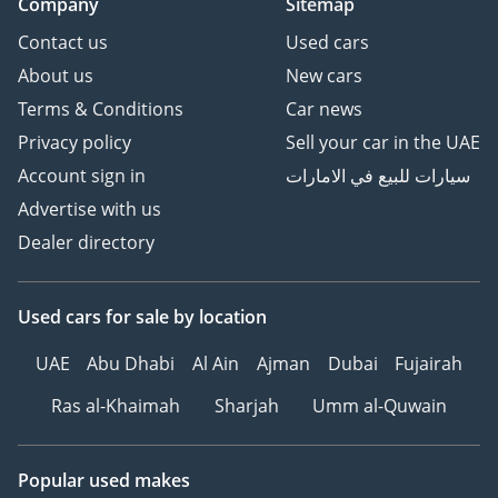
Company
Sitemap
Contact us
Used cars
About us
New cars
Terms & Conditions
Car news
Privacy policy
Sell your car in the UAE
Account sign in
سيارات للبيع في الامارات
Advertise with us
Dealer directory
Used cars
for sale
by location
UAE
Abu Dhabi
Al Ain
Ajman
Dubai
Fujairah
Ras al-Khaimah
Sharjah
Umm al-Quwain
Popular used makes