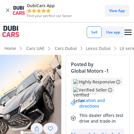
DubiCars App
DubiCars intelligence
View App
Find your perfect car faster
DubiCars intelligence
Sell
Use app
Highlights
Home
Cars UAE
Cars Dubai
Lexus Dubai
LX ser
Genuine off-road rated
Posted by
Global Motors -1
Lowest depreciation in class
Highly Responsive
Top-tier audio system standard
Verified Seller
Summary
Location and
directions
This 2016 Lexus LX570 Platinum is a rare find in the current
This dealer offers test
market, combining a remarkably low odometer reading with
drive and trade-in
the highest tier of Japanese luxury. While most full-sized
SUVs of this age in the UAE have surpassed the 150,000 km