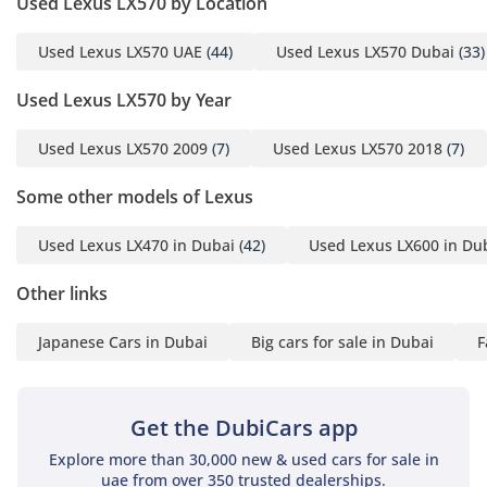
Used Lexus LX570 by Location
markets, with multi-zone climate control that ensures the
third row stays as cool as the front. Four-zone independent
Used Lexus LX570 UAE
(44)
Used Lexus LX570 Dubai
(33)
climate control allows every passenger to find their ideal
temperature, while the cooled center console box keeps
Used Lexus LX570 by Year
beverages chilled during long summer drives. The cabin
insulation is world-class, effectively blocking out wind noise
Used Lexus LX570 2009
(7)
Used Lexus LX570 2018
(7)
and the roar of traffic, creating a serene environment even
at high highway speeds. The use of real wood trim and
Some other models of Lexus
semi-aniline leather creates a tactile, high-end feel that
remains durable enough for daily family use. This is a space
Used Lexus LX470 in Dubai
(42)
Used Lexus LX600 in Du
designed for hours of fatigue-free travel, whether you are
commuting within the city or crossing borders.
Other links
Safety
Japanese Cars in Dubai
Big cars for sale in Dubai
F
The Platinum trim is equipped with a comprehensive suite
of active safety technologies that are particularly beneficial
for GCC drivers. This includes Adaptive Cruise Control,
which is perfect for the long, straight highways between
Get the DubiCars app
major cities, as well as a pre-collision system with
Explore more than 30,000 new & used cars for sale in
pedestrian detection. Blind-spot monitoring and Rear Cross-
uae from over 350 trusted dealerships.