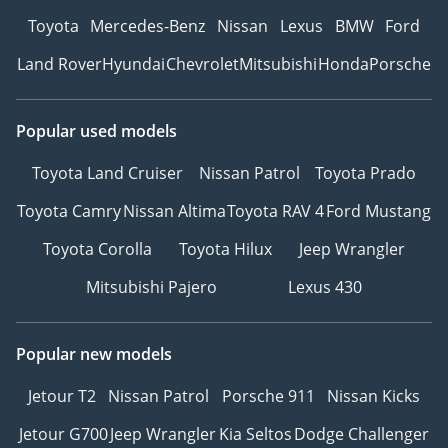
Toyota
Mercedes-Benz
Nissan
Lexus
BMW
Ford
Land Rover
Hyundai
Chevrolet
Mitsubishi
Honda
Porsche
Popular used models
Toyota Land Cruiser
Nissan Patrol
Toyota Prado
Toyota Camry
Nissan Altima
Toyota RAV 4
Ford Mustang
Toyota Corolla
Toyota Hilux
Jeep Wrangler
Mitsubishi Pajero
Lexus 430
Popular new models
Jetour T2
Nissan Patrol
Porsche 911
Nissan Kicks
Jetour G700
Jeep Wrangler
Kia Seltos
Dodge Challenger