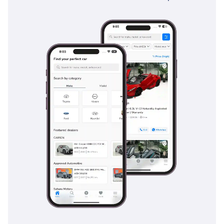
Traffic Alert provide essential assistance when maneuvering
such a large vehicle in busy multi-lane traffic or crowded
parking lots. Ten airbags come standard, ensuring all eight
occupants are protected from multiple angles in the event
of an impact. Additionally, the vehicle's stability and traction
control systems are tuned to handle a variety of surfaces,
from rain-slicked asphalt to loose gravel and sand. The
sheer mass and robust body-on-frame construction of the
LX570 also contribute to its reputation as one of the safest
vehicles on the road today.
The bottom line
This low-mileage Platinum edition is the perfect opportunity
for a buyer who wants the prestige and capability of a
flagship Lexus without the rapid depreciation of a brand-
new model. It is an ideal fit for families or executives who
value Japanese reliability and high-end features in a
package that is as comfortable in the desert as it is at a five-
star hotel valet.
AI insights generated from market expert data. Always