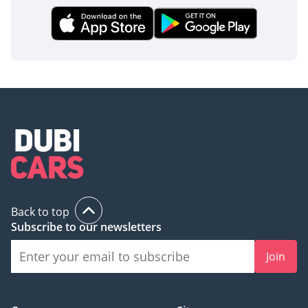
inspect the vehicle before purchase.
Back to top
Subscribe to our newsletters
Join