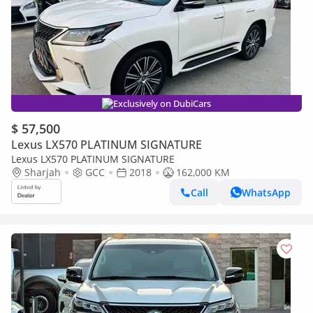
Exclusively on DubiCars
$ 57,500
Lexus LX570 PLATINUM SIGNATURE
Lexus LX570 PLATINUM SIGNATURE
Sharjah
GCC
2018
162,000 KM
Call
WhatsApp