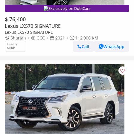
Exclusively on DubiCars
$ 76,400
Lexus LX570 SIGNATURE
Lexus LX570 SIGNATURE
Sharjah
GCC
2021
112,000 KM
Call
WhatsApp