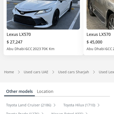
Lexus LX570
Lexus LX570
$ 27,247
$ 45,000
Abu Dhabi
GCC
2023
70K Km
Abu Dhabi
GCC
Home
Used cars UAE
Used cars Sharjah
Used Lex
Other models
Location
Toyota Land Cruiser (2186)
Toyota Hilux (1710)
Toyota Prado (1276)
Nissan Patrol (655)