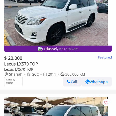
Exclusively on DubiCars
$ 20,000
Featured
Lexus LX570 TOP
Lexus LX570 TOP
Sharjah
GCC
2011
305,000 KM
Call
WhatsApp