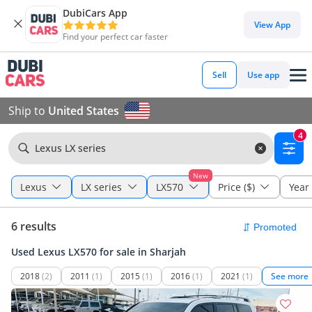
DubiCars App
View App
Find your perfect car faster
Sell
Use app
Ship to
United States
4
Lexus LX series
New
Lexus
LX series
LX570
Price ($)
Year
6 results
Used Lexus LX570 for sale in Sharjah
2018
(2)
2011
(1)
2015
(1)
2016
(1)
2021
(1)
See more