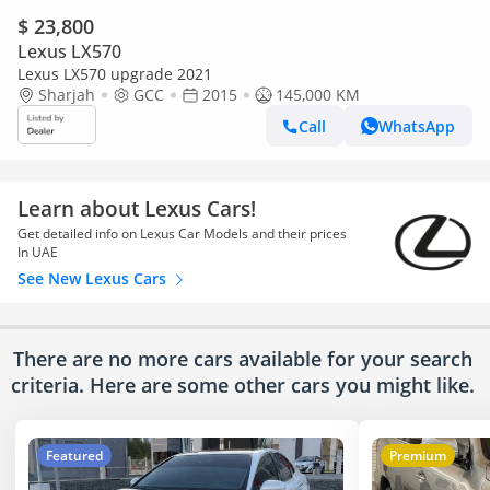
$ 23,800
Lexus LX570
Lexus LX570 upgrade 2021
Sharjah
GCC
2015
145,000 KM
Call
WhatsApp
Learn about Lexus Cars!
Get detailed info on Lexus Car Models and their prices
In UAE
See New Lexus Cars
There are no more cars available for your search
criteria. Here are some other cars
you might like.
Featured
Premium