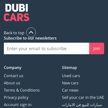
Back to top
Subscribe to our newsletters
Join
Company
Sitemap
Contact us
Used cars
About us
New cars
Terms & Conditions
Car news
Privacy policy
Sell your car in the UAE
Account sign in
سيارات للبيع في الامارات