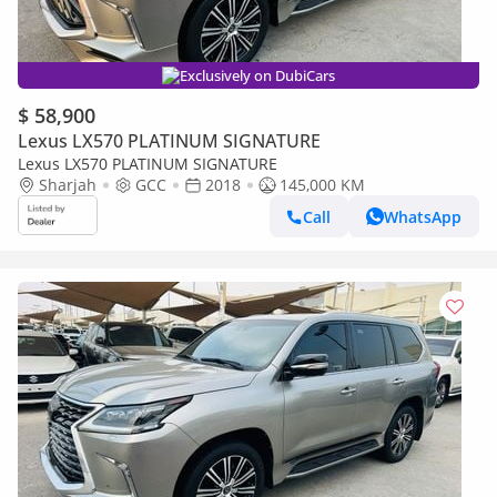
Exclusively on DubiCars
$ 58,900
Lexus LX570 PLATINUM SIGNATURE
Lexus LX570 PLATINUM SIGNATURE
Sharjah
GCC
2018
145,000 KM
Call
WhatsApp