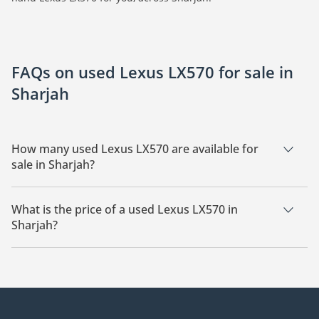
FAQs on used Lexus LX570 for sale in
Sharjah
How many used Lexus LX570 are available for
sale in Sharjah?
There are 6 used Lexus LX570 available for sale in Sharjah.
What is the price of a used Lexus LX570 in
Sharjah?
The starting price of a used Lexus LX570 in Sharjah is
74,400.