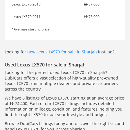
Lexus LX570 2015
87,000
Lexus LX570 2011
73,000
*Average starting price
Looking for
new Lexus LX570 for sale in Sharjah
instead?
Used Lexus LX570 for sale in Sharjah
Looking for the perfect used Lexus LX570 in Sharjah?
DubiCars offers a vast selection of high-quality pre-owned
Lexus LX570 from multiple dealers and private car owners
across the country.
We have 6 listings of Lexus LX570 starting at an average price
of
74,400. Each of our LX570 listings includes detailed
information on mileage, condition, and features, helping you
find the right LX570 to suit your lifestyle and budget.
Browse DubiCars listings today and discover the right second
hand Lexus LX570 for you, across Sharjah.