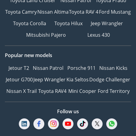
Toyota Land Cruiser
Nissan Patrol
Toyota Prado
Toyota Camry
Nissan Altima
Toyota RAV 4
Ford Mustang
Toyota Corolla
Toyota Hilux
Jeep Wrangler
Mitsubishi Pajero
Lexus 430
Popular new models
Jetour T2
Nissan Patrol
Porsche 911
Nissan Kicks
Jetour G700
Jeep Wrangler
Kia Seltos
Dodge Challenger
Nissan X Trail
Toyota RAV4
Mini Cooper
Ford Territory
Follow us