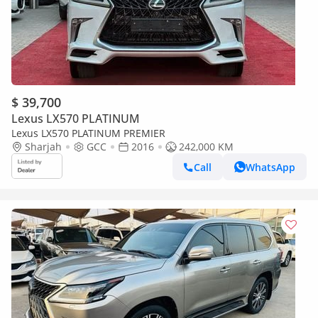
$ 39,700
Lexus LX570 PLATINUM
Lexus LX570 PLATINUM PREMIER
Sharjah
GCC
2016
242,000 KM
Call
WhatsApp