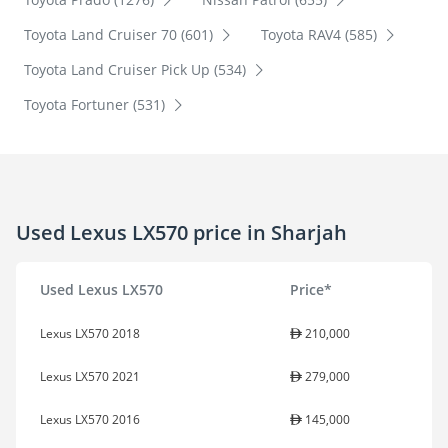
Toyota Land Cruiser 70 (601)
Toyota RAV4 (585)
Toyota Land Cruiser Pick Up (534)
Toyota Fortuner (531)
Used Lexus LX570 price in Sharjah
Used Lexus LX570
Price*
Lexus LX570 2018
210,000
Lexus LX570 2021
279,000
Lexus LX570 2016
145,000