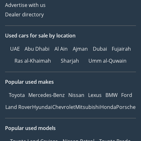
Advertise with us
Dealer directory
Used cars
for sale
by location
UAE
Abu Dhabi
Al Ain
Ajman
Dubai
Fujairah
Ras al-Khaimah
Sharjah
Umm al-Quwain
Popular used makes
Toyota
Mercedes-Benz
Nissan
Lexus
BMW
Ford
Land Rover
Hyundai
Chevrolet
Mitsubishi
Honda
Porsche
Popular used models