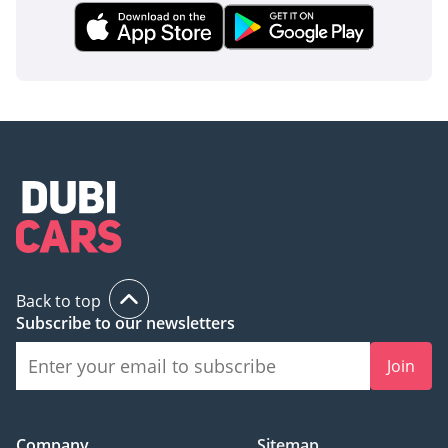
parking structures. Advanced multistage airbags and a
reinforced steel chassis provide high-level occupant
protection in the event of a collision. These systems work
together to provide a safety net that is often an optional
extra on competing models, ensuring that you and your
passengers are protected regardless of the terrain or traffic
conditions.
The bottom line
For the GCC buyer seeking a rugged, V8-powered SUV that
doesn't compromise on interior luxury, this TRAILHAWK
listing offers exceptional value. It is the perfect bridge
between a daily executive commuter and a serious weekend
Back to top
explorer, backed by the strong parts availability and service
Subscribe to our newsletters
network of the Jeep brand in the region.
Join
AI insights generated from market expert data. Always
inspect the vehicle before purchase.
Company
Sitemap