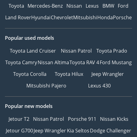
Toyota
Mercedes-Benz
Nissan
Lexus
BMW
Ford
Land Rover
Hyundai
Chevrolet
Mitsubishi
Honda
Porsche
Popular used models
Toyota Land Cruiser
Nissan Patrol
Toyota Prado
Toyota Camry
Nissan Altima
Toyota RAV 4
Ford Mustang
Toyota Corolla
Toyota Hilux
Jeep Wrangler
Mitsubishi Pajero
Lexus 430
Popular new models
Jetour T2
Nissan Patrol
Porsche 911
Nissan Kicks
Jetour G700
Jeep Wrangler
Kia Seltos
Dodge Challenger