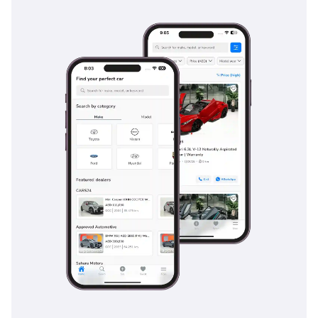
catered for with dedicated air vents and USB charging ports,
making long family road trips to Salalah or AlUla
comfortable for everyone. The boot space is generous at 782
liters, providing ample room for camping gear, sports
equipment, or the results of a weekend shopping trip to
Dubai Mall.
Safety
Safety is a hallmark of the 2017 Grand Cherokee, which
earned a 5-Star overall rating from the NHTSA, providing
peace of mind for family buyers. This TRAILHAWK trim
comes equipped with a suite of active safety features,
including Blind Spot Monitoring and Rear Cross Path
Detection, which are invaluable on the wide, fast-moving
multi-lane highways of the GCC. Electronic Stability Control
with specialized Electronic Roll Mitigation ensures the
vehicle remains composed during emergency maneuvers, a
crucial feature for high-profile SUVs. The ParkView rear
back-up camera includes dynamic grid lines and a trailer
hitch zoom, making it easy to maneuver in tight urban