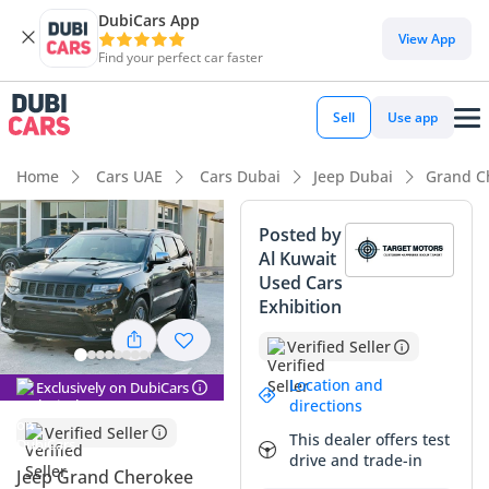
DubiCars App
DubiCars intelligence
View App
Find your perfect car faster
DubiCars intelligence
Sell
Use app
Highlights
Home
Cars UAE
Cars Dubai
Jeep Dubai
Grand C
Genuine off-road rated
Posted by
Al Kuwait
5-Star NCAP safety rating
Used Cars
Exhibition
Top-tier audio system standard
Verified Seller
Summary
Location and
Exclusively on DubiCars
The 2017 Jeep Grand Cherokee TRAILHAWK is a standout
directions
choice in the GCC used car market, balancing raw American
Verified Seller
This dealer offers test
V8 power with sophisticated 4x4 technology. With
drive and trade-in
approximately 95,000 km on the odometer, this vehicle has
Jeep Grand Cherokee