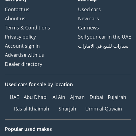
Contact us
Used cars
About us
New cars
Terms & Conditions
Car news
Privacy policy
Sell your car in the UAE
Account sign in
سيارات للبيع في الامارات
Advertise with us
Dealer directory
Used cars
for sale
by location
UAE
Abu Dhabi
Al Ain
Ajman
Dubai
Fujairah
Ras al-Khaimah
Sharjah
Umm al-Quwain
Popular used makes