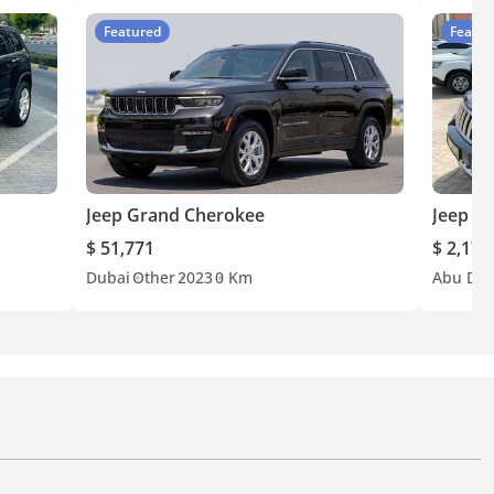
Featured
Featur
Jeep Grand Cherokee
Jeep G
$ 51,771
$ 2,179
Dubai
Other
2023
0 Km
Abu Dha