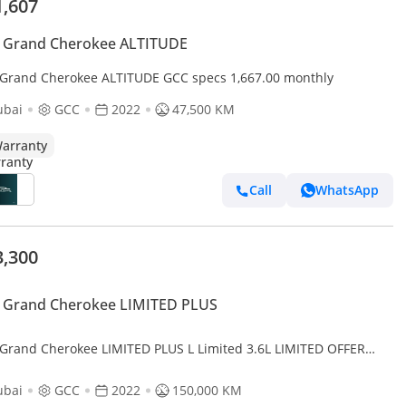
1,607
p Grand Cherokee ALTITUDE
 Grand Cherokee ALTITUDE GCC specs 1,667.00 monthly
ubai
GCC
2022
47,500 KM
arranty
Call
WhatsApp
3,300
p Grand Cherokee LIMITED PLUS
 Grand Cherokee LIMITED PLUS L Limited 3.6L LIMITED OFFER
E JEEP GRAND CHEROKEE LIMITED 2022 GCC FULL OPTIONS IN
ubai
GCC
2022
150,000 KM