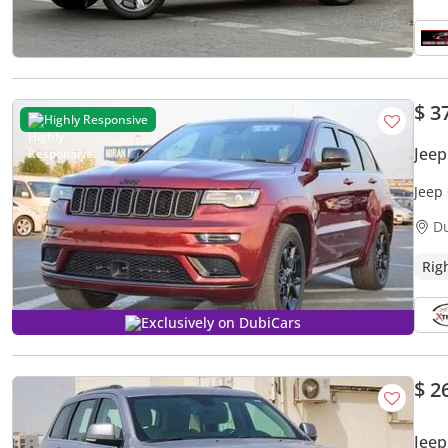
$ 3
Highly Responsive
Jee
Jeep
D
Rig
Exclusively on DubiCars
$ 2
Jee