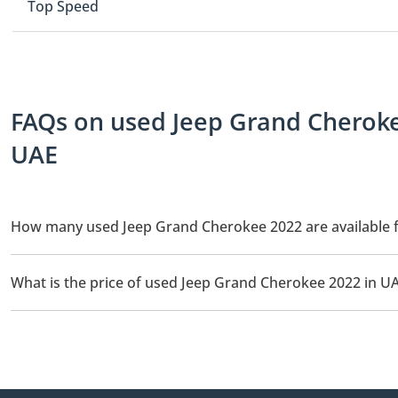
Top Speed
FAQs on used Jeep Grand Cherokee
UAE
How many used Jeep Grand Cherokee 2022 are available f
There are 4 used Jeep Grand Cherokee 2022 available for sale in
What is the price of used Jeep Grand Cherokee 2022 in U
The starting price of used Jeep Grand Cherokee 2022 in UAE is