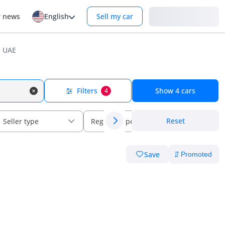
Login
r news
English
Sell my car
n UAE
Filters
Show
4
cars
4
Reset
Seller type
Regional specs
Save