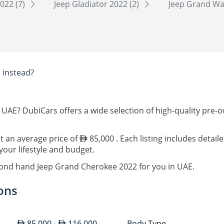
022 (7)
Jeep Gladiator 2022 (2)
Jeep Grand Wa
E
instead?
 UAE? DubiCars offers a wide selection of high-quality pre
at an average price of
85,000 . Each listing includes detai
our lifestyle and budget.
cond hand Jeep Grand Cherokee 2022 for you in UAE.
ons
85,000 -
116,000
Body Type