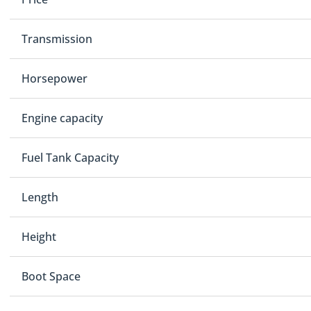
Transmission
Horsepower
Engine capacity
Fuel Tank Capacity
Length
Height
Boot Space