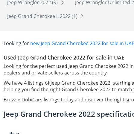
Jeep Wrangler 2022 (9)
Jeep Wrangler Unlimited 2
Jeep Grand Cherokee L 2022 (1)
Looking for
new Jeep Grand Cherokee 2022 for sale in UA
Used Jeep Grand Cherokee 2022 for sale in UAE
Looking for the perfect used Jeep Grand Cherokee 2022 in
dealers and private sellers across the country.
We have 4 listings of Jeep Grand Cherokee 2022, starting 
helping you find the right Grand Cherokee 2022 to match y
Browse DubiCars listings today and discover the right se
Jeep Grand Cherokee 2022 specificati
Price