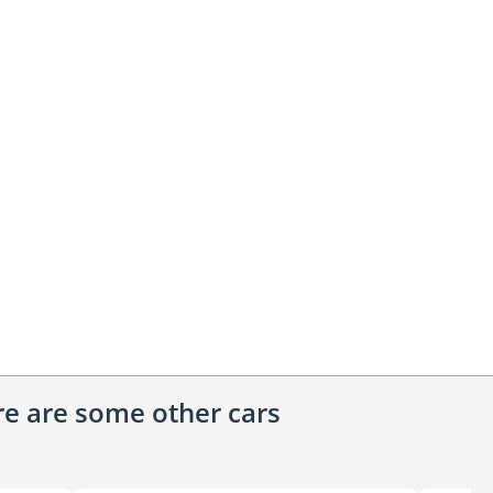
ere are some other cars