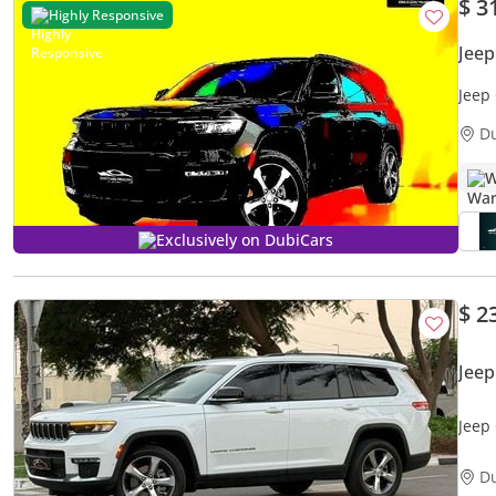
$ 3
Highly Responsive
Jee
Jeep
D
W
Exclusively on DubiCars
$ 2
Jee
Jeep
PRIC
D