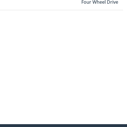
Four Wheel Drive