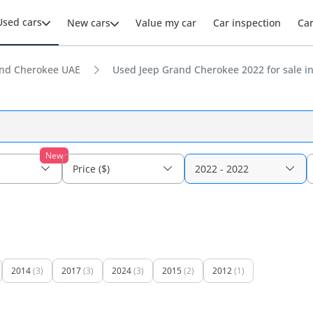
Used cars
New cars
Value my car
Car inspection
Ca
nd Cherokee UAE
Used Jeep Grand Cherokee 2022 for sale i
New
Price ($)
2022 - 2022
2014
(3)
2017
(3)
2024
(3)
2015
(2)
2012
(1)