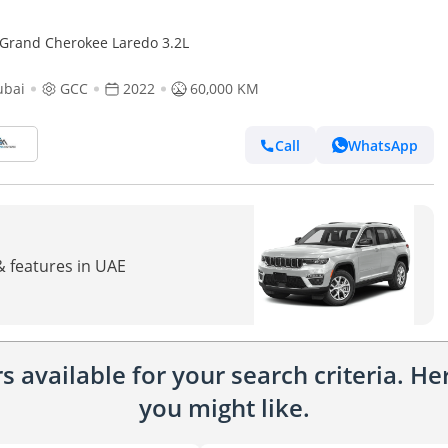
 Grand Cherokee Laredo 3.2L
ubai
GCC
2022
60,000 KM
Call
WhatsApp
& features in UAE
 available for your search criteria. H
you might like.