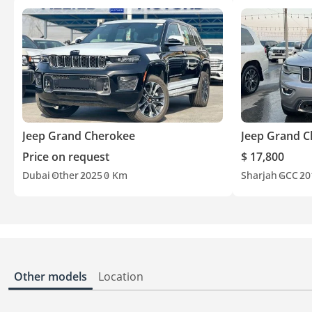
Jeep Grand Cherokee
Jeep Grand 
Price on request
$ 17,800
Dubai
Other
2025
0 Km
Sharjah
GCC
20
Other models
Location