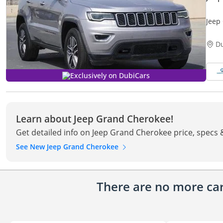
Jeep
D
Exclusively on DubiCars
Learn about Jeep Grand Cherokee!
Get detailed info on Jeep Grand Cherokee price, specs 
See New Jeep Grand Cherokee
There are no more cars