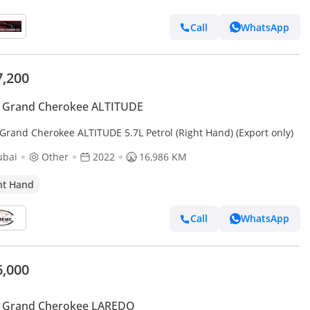
Call
WhatsApp
7,200
p Grand Cherokee ALTITUDE
 Grand Cherokee ALTITUDE 5.7L Petrol (Right Hand) (Export only)
ubai
Other
2022
16,986 KM
ht Hand
Call
WhatsApp
6,000
p Grand Cherokee LAREDO