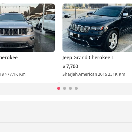
Cherokee
Jeep Grand Cherokee L
$ 7,700
19
177.1K Km
Sharjah
American
2015
231K Km