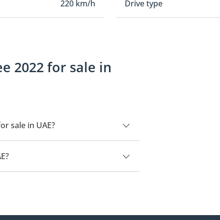
220 km/h
Drive type
 2022 for sale in
or sale in UAE?
 UAE.
AE?
85,000.