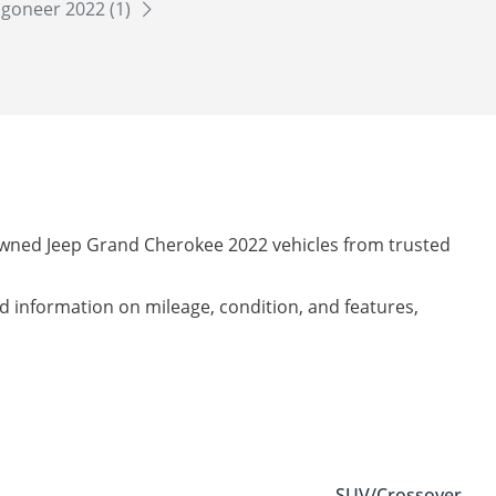
goneer 2022 (1)
-owned Jeep Grand Cherokee 2022 vehicles from trusted
led information on mileage, condition, and features,
SUV/Crossover