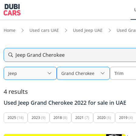
Home
Used cars UAE
Used Jeep UAE
Used Gra
Jeep Grand Cherokee
Jeep
Grand Cherokee
Trim
4 results
Used Jeep Grand Cherokee 2022 for sale in UAE
2025
(18)
2023
(9)
2018
(8)
2021
(7)
2020
(6)
2019
(4)