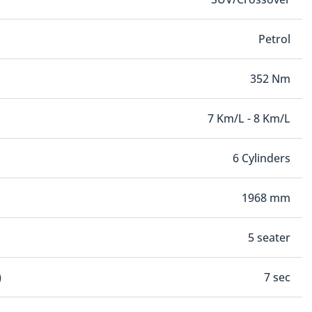
Petrol
352 Nm
7 Km/L - 8 Km/L
6 Cylinders
1968 mm
5 seater
)
7 sec