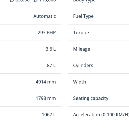
Automatic
Fuel Type
293 BHP
Torque
3.6 L
Mileage
87 L
Cylinders
4914 mm
Width
1798 mm
Seating capacity
1067 L
Acceleration (0-100 KM/H