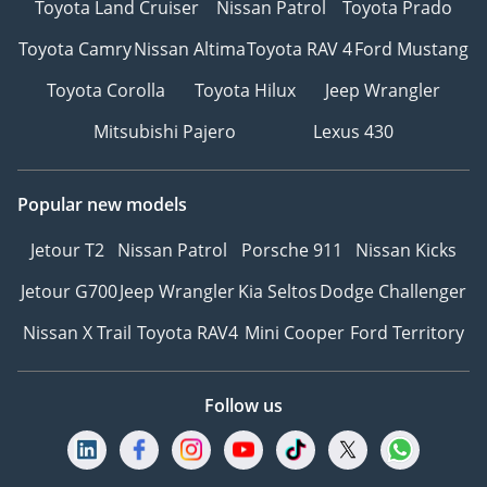
Toyota Land Cruiser
Nissan Patrol
Toyota Prado
Toyota Camry
Nissan Altima
Toyota RAV 4
Ford Mustang
Toyota Corolla
Toyota Hilux
Jeep Wrangler
Mitsubishi Pajero
Lexus 430
Popular new models
Jetour T2
Nissan Patrol
Porsche 911
Nissan Kicks
Jetour G700
Jeep Wrangler
Kia Seltos
Dodge Challenger
Nissan X Trail
Toyota RAV4
Mini Cooper
Ford Territory
Follow us