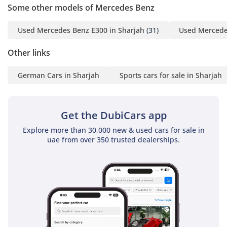
take steps to protect occupants, such as tightening seatbelts
Some other models of Mercedes Benz
and closing windows. For long-distance travel between
emirates, the adaptive cruise control significantly reduces
Used Mercedes Benz E300 in Sharjah
(31)
Used Mercede
driver fatigue by maintaining a safe distance from the
vehicle ahead. The LED Intelligent Light System provides
Other links
exceptional visibility on unlit desert roads, automatically
adjusting the beam to avoid dazzling other drivers while
German Cars in Sharjah
Sports cars for sale in Sharjah
maximizing the reach of the headlights. With a 5-star safety
heritage, this car provides both the performance to escape
dangerous situations and the structural integrity to protect
Get the DubiCars app
you if one occurs.
Explore more than 30,000 new & used cars for sale in
The bottom line
uae from over 350 trusted dealerships.
For the enthusiast who refuses to choose between a
supercar and a family sedan, this GCC-spec E63 S is a
compelling choice that has been proven on local roads. It
offers the best of German engineering tailored for the
region, making it a high-value opportunity for a buyer who
appreciates the pedigree of a hand-built AMG engine.
AI insights generated from market expert data. Always