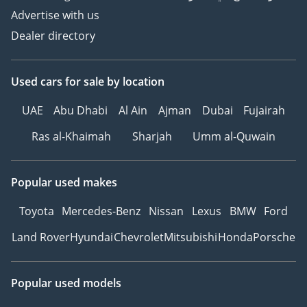
Advertise with us
Dealer directory
Used cars
for sale
by location
UAE
Abu Dhabi
Al Ain
Ajman
Dubai
Fujairah
Ras al-Khaimah
Sharjah
Umm al-Quwain
Popular used makes
Toyota
Mercedes-Benz
Nissan
Lexus
BMW
Ford
Land Rover
Hyundai
Chevrolet
Mitsubishi
Honda
Porsche
Popular used models