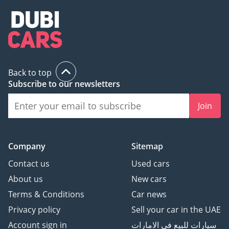
Back to top
Subscribe to our newsletters
Join
Company
Sitemap
Contact us
Used cars
About us
New cars
Terms & Conditions
Car news
Privacy policy
Sell your car in the UAE
Account sign in
سيارات للبيع في الامارات