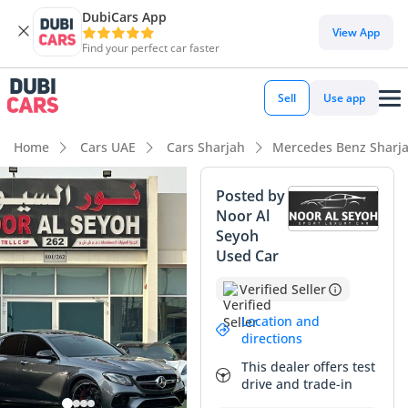
DubiCars App
DubiCars intelligence
View App
Find your perfect car faster
DubiCars intelligence
Sell
Use app
Highlights
Home
Cars UAE
Cars Sharjah
Mercedes Benz Sharj
0–100 km/h in under 4 seconds
Posted by
Noor Al
Hand-built engine
Seyoh
Used Car
Top-tier audio system standard
Verified Seller
Summary
Location and
This GCC-spec super-sedan represents a significant
directions
opportunity for a buyer seeking elite hand-built
This dealer offers test
performance combined with everyday luxury. The Grey
drive and trade-in
exterior finish is a highly favorable choice in the region,