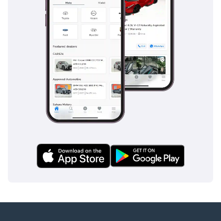
inspect the vehicle before purchase.