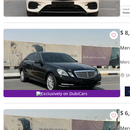
$ 8
Mer
Merc
Sh
Exclusively on DubiCars
$ 6
Mer