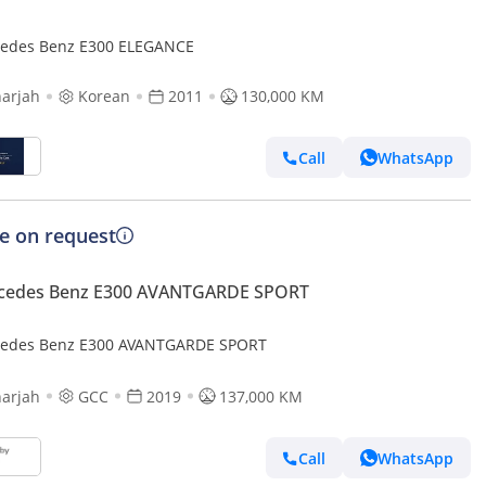
edes Benz E300 ELEGANCE
arjah
Korean
2011
130,000 KM
Call
WhatsApp
ce on request
cedes Benz E300 AVANTGARDE SPORT
edes Benz E300 AVANTGARDE SPORT
arjah
GCC
2019
137,000 KM
Call
WhatsApp