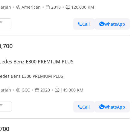
arjah
American
2018
120,000 KM
Call
WhatsApp
0,700
cedes Benz E300 PREMIUM PLUS
edes Benz E300 PREMIUM PLUS
arjah
GCC
2020
149,000 KM
Call
WhatsApp
,700