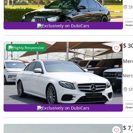
Sh
Exclusively on DubiCars
$ 3
Highly Responsive
Mer
Merc
Sh
Exclusively on DubiCars
$ 7