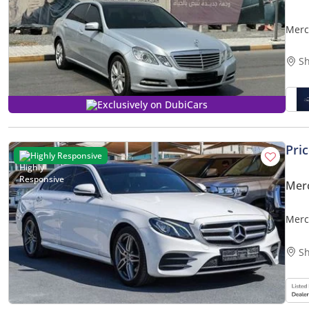
Merc
Sh
Exclusively on DubiCars
Pri
Highly Responsive
Mer
Merc
Sh