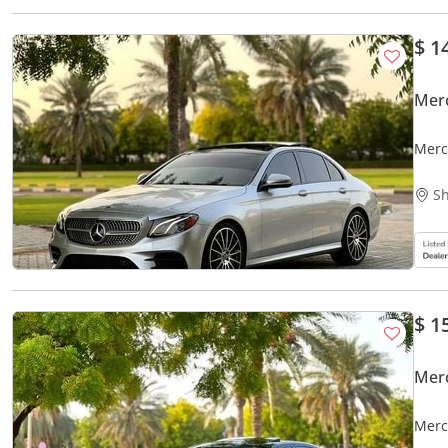
$ 1
Mer
Merc
Sh
$ 1
Mer
Merc