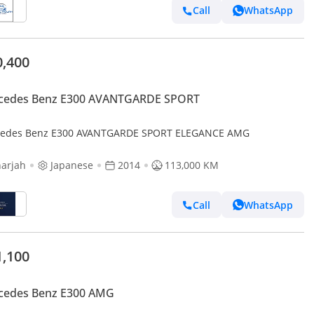
Call
WhatsApp
0,400
cedes Benz E300 AVANTGARDE SPORT
edes Benz E300 AVANTGARDE SPORT ELEGANCE AMG
arjah
Japanese
2014
113,000 KM
Call
WhatsApp
1,100
cedes Benz E300 AMG