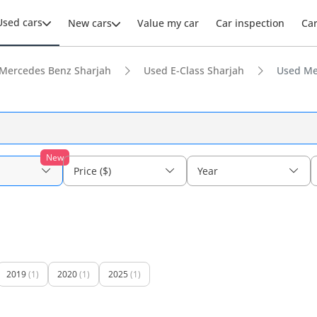
Used cars
New cars
Value my car
Car inspection
Ca
Mercedes Benz Sharjah
Used E-Class Sharjah
Used Me
New
Price ($)
Year
2019
(1)
2020
(1)
2025
(1)