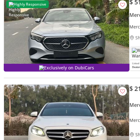
$ 5
Highly Responsive
Mer
Merc
Turb
Sh
W
Exclusively on DubiCars
$ 2
Mer
Merc
Sh