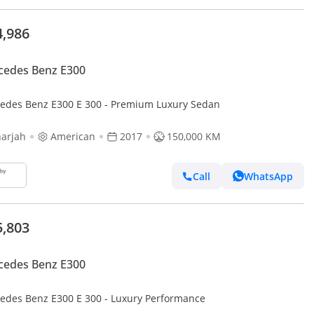
4,986
cedes Benz E300
edes Benz E300 E 300 - Premium Luxury Sedan
arjah
American
2017
150,000 KM
Call
WhatsApp
5,803
cedes Benz E300
edes Benz E300 E 300 - Luxury Performance