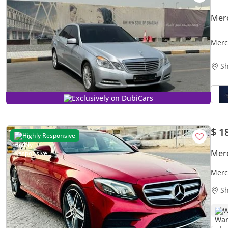
Mer
Merc
Sh
Exclusively on DubiCars
$ 1
Highly Responsive
Mer
Merc
Sh
W