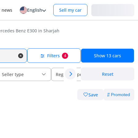
Login
r news
English
Sell my car
rcedes Benz E300 in Sharjah
Filters
Show
13
cars
4
Reset
Seller type
Regional specs
Save