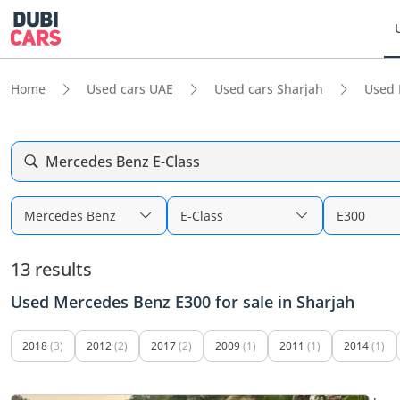
Home
Used cars UAE
Used cars Sharjah
Used 
Mercedes Benz E-Class
Mercedes Benz
E-Class
E300
13 results
Used Mercedes Benz E300 for sale in Sharjah
2018
(3)
2012
(2)
2017
(2)
2009
(1)
2011
(1)
2014
(1)