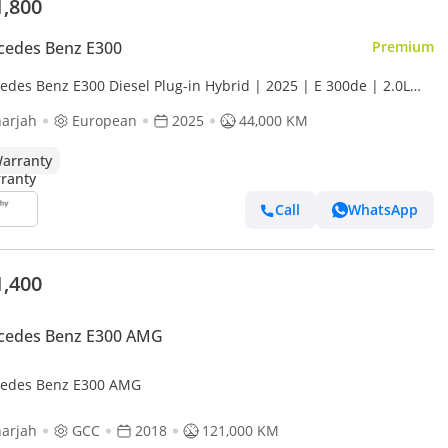
1,800
cedes Benz E300
Premium
edes Benz E300 Diesel Plug-in Hybrid | 2025 | E 300de | 2.0L
ocharged | Europe Specs | Perfect Condition
arjah
European
2025
44,000 KM
arranty
Call
WhatsApp
1,400
cedes Benz E300 AMG
edes Benz E300 AMG
arjah
GCC
2018
121,000 KM