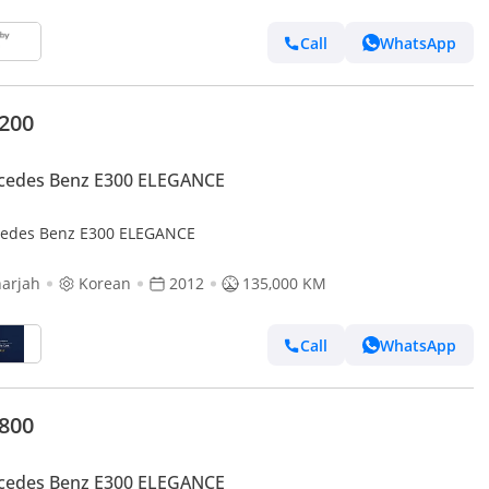
Call
WhatsApp
,200
cedes Benz E300 ELEGANCE
edes Benz E300 ELEGANCE
arjah
Korean
2012
135,000 KM
Call
WhatsApp
,800
cedes Benz E300 ELEGANCE