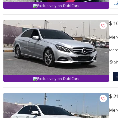
Exclusively on DubiCars
$ 1
Mer
Merc
Sh
Exclusively on DubiCars
$ 2
Mer