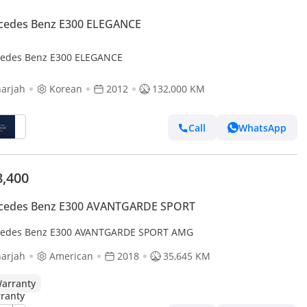
cedes Benz E300 ELEGANCE
edes Benz E300 ELEGANCE
arjah
Korean
2012
132,000 KM
Call
WhatsApp
8,400
cedes Benz E300 AVANTGARDE SPORT
edes Benz E300 AVANTGARDE SPORT AMG
arjah
American
2018
35,645 KM
arranty