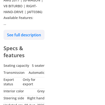
AMG 2017 | (G-WAGON |
V8 BITURBO | RIGHT-
HAND-DRIVE | JAFT0386)
Available Features:
G-Wagon - V8 Bi-Turbo
See full description
Engine - Premium
Leather Seats - Steering
Specs &
Control Switches -
Memory Seats - Rear View
features
Camera - Digital
Odometer - Sunroof -
Seating capacity
5 seater
Electric Heated Seats -
Transmission
Automatic
Parking Sensors -
Export
Only for
Traction Control - Power
status
export
Windows - Alloy Rims -
Interior color
Grey
Sun Visors - Back Tire
Steering side
Right hand
-----------------------------------