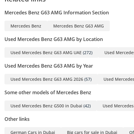
Mercedes Benz G63 AMG Information Section
Mercedes Benz
Mercedes Benz G63 AMG
Used Mercedes Benz G63 AMG by Location
Used Mercedes Benz G63 AMG UAE
(272)
Used Mercede
Used Mercedes Benz G63 AMG by Year
Used Mercedes Benz G63 AMG 2026
(57)
Used Mercedes
Some other models of Mercedes Benz
Used Mercedes Benz G500 in Dubai
(42)
Used Mercedes 
Other links
German Cars in Dubai
Big cars for sale in Dubai
Of