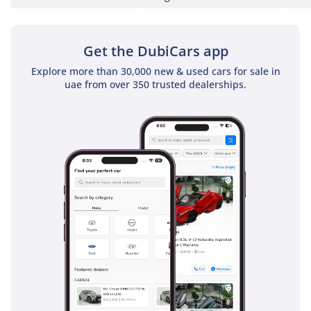
Get the DubiCars app
Explore more than 30,000 new & used cars for sale in
uae from over 350 trusted dealerships.