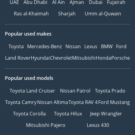
UAE
Abu Dhabi
Al Ain
Ajman
Dubai
Fujairah
Ras al-Khaimah
Sharjah
Umm al-Quwain
Popular used makes
Toyota
Mercedes-Benz
Nissan
Lexus
BMW
Ford
Land Rover
Hyundai
Chevrolet
Mitsubishi
Honda
Porsche
Popular used models
Toyota Land Cruiser
Nissan Patrol
Toyota Prado
Toyota Camry
Nissan Altima
Toyota RAV 4
Ford Mustang
Toyota Corolla
Toyota Hilux
Jeep Wrangler
Mitsubishi Pajero
Lexus 430