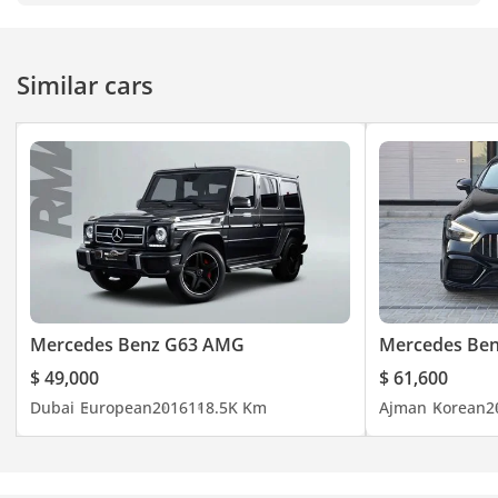
"Jaftim Cars FZE"
-----------------------------------
-----------------------------------
Similar cars
-----------------------------------
-----------
#jaftimcars #carspotting
#carlifestyle #usedcars
#usedcarsforsale
#carsonsale #carsforsale
#luxurycar #car
#cheapcars #carsdaily
#Dubaicarsforsale
#usedcarsforsaleindubai
Mercedes Benz G63 AMG
Mercedes Be
#dubaicars
$ 49,000
$ 61,600
#uaeanniversary
Dubai
European
2016
118.5K Km
Ajman
Korean
2
#dubaiusedcars #uaecars
#usedcardealership
#buycar #autouae