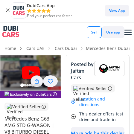
DubiCars App
View App
Find your perfect car faster
Sell
Use app
Home
Cars UAE
Cars Dubai
Mercedes Benz Dubai
Posted by
Jaftim
Cars
Verified Seller
Exclusively on DubiCars
Location and
directions
Verified Seller
This dealer offers test
Mercedes Benz G63
drive and trade-in
AMG STD G-WAGON |
V8 BITURBO DIESEL
More ads by this dealer