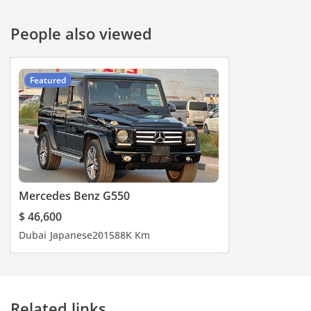
#specialoffers #bestdeals
#deal #specialoffer
People also viewed
#onlinedeals #deals
#jaftim #dubai
Featured
Mercedes Benz G550
$ 46,600
Dubai
Japanese
2015
88K Km
Related links