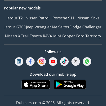
Popular new models
Jetour T2
Nissan Patrol
Porsche 911
Nissan Kicks
Jetour G700
Jeep Wrangler
Kia Seltos
Dodge Challenger
Nissan X Trail
Toyota RAV4
Mini Cooper
Ford Territory
Follow us
Download our mobile app
Dubicars.com @ 2026. All rights reserved.