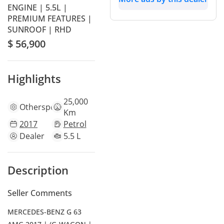
ENGINE | 5.5L |
PREMIUM FEATURES |
SUNROOF | RHD
$ 56,900
Highlights
25,000
Other
specs
Km
2017
Petrol
Dealer
5.5 L
Description
Seller Comments
MERCEDES-BENZ G 63