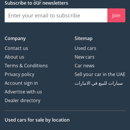
Subscribe to our newsletters
Join
Company
Sitemap
Contact us
Used cars
About us
New cars
Terms & Conditions
Car news
Privacy policy
Sell your car in the UAE
Account sign in
سيارات للبيع في الامارات
Advertise with us
Dealer directory
Used cars
for sale
by location