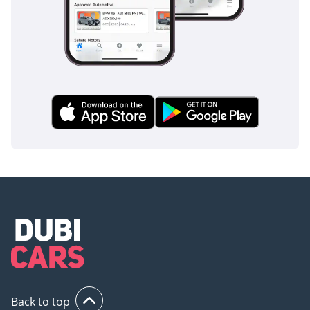
Back to top