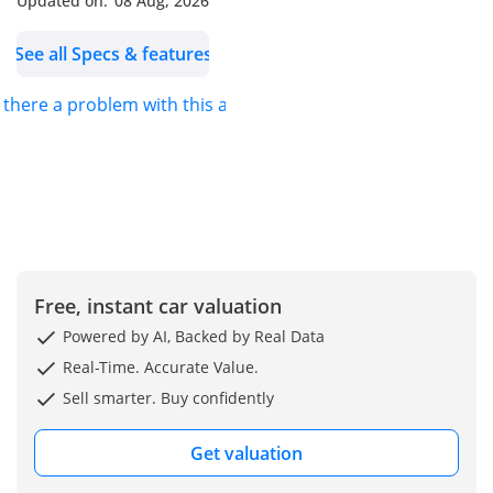
Updated on:
08 Aug, 2026
-----------------------------------
-----------------------------------
See all Specs & features
-----------
Our Services: - Shipping
s there a problem with this ad?
Services - Import & Export
Documentation Process -
Car Accessories can be
provided. |Customized
Vehicles|
~~~We also accept credit
cards~~~
Free, instant car valuation
Our Location: Jaftim Cars
FZE Dubai, Ras Al Khor,
Powered by AI, Backed by Real Data
Ducamz Car Market (
Real-Time. Accurate Value.
DAZ) Showroom Number
Sell smarter. Buy confidently
363.
We are also available on
Get valuation
google maps: Just type