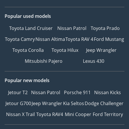
Popular used models
Toyota Land Cruiser
Nissan Patrol
Toyota Prado
Toyota Camry
Nissan Altima
Toyota RAV 4
Ford Mustang
Toyota Corolla
Toyota Hilux
Jeep Wrangler
Mitsubishi Pajero
Lexus 430
Popular new models
Jetour T2
Nissan Patrol
Porsche 911
Nissan Kicks
Jetour G700
Jeep Wrangler
Kia Seltos
Dodge Challenger
Nissan X Trail
Toyota RAV4
Mini Cooper
Ford Territory