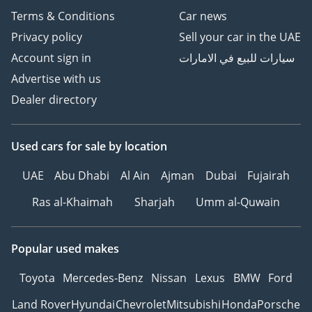
enthusiast who knows the value of the 'S' badge.
Terms & Conditions
Car news
AI insights generated from market expert data. Always
Privacy policy
Sell your car in the UAE
inspect the vehicle before purchase.
Account sign in
سيارات للبيع في الامارات
Advertise with us
Dealer directory
Used cars
for sale
by location
UAE
Abu Dhabi
Al Ain
Ajman
Dubai
Fujairah
Ras al-Khaimah
Sharjah
Umm al-Quwain
Popular used makes
Toyota
Mercedes-Benz
Nissan
Lexus
BMW
Ford
Land Rover
Hyundai
Chevrolet
Mitsubishi
Honda
Porsche