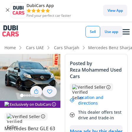
DubiCars App
DubiCars intelligence
View App
Find your perfect car faster
DubiCars intelligence
Sell
Use app
Highlights
Home
Cars UAE
Cars Sharjah
Mercedes Benz Sharj
Hand-built engine
Posted by
Reza Mohammed Used
Top-tier audio system standard
Cars
5-Star NCAP safety rating
Verified Seller
Summary
Location and
directions
Exclusively on DubiCars
This specific unit represents one of the most compelling
This dealer offers test
performance SUV opportunities currently available in the
Verified Seller
drive and trade-in
GCC market, primarily due to its remarkably low mileage
relative to its age. While most performance SUVs of this
Mercedes Benz GLE 63
More ads by this dealer