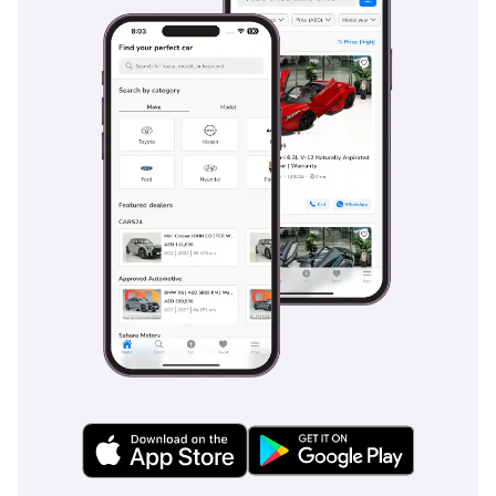
remain comfortable for long-distance hauls between
Emirates, featuring multi-contour adjustments and
heating/ventilation which is indispensable for the local
climate. The dual-zone climate control is exceptionally
powerful, with dedicated vents for rear passengers ensuring
everyone stays cool during the peak of summer. A premium
Burmester or Harman Kardon audio system (standard on
this trim) provides concert-hall sound quality, effectively
masking road noise even at triple-digit highway speeds. The
use of high-grade insulation materials keeps the cabin
remarkably quiet, while the panoramic sunroof features a
thick power-blind to block out the intense midday sun. Boot
space is generous for a coupe-styled SUV, easily
accommodating luggage for a family weekend trip or golf
sets for a morning round.
Safety
Safety is comprehensive, featuring a suite of driver
assistance systems that are particularly useful on the fast-
moving, multi-lane highways of the GCC. Blind Spot