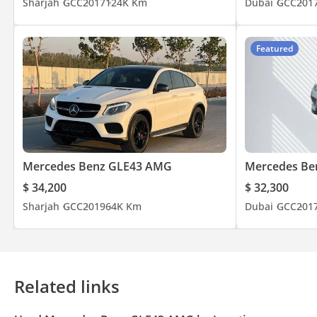
Sharjah
GCC
2017
124K Km
Dubai
GCC
201
Featured
Mercedes Benz GLE43 AMG
Mercedes Be
$ 34,200
$ 32,300
Sharjah
GCC
2019
64K Km
Dubai
GCC
201
Related links