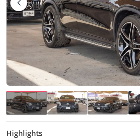
Highlights