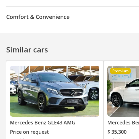
Bluetooth system
CD/DVD Player
Comfort & Convenience
Power locks
Tinted windows
360 Degree came
Similar cars
Premium
Mercedes Benz GLE43 AMG
Mercedes Be
Price on request
$ 35,300