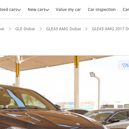
Used cars
New cars
Value my car
Car inspection
Ca
ai
GLE Dubai
GLE43 AMG Dubai
GLE43 AMG 2017 D
S