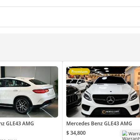
ra
Power Windows
Air Conditioner
Climate Control
Premium
nz GLE43 AMG
Mercedes Benz GLE43 AMG
$ 34,800
Warr