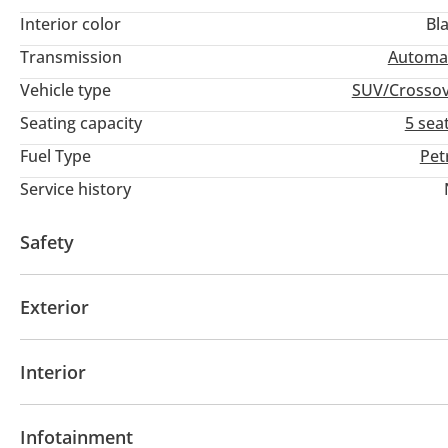
Interior color
Bl
Transmission
Automa
Vehicle type
SUV/Crosso
Seating capacity
5 sea
Fuel Type
Pet
Service history
Safety
4WD
ABS
Airbags
Exterior
Panoramic Roof
Interior
Leather seats
Power seats with memory
Tuner
Infotainment