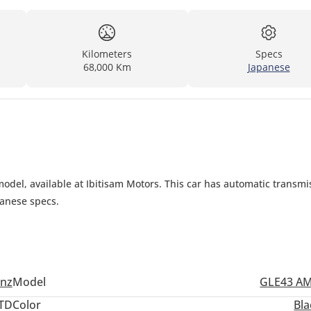
Kilometers
Specs
68,000 Km
Japanese
el, available at Ibitisam Motors. This car has automatic transmis
panese specs.
nz
Model
GLE43 A
TD
Color
Bla