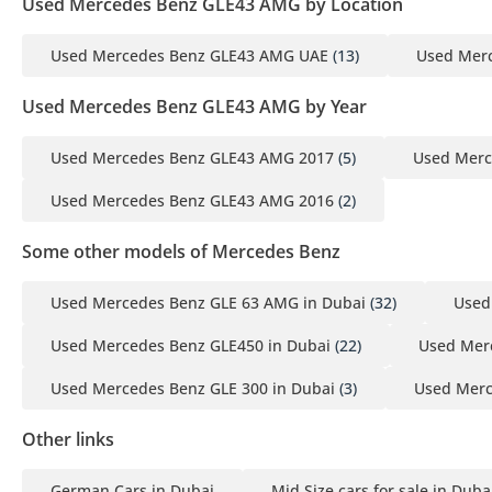
Used Mercedes Benz GLE43 AMG by Location
Used Mercedes Benz GLE43 AMG UAE
(13)
Used Mer
Used Mercedes Benz GLE43 AMG by Year
Used Mercedes Benz GLE43 AMG 2017
(5)
Used Merc
Used Mercedes Benz GLE43 AMG 2016
(2)
Some other models of Mercedes Benz
Used Mercedes Benz GLE 63 AMG in Dubai
(32)
Used
Used Mercedes Benz GLE450 in Dubai
(22)
Used Mer
Used Mercedes Benz GLE 300 in Dubai
(3)
Used Merc
Other links
German Cars in Dubai
Mid Size cars for sale in Duba