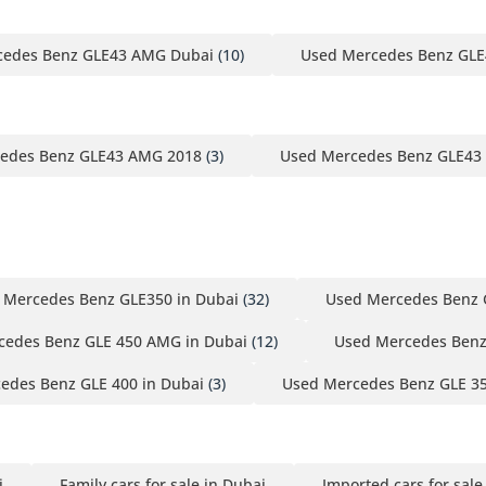
cedes Benz GLE43 AMG Dubai
(10)
Used Mercedes Benz GLE
edes Benz GLE43 AMG 2018
(3)
Used Mercedes Benz GLE43
 Mercedes Benz GLE350 in Dubai
(32)
Used Mercedes Benz 
cedes Benz GLE 450 AMG in Dubai
(12)
Used Mercedes Benz
edes Benz GLE 400 in Dubai
(3)
Used Mercedes Benz GLE 3
i
Family cars for sale in Dubai
Imported cars for sale