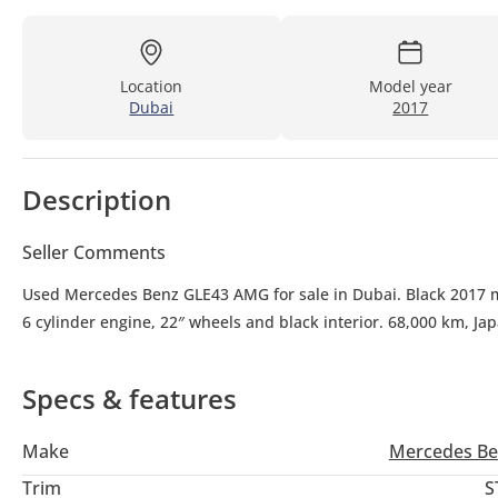
Location
Model year
Dubai
2017
Description
Seller Comments
Used Mercedes Benz GLE43 AMG for sale in Dubai. Black 2017 mod
6 cylinder engine, 22″ wheels and black interior. 68,000 km, Ja
Specs & features
Make
Mercedes Be
Trim
S