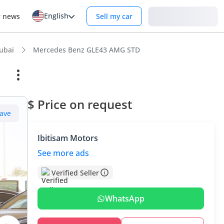
English
Login
r news
Sell my car
ubai
Mercedes Benz GLE43 AMG STD
$ Price on request
ave
Ibitisam Motors
See more ads
Verified Seller
WhatsApp