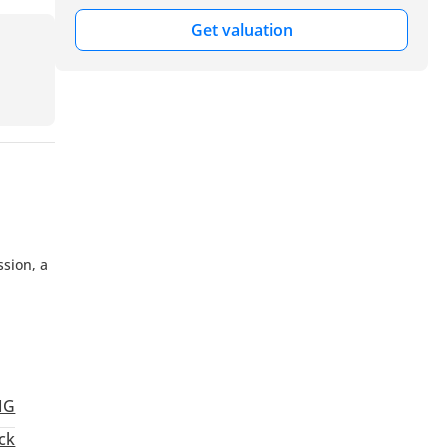
Get valuation
sion, a
MG
ck