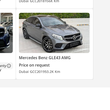
Dubai
GCC
2018
156K Km
Mercedes Benz GLE43 AMG
Price on request
anty
Dubai
GCC
2019
53.2K Km