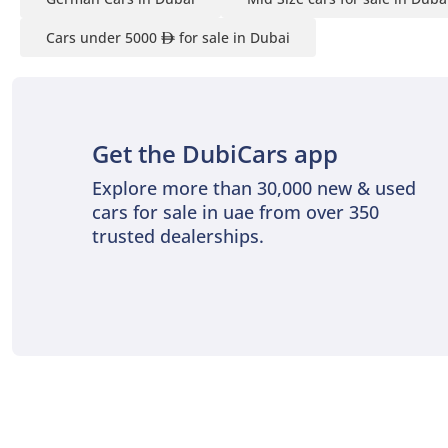
Cars under 5000
for sale in Dubai
Get the DubiCars app
Explore more than 30,000 new & used
cars for sale in uae from over 350
trusted dealerships.