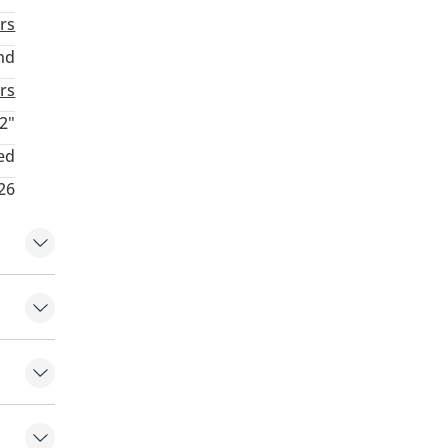
rs
nd
rs
2"
ed
26