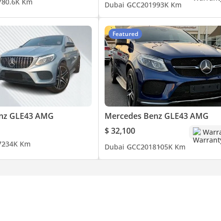
7
80.6K Km
Dubai
GCC
2019
93K Km
Featured
nz GLE43 AMG
Mercedes Benz GLE43 AMG
$ 32,100
Warr
7
234K Km
Dubai
GCC
2018
105K Km