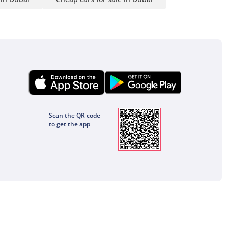
Scan the QR code
to get the app