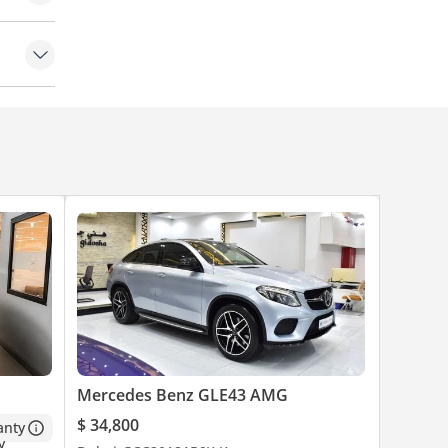
Mercedes Benz GLE43 AMG
$ 34,800
anty