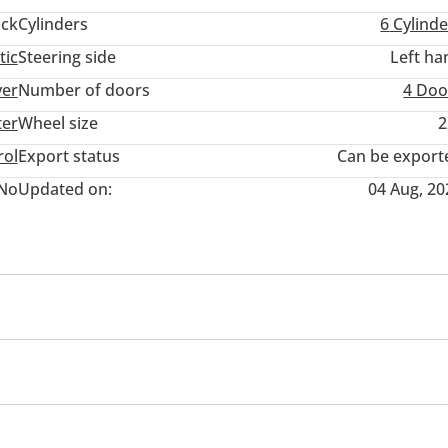
ack
Cylinders
6
Cylinde
tic
Steering side
Left ha
ver
Number of doors
4 Doo
ter
Wheel size
2
rol
Export status
Can be export
No
Updated on:
04 Aug, 20
/radio
Paddle shifters