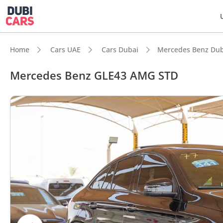
Home
Cars UAE
Cars Dubai
Mercedes Benz Dub
Mercedes Benz GLE43 AMG STD