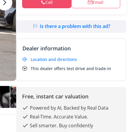
Call
Email
Is there a problem with this ad?
Dealer information
Location and directions
This dealer offers test drive and trade-in
Free, instant car valuation
Powered by AI, Backed by Real Data
Real-Time. Accurate Value.
Sell smarter. Buy confidently