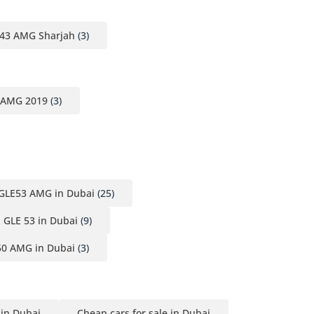
43 AMG Sharjah
(3)
 AMG 2019
(3)
GLE53 AMG in Dubai
(25)
 GLE 53 in Dubai
(9)
50 AMG in Dubai
(3)
 in Dubai
Cheap cars for sale in Dubai