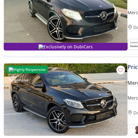
Merc
3.0L 
D
Exclusively on DubiCars
Pri
Highly Responsive
Mer
Merc
Excel
D