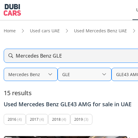
Home
Used cars UAE
Used Mercedes Benz UAE
Mercedes Benz GLE
Mercedes Benz
GLE
GLE43 AM
15 results
Used Mercedes Benz GLE43 AMG for sale in UAE
2016
(4)
2017
(4)
2018
(4)
2019
(3)