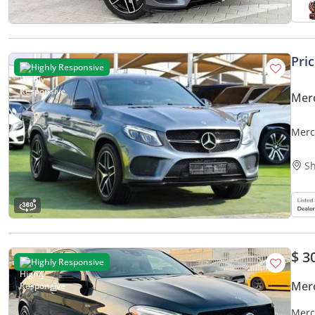
Pri
Highly Responsive
Mer
Merc
Sh
$ 3
Highly Responsive
Mer
Merc