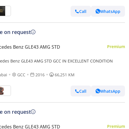
Call
WhatsApp
ce on request
cedes Benz GLE43 AMG STD
Premium
edes Benz GLE43 AMG STD GCC IN EXCELLENT CONDITION
ubai
GCC
2016
66,251 KM
Call
WhatsApp
ce on request
cedes Benz GLE43 AMG STD
Premium