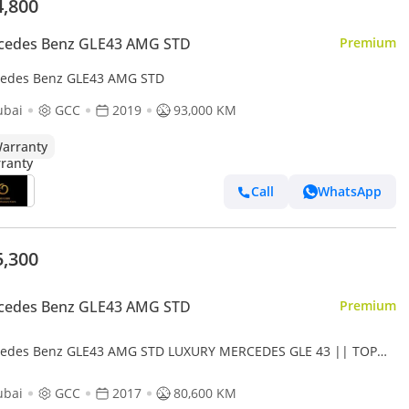
4,800
cedes Benz GLE43 AMG STD
Premium
edes Benz GLE43 AMG STD
ubai
GCC
2019
93,000 KM
arranty
Call
WhatsApp
5,300
cedes Benz GLE43 AMG STD
Premium
edes Benz GLE43 AMG STD LUXURY MERCEDES GLE 43 || TOP
E || GCC || SCREENS || LIKE || FREE ACCIDENTS
ubai
GCC
2017
80,600 KM