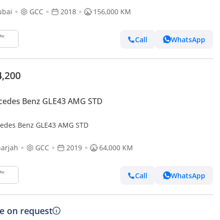
ubai
GCC
2018
156,000 KM
Call
WhatsApp
4,200
cedes Benz GLE43 AMG STD
edes Benz GLE43 AMG STD
arjah
GCC
2019
64,000 KM
Call
WhatsApp
ce on request