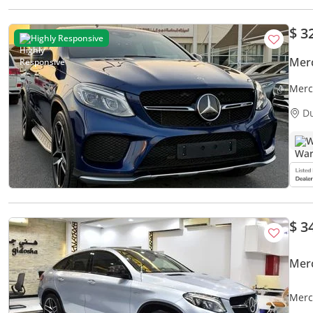
$ 3
Highly Responsive
Mer
Merc
D
W
$ 3
Mer
Merc