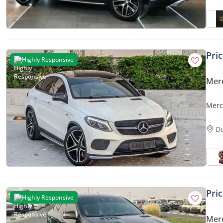
Pri
Highly Responsive
Mer
Merc
D
Pri
Highly Responsive
Mer