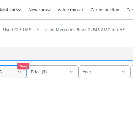
Used cars
New cars
Value my car
Car inspection
Ca
Used GLE UAE
Used Mercedes Benz GLE43 AMG in UAE
New
G
Price ($)
Year