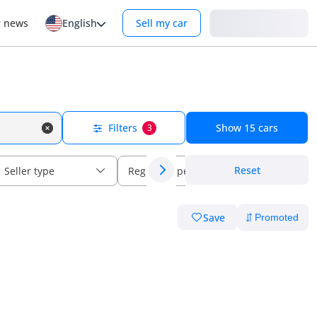
Login
r news
English
Sell my car
Filters
Show
15
cars
3
Reset
Seller type
Regional specs
Save