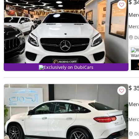
$ 3
Mer
Merc
D
W
Exclusively on DubiCars
$ 3
Mer
Merc
RANG
D