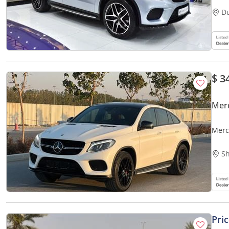
D
$ 3
Mer
Merc
Sh
Pri