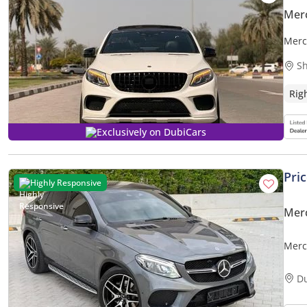
Mer
Merc
Sh
Rig
Exclusively on DubiCars
Pri
Highly Responsive
Mer
Merc
D