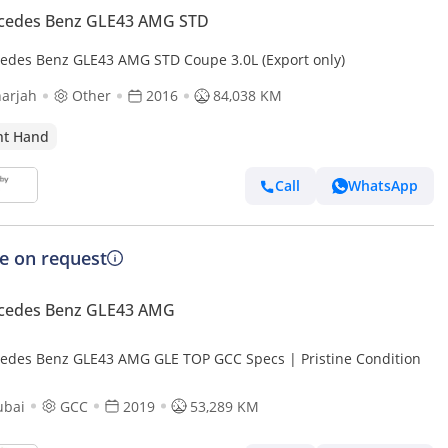
cedes Benz GLE43 AMG STD
edes Benz GLE43 AMG STD Coupe 3.0L (Export only)
arjah
Other
2016
84,038 KM
ht Hand
Call
WhatsApp
ce on request
cedes Benz GLE43 AMG
edes Benz GLE43 AMG GLE TOP GCC Specs | Pristine Condition
ubai
GCC
2019
53,289 KM