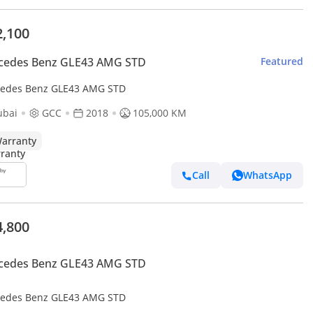
2,100
cedes Benz GLE43 AMG STD
Featured
edes Benz GLE43 AMG STD
ubai
GCC
2018
105,000 KM
arranty
Call
WhatsApp
4,800
cedes Benz GLE43 AMG STD
edes Benz GLE43 AMG STD