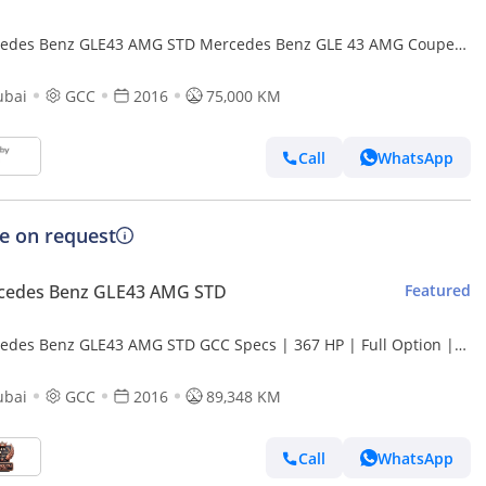
edes Benz GLE43 AMG STD Mercedes Benz GLE 43 AMG Coupe
(Export only)
ubai
GCC
2016
75,000 KM
Call
WhatsApp
ce on request
cedes Benz GLE43 AMG STD
Featured
edes Benz GLE43 AMG STD GCC Specs | 367 HP | Full Option |
lent Condition
ubai
GCC
2016
89,348 KM
Call
WhatsApp