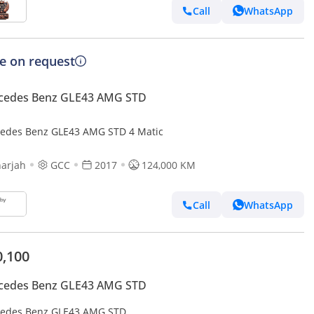
Call
WhatsApp
ce on request
cedes Benz GLE43 AMG STD
edes Benz GLE43 AMG STD 4 Matic
arjah
GCC
2017
124,000 KM
Call
WhatsApp
0,100
cedes Benz GLE43 AMG STD
edes Benz GLE43 AMG STD