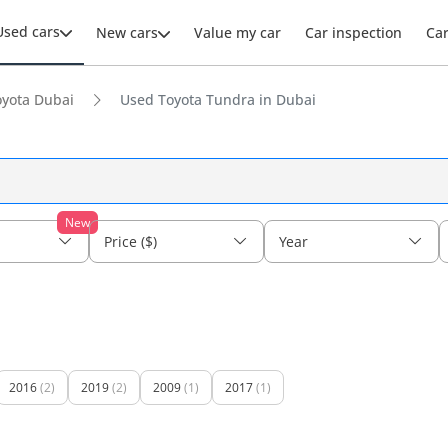
Used cars
New cars
Value my car
Car inspection
Ca
yota Dubai
Used Toyota Tundra in Dubai
New
Price ($)
Year
2016
(2)
2019
(2)
2009
(1)
2017
(1)