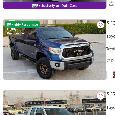
Exclusively on DubiCars
$ 1
Highly Responsive
Toy
Toyo
- Exc
D
$ 1
Toy