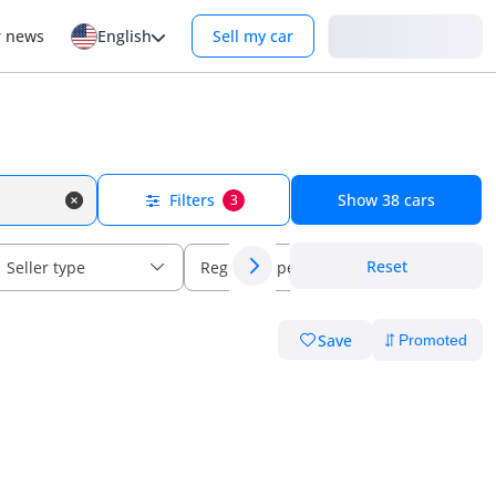
Login
r news
English
Sell my car
Filters
Show
38
cars
3
Reset
Seller type
Regional specs
Save