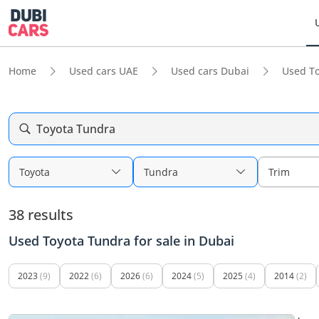
Home
Used cars UAE
Used cars Dubai
Used To
Toyota Tundra
Toyota
Tundra
Trim
38 results
Used Toyota Tundra for sale in Dubai
2023
(9)
2022
(6)
2026
(6)
2024
(5)
2025
(4)
2014
(2)