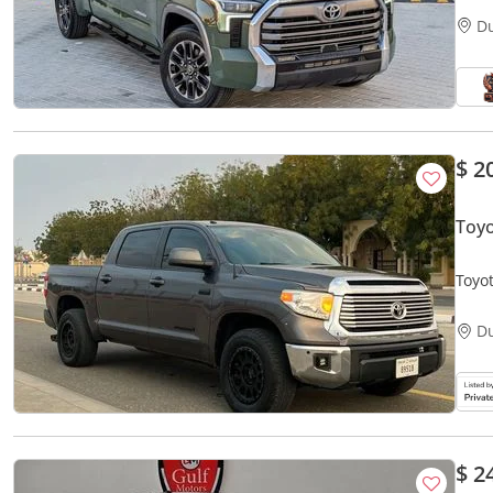
D
$ 2
Toy
Toyo
D
$ 2