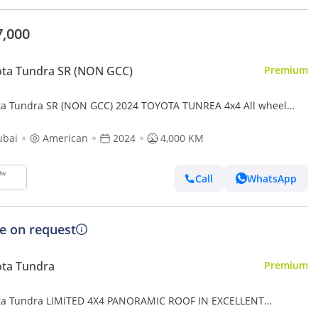
7,000
ta Tundra SR (NON GCC)
Premium
ta Tundra SR (NON GCC) 2024 TOYOTA TUNREA 4x4 All wheel
 Full option
ubai
American
2024
4,000 KM
Call
WhatsApp
ce on request
ota Tundra
Premium
ta Tundra LIMITED 4X4 PANORAMIC ROOF IN EXCELLENT
DITION