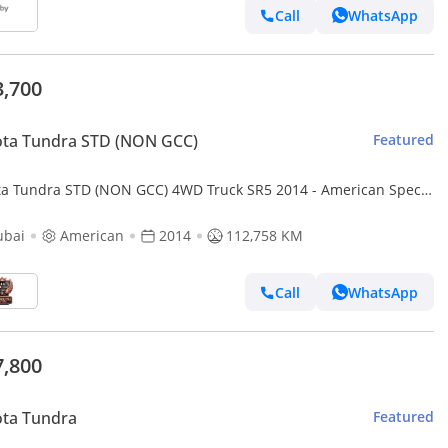
Call
WhatsApp
3,700
ota Tundra STD (NON GCC)
Featured
ta Tundra STD (NON GCC) 4WD Truck SR5 2014 - American Specs
ellent Condition
ubai
American
2014
112,758 KM
Call
WhatsApp
7,800
ota Tundra
Featured