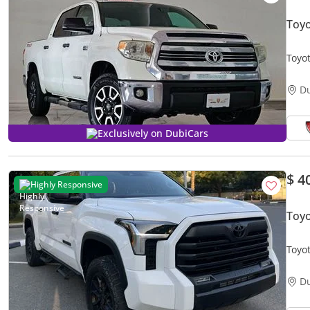
Toy
Toyo
CON
D
Exclusively on DubiCars
$ 4
Highly Responsive
Toy
D