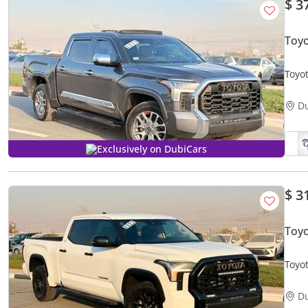
$ 3
Toy
Toyo
disp
D
Exclusively on DubiCars
$ 3
Toyo
Toyo
D