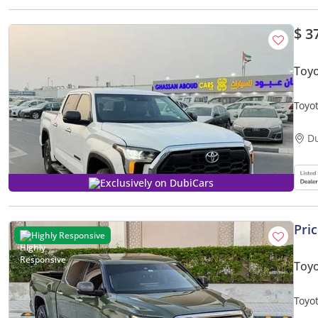
$ 3
Toyo
Toyo
drive
D
Exclusively on DubiCars
Pri
Highly Responsive
Toy
Toyo
CON