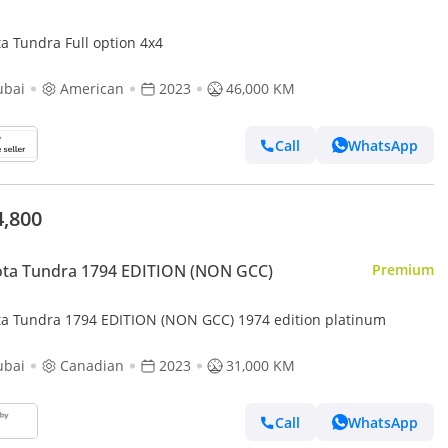
a Tundra Full option 4x4
ubai
American
2023
46,000 KM
Call
WhatsApp
4,800
ota Tundra 1794 EDITION (NON GCC)
Premium
ta Tundra 1794 EDITION (NON GCC) 1974 edition platinum
ubai
Canadian
2023
31,000 KM
Call
WhatsApp