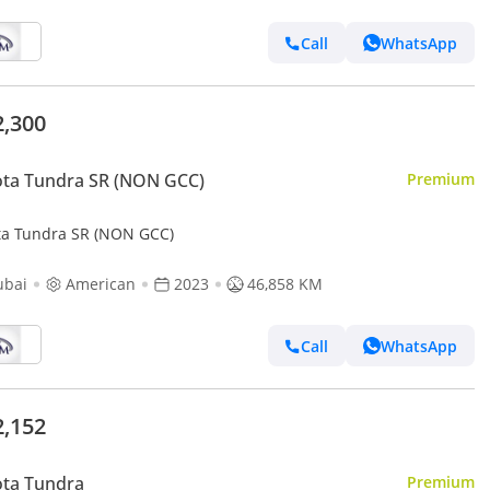
Call
WhatsApp
2,300
ta Tundra SR (NON GCC)
Premium
ta Tundra SR (NON GCC)
ubai
American
2023
46,858 KM
Call
WhatsApp
2,152
ota Tundra
Premium