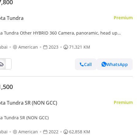
7,800
ota Tundra
Premium
ta Tundra Other HYBRID 360 Camera, panoramic, head up
lay 2023
ubai
American
2023
71,321 KM
Call
WhatsApp
1,500
ta Tundra SR (NON GCC)
Premium
ta Tundra SR (NON GCC)
ubai
American
2022
62,858 KM