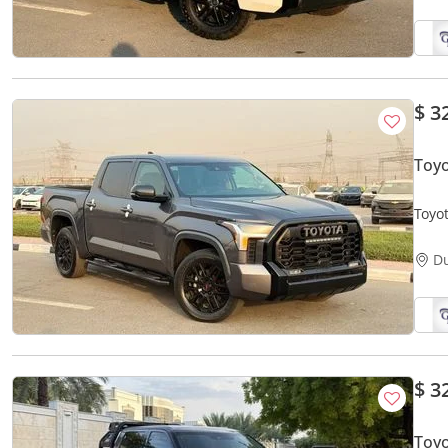
$ 3
Toyo
Toyo
D
$ 3
Toy