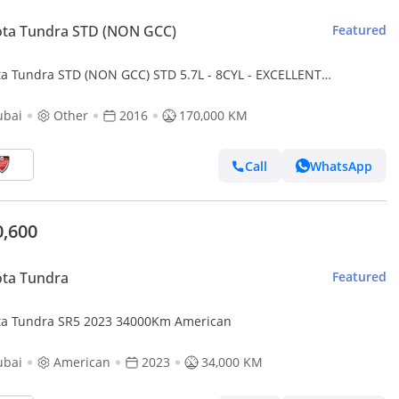
ota Tundra STD (NON GCC)
Featured
ta Tundra STD (NON GCC) STD 5.7L - 8CYL - EXCELLENT
DITION
ubai
Other
2016
170,000 KM
Call
WhatsApp
0,600
ota Tundra
Featured
Toyota Tundra SR5 2023 34000Km American
ubai
American
2023
34,000 KM