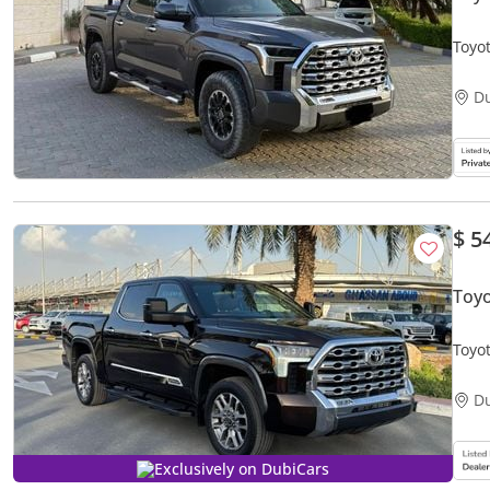
Toyot
D
$ 5
Toy
Toyo
D
Exclusively on DubiCars