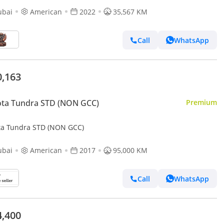
ubai
American
2022
35,567 KM
Call
WhatsApp
0,163
ota Tundra STD (NON GCC)
Premium
ta Tundra STD (NON GCC)
ubai
American
2017
95,000 KM
Call
WhatsApp
4,400