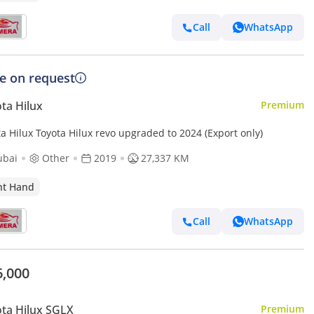
Call
WhatsApp
ce on request
ta Hilux
Premium
a Hilux Toyota Hilux revo upgraded to 2024 (Export only)
ubai
Other
2019
27,337 KM
ht Hand
Call
WhatsApp
6,000
ta Hilux SGLX
Premium