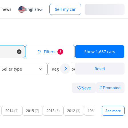
Login
r news
English
Sell my car
Filters
Show
1,637
cars
3
Reset
Seller type
Regional specs
Save
2014
(7)
2015
(7)
2013
(5)
2012
(3)
1989
(1)
See more
1996
(1)