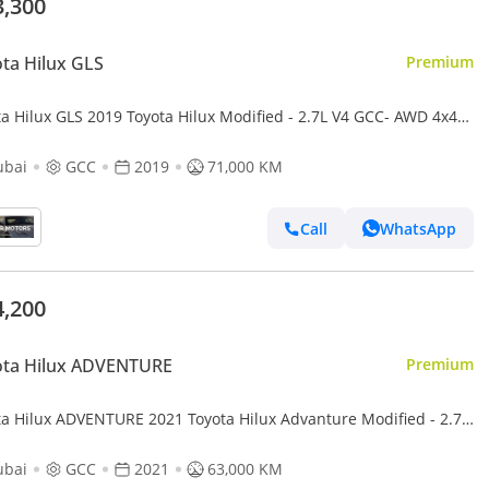
3,300
ta Hilux GLS
Premium
ta Hilux GLS 2019 Toyota Hilux Modified - 2.7L V4 GCC- AWD 4x4-
Camera - Push start - Patrol -
ubai
GCC
2019
71,000 KM
Call
WhatsApp
4,200
ota Hilux ADVENTURE
Premium
ta Hilux ADVENTURE 2021 Toyota Hilux Advanture Modified - 2.7L
 AWD 4x4- Rear Camera - Sidestep - Push
ubai
GCC
2021
63,000 KM