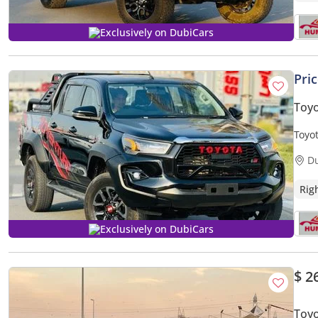
Exclusively on DubiCars
Pri
Toyo
Toyot
D
Rig
Exclusively on DubiCars
$ 2
Toyo