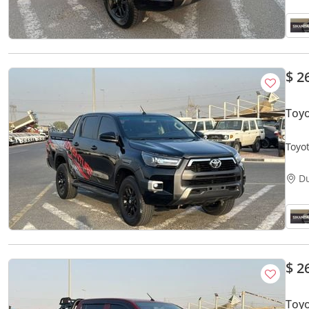
$ 2
Toyo
D
$ 2
Toyo