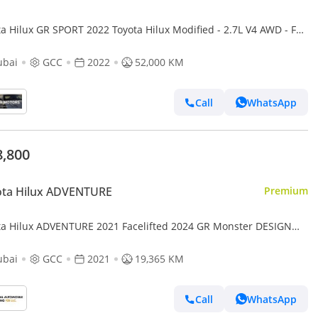
a Hilux GR SPORT 2022 Toyota Hilux Modified - 2.7L V4 AWD - Full
Road Rollbar - Rear CAM & Multi Media - Special
ubai
GCC
2022
52,000 KM
Call
WhatsApp
8,800
ota Hilux ADVENTURE
Premium
ta Hilux ADVENTURE 2021 Facelifted 2024 GR Monster DESIGN
Option Top Of The Range (Export only)
ubai
GCC
2021
19,365 KM
Call
WhatsApp