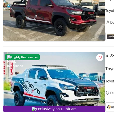
Toyot
Off 
D
$ 2
Highly Responsive
Toy
Toyo
Full 
D
Exclusively on DubiCars