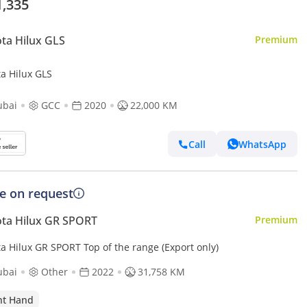
1,335
ta Hilux GLS
Premium
ta Hilux GLS
ubai
GCC
2020
22,000 KM
Call
WhatsApp
ce on request
ta Hilux GR SPORT
Premium
a Hilux GR SPORT Top of the range (Export only)
ubai
Other
2022
31,758 KM
ht Hand