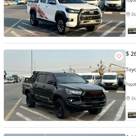
Toyo
V4 - 
D
$ 2
Toy
Toyot
Autom
D