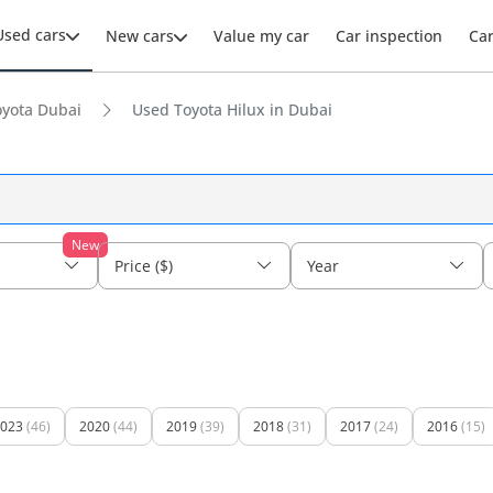
Used cars
New cars
Value my car
Car inspection
Ca
yota Dubai
Used Toyota Hilux in Dubai
New
Price ($)
Year
023
(46)
2020
(44)
2019
(39)
2018
(31)
2017
(24)
2016
(15)