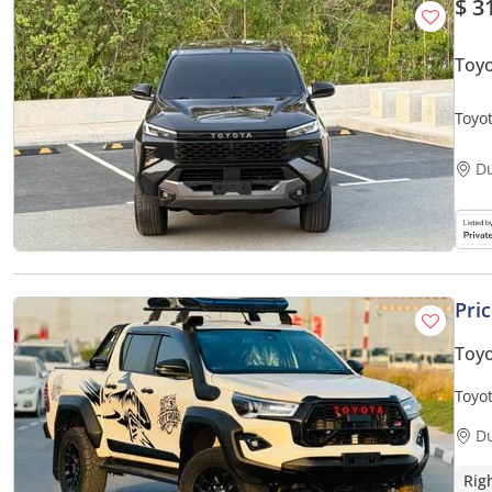
$ 3
Toyo
Toyo
D
Pri
Toyo
Toyot
D
Rig