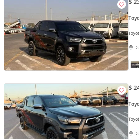
$ 2
Toyo
Toyo
Rear 
D
$ 2
Toy
Toyo
V4 -
D