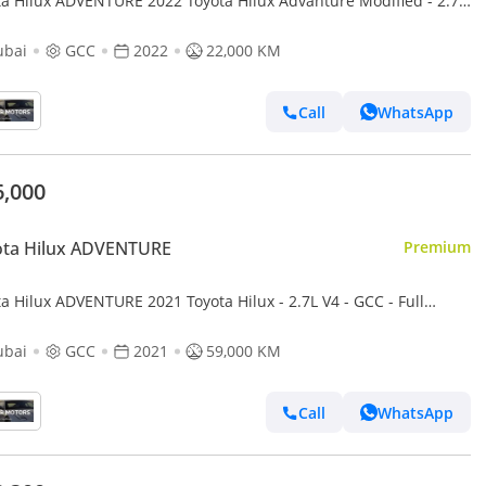
ta Hilux ADVENTURE 2022 Toyota Hilux Advanture Modified - 2.7L
AWD 4x4 - Rear Camera - Patrol -
ubai
GCC
2022
22,000 KM
Call
WhatsApp
6,000
ota Hilux ADVENTURE
Premium
a Hilux ADVENTURE 2021 Toyota Hilux - 2.7L V4 - GCC - Full
atic Patrol - 4x4 AWD - Off Road Edition
ubai
GCC
2021
59,000 KM
Call
WhatsApp