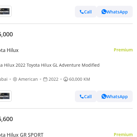
Call
WhatsApp
6,000
ta Hilux
Premium
Toyota Hilux 2022 Toyota Hilux GL Adventure Modified
ubai
American
2022
60,000 KM
Call
WhatsApp
6,600
ta Hilux GR SPORT
Premium