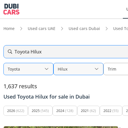
Home
Used cars UAE
Used cars Dubai
Used To
Toyota Hilux
Toyota
Hilux
Trim
1,637 results
Used Toyota Hilux for sale in Dubai
2026
(622)
2025
(545)
2024
(128)
2021
(62)
2022
(55)
2