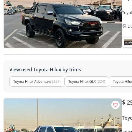
Toyot
V4 -
D
View used Toyota Hilux by trims
Toyota Hilux Adventure
(227)
Toyota Hilux GLX
(224)
Toyota Hilu
$ 2
Toy