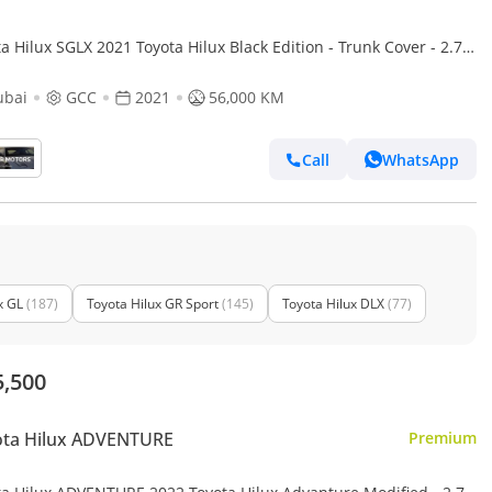
a Hilux SGLX 2021 Toyota Hilux Black Edition - Trunk Cover - 2.7L
 GCC - AWD 4x4 - Rear Camera - Le
ubai
GCC
2021
56,000 KM
Call
WhatsApp
x GL
(187)
Toyota Hilux GR Sport
(145)
Toyota Hilux DLX
(77)
5,500
ota Hilux ADVENTURE
Premium