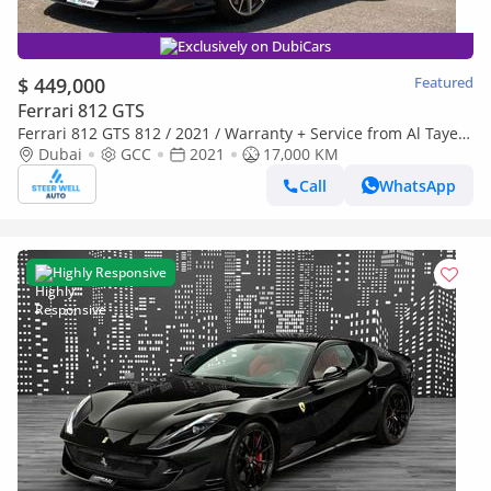
Exclusively on DubiCars
$ 449,000
Featured
Ferrari 812 GTS
Ferrari 812 GTS 812 / 2021 / Warranty + Service from Al Tayer
GCC
Dubai
GCC
2021
17,000 KM
Call
WhatsApp
Highly Responsive