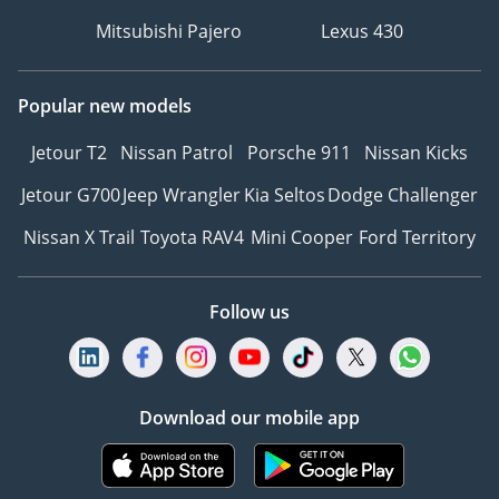
Mitsubishi Pajero
Lexus 430
Popular new models
Jetour T2
Nissan Patrol
Porsche 911
Nissan Kicks
Jetour G700
Jeep Wrangler
Kia Seltos
Dodge Challenger
Nissan X Trail
Toyota RAV4
Mini Cooper
Ford Territory
Follow us
Download our mobile app