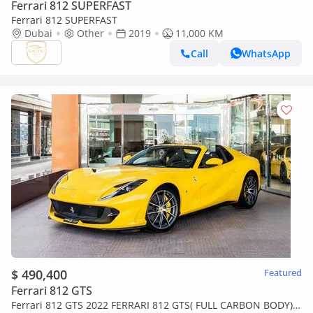
Ferrari 812 SUPERFAST
Ferrari 812 SUPERFAST
Dubai
Other
2019
11,000 KM
Call
WhatsApp
$ 490,400
Featured
Ferrari 812 GTS
Ferrari 812 GTS 2022 FERRARI 812 GTS( FULL CARBON BODY)