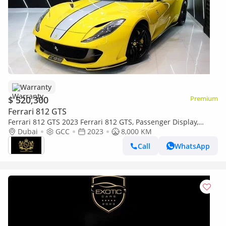
Warranty
$ 520,300
Premium
Ferrari 812 GTS
Ferrari 812 GTS 2023 Ferrari 812 GTS, Passenger Display,
Carbon Interior, Dealer Warranty + Service!!
Dubai
GCC
2023
8,000 KM
Call
WhatsApp