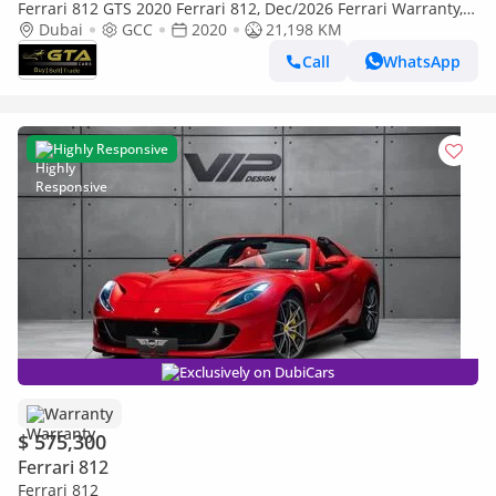
Ferrari 812 GTS 2020 Ferrari 812, Dec/2026 Ferrari Warranty,
Nov/2027 Ferrari Service Contract, GCC
Dubai
GCC
2020
21,198 KM
Call
WhatsApp
Highly Responsive
Exclusively on DubiCars
Warranty
$ 575,300
Ferrari 812
Ferrari 812