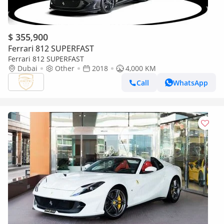
$ 355,900
Ferrari 812 SUPERFAST
Ferrari 812 SUPERFAST
Dubai
Other
2018
4,000 KM
Call
WhatsApp