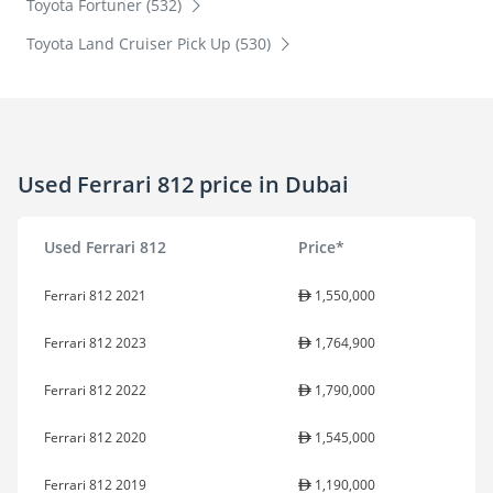
Toyota Fortuner (532)
Toyota Land Cruiser Pick Up (530)
Used Ferrari 812 price in Dubai
Used Ferrari 812
Price*
Ferrari 812 2021
1,550,000
Ferrari 812 2023
1,764,900
Ferrari 812 2022
1,790,000
Ferrari 812 2020
1,545,000
Ferrari 812 2019
1,190,000