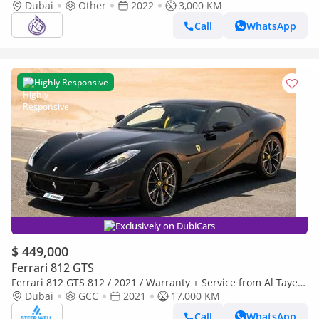
DONE ONLY 3000KM
Dubai
Other
2022
3,000 KM
Call
WhatsApp
Highly Responsive
Exclusively on DubiCars
$ 449,000
Ferrari 812 GTS
Ferrari 812 GTS 812 / 2021 / Warranty + Service from Al Tayer
GCC
Dubai
GCC
2021
17,000 KM
Call
WhatsApp