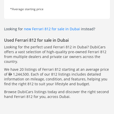
*Average starting price
Looking for
new Ferrari 812 for sale in Dubai
instead?
Used Ferrari 812 for sale in Dubai
Looking for the perfect used Ferrari 812 in Dubai? DubiCars
offers a vast selection of high-quality pre-owned Ferrari 812
from multiple dealers and private car owners across the
country.
We have 20 listings of Ferrari 812 starting at an average price
of
1,244,500. Each of our 812 listings includes detailed
information on mileage, condition, and features, helping you
find the right 812 to suit your lifestyle and budget.
Browse DubiCars listings today and discover the right second
hand Ferrari 812 for you, across Dubai.