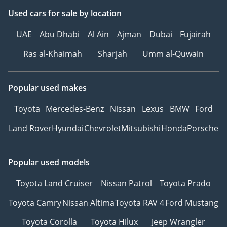
Used cars
for sale
by location
UAE
Abu Dhabi
Al Ain
Ajman
Dubai
Fujairah
Ras al-Khaimah
Sharjah
Umm al-Quwain
Popular used makes
Toyota
Mercedes-Benz
Nissan
Lexus
BMW
Ford
Land Rover
Hyundai
Chevrolet
Mitsubishi
Honda
Porsche
Popular used models
Toyota Land Cruiser
Nissan Patrol
Toyota Prado
Toyota Camry
Nissan Altima
Toyota RAV 4
Ford Mustang
Toyota Corolla
Toyota Hilux
Jeep Wrangler