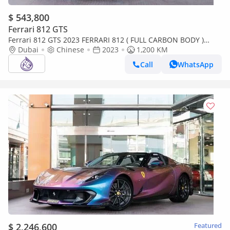
$ 543,800
Ferrari 812 GTS
Ferrari 812 GTS 2023 FERRARI 812 ( FULL CARBON BODY )
DONE ONLY 1200KM
Dubai
Chinese
2023
1,200 KM
Call
WhatsApp
$ 2,246,600
Featured