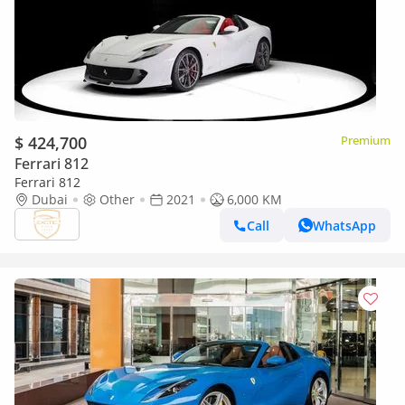
$ 424,700
Premium
Ferrari 812
Ferrari 812
Dubai
Other
2021
6,000 KM
Call
WhatsApp