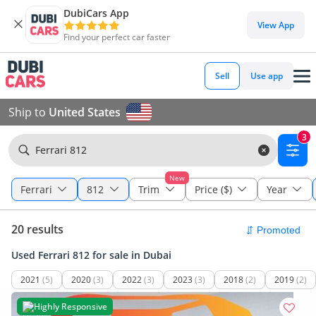
DubiCars App
View App
Find your perfect car faster
Sell
Use app
Ship to
United States
3
Ferrari 812
New
Ferrari
812
Trim
Price ($)
Year
20 results
Used Ferrari 812 for sale in Dubai
2021
(5)
2020
(3)
2022
(3)
2023
(3)
2018
(2)
2019
(2)
Highly Responsive