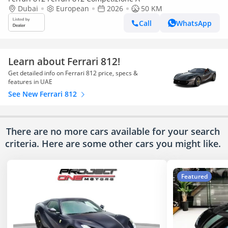
Dubai
European
2026
50 KM
Call
WhatsApp
Learn about Ferrari 812!
Get detailed info on Ferrari 812 price, specs &
features in UAE
See New Ferrari 812
There are no more cars available for your search
criteria. Here are some other cars
you might like.
Featured