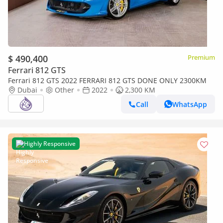
$ 490,400
Premium
Ferrari 812 GTS
Ferrari 812 GTS 2022 FERRARI 812 GTS DONE ONLY 2300KM
Dubai
Other
2022
2,300 KM
Call
WhatsApp
Highly Responsive