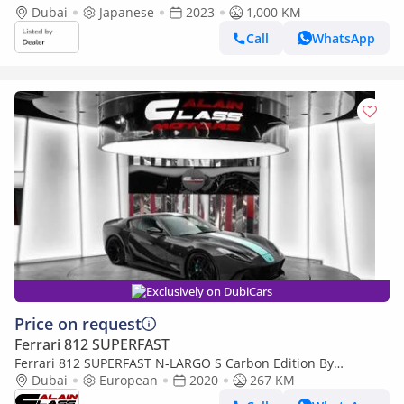
Dubai
Japanese
2023
1,000 KM
Call
WhatsApp
Exclusively on DubiCars
Price on request
Ferrari 812 SUPERFAST
Ferrari 812 SUPERFAST N-LARGO S Carbon Edition By
NOVITEC - 1 of 1 - 2020 - Euro Specs
Dubai
European
2020
267 KM