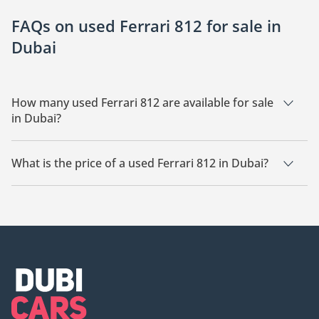
FAQs on used Ferrari 812 for sale in
Dubai
How many used Ferrari 812 are available for sale
in Dubai?
There are 20 used Ferrari 812 available for sale in Dubai.
What is the price of a used Ferrari 812 in Dubai?
The starting price of a used Ferrari 812 in Dubai is
1,244,500.