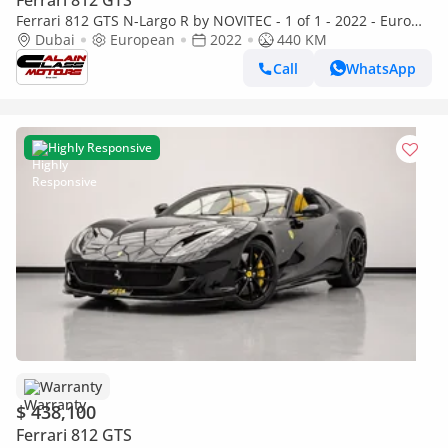
Ferrari 812 GTS
Ferrari 812 GTS N-Largo R by NOVITEC - 1 of 1 - 2022 - Euro
Specs
Dubai
European
2022
440 KM
Call
WhatsApp
Highly Responsive
Warranty
$ 438,100
Ferrari 812 GTS