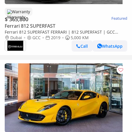
Warranty
$ 365,800
Featured
Ferrari 812 SUPERFAST
Ferrari 812 SUPERFAST FERRARI | 812 SUPERFAST | GCC
SPECS | DEALER WARRANTY + SERVICE CONTRACT ( AL TAYER )
Dubai
GCC
2019
5,000 KM
Call
WhatsApp