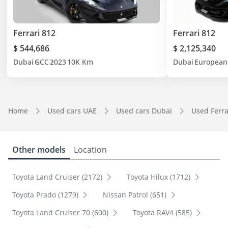
Ferrari 812
Ferrari 812
$ 544,686
$ 2,125,340
Dubai
GCC
2023
10K Km
Dubai
European
Home
Used cars UAE
Used cars Dubai
Used Ferra
Other models
Location
Toyota Land Cruiser (2172)
Toyota Hilux (1712)
Toyota Prado (1279)
Nissan Patrol (651)
Toyota Land Cruiser 70 (600)
Toyota RAV4 (585)