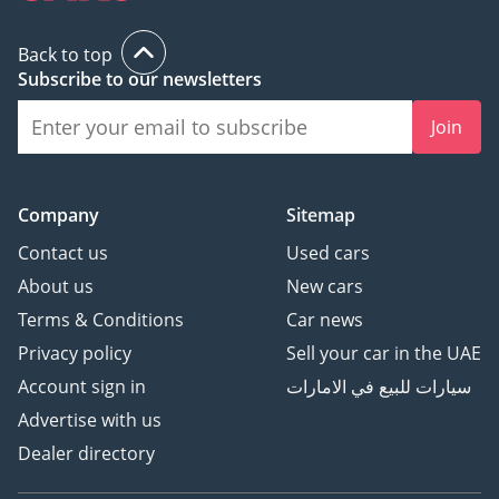
Back to top
Subscribe to our newsletters
Join
Company
Sitemap
Contact us
Used cars
About us
New cars
Terms & Conditions
Car news
Privacy policy
Sell your car in the UAE
Account sign in
سيارات للبيع في الامارات
Advertise with us
Dealer directory