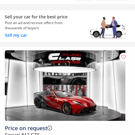
Sell your car for the best price
Post an ad and receive offers from
thousands of buyers
Sell my car
Price on request