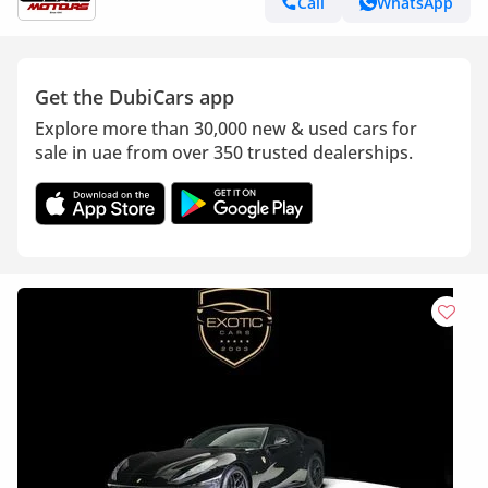
Call
WhatsApp
Get the DubiCars app
Explore more than 30,000 new & used cars for
sale in uae from over 350 trusted dealerships.