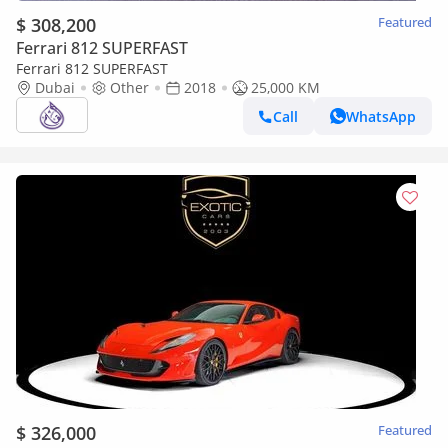
$ 308,200
Featured
Ferrari 812 SUPERFAST
Ferrari 812 SUPERFAST
Dubai
Other
2018
25,000 KM
Call
WhatsApp
$ 326,000
Featured