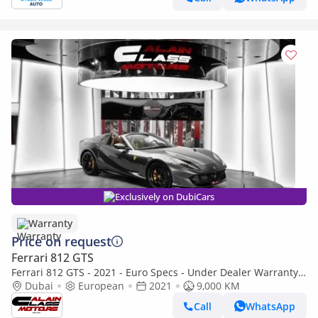
Exclusively on DubiCars
Warranty
Price on request
Ferrari 812 GTS
Ferrari 812 GTS - 2021 - Euro Specs - Under Dealer Warranty
and Service Contract
Dubai
European
2021
9,000 KM
Call
WhatsApp