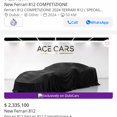
New Ferrari 812 COMPETIZIONE
Ferrari 812 COMPETIZIONE 2024 FERRARI 812 ( SPECAIL
COLOUR ) TAILOR MADE ( 1 OF 599) BRAND NEW
Dubai
Other
2024
50 KM
Call
WhatsApp
Exclusively on DubiCars
$ 2,335,100
New Ferrari 812
Ferrari 812 Ferrari 812 Competizione A