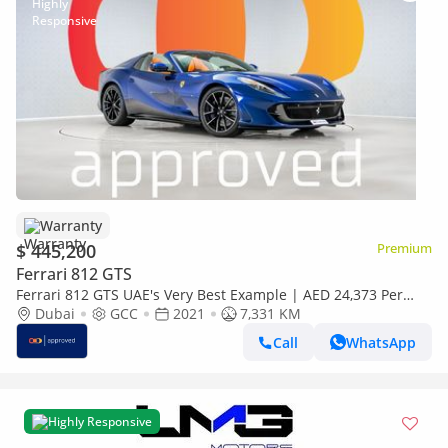
Warranty
$ 445,200
Premium
Ferrari 812 GTS
Ferrari 812 GTS UAE's Very Best Example | AED 24,373 Per
Month
Dubai
GCC
2021
7,331 KM
Call
WhatsApp
Highly Responsive