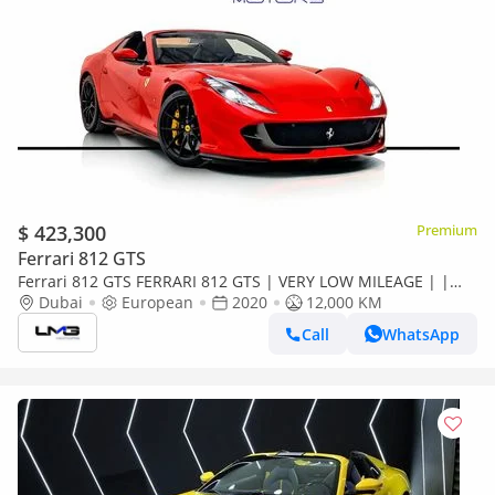
$ 423,300
Premium
Ferrari 812 GTS
Ferrari 812 GTS FERRARI 812 GTS | VERY LOW MILEAGE | |
FULL CARBON INT | SUSPENSION LIFTER | PASSENGER
Dubai
European
2020
12,000 KM
DISPLAY
Call
WhatsApp