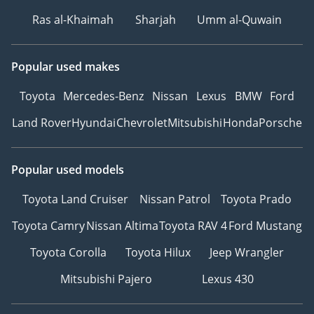
HEAT REJECTION
Ras al-Khaimah
Sharjah
Umm al-Quwain
• INTERIOR CERAMIC
PROTECTION: COMPLETE
CABIN SHIELD
Popular used makes
• SMART REPAIR
Toyota
Mercedes-Benz
Nissan
Lexus
BMW
Ford
PACKAGE: 1-YEAR
COVERAGE FOR MINOR
Land Rover
Hyundai
Chevrolet
Mitsubishi
Honda
Porsche
SCUFFS
________________________________________
VISIT THE CHAMPIONS:
Popular used models
PARK LANE MOTORS
Toyota Land Cruiser
Nissan Patrol
Toyota Prado
Dubai's destination for
freshly sourced inventory,
Toyota Camry
Nissan Altima
Toyota RAV 4
Ford Mustang
immediate ownership, +
Toyota Corolla
Toyota Hilux
Jeep Wrangler
premium financing
solutions.
Mitsubishi Pajero
Lexus 430
• Location: DIP 1, Green
Community Village, Dubai