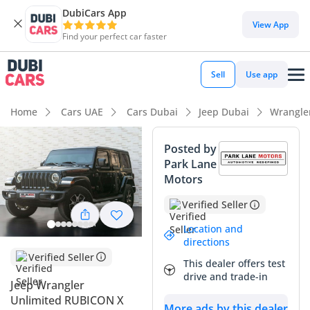
DubiCars App
DubiCars intelligence
View App
Find your perfect car faster
DubiCars intelligence
Sell
Use app
Highlights
Home
Cars UAE
Cars Dubai
Jeep Dubai
Wrangle
Genuine off-road rated
Posted by
Park Lane
Highest ground clearance in segment
Motors
Lowest depreciation in class
Verified Seller
Summary
Location and
directions
This 2018 Jeep Wrangler Unlimited Rubicon X represents an
Verified Seller
This dealer offers test
exceptional find for the GCC buyer looking for a balance of
drive and trade-in
Jeep Wrangler
modern refinement and legendary off-road capability. With
Unlimited RUBICON X
approximately 86,000 km on the clock, this vehicle has been
More ads by this dealer