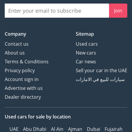
• Transmission: Automatic
Join
• Mileage: 86,019 KM
• Spec: GCC Spec
THE JUNE EDITION
Company
Sitemap
MONTHLY EMI: AED 2,843
Contact us
Used cars
________________________________________
About us
New cars
THE UPGRADE: IGUARD
Terms & Conditions
Car news
ULTIMATE-PLATINUM
(INCLUDED IN YOUR EMI)
Privacy policy
Sell your car in the UAE
Engineered to protect
Account sign in
سيارات للبيع في الامارات
your asset:
Advertise with us
Dealer directory
• 2-YEAR EXTENDED
WARRANTY: COMPLETE
MECHANICAL PEACE OF
Used cars
for sale
by location
MIND
UAE
Abu Dhabi
Al Ain
Ajman
Dubai
Fujairah
• WINDOW TINTING: 99%