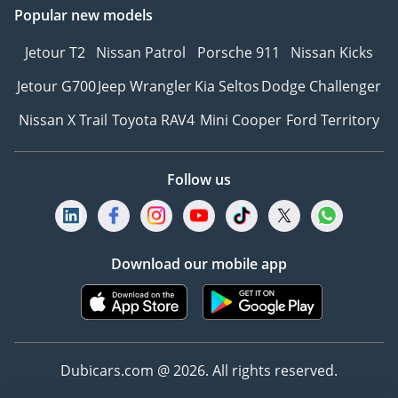
Popular new models
• Hours: 9:00 AM – 9:00
PM (Daily)
Jetour T2
Nissan Patrol
Porsche 911
Nissan Kicks
________________________________________
CONTACT PARK LANE
Jetour G700
Jeep Wrangler
Kia Seltos
Dodge Challenger
MOTORS TODAY
Nissan X Trail
Toyota RAV4
Mini Cooper
Ford Territory
Fresh inventory never
stays fresh for long.
Call, WhatsApp, or visit
Follow us
our showroom today to
secure this vehicle before
the next buyer does.
________________________________________
Download our mobile app
Park Lane Motors | The
June Edition
Pre-owned Excellence.
Immediate Ownership.
Dubicars.com @ 2026. All rights reserved.