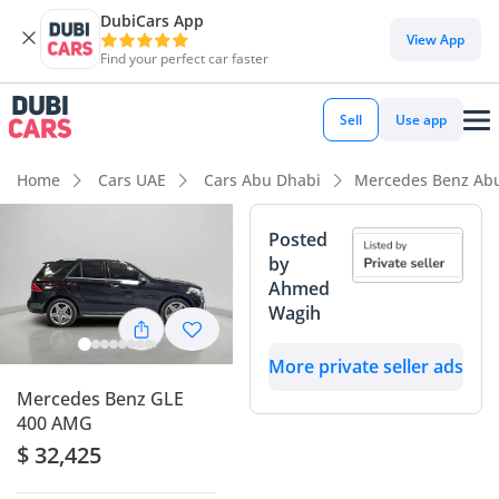
DubiCars App
DubiCars intelligence
View App
Find your perfect car faster
DubiCars intelligence
Sell
Use app
Highlights
Home
Cars UAE
Cars Abu Dhabi
Mercedes Benz Ab
5-Star NCAP safety rating
Posted
by
Top-tier audio system standard
Ahmed
Wagih
Lowest depreciation in class
More private seller ads
Summary
Mercedes Benz GLE
This GCC-spec SUV stands out as an exceptionally balanced
400 AMG
choice for the regional market, offering a mileage profile
$ 32,425
that is significantly lower than the typical 25,000 km annual
average for this age in the UAE. Finished in a high-demand