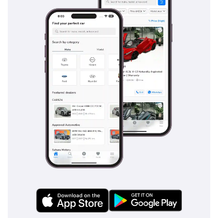
Brake Assist provides an extra layer of protection in heavy
city traffic, helping to mitigate the risk of rear-end collisions.
For nighttime safety, the adaptive lighting system
automatically adjusts the beam to provide maximum
visibility without blinding other drivers. The heavy-duty
braking system is designed to provide consistent stopping
power even under the extreme thermal stress caused by
high-intensity braking in summer heat. Every aspect of the
vehicle is designed to maintain a 5-star safety standard,
giving families total peace of mind.
The bottom line
This GCC-spec GLE 400 AMG is the perfect find for a buyer
who wants the prestige of a Mercedes-Benz without the
high mileage often found in the 2018 model year. It is a
mechanically sound, high-resale asset that is perfectly
equipped for the unique demands of life in the Gulf.
AI insights generated from market expert data. Always
inspect the vehicle before purchase.