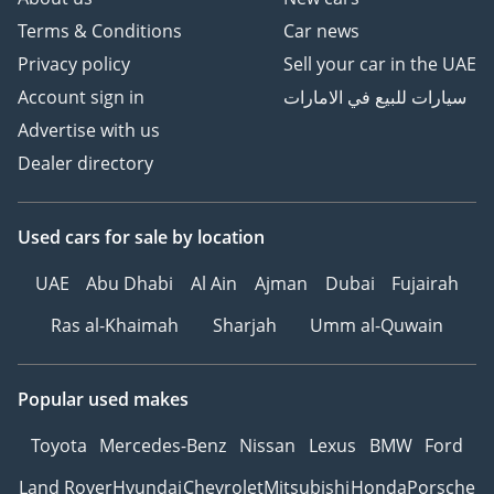
Terms & Conditions
Car news
Privacy policy
Sell your car in the UAE
Account sign in
سيارات للبيع في الامارات
Advertise with us
Dealer directory
Used cars
for sale
by location
UAE
Abu Dhabi
Al Ain
Ajman
Dubai
Fujairah
Ras al-Khaimah
Sharjah
Umm al-Quwain
Popular used makes
Toyota
Mercedes-Benz
Nissan
Lexus
BMW
Ford
Land Rover
Hyundai
Chevrolet
Mitsubishi
Honda
Porsche