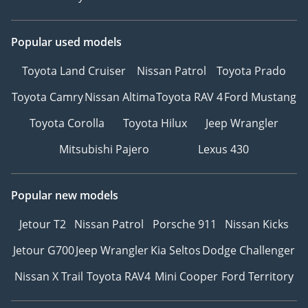
Popular used models
Toyota Land Cruiser
Nissan Patrol
Toyota Prado
Toyota Camry
Nissan Altima
Toyota RAV 4
Ford Mustang
Toyota Corolla
Toyota Hilux
Jeep Wrangler
Mitsubishi Pajero
Lexus 430
Popular new models
Jetour T2
Nissan Patrol
Porsche 911
Nissan Kicks
Jetour G700
Jeep Wrangler
Kia Seltos
Dodge Challenger
Nissan X Trail
Toyota RAV4
Mini Cooper
Ford Territory