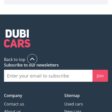
Back to top
Subscribe to our newsletters
Join
Company
Sitemap
Contact us
Used cars
About us
New cars