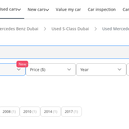
Used cars
New cars
Value my car
Car inspection
Ca
ercedes Benz Dubai
Used S-Class Dubai
Used Mercede
New
Price ($)
Year
2008
(1)
2010
(1)
2014
(1)
2017
(1)