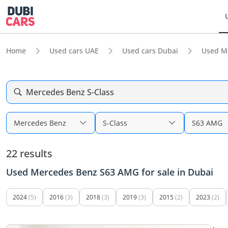
Home
Used cars UAE
Used cars Dubai
Used M
Mercedes Benz S-Class
Mercedes Benz
S-Class
S63 AMG
22 results
Used Mercedes Benz S63 AMG for sale in Dubai
2024
(5)
2016
(3)
2018
(3)
2019
(3)
2015
(2)
2023
(2)