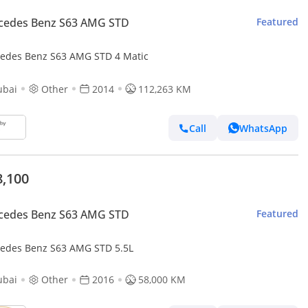
cedes Benz S63 AMG STD
Featured
edes Benz S63 AMG STD 4 Matic
ubai
Other
2014
112,263 KM
Call
WhatsApp
8,100
cedes Benz S63 AMG STD
Featured
edes Benz S63 AMG STD 5.5L
ubai
Other
2016
58,000 KM