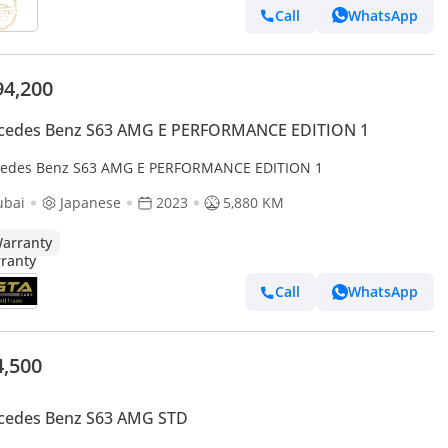
Call
WhatsApp
94,200
cedes Benz S63 AMG E PERFORMANCE EDITION 1
edes Benz S63 AMG E PERFORMANCE EDITION 1
ubai
Japanese
2023
5,880 KM
arranty
Call
WhatsApp
4,500
cedes Benz S63 AMG STD