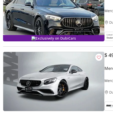
Merced
PAC
D
Exclusively on DubiCars
$ 4
Mer
Merc
D