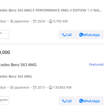
es Benz S63 AMG E PERFORMANCE AMG // EDITION 1 // NIGHT
KAGE
ubai
Japanese
2024
9,700 KM
Call
WhatsApp
9,000
cedes Benz S63 AMG
Featured
edes Benz S63 AMG
ubai
Japanese
2015
139,803 KM
Call
WhatsApp