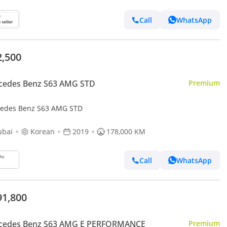
Call
WhatsApp
2,500
cedes Benz S63 AMG STD
Premium
edes Benz S63 AMG STD
ubai
Korean
2019
178,000 KM
Call
WhatsApp
91,800
cedes Benz S63 AMG E PERFORMANCE
Premium