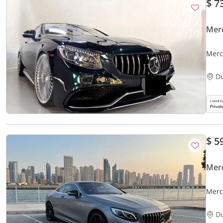
$ 7
Mer
Merc
D
$ 5
Mer
Merc
D