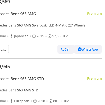
3,569
cedes Benz S63 AMG
Premium
edes Benz S63 AMG Swarovski LED 4-Matic 22“ Wheels
ubai
Japanese
2015
92,800 KM
Call
WhatsApp
9,945
cedes Benz S63 AMG STD
Premium
edes Benz S63 AMG STD
ubai
European
2018
80,000 KM