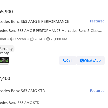
55,900
cedes Benz S63 AMG E PERFORMANCE
Featured
edes Benz S63 AMG E PERFORMANCE Mercedes-Benz S-Class
ubai
Korean
2024
20,000 KM
arranty
Call
WhatsApp
7,400
cedes Benz S63 AMG STD
Featured
edes Benz S63 AMG STD