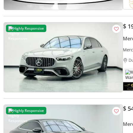
$ 1
Highly Responsive
Mer
Merc
D
W
$ 5
Highly Responsive
Mer