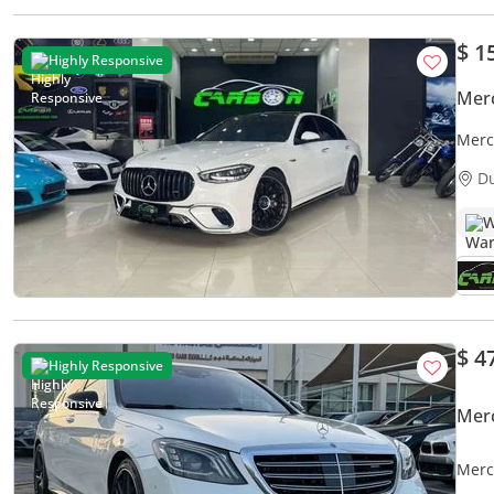
$ 1
Highly Responsive
Mer
Merc
2024
D
W
$ 4
Highly Responsive
Mer
Merc