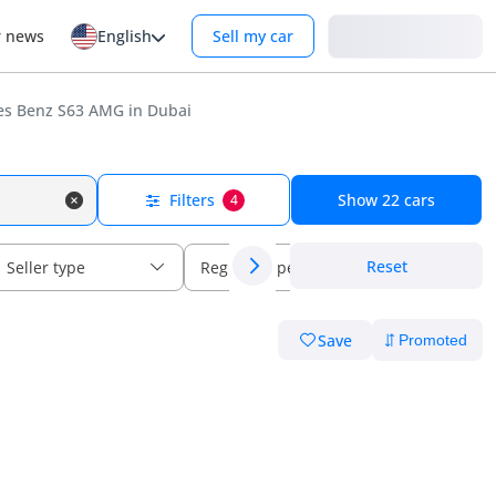
Login
r news
English
Sell my car
s Benz S63 AMG in Dubai
Filters
Show
22
cars
4
Reset
Seller type
Regional specs
Save