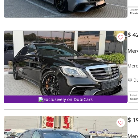
$ 4
Mer
Merc
D
Exclusively on DubiCars
$ 1
Mer