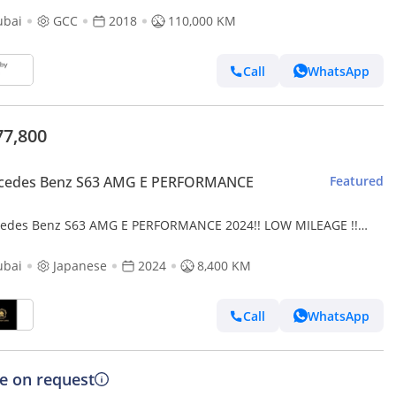
ubai
GCC
2018
110,000 KM
Call
WhatsApp
77,800
cedes Benz S63 AMG E PERFORMANCE
Featured
edes Benz S63 AMG E PERFORMANCE 2024!! LOW MILEAGE !!
NESE SPECS
ubai
Japanese
2024
8,400 KM
Call
WhatsApp
ce on request