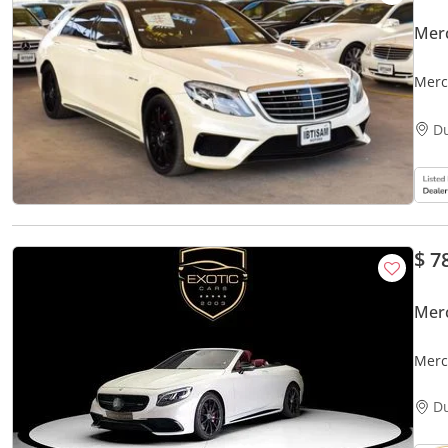
Mer
Merc
D
$ 7
Mer
Merc
D