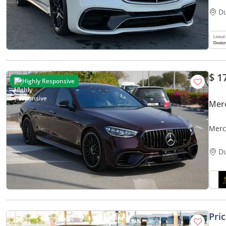
D
$ 1
Highly Responsive
Mer
Merc
JAPA
D
Pri