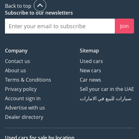
Back to top
Subscribe to our newsletters
Join
Company
Sitemap
Contact us
Used cars
About us
New cars
Terms & Conditions
Car news
Privacy policy
Sell your car in the UAE
Account sign in
سيارات للبيع في الامارات
Advertise with us
Dealer directory
Used cars
for sale
by location