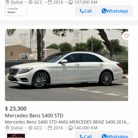
Dubai
GCC
2016
107,000 KM
Call
WhatsApp
$ 23,300
Mercedes Benz S400 STD
Mercedes Benz S400 STD AMG MERCEDES BENZ S400 2016
GCC AMG IN PERFECT CONDITIONS
Dubai
GCC
2016
140,000 KM
Call
WhatsApp