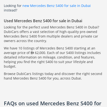
Looking for
new Mercedes Benz S400 for sale in Dubai
instead?
Used Mercedes Benz S400 for sale in Dubai
Looking for the perfect used Mercedes Benz S400 in Dubai?
DubiCars offers a vast selection of high-quality pre-owned
Mercedes Benz S400 from multiple dealers and private car
owners across the country.
We have 10 listings of Mercedes Benz S400 starting at an
average price of
62,000. Each of our S400 listings includes
detailed information on mileage, condition, and features,
helping you find the right S400 to suit your lifestyle and
budget.
Browse DubiCars listings today and discover the right second
hand Mercedes Benz S400 for you, across Dubai.
FAQs on used Mercedes Benz S400 for