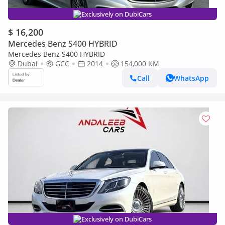
Exclusively on DubiCars
$ 16,200
Mercedes Benz S400 HYBRID
Mercedes Benz S400 HYBRID
Dubai
GCC
2014
154,000 KM
Call
WhatsApp
Exclusively on DubiCars