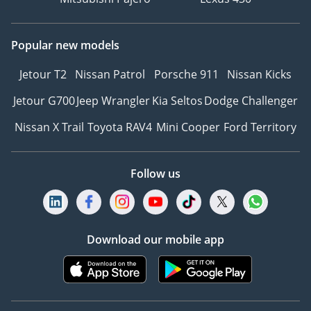
Popular new models
Jetour T2
Nissan Patrol
Porsche 911
Nissan Kicks
Jetour G700
Jeep Wrangler
Kia Seltos
Dodge Challenger
Nissan X Trail
Toyota RAV4
Mini Cooper
Ford Territory
Follow us
Download our mobile app