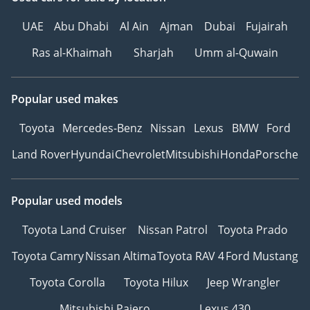
UAE
Abu Dhabi
Al Ain
Ajman
Dubai
Fujairah
Ras al-Khaimah
Sharjah
Umm al-Quwain
Popular used makes
Toyota
Mercedes-Benz
Nissan
Lexus
BMW
Ford
Land Rover
Hyundai
Chevrolet
Mitsubishi
Honda
Porsche
Popular used models
Toyota Land Cruiser
Nissan Patrol
Toyota Prado
Toyota Camry
Nissan Altima
Toyota RAV 4
Ford Mustang
Toyota Corolla
Toyota Hilux
Jeep Wrangler
Mitsubishi Pajero
Lexus 430