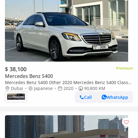
$ 38,100
Premium
Mercedes Benz S400
Mercedes Benz S400 Other 2020 Mercedes Benz S400 Class
3.0L V6 Twin Turbo Japanese Specs Full Option - 360* CAM
Dubai
Japanese
2020
90,800 KM
HUD - Full Pa
Call
WhatsApp