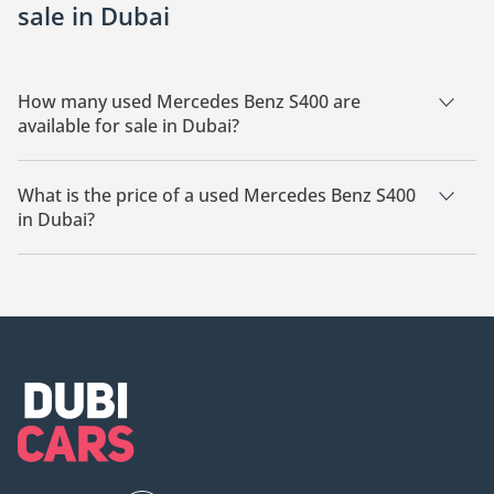
sale in Dubai
How many used Mercedes Benz S400 are
available for sale in Dubai?
There are 10 used Mercedes Benz S400 available for sale in
Dubai.
What is the price of a used Mercedes Benz S400
in Dubai?
The starting price of a used Mercedes Benz S400 in Dubai is
62,000.