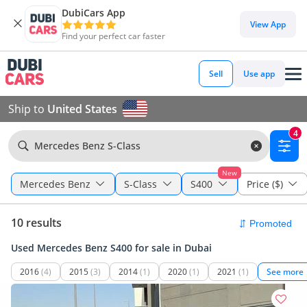
DubiCars App
View App
Find your perfect car faster
Sell
Use app
Ship to
United States
4
Mercedes Benz S-Class
New
Mercedes Benz
S-Class
S400
Price ($)
10 results
Used Mercedes Benz S400 for sale in Dubai
2016
(4)
2015
(3)
2014
(1)
2020
(1)
2021
(1)
See more