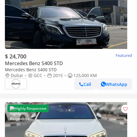
$ 24,700
Featured
Mercedes Benz S400 STD
Mercedes Benz S400 STD
Dubai
GCC
2015
125,000 KM
Call
WhatsApp
Highly Responsive