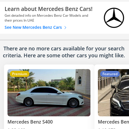
Learn about Mercedes Benz Cars!
Get detailed info on Mercedes Benz Car Models and
their prices In UAE
See New Mercedes Benz Cars
There are no more cars available for your search
criteria. Here are some other cars
you might like.
Premium
Featured
Mercedes Benz S400
Mercedes Ben