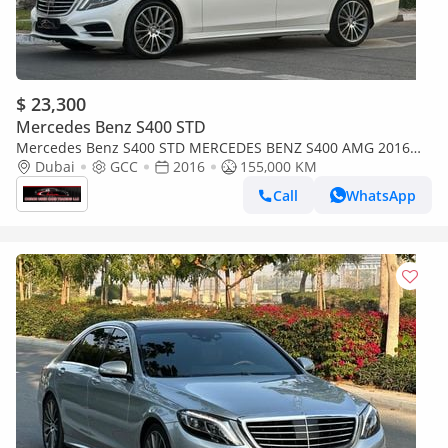
$ 23,300
Mercedes Benz S400 STD
Mercedes Benz S400 STD MERCEDES BENZ S400 AMG 2016
GCC ORIGINAL PAINT 5 PUTTON 2 KEYS LIKE NEW
Dubai
GCC
2016
155,000 KM
Call
WhatsApp