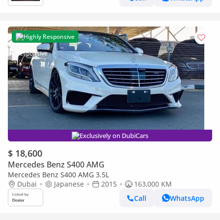
Highly Responsive
Exclusively on DubiCars
$ 18,600
Mercedes Benz S400 AMG
Mercedes Benz S400 AMG 3.5L
Dubai
Japanese
2015
163,000 KM
Call
WhatsApp