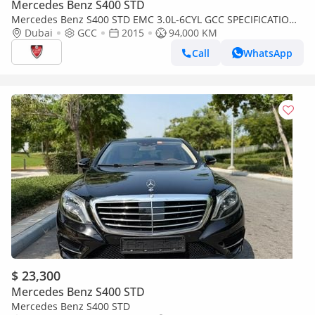
Mercedes Benz S400 STD
Mercedes Benz S400 STD EMC 3.0L-6CYL GCC SPECIFICATION -
Dubai
GCC
2015
94,000 KM
ORIGINAL PAINT -BANK FINANCE AVAILABLE -Abu Dhabi
Call
WhatsApp
$ 23,300
Mercedes Benz S400 STD
Mercedes Benz S400 STD