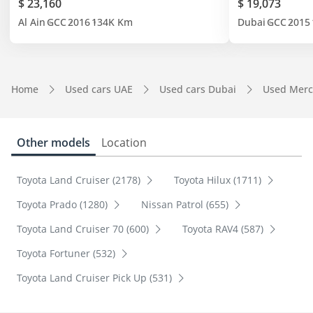
$ 23,160
$ 19,073
Al Ain
GCC
2016
134K Km
Dubai
GCC
2015
Home
Used cars UAE
Used cars Dubai
Used Merc
Other models
Location
Toyota Land Cruiser (2178)
Toyota Hilux (1711)
Toyota Prado (1280)
Nissan Patrol (655)
Toyota Land Cruiser 70 (600)
Toyota RAV4 (587)
Toyota Fortuner (532)
Toyota Land Cruiser Pick Up (531)