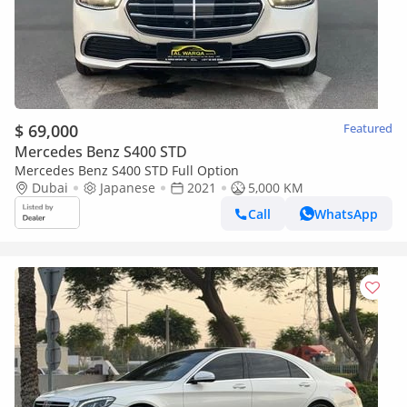
$ 69,000
Featured
Mercedes Benz S400 STD
Mercedes Benz S400 STD Full Option
Dubai
Japanese
2021
5,000 KM
Call
WhatsApp