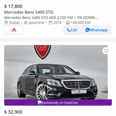
$ 17,800
Mercedes Benz S400 STD
Mercedes Benz S400 STD AED 2,720 P.M | 0% DOWN
PAYMENT | MERCEDES-BENZ S400 HYBRID
Dubai
Japanese
2016
108,000 KM
Call
WhatsApp
Exclusively on DubiCars
$ 32,900