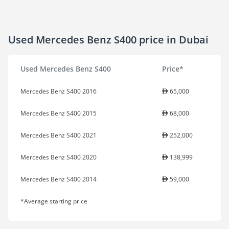
Used Mercedes Benz S400 price in Dubai
Used Mercedes Benz S400
Price*
Mercedes Benz S400 2016
65,000
Mercedes Benz S400 2015
68,000
Mercedes Benz S400 2021
252,000
Mercedes Benz S400 2020
138,999
Mercedes Benz S400 2014
59,000
*Average starting price