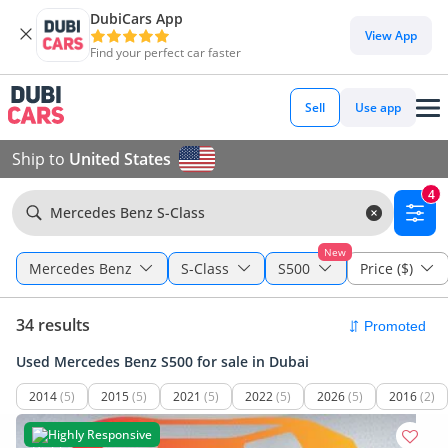
DubiCars App
View App
Find your perfect car faster
Sell
Use app
Ship to
United States
4
Mercedes Benz S-Class
New
Mercedes Benz
S-Class
S500
Price ($)
34 results
Used Mercedes Benz S500 for sale in Dubai
2014
(5)
2015
(5)
2021
(5)
2022
(5)
2026
(5)
2016
(2)
Highly Responsive