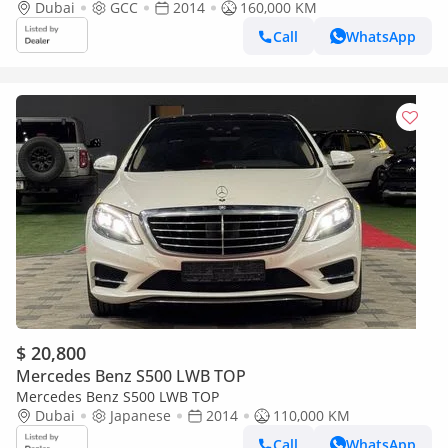
Dubai
GCC
2014
160,000 KM
Call
WhatsApp
$ 20,800
Mercedes Benz S500 LWB TOP
Mercedes Benz S500 LWB TOP
Dubai
Japanese
2014
110,000 KM
Call
WhatsApp