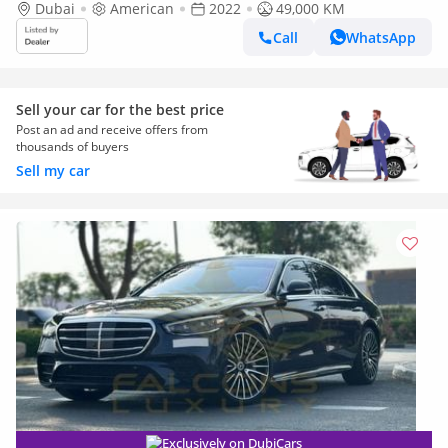
Dubai
American
2022
49,000 KM
Call
WhatsApp
Sell your car for the best price
Post an ad and receive offers from
thousands of buyers
Sell my car
Exclusively on DubiCars