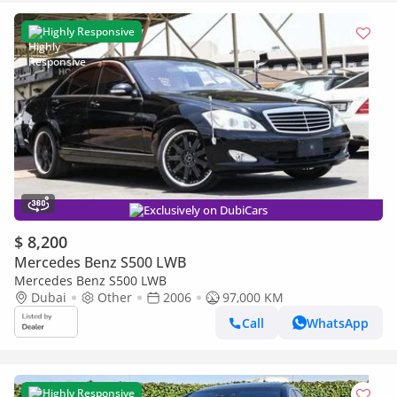
Highly Responsive
Exclusively on DubiCars
$ 8,200
Mercedes Benz S500 LWB
Mercedes Benz S500 LWB
Dubai
Other
2006
97,000 KM
Call
WhatsApp
Highly Responsive