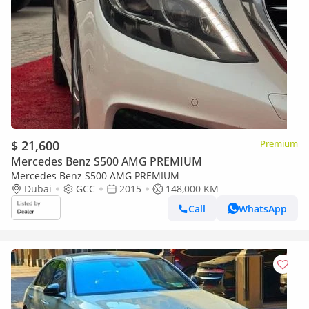
$ 21,600
Premium
Mercedes Benz S500 AMG PREMIUM
Mercedes Benz S500 AMG PREMIUM
Dubai
GCC
2015
148,000 KM
Call
WhatsApp