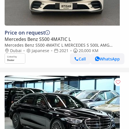
Price on request
Mercedes Benz S500 4MATIC L
Mercedes Benz S500 4MATIC L MERCEDES S 500L AMG
PACKAGE (Export only)
Dubai
Japanese
2021
20,000 KM
Call
WhatsApp