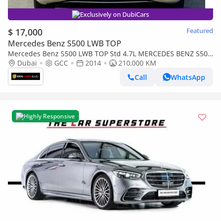
Exclusively on DubiCars
$ 17,000
Featured
Mercedes Benz S500 LWB TOP
Mercedes Benz S500 LWB TOP Std 4.7L MERCEDES BENZ S500
| GCC SPECS | KMS:210,000 | YEAR: 2014
Dubai
GCC
2014
210,000 KM
Call
WhatsApp
Highly Responsive