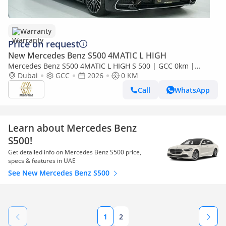
Warranty
Price on request
New Mercedes Benz S500 4MATIC L HIGH
Mercedes Benz S500 4MATIC L HIGH S 500 | GCC 0km |
Agency Warranty | AMG Package
Dubai
GCC
2026
0 KM
Call
WhatsApp
Learn about Mercedes Benz
S500!
Get detailed info on Mercedes Benz S500 price,
specs & features in UAE
See New Mercedes Benz S500
1
2