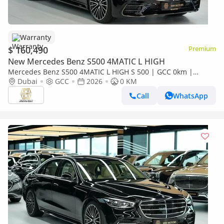
Warranty
$ 160,490
Premium
New Mercedes Benz S500 4MATIC L HIGH
Mercedes Benz S500 4MATIC L HIGH S 500 | GCC 0km |
Agency Warranty | AMG Package
Dubai
GCC
2026
0 KM
Call
WhatsApp