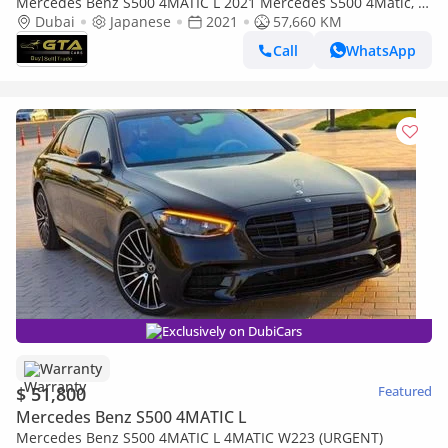
Mercedes Benz S500 4MATIC L 2021 Mercedes S500 4Matic, 1
Year Warranty, Service History, Clean Title, Excellent Conditi
Dubai
Japanese
2021
57,660 KM
Call
WhatsApp
Exclusively on DubiCars
Warranty
$ 51,800
Featured
Mercedes Benz S500 4MATIC L
Mercedes Benz S500 4MATIC L 4MATIC W223 (URGENT)