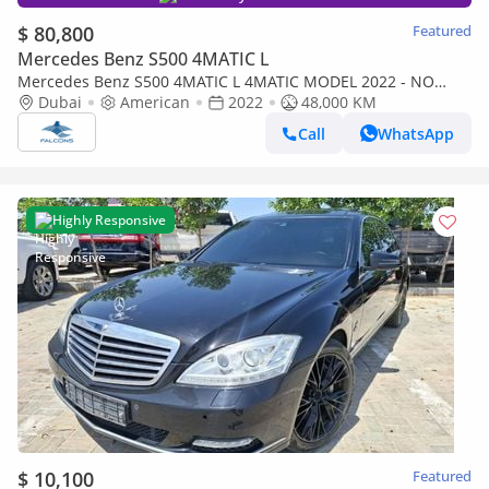
$ 80,800
Featured
Mercedes Benz S500 4MATIC L
Mercedes Benz S500 4MATIC L 4MATIC MODEL 2022 - NO
ACCIDENT OR PAINT AMG Package
Dubai
American
2022
48,000 KM
Call
WhatsApp
Highly Responsive
$ 10,100
Featured