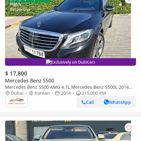
Exclusively on DubiCars
$ 17,800
Mercedes Benz S500
Mercedes Benz S500 AMG 4.7L Mercedes-Benz S500L 2014
full option
Dubai
Korean
2014
215,000 KM
Call
WhatsApp