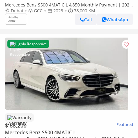
Mercedes Benz S500 4MATIC L 4,850 Monthly Payment | 2023
Mercedes-Benz S 500 4MATIC | Perfect Condition
Dubai
GCC
2023
78,000 KM
Call
WhatsApp
Highly Responsive
Warranty
$ 68,200
Featured
Mercedes Benz S500 4MATIC L