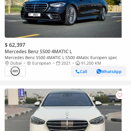
$ 62,397
Mercedes Benz S500 4MATIC L
Mercedes Benz S500 4MATIC L S500 4Matic Europen spec
Dubai
European
2021
91,200 KM
Call
WhatsApp