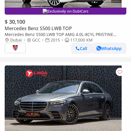
Exclusively on DubiCars
$ 30,100
Mercedes Benz S500 LWB TOP
Mercedes Benz S500 LWB TOP AMG 4.0L-8CYL PRISTINE
CONDITION FULL OPTION- EMIRATES MOTOR COMPANY (EMC)
Dubai
GCC
2015
117,000 KM
ABU DHABI
Call
WhatsApp