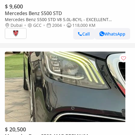
$ 9,600
Mercedes Benz S500 STD
Mercedes Benz S500 STD V8 5.0L-8CYL - EXCELLENT
CONDITION - VAT INCLUSIVE PRICE
Dubai
GCC
2004
118,000 KM
Call
WhatsApp
$ 20,500