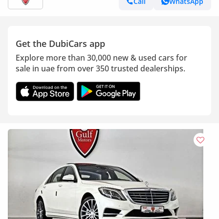
Call
WhatsApp
Get the DubiCars app
Explore more than 30,000 new & used cars for
sale in uae from over 350 trusted dealerships.