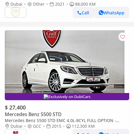
Dubai
Other
2021
88,000 KM
Call
WhatsApp
Exclusively on DubiCars
$ 27,400
Mercedes Benz S500 STD
Mercedes Benz S500 STD EMC 4.0L-8CYL FULL OPTION -
EXCELLENT CONDITION - EMIRATES MOTOR COMPANY (EMC)
Dubai
GCC
2015
112,300 KM