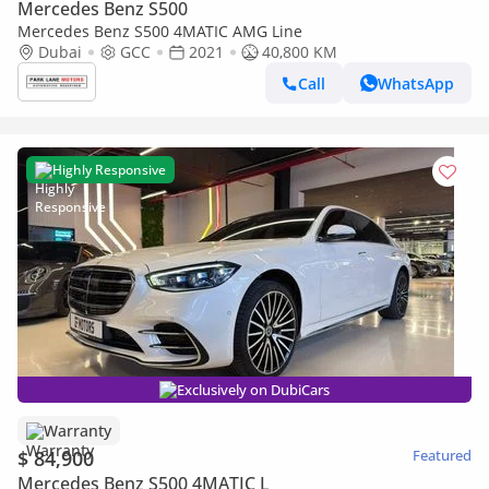
Mercedes Benz S500
Mercedes Benz S500 4MATIC AMG Line
Dubai
GCC
2021
40,800 KM
Call
WhatsApp
Highly Responsive
Exclusively on DubiCars
Warranty
$ 84,900
Featured
Mercedes Benz S500 4MATIC L