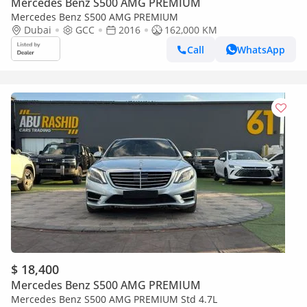
Mercedes Benz S500 AMG PREMIUM
Mercedes Benz S500 AMG PREMIUM
Dubai
GCC
2016
162,000 KM
Call
WhatsApp
$ 18,400
Mercedes Benz S500 AMG PREMIUM
Mercedes Benz S500 AMG PREMIUM Std 4.7L