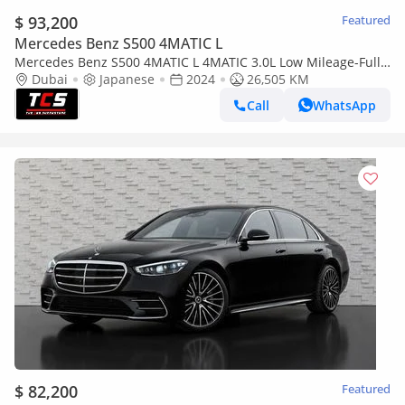
$ 93,200
Featured
Mercedes Benz S500 4MATIC L
Mercedes Benz S500 4MATIC L 4MATIC 3.0L Low Mileage-Full
Options-Premium Metallic Exclusive Paint
Dubai
Japanese
2024
26,505 KM
Call
WhatsApp
$ 82,200
Featured