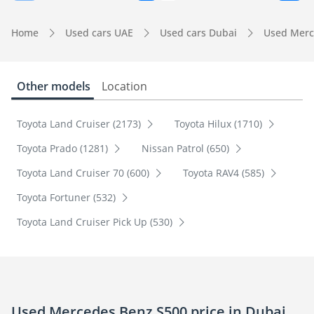
Home
Used cars UAE
Used cars Dubai
Used Merc
Other models
Location
Toyota Land Cruiser (2173)
Toyota Hilux (1710)
Toyota Prado (1281)
Nissan Patrol (650)
Toyota Land Cruiser 70 (600)
Toyota RAV4 (585)
Toyota Fortuner (532)
Toyota Land Cruiser Pick Up (530)
Used Mercedes Benz S500 price in Dubai