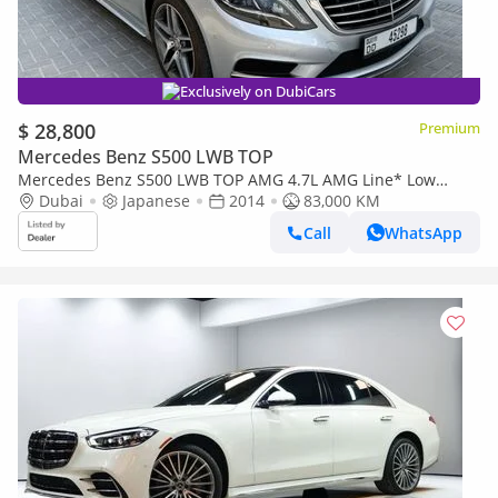
Exclusively on DubiCars
$ 28,800
Premium
Mercedes Benz S500 LWB TOP
Mercedes Benz S500 LWB TOP AMG 4.7L AMG Line* Low
Mileage*Chauffeur*TV*Massage*Panoramic Roof
Dubai
Japanese
2014
83,000 KM
Call
WhatsApp