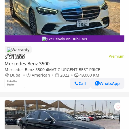
Exclusively on DubiCars
Warranty
$ 51,800
Premium
Mercedes Benz S500
Mercedes Benz S500 4MATIC URGENT BEST PRICE
Dubai
American
2022
49,000 KM
Call
WhatsApp