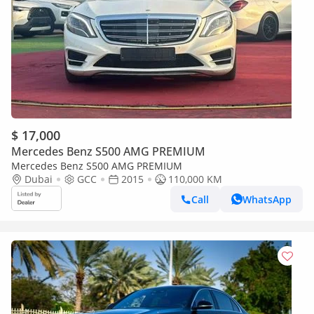
$ 17,000
Mercedes Benz S500 AMG PREMIUM
Mercedes Benz S500 AMG PREMIUM
Dubai
GCC
2015
110,000 KM
Call
WhatsApp