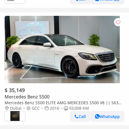
$ 35,149
Mercedes Benz S500
Mercedes Benz S500 ELITE AMG MERCEDES S500 V8 || S63
KIT || RADAR || TOP RANGE || GCC || HEADUP DISPLAY LOW
Dubai
GCC
2016
93,008 KM
MILEAGE
Call
WhatsApp