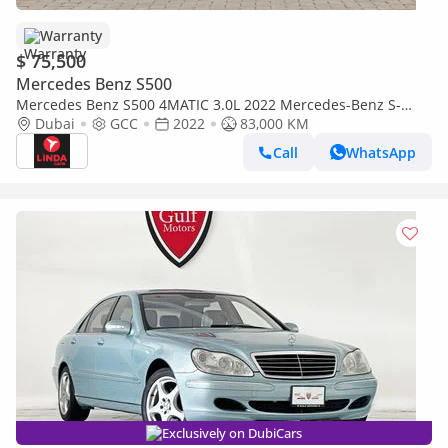
Warranty
$ 75,500
Mercedes Benz S500
Mercedes Benz S500 4MATIC 3.0L 2022 Mercedes-Benz S-
Class 500 4MATIC GCC | Agency Warranty
Dubai
GCC
2022
83,000 KM
Call
WhatsApp
Exclusively on DubiCars