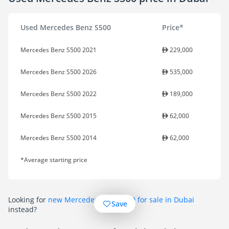
Used Mercedes Benz S500
Price*
Mercedes Benz S500 2021
229,000
Mercedes Benz S500 2026
535,000
Mercedes Benz S500 2022
189,000
Mercedes Benz S500 2015
62,000
Mercedes Benz S500 2014
62,000
*Average starting price
Looking for
new Mercedes Benz S500 for sale in Dubai
Save
instead?