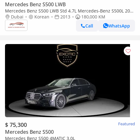
Mercedes Benz S500 LWB
Mercedes Benz S500 LWB Std 4.7L Mercedes-Benz S500L 2013
full option
Dubai
Korean
2013
180,000 KM
Call
WhatsApp
$ 75,300
Featured
Mercedes Benz S500
Mercedes Benz S500 4MATIC 3.0L