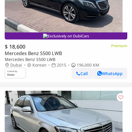
Exclusively on DubiCars
$ 18,600
Premium
Mercedes Benz S500 LWB
Mercedes Benz S500 LWB
Dubai
Korean
2015
196,000 KM
Call
WhatsApp