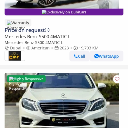
Exclusively on DubiCars
Warranty
Price on request
Mercedes Benz S500 4MATIC L
Mercedes Benz S500 4MATIC L
Dubai
American
2023
19,793 KM
Call
WhatsApp
Highly Responsive