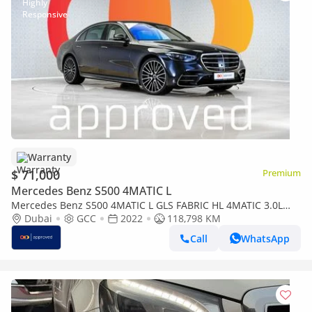
Warranty
$ 71,000
Premium
Mercedes Benz S500 4MATIC L
Mercedes Benz S500 4MATIC L GLS FABRIC HL 4MATIC 3.0L
UAE's Very Best Example | AED 3,825 Per Month
Dubai
GCC
2022
118,798 KM
Call
WhatsApp