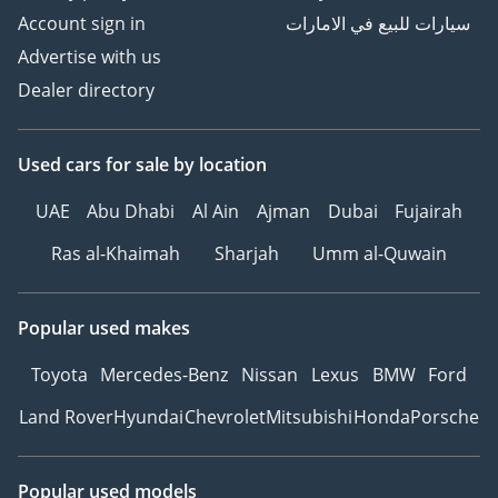
Account sign in
سيارات للبيع في الامارات
Advertise with us
Dealer directory
Used cars
for sale
by location
UAE
Abu Dhabi
Al Ain
Ajman
Dubai
Fujairah
Ras al-Khaimah
Sharjah
Umm al-Quwain
Popular used makes
Toyota
Mercedes-Benz
Nissan
Lexus
BMW
Ford
Land Rover
Hyundai
Chevrolet
Mitsubishi
Honda
Porsche
Popular used models