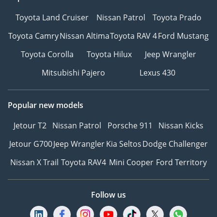
Toyota Land Cruiser
Nissan Patrol
Toyota Prado
Toyota Camry
Nissan Altima
Toyota RAV 4
Ford Mustang
Toyota Corolla
Toyota Hilux
Jeep Wrangler
Mitsubishi Pajero
Lexus 430
Popular new models
Jetour T2
Nissan Patrol
Porsche 911
Nissan Kicks
Jetour G700
Jeep Wrangler
Kia Seltos
Dodge Challenger
Nissan X Trail
Toyota RAV4
Mini Cooper
Ford Territory
Follow us