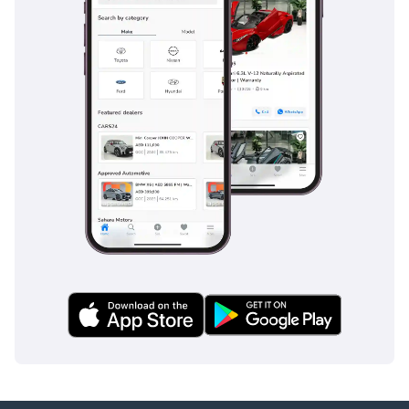
The bottom line
This low-mileage 2022 Land Cruiser GXR is the ideal choice
for a buyer who wants the most reliable SUV on the market
without the depreciation hit of a brand-new showroom
model. Its combination of GCC specs, a proven V6 engine,
and a sophisticated brown finish makes it one of the
smartest and most secure automotive investments available
in the region today.
AI insights generated from market expert data. Always
inspect the vehicle before purchase.