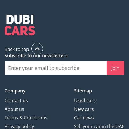
Back to top
Subscribe to our newsletters
Join
Company
Sitemap
Contact us
Used cars
About us
New cars
Terms & Conditions
Car news
Privacy policy
Sell your car in the UAE