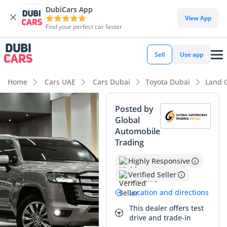
DubiCars App
DubiCars intelligence
View App
Find your perfect car faster
DubiCars intelligence
Sell
Use app
Highlights
Home
Cars UAE
Cars Dubai
Toyota Dubai
Land 
Lowest depreciation in class
Posted by
Global
Genuine off-road rated
Automobile
Trading
Best-in-class rear legroom
Highly Responsive
Summary
Verified Seller
This 2022 Toyota Land Cruiser GXR represents a standout
Location and directions
opportunity in the GCC market, offering a mechanical
package that balances everyday usability with legendary
This dealer offers test
drive and trade-in
durability. With mileage significantly below the regional