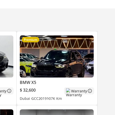
Premium
BMW X5
$ 32,600
anty
Warranty
Dubai
GCC
2019
107K Km