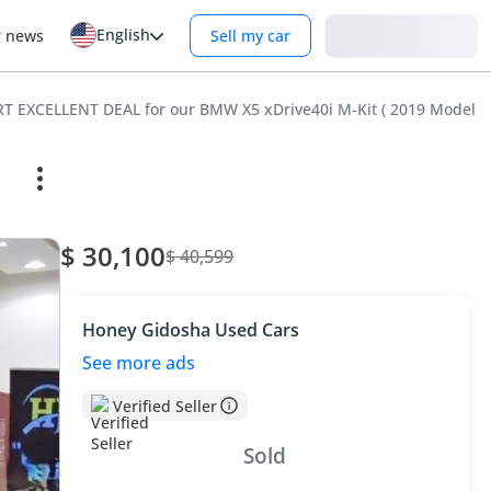
English
Login
r news
Sell my car
 EXCELLENT DEAL for our BMW X5 xDrive40i M-Kit ( 2019 Model ) 
$ 30,100
$ 40,599
Honey Gidosha Used Cars
See more ads
Verified Seller
Sold