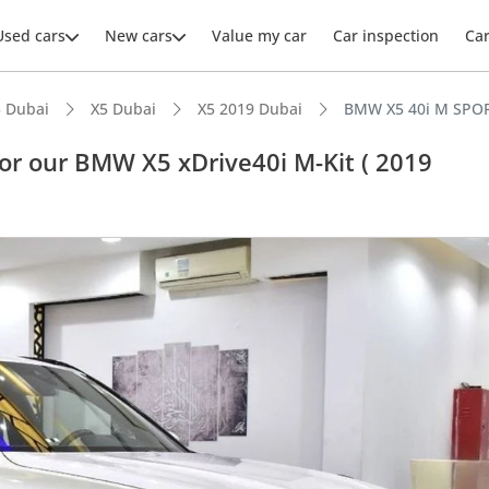
Used cars
New cars
Value my car
Car inspection
Ca
 Dubai
X5 Dubai
X5 2019 Dubai
BMW X5 40i M SPORT
r our BMW X5 xDrive40i M-Kit ( 2019
ars intelligence
advanced ADAS standard
 NCAP safety rating
er audio system standard