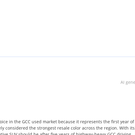
yrs
t may be less or more than our calculation depends on which bank w
AI gen
r GCC Specs This has done a kilometer of 126,000 Km
ice in the GCC used market because it represents the first year of
ly considered the strongest resale color across the region. With its
utive SUV should be after five years of highway-heavy GCC driving,