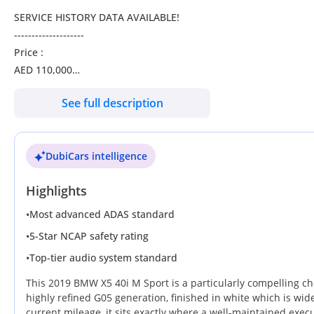
SERVICE HISTORY DATA AVAILABLE!
--------------------
Price :
AED 110,000
Credit Card Accepted
See full description
Bank Finance:
AED 2,182 EMi at 0% down payment through bank finance for 5
DubiCars intelligence
Note : The average calculation of the bank interest is 3.5%. I
Highlights
the car loan.
--------------------------------------------------------------------------
•
Most advanced ADAS standard
Check our BMW X5 xDrive40i M-Kit ( 2019 Model ) in White Colo
•
5-Star NCAP safety rating
•
Top-tier audio system standard
• Specifications •
Exterior Color: White
This 2019 BMW X5 40i M Sport is a particularly compelling cho
Interior Color: Tan
highly refined G05 generation, finished in white which is wide
current mileage, it sits exactly where a well-maintained exec