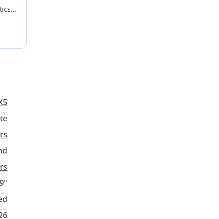
tics
ridges
u
rimary
X5
te
rs
nd
rs
9"
ed
026