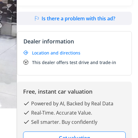
Is there a problem with this ad?
Dealer information
Location and directions
This dealer offers test drive and trade-in
Free, instant car valuation
Powered by AI, Backed by Real Data
Real-Time. Accurate Value.
Sell smarter. Buy confidently