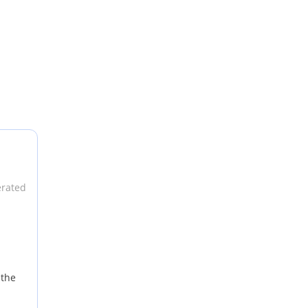
e can put
erated
 the