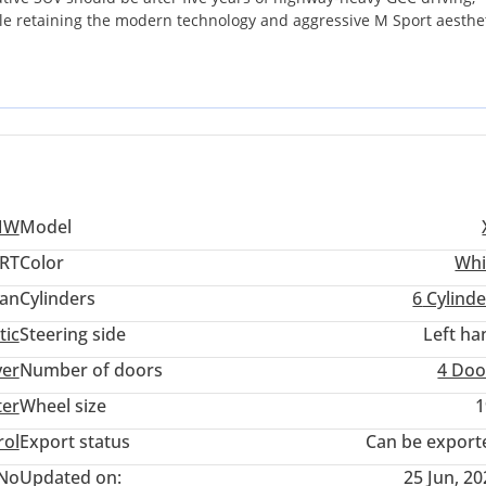
ile retaining the modern technology and aggressive M Sport aesthe
nline-six engine, is globally praised for its reliability and thermal
nse summer heat of the UAE and Saudi Arabia. This specific trim b
luxury, standing out from base models with its upgraded braking,
 a premium family vehicle that handles long-distance Sharjah-to-Ab
presence, this GCC-spec listing is a standout opportunity. The p
iency with the prestige of the M Sport package, ensuring it remains
MW
Model
ORT
Color
Whi
an
Cylinders
6
Cylinde
tic
Steering side
Left ha
ver
Number of doors
4 Doo
ter
Wheel size
1
rol
Export status
Can be export
No
Updated on:
25 Jun, 2