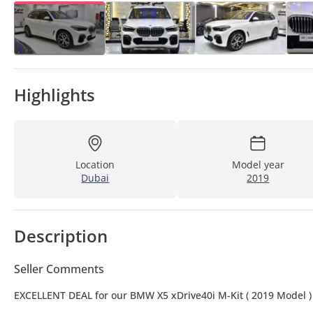
Highlights
Location
Model year
Dubai
2019
Description
Seller Comments
EXCELLENT DEAL for our BMW X5 xDrive40i M-Kit ( 2019 Model )