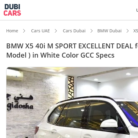
Home
Cars UAE
Cars Dubai
BMW Dubai
X5
BMW X5 40i M SPORT EXCELLENT DEAL fo
Model ) in White Color GCC Specs
DubiC
Most 
5-Star
Top-ti