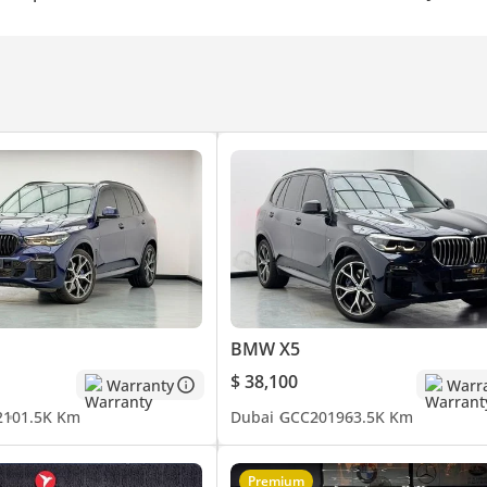
BMW X5
$ 38,100
Warranty
Warr
2
101.5K Km
Dubai
GCC
2019
63.5K Km
Premium