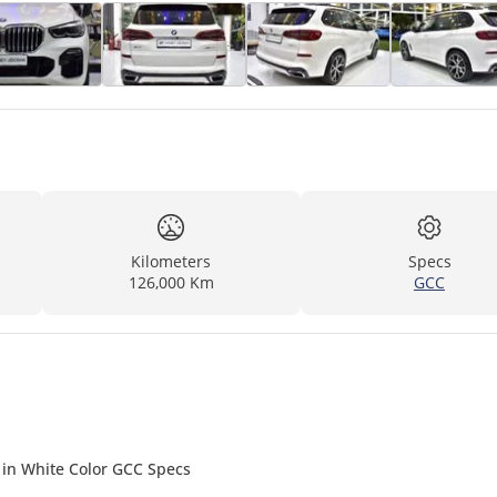
Kilometers
Specs
126,000 Km
GCC
 in White Color GCC Specs