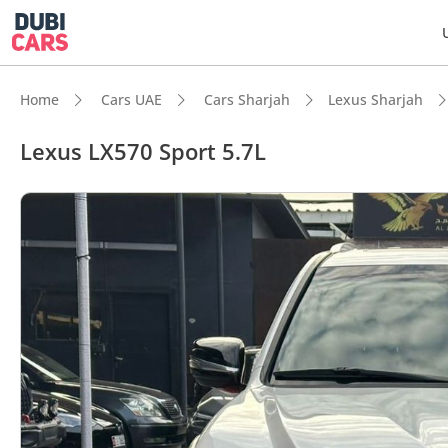
Home
Cars UAE
Cars Sharjah
Lexus Sharjah
Lexus LX570 Sport 5.7L