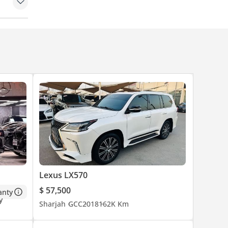
Lexus LX570
$ 57,500
anty
Sharjah
GCC
2018
162K Km