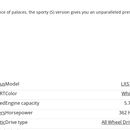
ce of palaces, the sporty (S) version gives you an unparalleled pr
us
Model
LX5
RT
Color
Whi
ed
Engine capacity
5.
0 per month.
ers
Horsepower
362 
er month.
tic
Drive type
All Wheel Dr