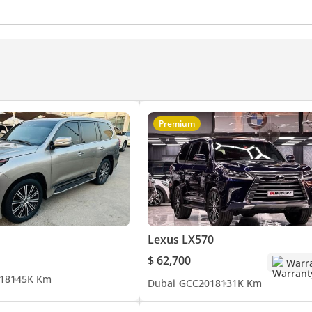
rol for adventurous driving.
yer
Optional Features: Interior refrigerator, power liftgate, and keyless entry. For inquiries and contact:
Premium
Lexus LX570
$ 62,700
Warr
18
145K Km
Dubai
GCC
2018
131K Km