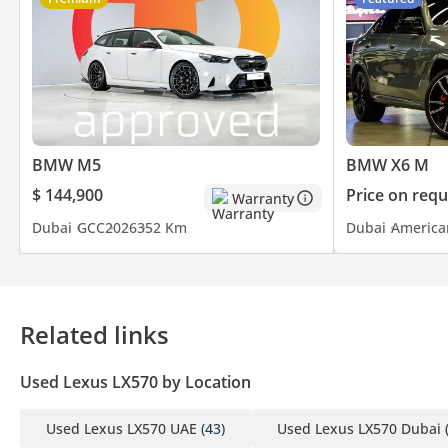
BMW M5
BMW X6 M
$ 144,900
Price on requ
Warranty
Dubai
GCC
2026
352 Km
Dubai
America
Related links
Used Lexus LX570 by Location
Used Lexus LX570 UAE
(43)
Used Lexus LX570 Dubai
(