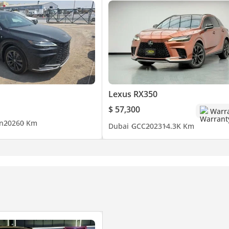
Lexus RX350
$ 57,300
Warr
n
2026
0 Km
Dubai
GCC
2023
14.3K Km