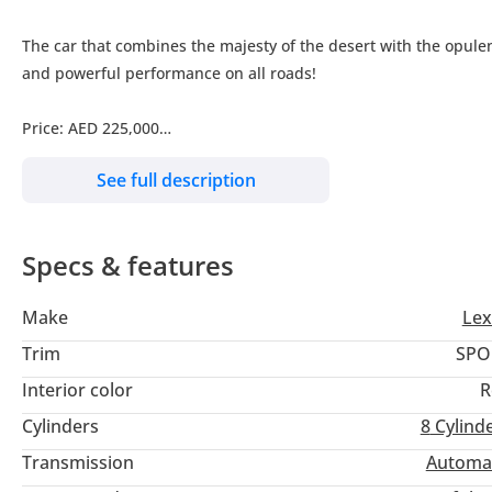
The car that combines the majesty of the desert with the opulen
and powerful performance on all roads!
Price: AED 225,000
See full description
Mileage: 167,000 km
Specifications: GCC Specs
Specs & features
Condition: Immaculate, like new, and ready to drive
Make
Lex
Financing Options:
Trim
SPO
Interior color
R
Installment with a 20% down payment: Approximately AED 3,55
Cylinders
8
Cylind
Installment with no down payment: Approximately AED 4,435 p
Transmission
Automa