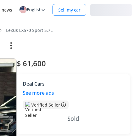
English
Login
r news
Sell my car
Lexus LX570 Sport 5.7L
$ 61,600
Deal Cars
See more ads
Verified Seller
Sold