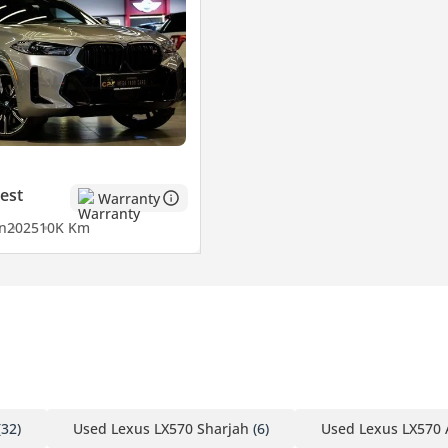
est
Warranty
n
2025
10K Km
32)
Used Lexus LX570 Sharjah
(6)
Used Lexus LX570