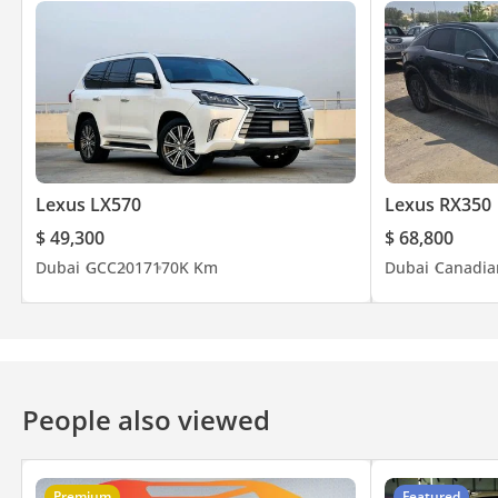
Lexus LX570
Lexus RX350
$ 49,300
$ 68,800
Dubai
GCC
2017
170K Km
Dubai
Canadia
People also viewed
Premium
Featured