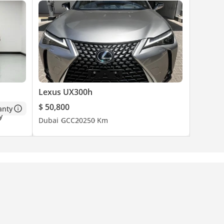
Lexus UX300h
$ 50,800
anty
Dubai
GCC
2025
0 Km