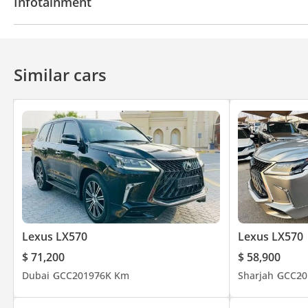
Infotainment
Automatic Head Lamps
Safety: Collision radar, lane departure warning, and Crawl Cont
Bluetooth system
Rear TV screens
CD/DVD Pla
Similar cars
Location: Ajman Car Market - Al Jernas Showroom No. 94
_______________________
Lexus LX570
Lexus LX570
$ 71,200
$ 58,900
Dubai
GCC
2019
76K Km
Sharjah
GCC
20