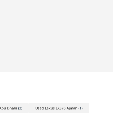
 Abu Dhabi
(3)
Used Lexus LX570 Ajman
(1)