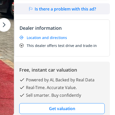
Is there a problem with this ad?
Dealer information
Location and directions
This dealer offers test drive and trade-in
Free, instant car valuation
Powered by AI, Backed by Real Data
Real-Time. Accurate Value.
Sell smarter. Buy confidently
Get valuation