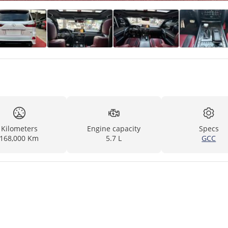
Kilometers
Engine capacity
Specs
168,000 Km
5.7 L
GCC