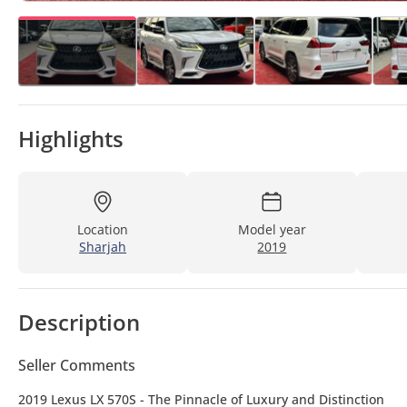
Highlights
Location
Model year
Sharjah
2019
Description
Seller Comments
2019 Lexus LX 570S - The Pinnacle of Luxury and Distinction