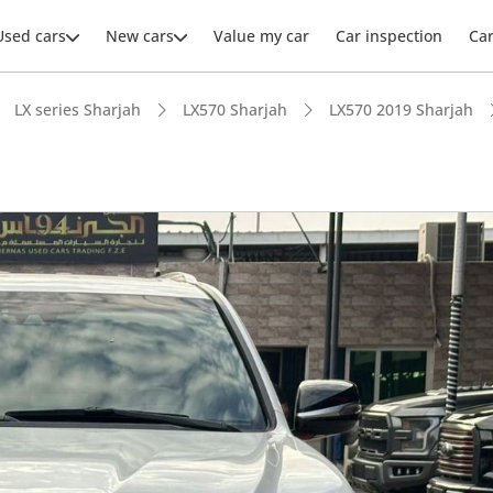
Used cars
New cars
Value my car
Car inspection
Ca
LX series Sharjah
LX570 Sharjah
LX570 2019 Sharjah