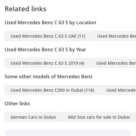
Related links
Used Mercedes Benz C 63 S by Location
Used Mercedes Benz C 63 S UAE
(11)
Used Mercedes Ben
Used Mercedes Benz C 63 S by Year
Used Mercedes Benz C 63 S 2019
(4)
Used Mercedes Ben
Some other models of Mercedes Benz
Used Mercedes Benz C300 in Dubai
(118)
Used Mercedes
Other links
German Cars in Dubai
Mid Size cars for sale in Dubai