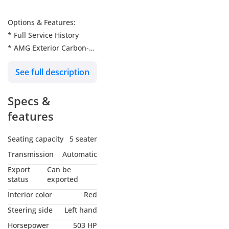
Options & Features:
* Full Service History
* AMG Exterior Carbon-
Fibre package
See full description
* Pearl White
* Burmester Sound
Specs &
System
* Panoramic Glass Roof
features
* Comfort Package
* Red and Black Nappa
Seating capacity
5 seater
Leather Seats
Transmission
Automatic
* AMG Performance
Export
Can be
Steering
status
exported
* Carbon Interior
Interior color
Red
* Heads-up Display
Steering side
Left hand
* Lane Keep Assist
Horsepower
503 HP
* Steering Assist