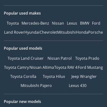
Popular used makes
Toyota
Mercedes-Benz
Nissan
Lexus
BMW
Ford
Land Rover
Hyundai
Chevrolet
Mitsubishi
Honda
Porsche
Popular used models
Toyota Land Cruiser
Nissan Patrol
Toyota Prado
Toyota Camry
Nissan Altima
Toyota RAV 4
Ford Mustang
Toyota Corolla
Toyota Hilux
Jeep Wrangler
Mitsubishi Pajero
Lexus 430
Popular new models