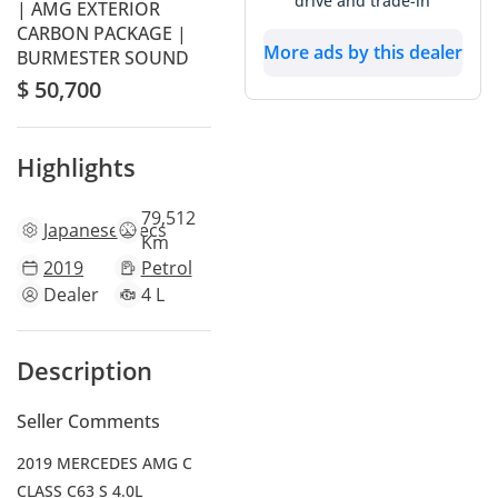
drive and trade-in
| AMG EXTERIOR
CARBON PACKAGE |
More ads by this dealer
BURMESTER SOUND
$ 50,700
Highlights
79,512
Japanese
specs
Km
2019
Petrol
Dealer
4 L
Description
Seller Comments
2019 MERCEDES AMG C
CLASS C63 S 4.0L