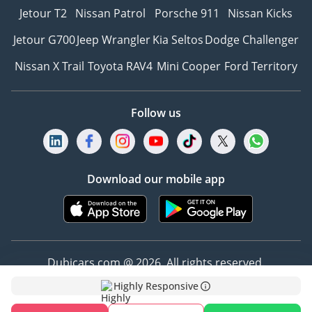
Jetour T2
Nissan Patrol
Porsche 911
Nissan Kicks
Jetour G700
Jeep Wrangler
Kia Seltos
Dodge Challenger
Nissan X Trail
Toyota RAV4
Mini Cooper
Ford Territory
Follow us
Download our mobile app
Dubicars.com @ 2026. All rights reserved.
Highly Responsive
Address: 2114, Shatha Tower, Media City, Dubai,
UAE