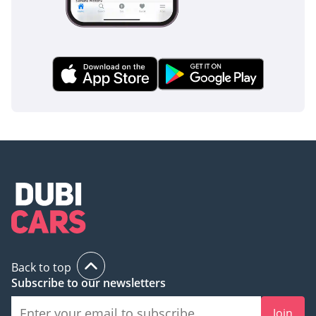
Back to top
Subscribe to our newsletters
Join