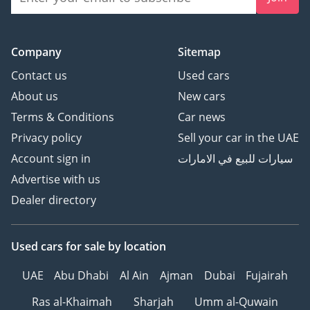
Company
Sitemap
Contact us
Used cars
About us
New cars
Terms & Conditions
Car news
Privacy policy
Sell your car in the UAE
Account sign in
سيارات للبيع في الامارات
Advertise with us
Dealer directory
Used cars
for sale
by location
UAE
Abu Dhabi
Al Ain
Ajman
Dubai
Fujairah
Ras al-Khaimah
Sharjah
Umm al-Quwain