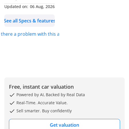
* 360 Degrees Camera
Updated on:
06 Aug, 2026
* 19 Inch Alloy Wheels
See all Specs & features
* Red Callipers
* Memory Power Seats
s there a problem with this ad?
* Air Conditioning
* Ventilated Seats
* Heated Seats
* Power Steering
* Power Windows
* Power Mirrors
Full Service History
Free, instant car valuation
No Accidents, Original
Powered by AI, Backed by Real Data
Paint, Clean Title!
Real-Time. Accurate Value.
Inspection Report
Sell smarter. Buy confidently
Available
Get valuation
Stock Number: FA-83980