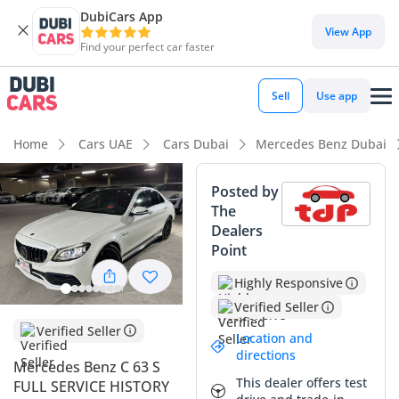
DubiCars App
View App
Find your perfect car faster
Sell
Use app
Home
Cars UAE
Cars Dubai
Mercedes Benz Dubai
Posted by
The
Dealers
Point
Highly Responsive
Verified Seller
Verified Seller
Location and
directions
Mercedes Benz C 63 S
This dealer offers test
FULL SERVICE HISTORY