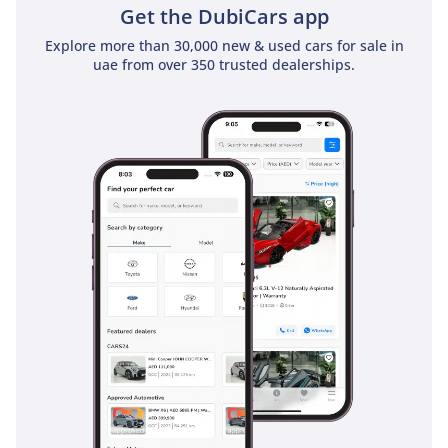
Get the DubiCars app
Explore more than 30,000 new & used cars for sale in
uae from over 350 trusted dealerships.