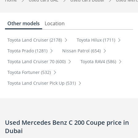
Other models
Location
Toyota Land Cruiser (2178)
Toyota Hilux (1711)
Toyota Prado (1281)
Nissan Patrol (654)
Toyota Land Cruiser 70 (600)
Toyota RAV4 (586)
Toyota Fortuner (532)
Toyota Land Cruiser Pick Up (531)
Used Mercedes Benz C 200 Coupe price in
Dubai