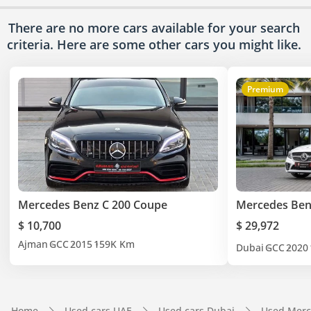
There are no more cars available for your search
criteria. Here are some other cars
you might like.
Premium
Mercedes Benz C 200 Coupe
Mercedes Ben
$ 10,700
$ 29,972
Ajman
GCC
2015
159K Km
Dubai
GCC
2020
Home
Used cars UAE
Used cars Dubai
Used Merc