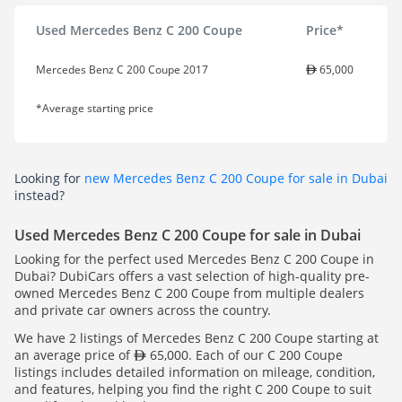
Used Mercedes Benz C 200 Coupe
Price*
Mercedes Benz C 200 Coupe 2017
65,000
*Average starting price
Looking for
new Mercedes Benz C 200 Coupe for sale in Dubai
instead?
Used Mercedes Benz C 200 Coupe for sale in Dubai
Looking for the perfect used Mercedes Benz C 200 Coupe in
Dubai? DubiCars offers a vast selection of high-quality pre-
owned Mercedes Benz C 200 Coupe from multiple dealers
and private car owners across the country.
We have 2 listings of Mercedes Benz C 200 Coupe starting at
an average price of
65,000. Each of our C 200 Coupe
listings includes detailed information on mileage, condition,
and features, helping you find the right C 200 Coupe to suit