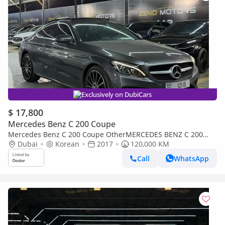
Exclusively on DubiCars
$ 17,800
Mercedes Benz C 200 Coupe
Mercedes Benz C 200 Coupe OtherMERCEDES BENZ C 200
COUPE
Dubai
Korean
2017
120,000 KM
Call
WhatsApp