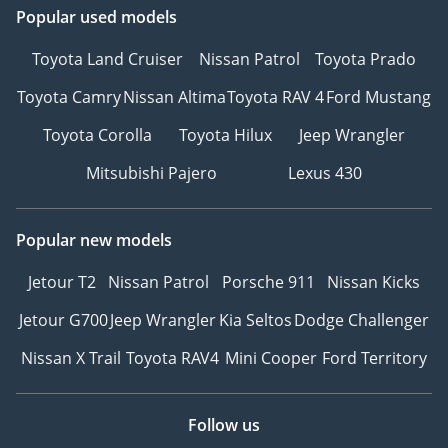
Popular used models
Toyota Land Cruiser
Nissan Patrol
Toyota Prado
Toyota Camry
Nissan Altima
Toyota RAV 4
Ford Mustang
Toyota Corolla
Toyota Hilux
Jeep Wrangler
Mitsubishi Pajero
Lexus 430
Popular new models
Jetour T2
Nissan Patrol
Porsche 911
Nissan Kicks
Jetour G700
Jeep Wrangler
Kia Seltos
Dodge Challenger
Nissan X Trail
Toyota RAV4
Mini Cooper
Ford Territory
Follow us