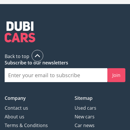
Back to top
Subscribe to our newsletters
Join
Company
Sitemap
Contact us
Used cars
About us
New cars
Terms & Conditions
Car news