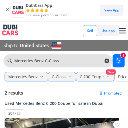
DubiCars App
View App
Find your perfect car faster
Sell
Use app
Ship to
United States
4
Mercedes Benz C-Class
New
Mercedes Benz
C-Class
C 200 Coupe
Price 
2 results
Used Mercedes Benz C 200 Coupe for sale in Dubai
2017
(2)