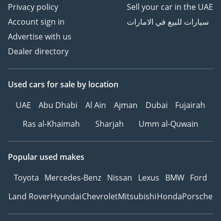
Privacy policy
Sell your car in the UAE
Account sign in
سيارات للبيع في الامارات
Advertise with us
Dealer directory
Used cars
for sale
by location
UAE
Abu Dhabi
Al Ain
Ajman
Dubai
Fujairah
Ras al-Khaimah
Sharjah
Umm al-Quwain
Popular used makes
Toyota
Mercedes-Benz
Nissan
Lexus
BMW
Ford
Land Rover
Hyundai
Chevrolet
Mitsubishi
Honda
Porsche