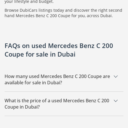
your lifestyle and budget.
Browse DubiCars listings today and discover the right second
hand Mercedes Benz C 200 Coupe for you, across Dubai.
FAQs on used Mercedes Benz C 200
Coupe for sale in Dubai
How many used Mercedes Benz C 200 Coupe are
available for sale in Dubai?
There are 2 used Mercedes Benz C 200 Coupe available for
sale in Dubai.
What is the price of a used Mercedes Benz C 200
Coupe in Dubai?
The starting price of a used Mercedes Benz C 200 Coupe in
Dubai is
65,000.