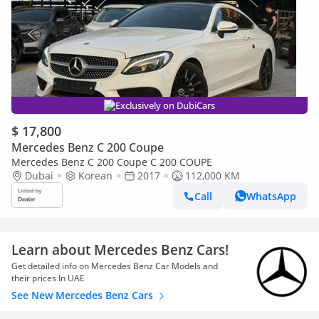
Exclusively on DubiCars
$ 17,800
Mercedes Benz C 200 Coupe
Mercedes Benz C 200 Coupe C 200 COUPE
Dubai
Korean
2017
112,000 KM
Call
WhatsApp
Learn about Mercedes Benz Cars!
Get detailed info on Mercedes Benz Car Models and
their prices In UAE
See New Mercedes Benz Cars