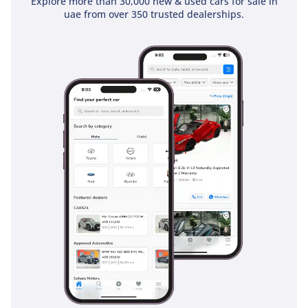
Explore more than 30,000 new & used cars for sale in
uae from over 350 trusted dealerships.
clubs. The cabin insulation is top-notch, filtering out road
noise and the hum of massive highway interchanges,
making it a peaceful sanctuary. The inclusion of the
Burmester audio system adds an extra layer of luxury, with
speakers that are as much a visual design element as they
are an acoustic triumph. Every surface, from the brushed
aluminum trim to the soft-touch dashboard, reaffirms that
this is a premium product built to the highest German
standards but tailored for a global audience.
Safety
Safety is where the 2019 C43 AMG truly shines, boasting a 5-
Star NCAP rating and a suite of sensors designed to protect
the driver in high-speed environments. It comes standard
with Active Brake Assist, which can help prevent collisions
with slow-moving or stationary vehicles, a vital feature in the
GCC where sudden traffic bottlenecks are common. Blind
Spot Assist is also standard, which is an absolute necessity
for safely navigating the 6-lane highways of Dubai where
lane changes occur at high speeds. The car features