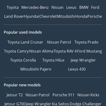
Toyota
Mercedes-Benz
Nissan
Lexus
BMW
Ford
Land Rover
Hyundai
Chevrolet
Mitsubishi
Honda
Porsche
Popular used models
Toyota Land Cruiser
Nissan Patrol
Toyota Prado
Toyota Camry
Nissan Altima
Toyota RAV 4
Ford Mustang
Toyota Corolla
Toyota Hilux
Jeep Wrangler
Mitsubishi Pajero
Lexus 430
Popular new models
Jetour T2
Nissan Patrol
Porsche 911
Nissan Kicks
Jetour G700
Jeep Wrangler
Kia Seltos
Dodge Challenger