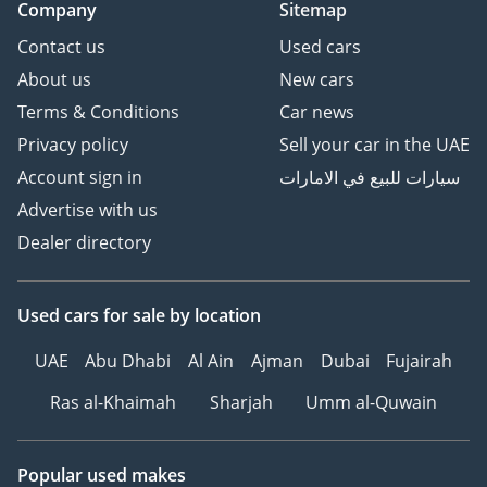
Company
Sitemap
AI insights generated from market expert data. Always
inspect the vehicle before purchase.
Contact us
Used cars
About us
New cars
Terms & Conditions
Car news
Privacy policy
Sell your car in the UAE
Account sign in
سيارات للبيع في الامارات
Advertise with us
Dealer directory
Used cars
for sale
by location
UAE
Abu Dhabi
Al Ain
Ajman
Dubai
Fujairah
Ras al-Khaimah
Sharjah
Umm al-Quwain
Popular used makes