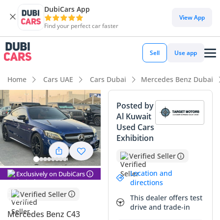
DubiCars App
DubiCars intelligence
View App
Find your perfect car faster
DubiCars intelligence
Sell
Use app
Highlights
Home
Cars UAE
Cars Dubai
Mercedes Benz Dubai
Top-tier audio system standard
Posted by
Al Kuwait
5-Star NCAP safety rating
Used Cars
Exhibition
Lowest depreciation in class
Verified Seller
Summary
Location and
Exclusively on DubiCars
This 2019 Mercedes Benz C43 AMG offers a perfect middle
directions
ground for the GCC buyer who demands high-end
Verified Seller
This dealer offers test
performance without the aggressive maintenance profile of
drive and trade-in
a full-scale C63. With its powerful 3.0L twin-turbo V6 and
Mercedes Benz C43