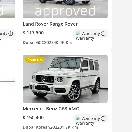
Land Rover Range Rover
$ 117,500
anty
Warranty
Dubai
GCC
2022
40.4K Km
Premium
es are
o
Mercedes Benz G63 AMG
$ 150,400
Warranty
Dubai
Korean
2022
31.8K Km