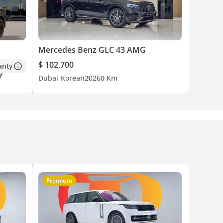
.
Mercedes Benz GLC 43 AMG
$ 102,700
anty
Dubai
Korean
2026
0 Km
Premium