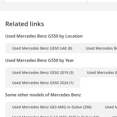
Related links
Used Mercedes Benz G550 by Location
Used Mercedes Benz G550 UAE
(8)
Used Mercedes B
Used Mercedes Benz G550 by Year
Used Mercedes Benz G550 2019
(3)
Used Mercedes 
Used Mercedes Benz G550 2024
(1)
Some other models of Mercedes Benz
Used Mercedes Benz G63 AMG in Dubai
(296)
Used M