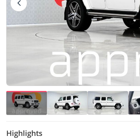
Highlights