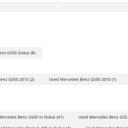
enz G550 Dubai
(8)
Benz G550 2015
(2)
Used Mercedes Benz G550 2010
(1)
ercedes Benz G500 in Dubai
(41)
Used Mercedes Benz G55