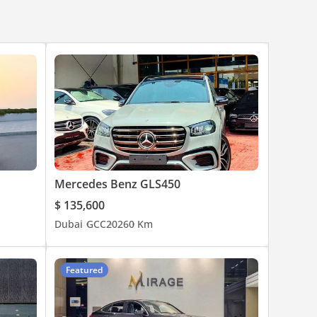
Mercedes Benz GLS450
$ 135,600
Dubai
GCC
2026
0 Km
ed to
Featured
, not
eport