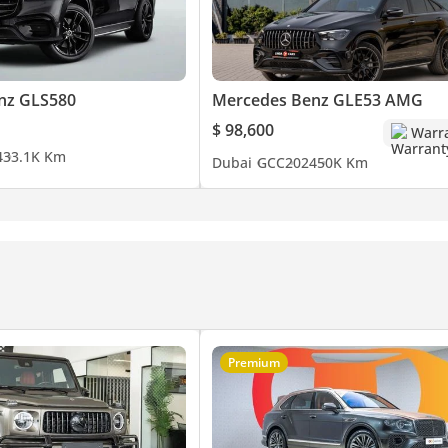
ecause we've done the work. If it isn't Approved, it isn't approved
nz GLS580
Mercedes Benz GLE53 AMG
$ 98,600
Warr
 showroom in Al Quoz, Dubai.
4
33.1K Km
Dubai
GCC
2024
50K Km
| Malayalam
Premium
chmark for Premium Luxury Automotive.
ccess & Experience.