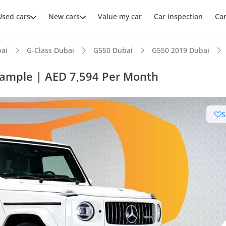
Used cars
New cars
Value my car
Car inspection
Ca
ai
G-Class Dubai
G550 Dubai
G550 2019 Dubai
xample | AED 7,594 Per Month
S