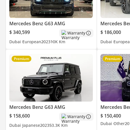
⭐ Over 800 Five-Star Google Reviews
🚘 Over 200 Premium & Luxury Vehicles Available
👔 Over 150 Years of Combined Automotive Experience
Mercedes Benz G63 AMG
Mercedes Be
$ 340,599
$ 186,000
Warranty
Be Smart. Be Approved.
Dubai
European
2023
10K Km
Dubai
Europea
▔▔▔▔▔▔▔▔▔▔
Premium
Premium
*We, Approved Automotive, a 'dealer' in pre-owned vehicles, pro
inclusive of any applicable VAT and the platform listing price is 
availability. For full information, we recommend enquiring wit
Mercedes Benz G63 AMG
Mercedes Be
$ 158,600
$ 150,400
Warranty
Dubai
Other
20
Dubai
Japanese
2023
53.3K Km