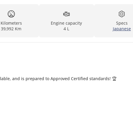
Kilometers
Engine capacity
Specs
39,992 Km
4 L
Japanese
able, and is prepared to Approved Certified standards! 🏆