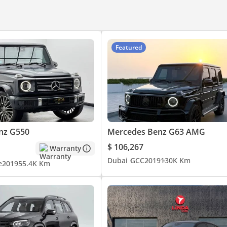
Featured
ATE VIEWING
nz G550
Mercedes Benz G63 AMG
$ 106,267
Warranty
Dubai
GCC
2019
130K Km
e
2019
55.4K Km
to a 175-point standard before it reaches our floor. Brakes measur
ed against defined minimums - anything that falls short is replaced
he required service is carried out. A panel-by-panel paint depth r