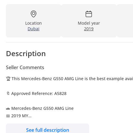
Location
Model year
Dubai
2019
Description
Seller Comments
🏆 This Mercedes-Benz G550 AMG Line is the best example avail
🔖 Approved Reference: A5828
🚗 Mercedes-Benz G550 AMG Line
📅 2019 MY
🔢 39,992 KM
See full description
🌍 Japanese