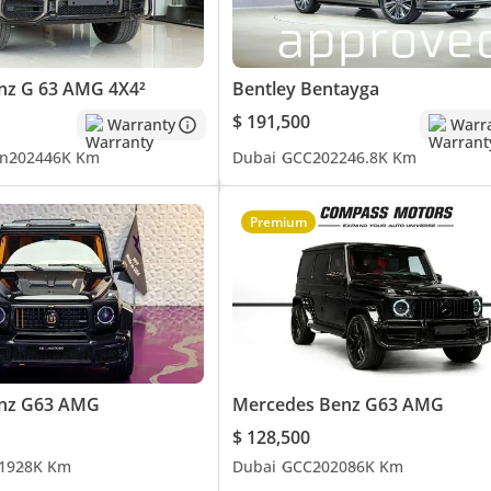
nz G 63 AMG 4X4²
Bentley Bentayga
$ 191,500
Warranty
Warr
n
2024
46K Km
Dubai
GCC
2022
46.8K Km
Premium
vide this information to the best of our knowledge. All of our pric
that of the vehicle only. This vehicle and our services are subject t
h a member of our team. T&C's apply.
nz G63 AMG
Mercedes Benz G63 AMG
$ 128,500
19
28K Km
Dubai
GCC
2020
86K Km