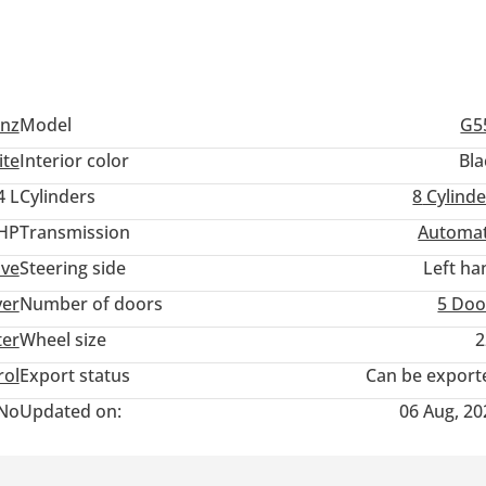
nz
Model
G5
ite
Interior color
Bla
4 L
Cylinders
8
Cylinde
 HP
Transmission
Automat
ive
Steering side
Left ha
ver
Number of doors
5 Doo
ter
Wheel size
2
rol
Export status
Can be export
No
Updated on:
06 Aug, 20