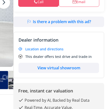
Call
Email
Is there a problem with this ad?
Dealer information
Location and directions
This dealer offers test drive and trade-in
View virtual showroom
Free, instant car valuation
Powered by AI, Backed by Real Data
Real-Time. Accurate Value.