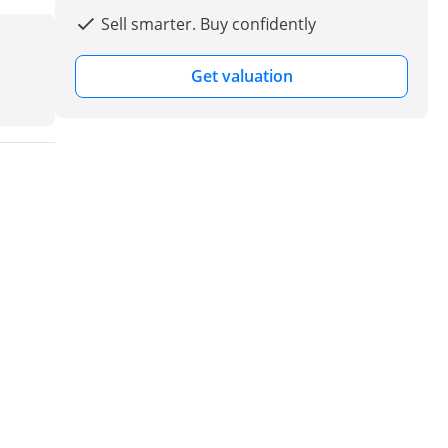
Sell smarter. Buy confidently
Get valuation