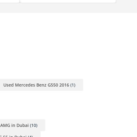
Used Mercedes Benz G550 2016
(1)
 AMG in Dubai
(10)