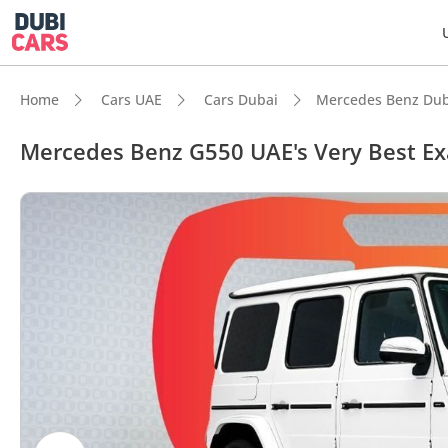
Home
Cars UAE
Cars Dubai
Mercedes Benz Dub
Mercedes Benz G550 UAE's Very Best E