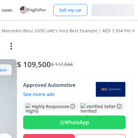
English
Login
r news
Sell my car
Mercedes Benz G550 UAE's Very Best Example | AED 7,594 Per M
$ 109,500
$ 117,044
ave
Approved Automotive
See more ads
Highly Responsive
Verified Seller
WhatsApp