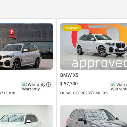
 showroom in Al Quoz, Dubai.
Premium
| Malayalam
BMW X5
$ 57,300
Warranty
Warr
3
71K Km
Dubai
GCC
2023
57.4K Km
chmark for Premium Luxury Automotive.
ccess & Experience.