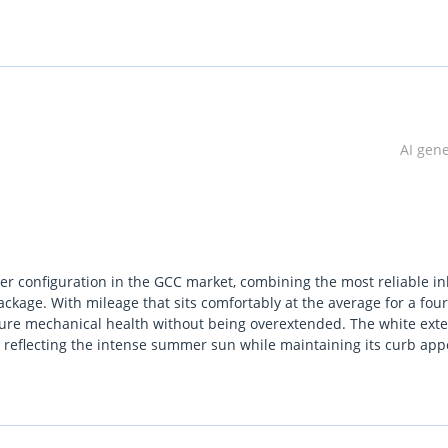
AI gen
r configuration in the GCC market, combining the most reliable in
ackage. With mileage that sits comfortably at the average for a four
sure mechanical health without being overextended. The white exte
ely reflecting the intense summer sun while maintaining its curb app
se it bridges the gap between the base models and the high-mainten
d practical running costs. For a buyer in the Gulf, the primary
tems designed to handle our extreme climate. It stands out from riv
e feeling more modern than a contemporary RX.