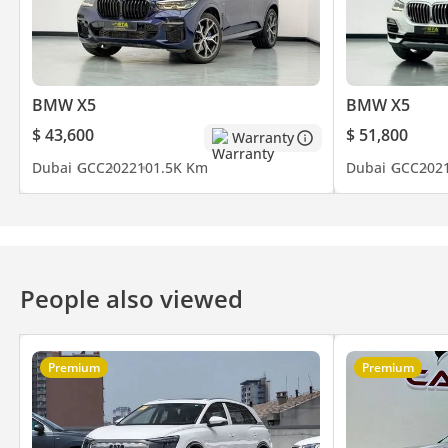
Be Smart. Be Approved.
▔▔▔▔▔▔▔▔▔▔
BMW X5
BMW X5
*We, Approved Automotive, a 'dealer' in pre-owned vehicles, pro
$ 43,600
$ 51,800
Warranty
inclusive of any applicable VAT and the platform listing price is 
Dubai
GCC
2022
101.5K Km
Dubai
GCC
202
availability. For full information, we recommend enquiring wit
People also viewed
Premium
Premium