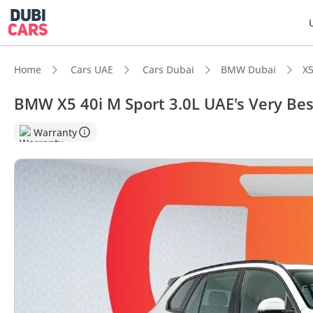
Home
Cars UAE
Cars Dubai
BMW Dubai
X5
BMW X5 40i M Sport 3.0L UAE's Very Be
DubiC
Warranty
5-Star
Top-ti
Most 