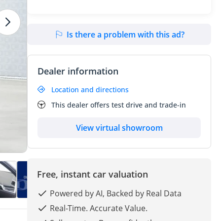
Is there a problem with this ad?
Dealer information
Location and directions
This dealer offers test drive and trade-in
View virtual showroom
Free, instant car valuation
Powered by AI, Backed by Real Data
Real-Time. Accurate Value.