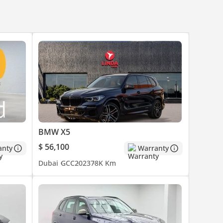
BMW X5
$ 56,100
anty
Warranty
Dubai
GCC
2023
78K Km