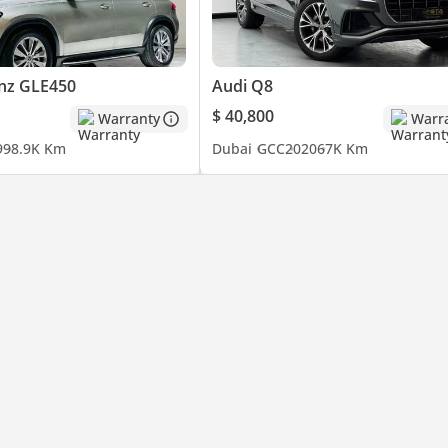
nz GLE450
Audi Q8
$ 40,800
Warranty
Warr
9
98.9K Km
Dubai
GCC
2020
67K Km