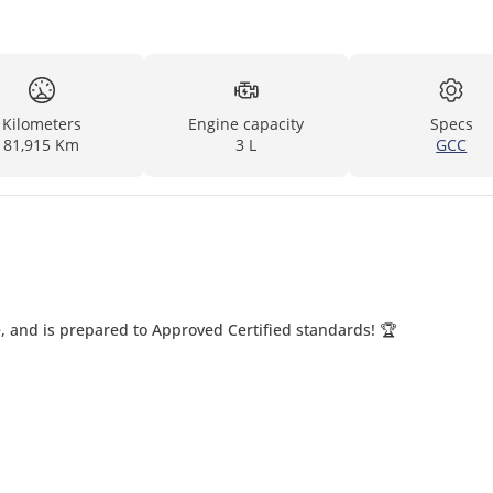
Kilometers
Engine capacity
Specs
81,915 Km
3 L
GCC
, and is prepared to Approved Certified standards! 🏆