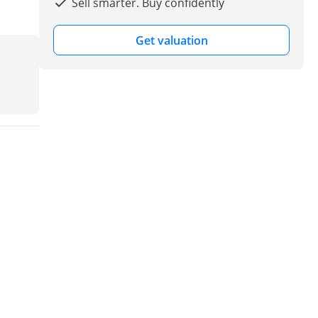
Sell smarter. Buy confidently
Get valuation