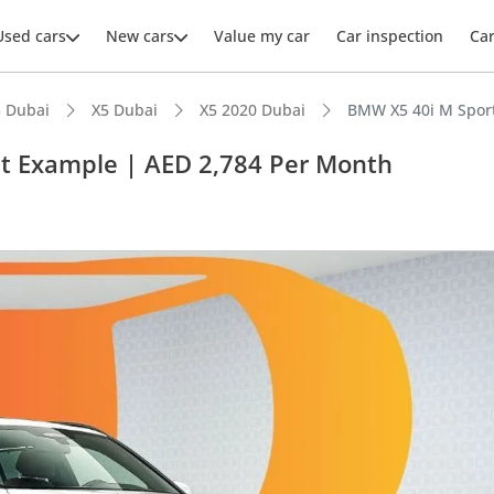
Used cars
New cars
Value my car
Car inspection
Ca
 Dubai
X5 Dubai
X5 2020 Dubai
BMW X5 40i M Sport
st Example | AED 2,784 Per Month
ars intelligence
 NCAP safety rating
er audio system standard
advanced ADAS standard