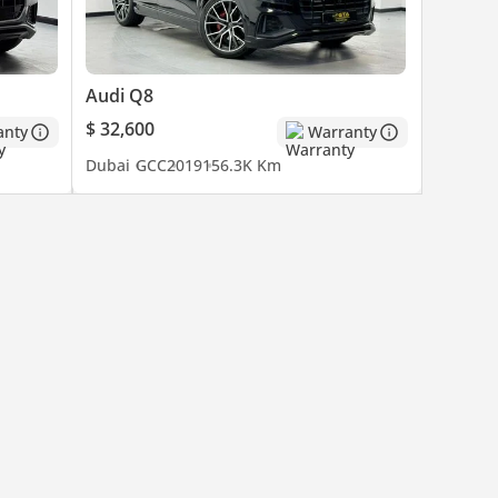
Audi Q8
$ 32,600
anty
Warranty
Dubai
GCC
2019
156.3K Km