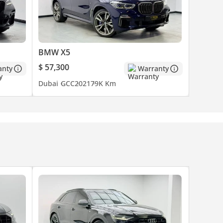
BMW X5
es are
$ 57,300
anty
Warranty
o
Dubai
GCC
2021
79K Km