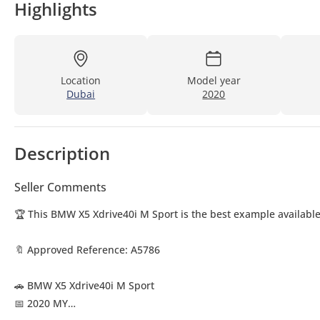
Highlights
Location
Model year
Dubai
2020
Description
Seller Comments
🏆 This BMW X5 Xdrive40i M Sport is the best example available
🔖 Approved Reference: A5786
🚗 BMW X5 Xdrive40i M Sport
📅 2020 MY