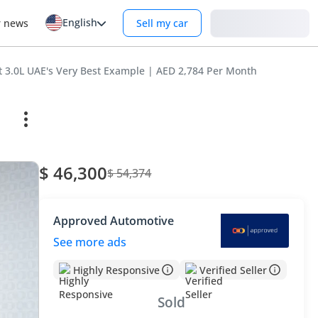
English
Login
r news
Sell my car
 3.0L UAE's Very Best Example | AED 2,784 Per Month
$ 46,300
$ 54,374
Approved Automotive
See more ads
Highly Responsive
Verified Seller
Sold