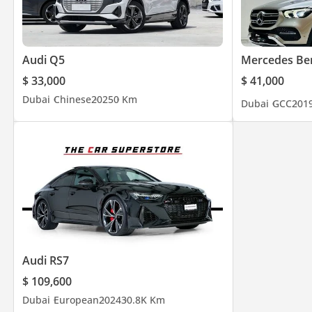
Audi Q5
Mercedes Be
$ 33,000
$ 41,000
Dubai
Chinese
2025
0 Km
Dubai
GCC
201
Audi RS7
$ 109,600
Dubai
European
2024
30.8K Km