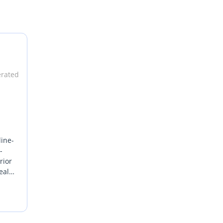
erated
line-
-
rior
eal
ance
als by