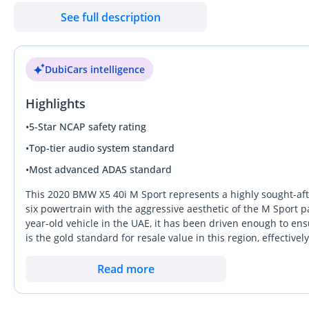
🔢 81,915 KM
See full description
🌍 GCC - UAE
🎨 Exterior: Mineral White Metallic
DubiCars intelligence
🪑 Interior: Cognac Brown
Highlights
🛡️ 1 Year Auto Guard Warranty Available
🛡️ 3 Years Service Contract Available (Optional – At Extra Cost)
•
5-Star NCAP safety rating
•
Top-tier audio system standard
✨ Key Features:
•
Most advanced ADAS standard
✔️ 22-inch M Light 741m Wheels
✔️ Gloss Black Exterior Styling Package
This 2020 BMW X5 40i M Sport represents a highly sought-afte
✔️ Harman Kardon Surround Sound System
six powertrain with the aggressive aesthetic of the M Sport p
year-old vehicle in the UAE, it has been driven enough to en
✔️ Adaptive M Chassis Control
is the gold standard for resale value in this region, effectiv
✔️ Active Seat Ventilation - Front
for years to come. This specific trim is a strong buy becau
✔️ Adaptive Led Headlights
V8s, offering the perfect balance of prestige, performance, an
Read more
✔️ Panoramic Roof Sky Lounge
advantage here is the GCC-specific cooling and filtration sys
✔️ Head-up Display
offering a more engaged driving experience than a GLE whil