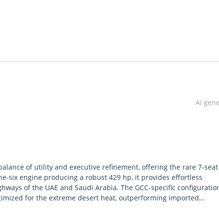
AI gen
ance of utility and executive refinement, offering the rare 7-seat
ine-six engine producing a robust 429 hp, it provides effortless
highways of the UAE and Saudi Arabia. The GCC-specific configuratio
ptimized for the extreme desert heat, outperforming imported
vehicle offers a distinctive presence on the road while maintaining a
ound clearance make it a versatile choice for both urban commuting