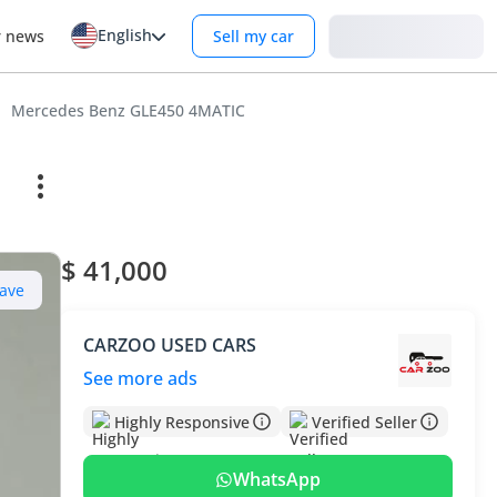
English
Login
r news
Sell my car
Mercedes Benz GLE450 4MATIC
$ 41,000
ave
CARZOO USED CARS
See more ads
Highly Responsive
Verified Seller
WhatsApp