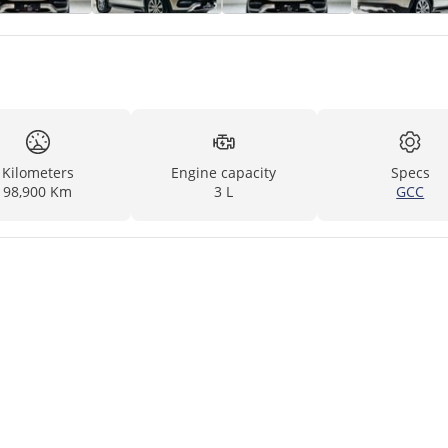
Kilometers
Engine capacity
Specs
98,900 Km
3 L
GCC