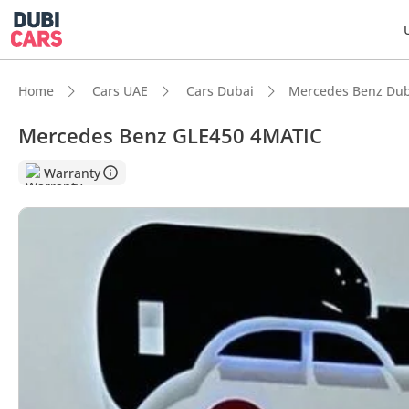
Home
Cars UAE
Cars Dubai
Mercedes Benz Dub
Mercedes Benz GLE450 4MATIC
DubiC
Warranty
5-Star
Top-ti
Most 