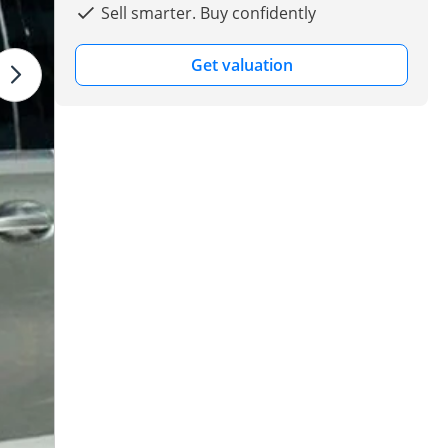
Sell smarter. Buy confidently
Get valuation