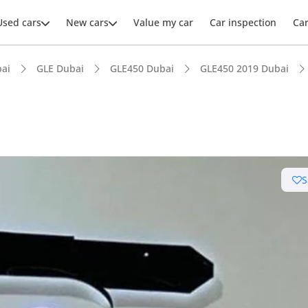
Used cars
New cars
Value my car
Car inspection
Ca
ai
GLE Dubai
GLE450 Dubai
GLE450 2019 Dubai
ars intelligence
S
 NCAP safety rating
er audio system standard
advanced ADAS standard