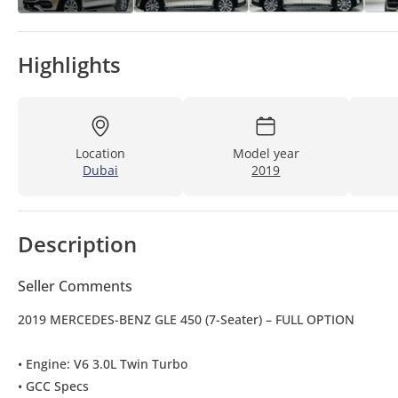
Highlights
Location
Model year
Dubai
2019
Description
Seller Comments
2019 MERCEDES-BENZ GLE 450 (7-Seater) – FULL OPTION
• Engine: V6 3.0L Twin Turbo
• GCC Specs