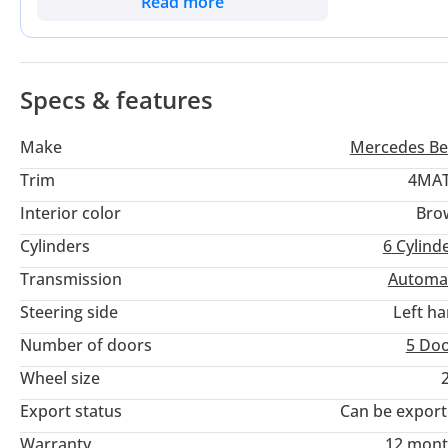
Read more
Dubai and weekend escapes across the Emirates. For the buye
family hauler and a high-status professional vehicle, this G
Specs & features
Make
Mercedes Be
Trim
4MAT
Interior color
Bro
Cylinders
6
Cylind
Transmission
Automa
Steering side
Left h
Number of doors
5 Do
Wheel size
Export status
Can be expor
Warranty
12 mont