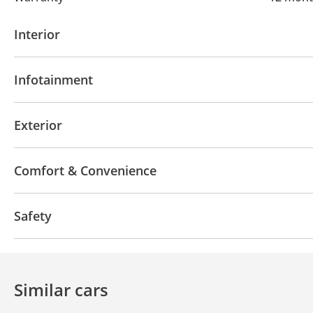
Interior
AUX audio in
USB
Infotainment
Bluetooth system
Exterior
Moonroof
Sport package
Comfort & Convenience
Navigation system
Power seats with memory
A
Safety
LED headlights
All wheel drive
Similar cars