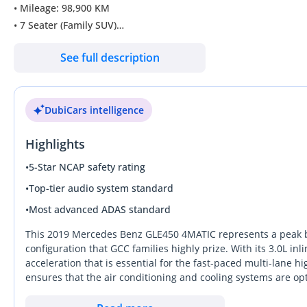
• Mileage: 98,900 KM
• 7 Seater (Family SUV)
See full description
Full Option
Original Paint
No Accident Record (Online History Clean)
DubiCars intelligence
Smooth Drive – Excellent Condition
Highlights
Well maintained & ready to drive
Mercedes-Benz GLE 450 2019
•
5-Star NCAP safety rating
• Petrol 3.0L V6 (429hp)
•
Top-tier audio system standard
• Automatic
•
Most advanced ADAS standard
• Automatic AWD
• GCC specs
This 2019 Mercedes Benz GLE450 4MATIC represents a peak bal
configuration that GCC families highly prize. With its 3.0L inl
acceleration that is essential for the fast-paced multi-lane 
DD ID: 151908-CHBZV
ensures that the air conditioning and cooling systems are o
alternatives in reliability. Finished in an elegant gold, this 
sophisticated profile. Its all-wheel-drive system and high gr