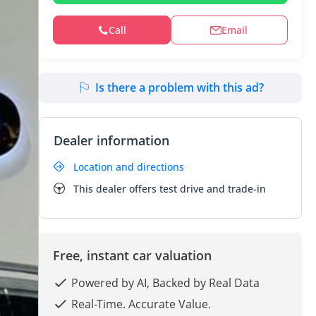
Call
Email
Is there a problem with this ad?
Dealer information
Location and directions
This dealer offers test drive and trade-in
Free, instant car valuation
Powered by AI, Backed by Real Data
Real-Time. Accurate Value.