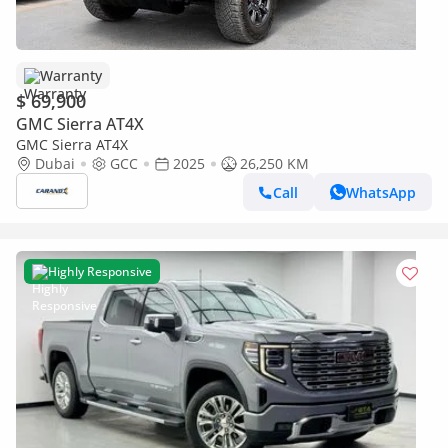
Warranty
$ 69,900
GMC Sierra AT4X
GMC Sierra AT4X
Dubai
GCC
2025
26,250 KM
Call
WhatsApp
Highly Responsive