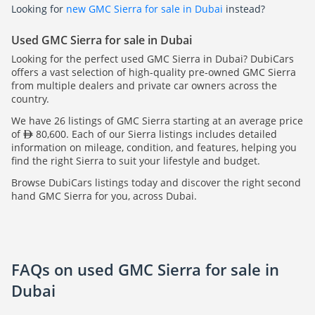
Looking for
new GMC Sierra for sale in Dubai
instead?
Used GMC Sierra for sale in Dubai
Looking for the perfect used GMC Sierra in Dubai? DubiCars
offers a vast selection of high-quality pre-owned GMC Sierra
from multiple dealers and private car owners across the
country.
We have 26 listings of GMC Sierra starting at an average price
of
80,600. Each of our Sierra listings includes detailed
information on mileage, condition, and features, helping you
find the right Sierra to suit your lifestyle and budget.
Browse DubiCars listings today and discover the right second
hand GMC Sierra for you, across Dubai.
FAQs on used GMC Sierra for sale in
Dubai