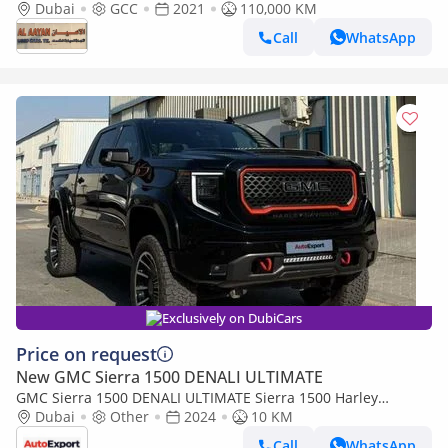
Dubai
GCC
2021
110,000 KM
Call
WhatsApp
Exclusively on DubiCars
Price on request
New GMC Sierra 1500 DENALI ULTIMATE
GMC Sierra 1500 DENALI ULTIMATE Sierra 1500 Harley
Davidson Edition 6.2L V8 in LEFT HAND DRIVE
Dubai
Other
2024
10 KM
Call
WhatsApp