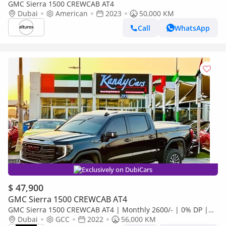
GMC Sierra 1500 CREWCAB AT4
Dubai
American
2023
50,000 KM
Call
WhatsApp
Exclusively on DubiCars
$ 47,900
GMC Sierra 1500 CREWCAB AT4
GMC Sierra 1500 CREWCAB AT4 | Monthly 2600/- | 0% DP |
Paddle Shifters | Sunroof | # 07618
Dubai
GCC
2022
56,000 KM