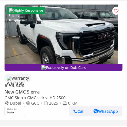
Highly Responsive
Exclusively on DubiCars
Warranty
$ 54,400
New GMC Sierra
GMC Sierra GMC seirra HD 2500
Dubai
GCC
2025
0 KM
Call
WhatsApp