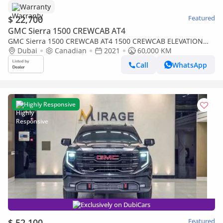
Warranty
$ 22,700
Featured
GMC Sierra 1500 CREWCAB AT4
GMC Sierra 1500 CREWCAB AT4 1500 CREWCAB ELEVATION
5.3L V8 AT4 Crew Cab (AWD)
Dubai
Canadian
2021
60,000 KM
Call
WhatsApp
Highly Responsive
Exclusively on DubiCars
$ 52,100
Featured