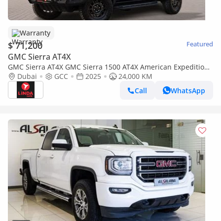
Warranty
$ 71,200
Featured
GMC Sierra AT4X
GMC Sierra AT4X GMC Sierra 1500 AT4X American Expedition
Vehicles (AEV) 2025 GCC | Agency Warranty | Service Contrac
Dubai
GCC
2025
24,000 KM
Call
WhatsApp