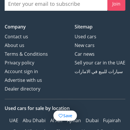
Join
Company
Sitemap
Contact us
Used cars
About us
New cars
Terms & Conditions
Car news
Privacy policy
Sell your car in the UAE
Account sign in
سيارات للبيع في الامارات
Advertise with us
Dealer directory
Used cars
for sale
by location
Save
UAE
Abu Dhabi
Al Ain
Ajman
Dubai
Fujairah