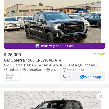
Exclusively on DubiCars
$ 26,000
Premium
GMC Sierra 1500 CREWCAB AT4
GMC Sierra 1500 CREWCAB AT4 5.3L V8 AT4 Regular Cab
(AWD) 2021 5.3L V8 AT4 1500 4x4 CANADA SPEC
Dubai
Canadian
2021
52,000 KM
Call
WhatsApp