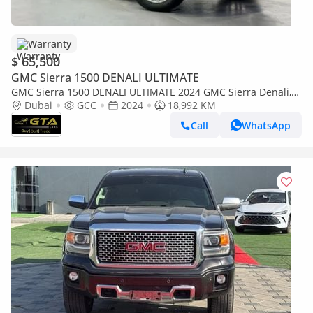
Warranty
$ 65,500
GMC Sierra 1500 DENALI ULTIMATE
GMC Sierra 1500 DENALI ULTIMATE 2024 GMC Sierra Denali,
GMC Warranty+Full Service History, GCC Specs
Dubai
GCC
2024
18,992 KM
Call
WhatsApp