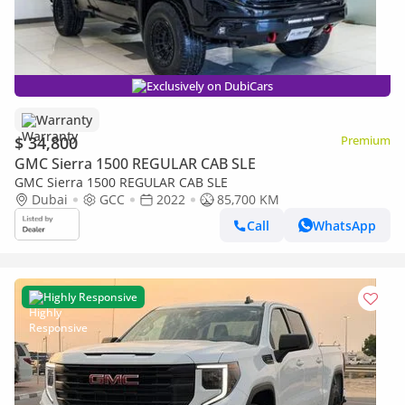
Exclusively on DubiCars
Warranty
$ 34,800
Premium
GMC Sierra 1500 REGULAR CAB SLE
GMC Sierra 1500 REGULAR CAB SLE
Dubai
GCC
2022
85,700 KM
Call
WhatsApp
Highly Responsive