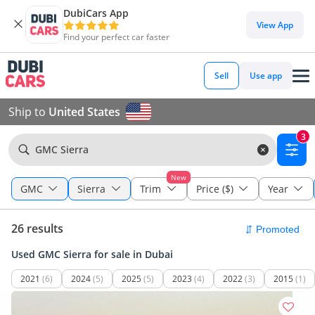
DubiCars App
View App
Find your perfect car faster
Sell
Use app
Ship to
United States
3
GMC Sierra
New
GMC
Sierra
Trim
Price ($)
Year
26 results
Used GMC Sierra for sale in Dubai
2021
(6)
2024
(5)
2025
(5)
2023
(4)
2022
(3)
2015
(1)