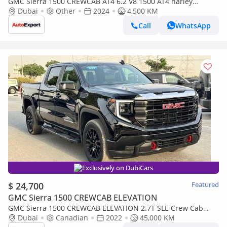
GMC Sierra 1500 CREWCAB AT4 6.2 V8 1500 AT4 harley
davidson in LEFT HAND DRIVE
Dubai
Other
2024
4,500 KM
Call
WhatsApp
Exclusively on DubiCars
$ 24,700
Featured
GMC Sierra 1500 CREWCAB ELEVATION
GMC Sierra 1500 CREWCAB ELEVATION 2.7T SLE Crew Cab
(FWD) 2022 2.7 TWIN TURBO PUSH BUTTON 4x4 CANADA SPEC
Dubai
Canadian
2022
45,000 KM