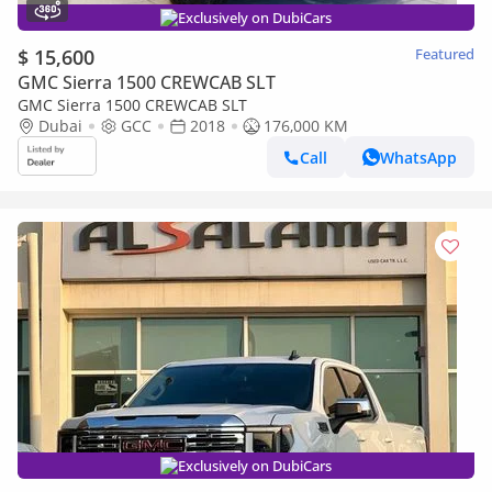
Exclusively on DubiCars
$ 15,600
Featured
GMC Sierra 1500 CREWCAB SLT
GMC Sierra 1500 CREWCAB SLT
Dubai
GCC
2018
176,000 KM
Call
WhatsApp
Exclusively on DubiCars