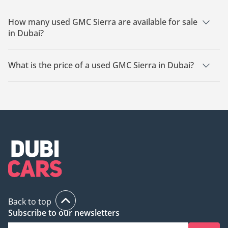
How many used GMC Sierra are available for sale
in Dubai?
There are 26 used GMC Sierra available for sale in Dubai.
What is the price of a used GMC Sierra in Dubai?
The starting price of a used GMC Sierra in Dubai is
80,600.
Back to top
Subscribe to our newsletters