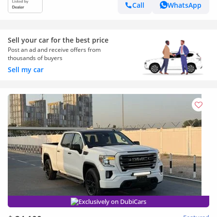
Call
WhatsApp
Sell your car for the best price
Post an ad and receive offers from
thousands of buyers
Sell my car
Exclusively on DubiCars