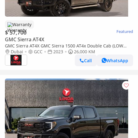
Warranty
$ 57,700
Featured
GMC Sierra AT4X
GMC Sierra AT4X GMC Sierra 1500 AT4x Double Cab (LOW
MILEAGE) 2023 GCC | Agency Warranty | Service Contract
Dubai
GCC
2023
26,000 KM
Call
WhatsApp