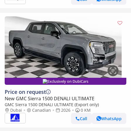
Exclusively on DubiCars
Price on request
New GMC Sierra 1500 DENALI ULTIMATE
GMC Sierra 1500 DENALI ULTIMATE (Export only)
Dubai
Canadian
2026
0 KM
Call
WhatsApp