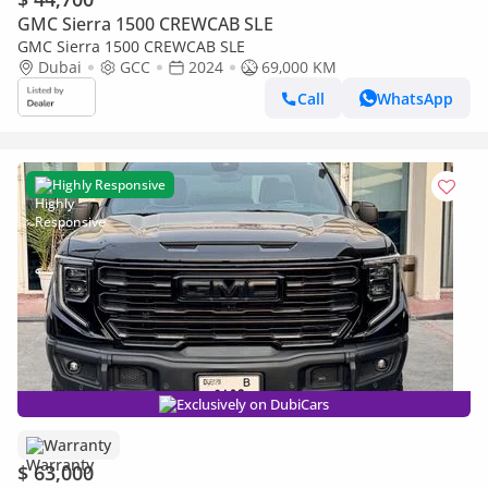
GMC Sierra 1500 CREWCAB SLE
GMC Sierra 1500 CREWCAB SLE
Dubai
GCC
2024
69,000 KM
Call
WhatsApp
Highly Responsive
Exclusively on DubiCars
Warranty
$ 63,000