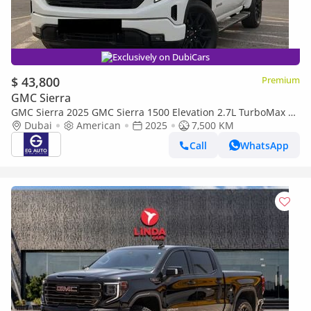
Exclusively on DubiCars
$ 43,800
Premium
GMC Sierra
GMC Sierra 2025 GMC Sierra 1500 Elevation 2.7L TurboMax |
310 HP | 1500 2.7L TurboMax | 310 HP |
Dubai
American
2025
7,500 KM
Call
WhatsApp