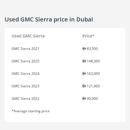
Used GMC Sierra price in Dubai
Used GMC Sierra
Price*
GMC Sierra 2021
83,500
GMC Sierra 2025
148,300
GMC Sierra 2024
163,000
GMC Sierra 2023
121,900
GMC Sierra 2022
90,000
*Average starting price