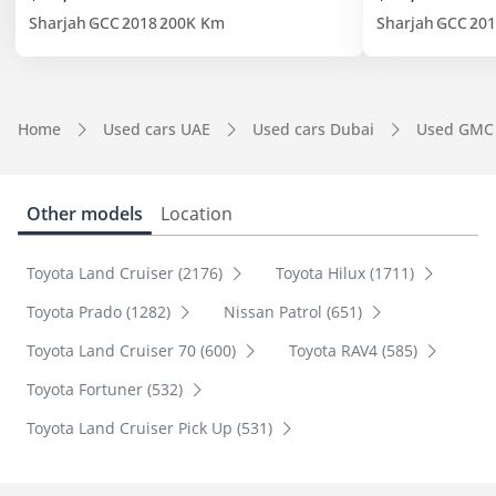
Sharjah
GCC
2018
200K Km
Sharjah
GCC
201
Home
Used cars UAE
Used cars Dubai
Used GMC
Other models
Location
Toyota Land Cruiser (2176)
Toyota Hilux (1711)
Toyota Prado (1282)
Nissan Patrol (651)
Toyota Land Cruiser 70 (600)
Toyota RAV4 (585)
Toyota Fortuner (532)
Toyota Land Cruiser Pick Up (531)