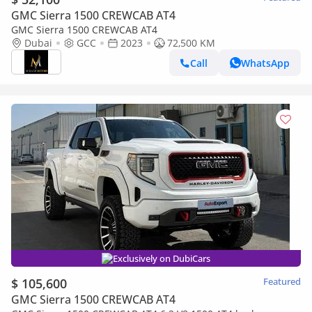
GMC Sierra 1500 CREWCAB AT4
GMC Sierra 1500 CREWCAB AT4
Dubai
GCC
2023
72,500 KM
Call
WhatsApp
Exclusively on DubiCars
$ 105,600
Featured
GMC Sierra 1500 CREWCAB AT4