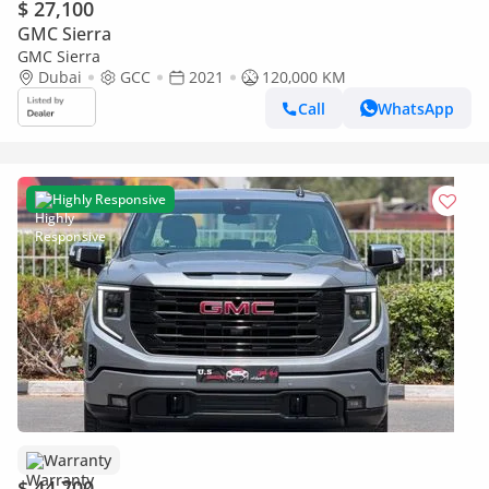
$ 27,100
GMC Sierra
GMC Sierra
Dubai
GCC
2021
120,000 KM
Call
WhatsApp
Highly Responsive
Warranty
$ 44,700