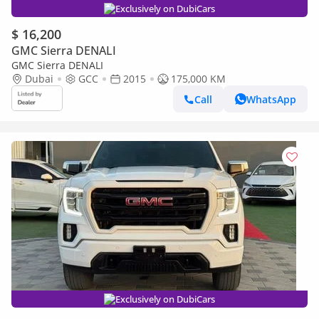
Exclusively on DubiCars
$ 16,200
GMC Sierra DENALI
GMC Sierra DENALI
Dubai
GCC
2015
175,000 KM
Call
WhatsApp
Exclusively on DubiCars