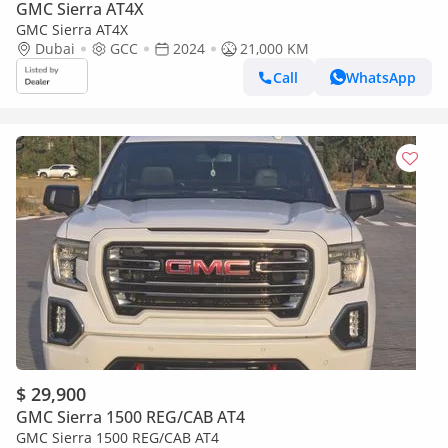
GMC Sierra AT4X
GMC Sierra AT4X
Dubai
GCC
2024
21,000 KM
Call
WhatsApp
$ 29,900
GMC Sierra 1500 REG/CAB AT4
GMC Sierra 1500 REG/CAB AT4