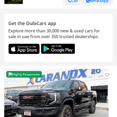
Call
WhatsApp
Get the DubiCars app
Explore more than 30,000 new & used cars for
sale in uae from over 350 trusted dealerships.
Highly Responsive