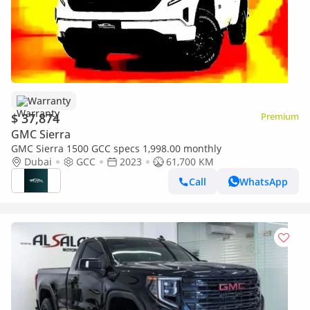
Warranty
$ 37,874
Premium
GMC Sierra
GMC Sierra 1500 GCC specs 1,998.00 monthly
Dubai
GCC
2023
61,700 KM
Call
WhatsApp