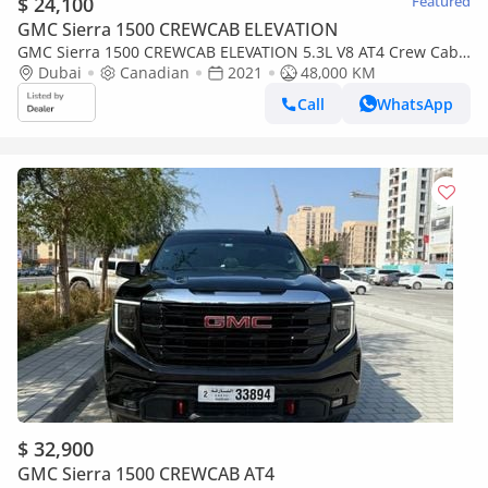
$ 24,100
Featured
GMC Sierra 1500 CREWCAB ELEVATION
GMC Sierra 1500 CREWCAB ELEVATION 5.3L V8 AT4 Crew Cab
(AWD) 2021 5.3L V8 AT4 LIMITED CANADA SPEC
Dubai
Canadian
2021
48,000 KM
Call
WhatsApp
$ 32,900
GMC Sierra 1500 CREWCAB AT4