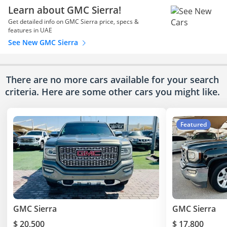
Learn about GMC Sierra!
Get detailed info on GMC Sierra price, specs &
features in UAE
See New GMC Sierra
There are no more cars available for your search
criteria. Here are some other cars
you might like.
Featured
GMC Sierra
GMC Sierra
$ 20,500
$ 17,800