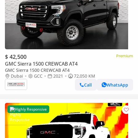
$ 42,500
Premium
GMC Sierra 1500 CREWCAB AT4
GMC Sierra 1500 CREWCAB AT4
Dubai
GCC
2021
72,050 KM
Call
WhatsApp
Highly Responsive