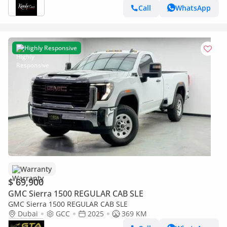
Call
WhatsApp
Highly Responsive
Warranty
$ 69,900
GMC Sierra 1500 REGULAR CAB SLE
GMC Sierra 1500 REGULAR CAB SLE
Dubai
GCC
2025
369 KM