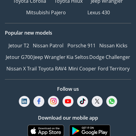
Toyota Corolla
Toyota Hilux
Jeep Wrangler
Mitsubishi Pajero
Lexus 430
Popular new models
Jetour T2
Nissan Patrol
Porsche 911
Nissan Kicks
Jetour G700
Jeep Wrangler
Kia Seltos
Dodge Challenger
Nissan X Trail
Toyota RAV4
Mini Cooper
Ford Territory
Follow us
Download our mobile app