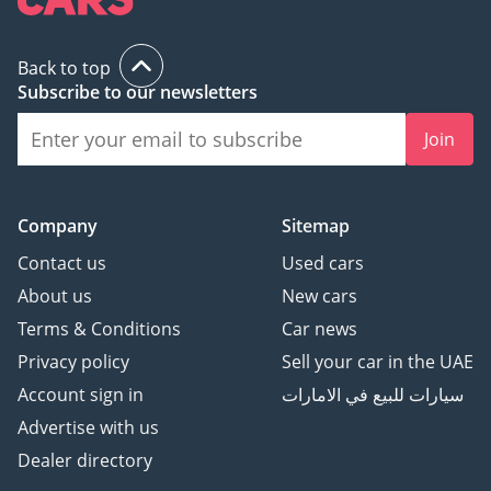
Included in your AED
1,794 EMI:
Back to top
•2-YEAR EXTENDED
Subscribe to our newsletters
WARRANTY
Graphene Ceramic
Join
Coating (10H Protection)
Premium Window Tinting
(99% Heat Rejection)
Company
Sitemap
Interior Ceramic
Contact us
Used cars
Protection
About us
New cars
Smart Repair Package
Terms & Conditions
Car news
VISIT THE CHAMPIONS:
Privacy policy
Sell your car in the UAE
PARK LANE MOTORS
Account sign in
سيارات للبيع في الامارات
Advertise with us
9:00 AM – 9:00 PM (Daily)
Dealer directory
Beside Park N Shop, DIP