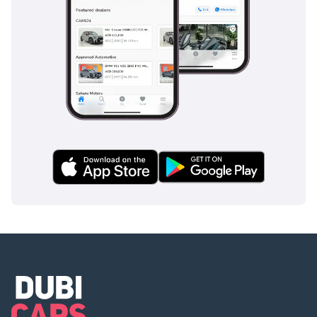
QUICK SPEC HIGHLIGHTS:
Model: Jeep Wrangler
Unlimited Sport Falcon
Edition – 2020
Engine: 3.6L V6 – 285 HP
Transmission: 8-Speed
Automatic
Mileage: 150,704 KM
Spec: GCC Spec
Exterior Color: Black
Monthly EMI: AED 1,794
(0% DOWN PAYMENT!)
BULLETPROOF UPGRADE
(INCLUDED IN YOUR EMI)