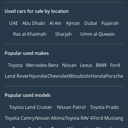
1, Green Community
Village, Dubai
Used cars
for sale
by location
WHY THE MAY
UAE
Abu Dhabi
Al Ain
Ajman
Dubai
Fujairah
ADVANTAGE AT PARK
Ras al-Khaimah
Sharjah
Umm al-Quwain
LANE?
Award-winning
Popular used makes
dealership (Outstanding
2026)
Toyota
Mercedes-Benz
Nissan
Lexus
BMW
Ford
625-Point Verify Buy
Land Rover
Hyundai
Chevrolet
Mitsubishi
Honda
Porsche
inspection
0% Down Payment
finance options
Popular used models
Written Buy-Back
Toyota Land Cruiser
Nissan Patrol
Toyota Prado
Guarantee
Toyota Camry
Nissan Altima
Toyota RAV 4
Ford Mustang