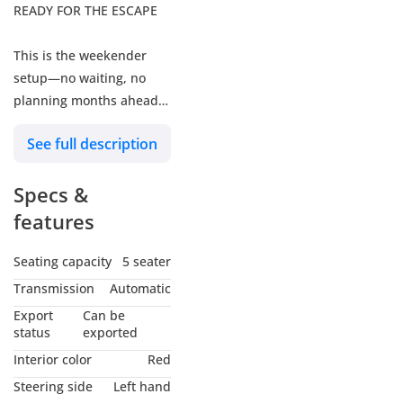
READY FOR THE ESCAPE
This is the weekender
setup—no waiting, no
planning months ahead.
From dune runs to
See full description
campfire nights, it’s built
for how your weekends
Specs &
actually look: capable,
reliable, and always
features
ready to go further.
Built for the UAE. Priced
Seating capacity
5 seater
for May.
Transmission
Automatic
Export
Can be
AWARDED
status
exported
"OUTSTANDING FOR 2026
Interior color
Red
We don’t just stock cars;
Steering side
Left hand
we curate machines.