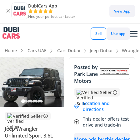
DubiCars App
View App
Find your perfect car faster
Sell
Use app
Home
Cars UAE
Cars Dubai
Jeep Dubai
Wrangle
Posted by
Park Lane
Motors
Verified Seller
Location and
directions
Verified Seller
This dealer offers test
drive and trade-in
Jeep Wrangler
Unlimited Sport 3.6L
More ads by this dealer