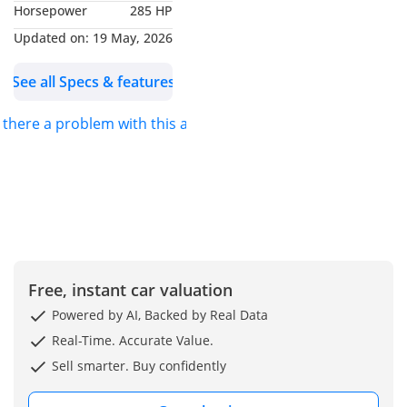
Horsepower
285 HP
In a market where real
Updated on:
19 May, 2026
off-roaders are getting
See all Specs & features
harder to find, this is the
smartest move you can
s there a problem with this ad?
make.
THE MAY ADVANTAGE
FRAMEWORK:
DESERT DOMINANCE:
Built to conquer dunes,
rocks, and extreme UAE
Free, instant car valuation
terrain
Powered by AI, Backed by Real Data
READY FOR THE
Real-Time. Accurate Value.
WEEKEND: No waiting—
Sell smarter. Buy confidently
drive straight to the
desert