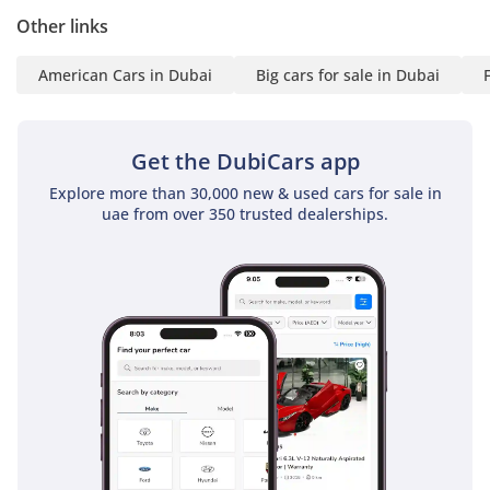
Flexible plans
Other links
Lifetime credit card
American Cars in Dubai
Big cars for sale in Dubai
Approval in hours
WHAT MAKES IT
Get the DubiCars app
DIFFERENT:
Explore more than 30,000 new & used cars for sale in
RAW V6 POWER: Built for
uae from over 350 trusted dealerships.
dunes, not just roads
TRUE OFF-ROAD DNA:
Wrangler capability at its
core
ICONIC PRESENCE: Black
exterior with black & red
interior
READY SETUP: No mods
needed—desert-ready
from day one