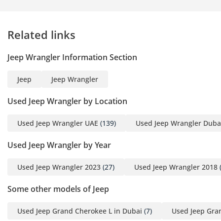
surprises
LOAN SETTLEMENT
Related links
EXPERTS: Easy upgrade
from your current car
Jeep Wrangler Information Section
THE MAY FINANCE
Jeep
Jeep Wrangler
ACCELERATOR
Used Jeep Wrangler by Location
Option A: THE DIB
ADVANTAGE (Best for
Used Jeep Wrangler UAE
(139)
Used Jeep Wrangler Duba
Rates)
Used Jeep Wrangler by Year
Market-Leading Rates
Buy now, pay later
Used Jeep Wrangler 2023
(27)
Used Jeep Wrangler 2018
(
Option B: THE ENBD
Some other models of Jeep
PREMIUM PATH (Business
Owners)
Used Jeep Grand Cherokee L in Dubai
(7)
Used Jeep Gra
Fast-track approvals