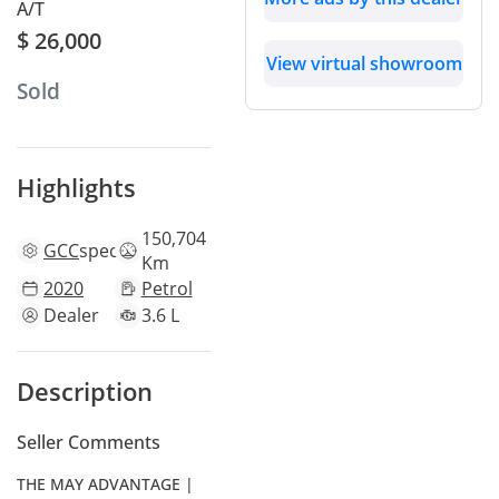
A/T
$ 26,000
View virtual showroom
Sold
Highlights
150,704
GCC
specs
Km
2020
Petrol
Dealer
3.6 L
Description
Seller Comments
THE MAY ADVANTAGE |