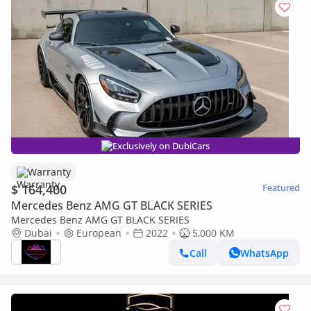
Exclusively on DubiCars
Warranty
$ 164,400
Featured
Mercedes Benz AMG GT BLACK SERIES
Mercedes Benz AMG GT BLACK SERIES
Dubai
European
2022
5,000 KM
Call
WhatsApp