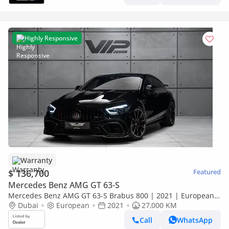
Highly Responsive
Warranty
$ 136,700
Featured
Mercedes Benz AMG GT 63-S
Mercedes Benz AMG GT 63-S Brabus 800 | 2021 | European
Specs | Fully Loaded | Warranty Available
Dubai
European
2021
27,000 KM
Call
WhatsApp