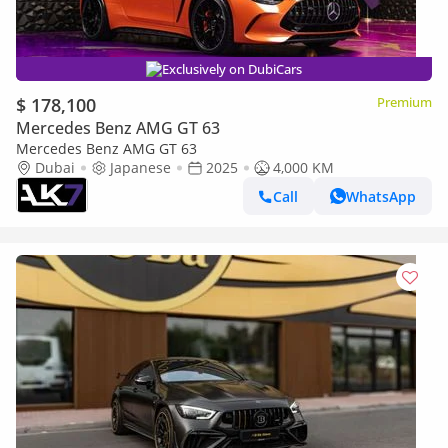
Exclusively on DubiCars
$ 178,100
Premium
Mercedes Benz AMG GT 63
Mercedes Benz AMG GT 63
Dubai
Japanese
2025
4,000 KM
Call
WhatsApp