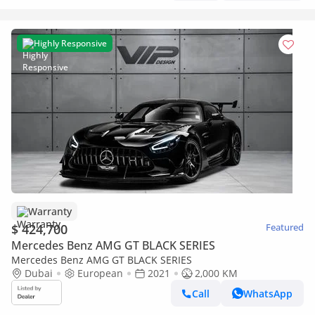
Highly Responsive
Warranty
$ 424,700
Featured
Mercedes Benz AMG GT BLACK SERIES
Mercedes Benz AMG GT BLACK SERIES
Dubai
European
2021
2,000 KM
Call
WhatsApp