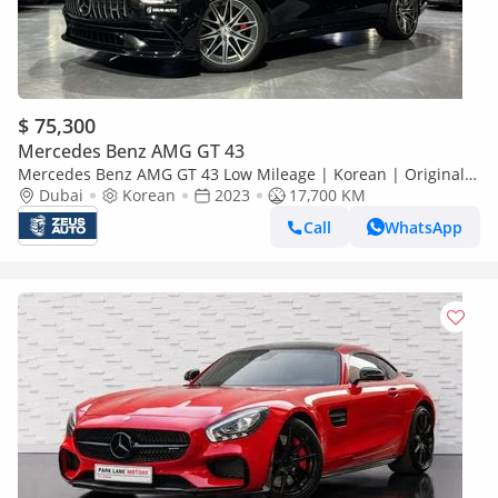
$ 75,300
Mercedes Benz AMG GT 43
Mercedes Benz AMG GT 43 Low Mileage | Korean | Original
Paint
Dubai
Korean
2023
17,700 KM
Call
WhatsApp