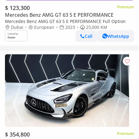
$ 123,300
Premium
Mercedes Benz AMG GT 63 S E PERFORMANCE
Mercedes Benz AMG GT 63 S E PERFORMANCE Full Option
Dubai
European
2023
25,000 KM
Call
WhatsApp
$ 354,800
Premium