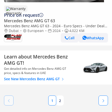
Warranty
Price on request
Mercedes Benz AMG GT 63
Mercedes Benz AMG GT 63 - 2024 - Euro Specs - Under Dealer
Warranty
Dubai
European
2024
4,022 KM
Call
WhatsApp
Learn about Mercedes Benz
AMG GT!
Get detailed info on Mercedes Benz AMG GT
price, specs & features in UAE
See New Mercedes Benz AMG GT
1
2