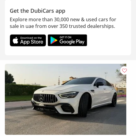
Get the DubiCars app
Explore more than 30,000 new & used cars for
sale in uae from over 350 trusted dealerships.