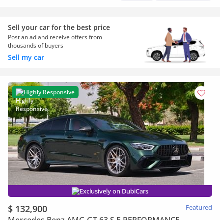
Sell your car for the best price
Post an ad and receive offers from
thousands of buyers
Sell my car
Highly Responsive
Exclusively on DubiCars
$ 132,900
Featured