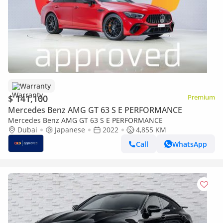
Warranty
$ 141,100
Premium
Mercedes Benz AMG GT 63 S E PERFORMANCE
Mercedes Benz AMG GT 63 S E PERFORMANCE
Dubai
Japanese
2022
4,855 KM
Call
WhatsApp