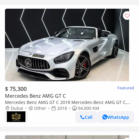
$ 75,300
Featured
Mercedes Benz AMG GT C
Mercedes Benz AMG GT C 2018 Mercedes-Benz AMG GT C,
Carbon Fiber Interior, Burmester High-End Surround Sound
Dubai
Other
2018
94,000 KM
System!!
Call
WhatsApp