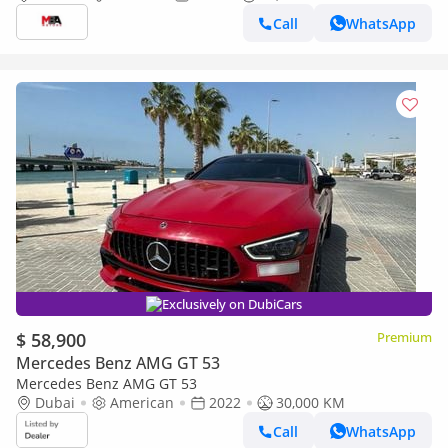
Call
WhatsApp
Exclusively on DubiCars
$ 58,900
Premium
Mercedes Benz AMG GT 53
Mercedes Benz AMG GT 53
Dubai
American
2022
30,000 KM
Call
WhatsApp