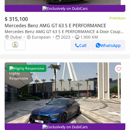
Exclusively on DubiCars
$ 315,100
Premium
Mercedes Benz AMG GT 63 S E PERFORMANCE
Mercedes Benz AMG GT 63 S E PERFORMANCE 4-Door Coupe
900 Rocket | European Specs | Full Carbon Package
Dubai
European
2023
1,900 KM
Call
WhatsApp
Highly Responsive
Exclusively on DubiCars