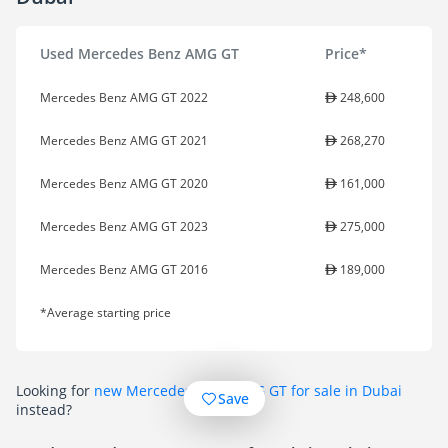
Used Mercedes Benz AMG GT
Price*
Mercedes Benz AMG GT 2022
248,600
Mercedes Benz AMG GT 2021
268,270
Mercedes Benz AMG GT 2020
161,000
Mercedes Benz AMG GT 2023
275,000
Mercedes Benz AMG GT 2016
189,000
*Average starting price
Looking for
new Mercedes Benz AMG GT for sale in Dubai
Save
instead?