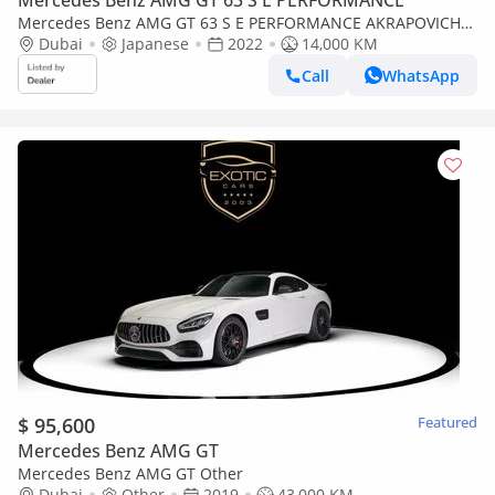
Mercedes Benz AMG GT 63 S E PERFORMANCE
Mercedes Benz AMG GT 63 S E PERFORMANCE AKRAPOVICH
EXHAUST
Dubai
Japanese
2022
14,000 KM
Call
WhatsApp
$ 95,600
Featured
Mercedes Benz AMG GT
Mercedes Benz AMG GT Other
Dubai
Other
2019
43,000 KM