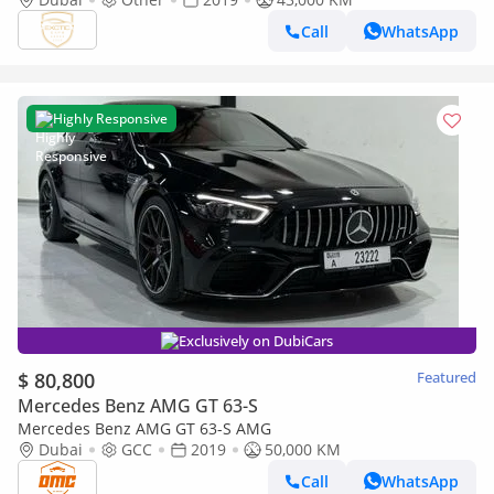
Call
WhatsApp
Highly Responsive
Exclusively on DubiCars
$ 80,800
Featured
Mercedes Benz AMG GT 63-S
Mercedes Benz AMG GT 63-S AMG
Dubai
GCC
2019
50,000 KM
Call
WhatsApp