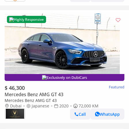
Highly Responsive
Exclusively on DubiCars
$ 46,300
Featured
Mercedes Benz AMG GT 43
Mercedes Benz AMG GT 43
Dubai
Japanese
2020
72,000 KM
Call
WhatsApp