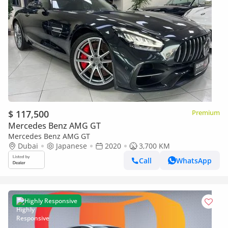
$ 117,500
Premium
Mercedes Benz AMG GT
Mercedes Benz AMG GT
Dubai
Japanese
2020
3,700 KM
Call
WhatsApp
Highly Responsive