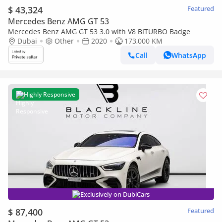
$ 43,324
Featured
Mercedes Benz AMG GT 53
Mercedes Benz AMG GT 53 3.0 with V8 BITURBO Badge
Dubai
Other
2020
173,000 KM
Call
WhatsApp
Highly Responsive
Exclusively on DubiCars
$ 87,400
Featured