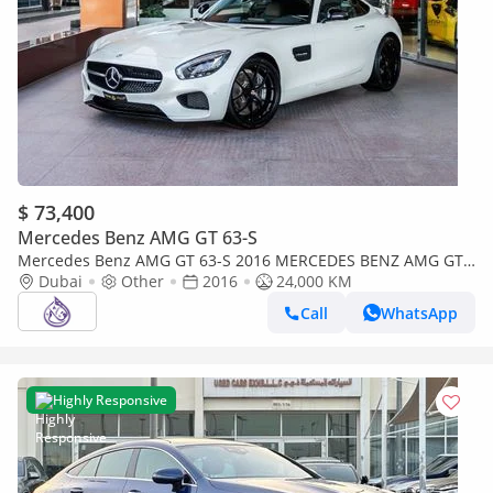
$ 73,400
Mercedes Benz AMG GT 63-S
Mercedes Benz AMG GT 63-S 2016 MERCEDES BENZ AMG GT
DONE ONLY 24,000KM
Dubai
Other
2016
24,000 KM
Call
WhatsApp
Highly Responsive