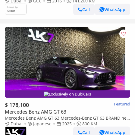
Full Service History, Excellent Condition, GCC Spec
Dubai
GCC
2016
141,200 KM
Call
WhatsApp
Exclusively on DubiCars
$ 178,100
Featured
Mercedes Benz AMG GT 63
Mercedes Benz AMG GT 63 Mercedes-Benz GT 63 BRAND new
| finance available
Dubai
Japanese
2025
800 KM
Call
WhatsApp