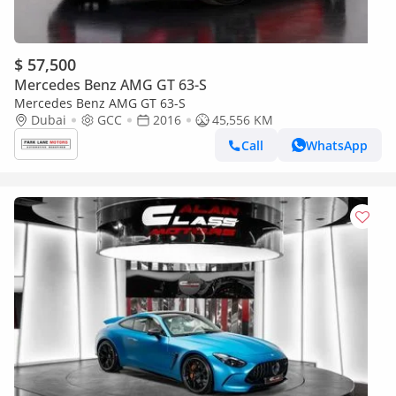
$ 57,500
Mercedes Benz AMG GT 63-S
Mercedes Benz AMG GT 63-S
Dubai
GCC
2016
45,556 KM
Call
WhatsApp