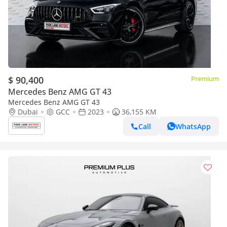
$ 90,400
Premium
Mercedes Benz AMG GT 43
Mercedes Benz AMG GT 43
Dubai
GCC
2023
36,155 KM
Call
WhatsApp