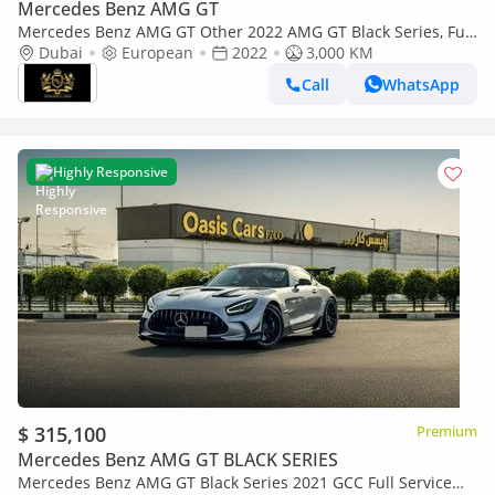
Mercedes Benz AMG GT
Mercedes Benz AMG GT Other 2022 AMG GT Black Series, Full
Carbon Fiber Body Kit, AMG Track Package, EMC File Opened!!
Dubai
European
2022
3,000 KM
Call
WhatsApp
Highly Responsive
$ 315,100
Premium
Mercedes Benz AMG GT BLACK SERIES
Mercedes Benz AMG GT Black Series 2021 GCC Full Service