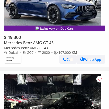
Exclusively on DubiCars
$ 49,300
Mercedes Benz AMG GT 43
Mercedes Benz AMG GT 43
Dubai
GCC
2020
107,000 KM
Call
WhatsApp