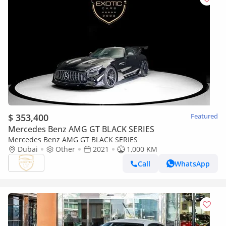
$ 353,400
Featured
Mercedes Benz AMG GT BLACK SERIES
Mercedes Benz AMG GT BLACK SERIES
Dubai
Other
2021
1,000 KM
Call
WhatsApp