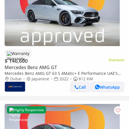
Warranty
$ 146,600
Premium
Mercedes Benz AMG GT
Mercedes Benz AMG GT 63 S 4Matic+ E Performance UAE's
Very Best Example | AED 7,900 Per Mont
Dubai
Japanese
2022
812 KM
Call
WhatsApp
Highly Responsive