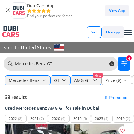
DubiCars App
View App
Find your perfect car faster
Sell
Use app
Ship to
United States
4
Mercedes Benz GT
New
Mercedes Benz
GT
AMG GT
Price ($)
38 results
Used Mercedes Benz AMG GT for sale in Dubai
2022
(8)
2021
(7)
2020
(6)
2016
(5)
2023
(5)
2019
(2)