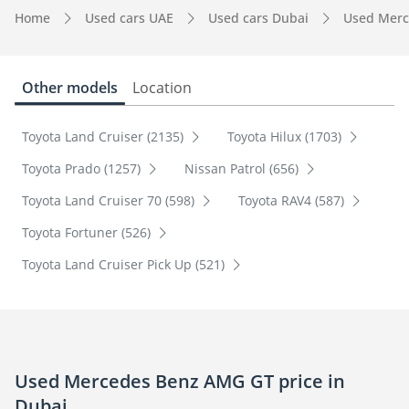
Home
Used cars UAE
Used cars Dubai
Used Merc
Other models
Location
Toyota Land Cruiser (2135)
Toyota Hilux (1703)
Toyota Prado (1257)
Nissan Patrol (656)
Toyota Land Cruiser 70 (598)
Toyota RAV4 (587)
Toyota Fortuner (526)
Toyota Land Cruiser Pick Up (521)
Used Mercedes Benz AMG GT price in
Dubai