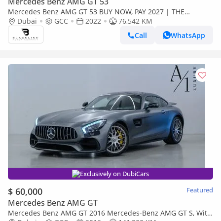
Mercedes Benz AMG GT 53
Mercedes Benz AMG GT 53 BUY NOW, PAY 2027 | THE
BLACKLINE STANDARD | May 2027 Mercedes Warranty +
Dubai
GCC
2022
76,542 KM
Service Contract, GCC
Call
WhatsApp
Exclusively on DubiCars
$ 60,000
Featured
Mercedes Benz AMG GT
Mercedes Benz AMG GT 2016 Mercedes-Benz AMG GT S, With