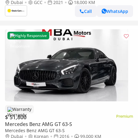
History 4.4L Biturbo V8
Dubai
GCC
2021
18,000 KM
Call
WhatsApp
Highly Responsive
Warranty
$ 51,800
Premium
Mercedes Benz AMG GT 63-S
Mercedes Benz AMG GT 63-S
Dubai
Korean
2016
99,000 KM