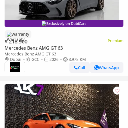
Exclusively on DubiCars
Warranty
$ 218,900
Premium
Mercedes Benz AMG GT 63
Mercedes Benz AMG GT 63
Dubai
GCC
2026
8,978 KM
Call
WhatsApp