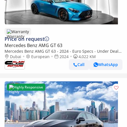
Warranty
Price on request
Mercedes Benz AMG GT 63
Mercedes Benz AMG GT 63 - 2024 - Euro Specs - Under Dealer
Warranty
Dubai
European
2024
4,022 KM
Call
WhatsApp
Highly Responsive