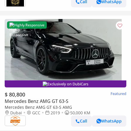
Call
WhatsApp
Highly Responsive
Exclusively on DubiCars
$ 80,800
Featured
Mercedes Benz AMG GT 63-S
Mercedes Benz AMG GT 63-S AMG
Dubai
GCC
2019
50,000 KM
Call
WhatsApp