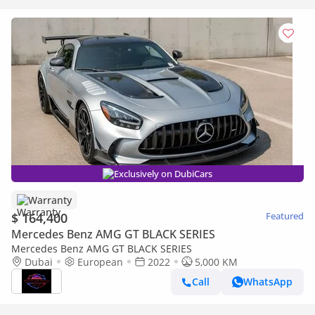
Exclusively on DubiCars
Warranty
$ 164,400
Featured
Mercedes Benz AMG GT BLACK SERIES
Mercedes Benz AMG GT BLACK SERIES
Dubai
European
2022
5,000 KM
Call
WhatsApp