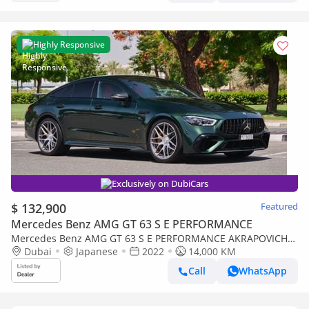
Highly Responsive
Exclusively on DubiCars
$ 132,900
Featured
Mercedes Benz AMG GT 63 S E PERFORMANCE
Mercedes Benz AMG GT 63 S E PERFORMANCE AKRAPOVICH
EXHAUST
Dubai
Japanese
2022
14,000 KM
Call
WhatsApp