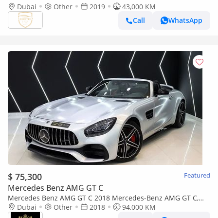
Dubai
Other
2019
43,000 KM
Call
WhatsApp
$ 75,300
Featured
Mercedes Benz AMG GT C
Mercedes Benz AMG GT C 2018 Mercedes-Benz AMG GT C,
Carbon Fiber Interior, Burmester High-End Surround Sound
Dubai
Other
2018
94,000 KM
System!!