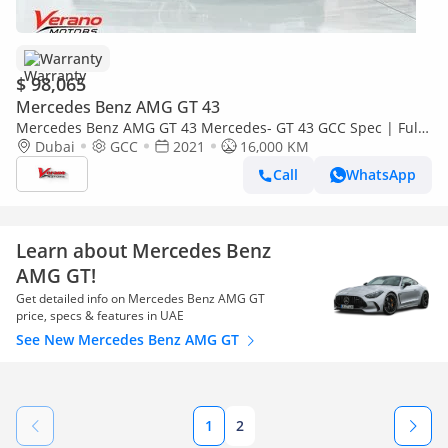
Warranty
$ 98,065
Mercedes Benz AMG GT 43
Mercedes Benz AMG GT 43 Mercedes- GT 43 GCC Spec | Full
Options | Under Warranty Service Contract
Dubai
GCC
2021
16,000 KM
Call
WhatsApp
Learn about Mercedes Benz
AMG GT!
Get detailed info on Mercedes Benz AMG GT
price, specs & features in UAE
See New Mercedes Benz AMG GT
1
2