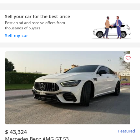
Sell your car for the best price
Post an ad and receive offers from
thousands of buyers
Sell my car
$ 43,324
Featured
Mercedes Benz AMG GT 53