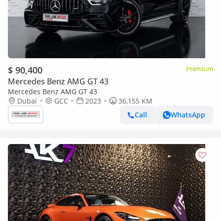
$ 90,400
Premium
Mercedes Benz AMG GT 43
Mercedes Benz AMG GT 43
Dubai
GCC
2023
36,155 KM
Call
WhatsApp