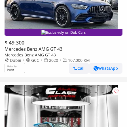
Exclusively on DubiCars
$ 49,300
Mercedes Benz AMG GT 43
Mercedes Benz AMG GT 43
Dubai
GCC
2020
107,000 KM
Call
WhatsApp