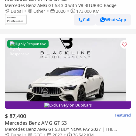
Mercedes Benz AMG GT 53 3.0 with V8 BITURBO Badge
Dubai
Other
2020
173,000 KM
Call
WhatsApp
Highly Responsive
Exclusively on DubiCars
$ 87,400
Featured
Mercedes Benz AMG GT 53
Mercedes Benz AMG GT 53 BUY NOW, PAY 2027 | THE
BLACKLINE STANDARD | May 2027 Mercedes Warranty +
Dubai
GCC
2022
76,542 KM