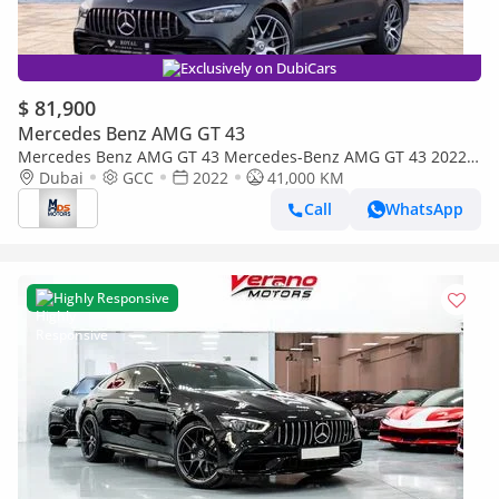
Exclusively on DubiCars
$ 81,900
Mercedes Benz AMG GT 43
Mercedes Benz AMG GT 43 Mercedes-Benz AMG GT 43 2022
GCC specs
Dubai
GCC
2022
41,000 KM
Call
WhatsApp
Highly Responsive