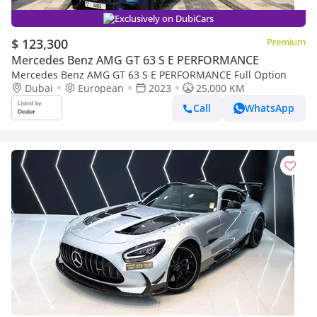
Exclusively on DubiCars
$ 123,300
Premium
Mercedes Benz AMG GT 63 S E PERFORMANCE
Mercedes Benz AMG GT 63 S E PERFORMANCE Full Option
Dubai
European
2023
25,000 KM
Call
WhatsApp