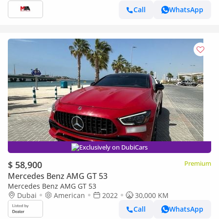
Call
WhatsApp
Exclusively on DubiCars
$ 58,900
Premium
Mercedes Benz AMG GT 53
Mercedes Benz AMG GT 53
Dubai
American
2022
30,000 KM
Call
WhatsApp