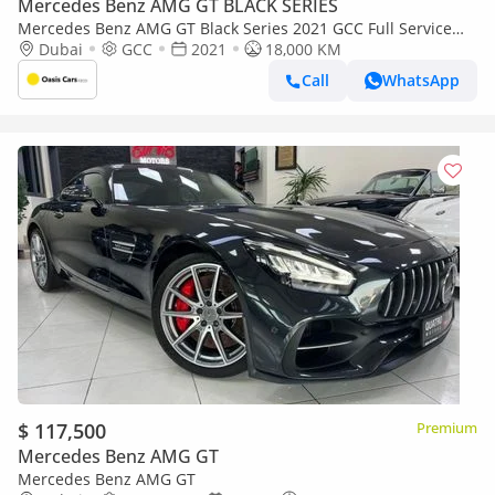
Mercedes Benz AMG GT BLACK SERIES
Mercedes Benz AMG GT Black Series 2021 GCC Full Service
History 4.4L Biturbo V8
Dubai
GCC
2021
18,000 KM
Call
WhatsApp
$ 117,500
Premium
Mercedes Benz AMG GT
Mercedes Benz AMG GT