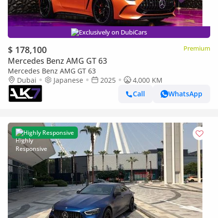
Exclusively on DubiCars
$ 178,100
Premium
Mercedes Benz AMG GT 63
Mercedes Benz AMG GT 63
Dubai
Japanese
2025
4,000 KM
Call
WhatsApp
Highly Responsive