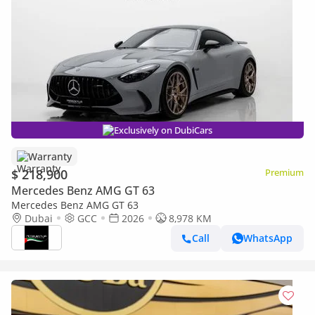
Exclusively on DubiCars
Warranty
$ 218,900
Premium
Mercedes Benz AMG GT 63
Mercedes Benz AMG GT 63
Dubai
GCC
2026
8,978 KM
Call
WhatsApp