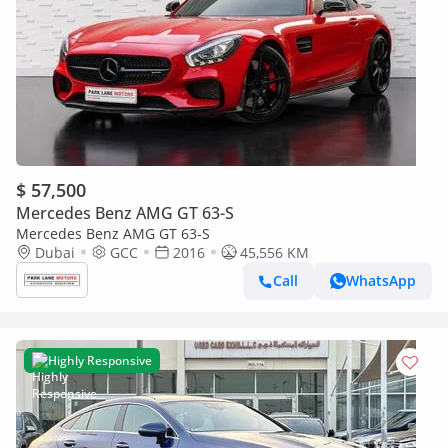
$ 57,500
Mercedes Benz AMG GT 63-S
Mercedes Benz AMG GT 63-S
Dubai
GCC
2016
45,556 KM
Call
WhatsApp
Highly Responsive