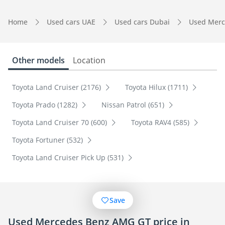
Home
Used cars UAE
Used cars Dubai
Used Merc
Other models
Location
Toyota Land Cruiser (2176)
Toyota Hilux (1711)
Toyota Prado (1282)
Nissan Patrol (651)
Toyota Land Cruiser 70 (600)
Toyota RAV4 (585)
Toyota Fortuner (532)
Toyota Land Cruiser Pick Up (531)
Save
Used Mercedes Benz AMG GT price in