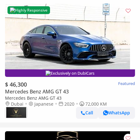
Highly Responsive
Exclusively on DubiCars
$ 46,300
Featured
Mercedes Benz AMG GT 43
Mercedes Benz AMG GT 43
Dubai
Japanese
2020
72,000 KM
Call
WhatsApp