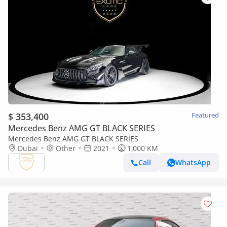
$ 353,400
Featured
Mercedes Benz AMG GT BLACK SERIES
Mercedes Benz AMG GT BLACK SERIES
Dubai
Other
2021
1,000 KM
Call
WhatsApp