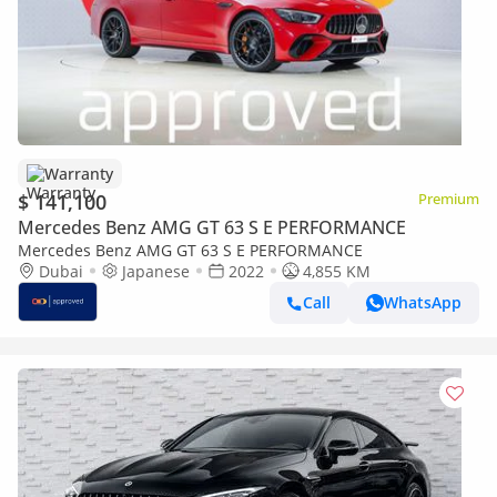
Warranty
$ 141,100
Premium
Mercedes Benz AMG GT 63 S E PERFORMANCE
Mercedes Benz AMG GT 63 S E PERFORMANCE
Dubai
Japanese
2022
4,855 KM
Call
WhatsApp