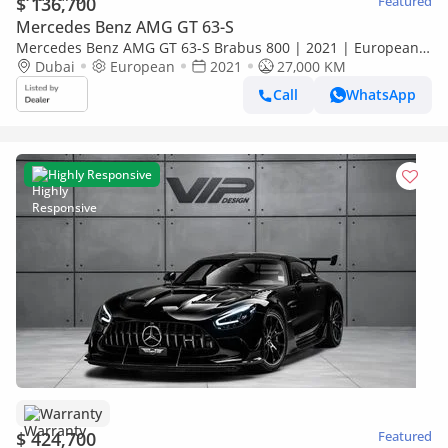
$ 136,700
Featured
Mercedes Benz AMG GT 63-S
Mercedes Benz AMG GT 63-S Brabus 800 | 2021 | European
Specs | Fully Loaded | Warranty Available
Dubai
European
2021
27,000 KM
Call
WhatsApp
Highly Responsive
Warranty
$ 424,700
Featured