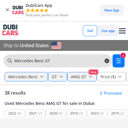
DubiCars App
View App
Find your perfect car faster
Sell
Use app
Ship to
United States
4
Mercedes Benz GT
New
Mercedes Benz
GT
AMG GT
Price ($)
38 results
Used Mercedes Benz AMG GT for sale in Dubai
2022
(8)
2021
(7)
2020
(6)
2016
(5)
2023
(5)
2019
(2)