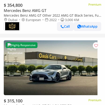
$ 354,800
Premium
Mercedes Benz AMG GT
Mercedes Benz AMG GT Other 2022 AMG GT Black Series, Full
Carbon Fiber Body Kit, AMG Track Package, EMC File Opened!!
Dubai
European
2022
3,000 KM
Call
WhatsApp
Highly Responsive
$ 315,100
Premium