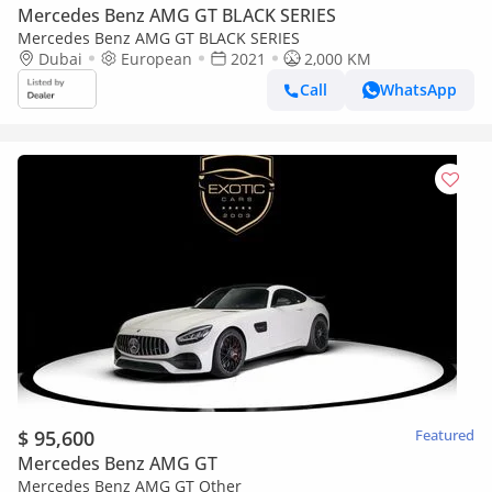
Mercedes Benz AMG GT BLACK SERIES
Mercedes Benz AMG GT BLACK SERIES
Dubai
European
2021
2,000 KM
Call
WhatsApp
$ 95,600
Featured
Mercedes Benz AMG GT
Mercedes Benz AMG GT Other