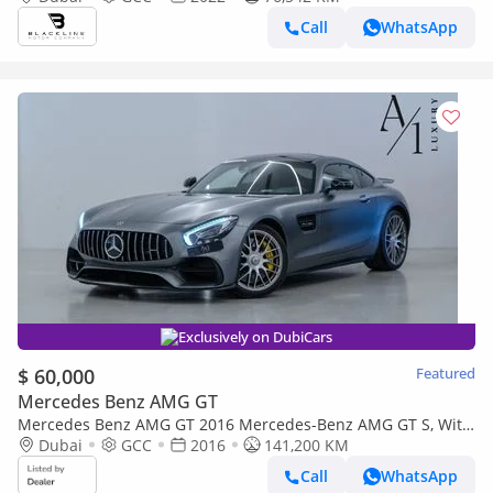
Service Contract, GCC
Call
WhatsApp
Exclusively on DubiCars
$ 60,000
Featured
Mercedes Benz AMG GT
Mercedes Benz AMG GT 2016 Mercedes-Benz AMG GT S, With
Full Service History, Excellent Condition, GCC Spec
Dubai
GCC
2016
141,200 KM
Call
WhatsApp