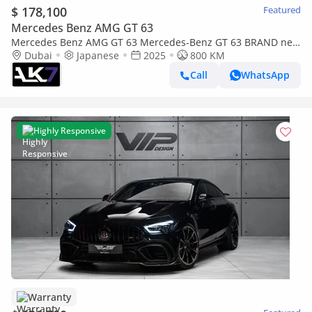
$ 178,100
Featured
Mercedes Benz AMG GT 63
Mercedes Benz AMG GT 63 Mercedes-Benz GT 63 BRAND new
| finance available
Dubai
Japanese
2025
800 KM
Call
WhatsApp
Highly Responsive
Warranty