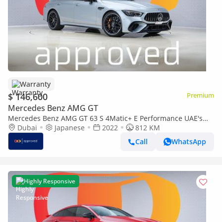
Warranty
$ 146,600
Premium
Mercedes Benz AMG GT
Mercedes Benz AMG GT 63 S 4Matic+ E Performance UAE's
Very Best Example | AED 7,900 Per Mont
Dubai
Japanese
2022
812 KM
Call
WhatsApp
Highly Responsive