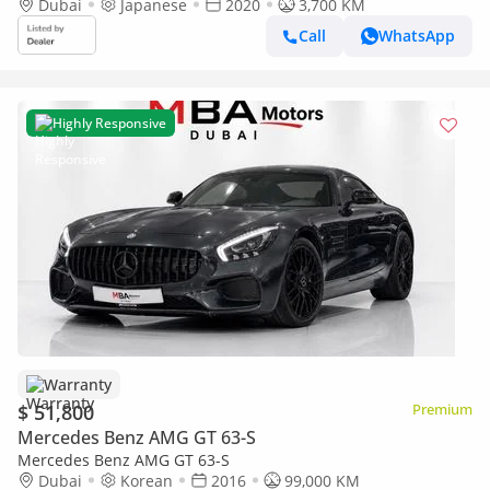
Dubai
Japanese
2020
3,700 KM
Call
WhatsApp
Highly Responsive
Warranty
$ 51,800
Premium
Mercedes Benz AMG GT 63-S
Mercedes Benz AMG GT 63-S
Dubai
Korean
2016
99,000 KM