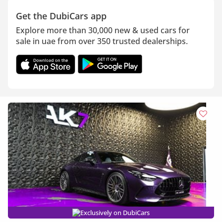
Get the DubiCars app
Explore more than 30,000 new & used cars for
sale in uae from over 350 trusted dealerships.
Exclusively on DubiCars