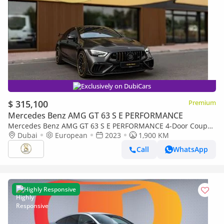
Exclusively on DubiCars
$ 315,100
Premium
Mercedes Benz AMG GT 63 S E PERFORMANCE
Mercedes Benz AMG GT 63 S E PERFORMANCE 4-Door Coupe
900 Rocket | European Specs | Full Carbon Package
Dubai
European
2023
1,900 KM
Call
WhatsApp
Highly Responsive