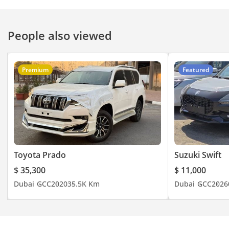
#deal #specialoffer
#onlinedeals #deals
People also viewed
#jaftim #dubai
Premium
Featured
Toyota Prado
Suzuki Swift
$ 35,300
$ 11,000
Dubai
GCC
2020
35.5K Km
Dubai
GCC
2026