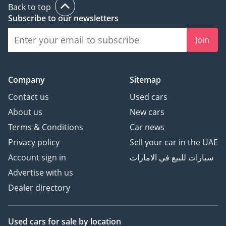
Back to top
Subscribe to our newsletters
Join
Company
Sitemap
Contact us
Used cars
About us
New cars
Terms & Conditions
Car news
Privacy policy
Sell your car in the UAE
Account sign in
سيارات للبيع في الامارات
Advertise with us
Dealer directory
Used cars
for sale
by location