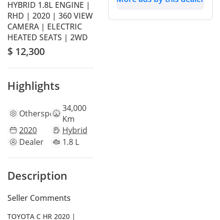
HYBRID 1.8L ENGINE |
RHD | 2020 | 360 VIEW
CAMERA | ELECTRIC
HEATED SEATS | 2WD
$ 12,300
Highlights
34,000
Other
specs
Km
2020
Hybrid
Dealer
1.8 L
Description
Seller Comments
TOYOTA C HR 2020 |