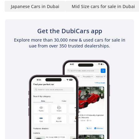
Japanese Cars in Dubai
Mid Size cars for sale in Dubai
Get the DubiCars app
Explore more than 30,000 new & used cars for sale in
uae from over 350 trusted dealerships.