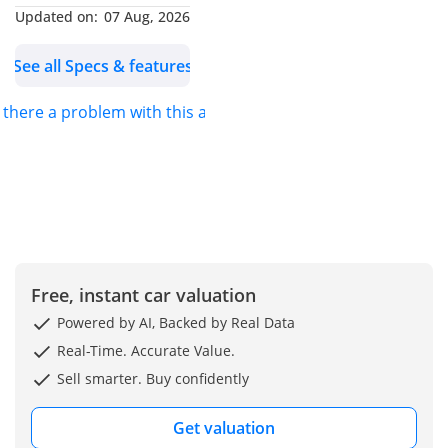
Updated on:
07 Aug, 2026
-----------------------------------
-----------
See all Specs & features
Our Services: - Shipping
Services - Import & Export
s there a problem with this ad?
Documentation Process -
Car Accessories can be
provided. |Customized
Vehicles|
~~~We also accept credit
cards~~~
Our Location: Jaftim Cars
Free, instant car valuation
FZE Dubai, Ras Al Khor,
Ducamz Car Market (
Powered by AI, Backed by Real Data
DAZ) Showroom Number
Real-Time. Accurate Value.
363.
Sell smarter. Buy confidently
We are also available on
google maps: Just type
Get valuation
"Jaftim Cars FZE"