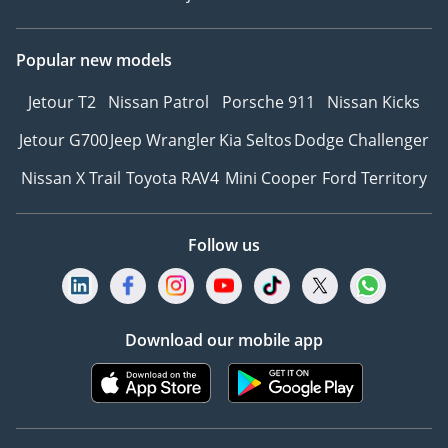
Popular new models
Jetour T2
Nissan Patrol
Porsche 911
Nissan Kicks
Jetour G700
Jeep Wrangler
Kia Seltos
Dodge Challenger
Nissan X Trail
Toyota RAV4
Mini Cooper
Ford Territory
Follow us
Download our mobile app