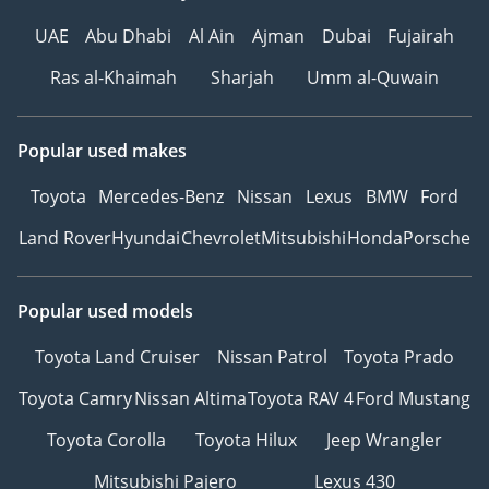
UAE
Abu Dhabi
Al Ain
Ajman
Dubai
Fujairah
Ras al-Khaimah
Sharjah
Umm al-Quwain
Popular used makes
Toyota
Mercedes-Benz
Nissan
Lexus
BMW
Ford
Land Rover
Hyundai
Chevrolet
Mitsubishi
Honda
Porsche
Popular used models
Toyota Land Cruiser
Nissan Patrol
Toyota Prado
Toyota Camry
Nissan Altima
Toyota RAV 4
Ford Mustang
Toyota Corolla
Toyota Hilux
Jeep Wrangler
Mitsubishi Pajero
Lexus 430