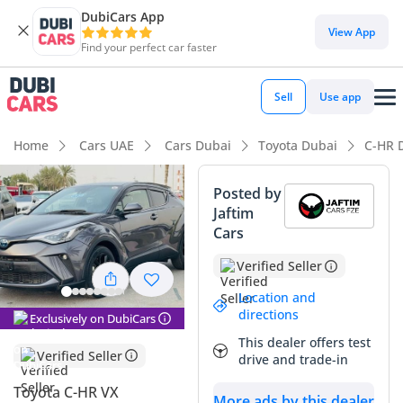
DubiCars App
View App
Find your perfect car faster
Sell
Use app
Home
Cars UAE
Cars Dubai
Toyota Dubai
C-HR 
Posted by
Jaftim
Cars
Verified Seller
Location and
directions
Exclusively on DubiCars
This dealer offers test
Verified Seller
drive and trade-in
Toyota C-HR VX
More ads by this dealer