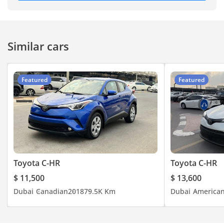
-----------------------------------
-----------------------------------
-----------------------------------
Similar cars
-----------
#jaftimcars #carspotting
#carlifestyle #usedcars
Featured
Featured
#usedcarsforsale
#carsonsale #carsforsale
#luxurycar #car
#cheapcars #carsdaily
#Dubaicarsforsale
#usedcarsforsaleindubai
#dubaicars
Toyota C-HR
Toyota C-HR
#uaeanniversary
$ 11,500
$ 13,600
#dubaiusedcars #uaecars
Dubai
Canadian
2018
79.5K Km
Dubai
America
#usedcardealership
#buycar #autouae
#specialoffers #bestdeals