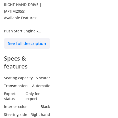
RIGHT-HAND-DRIVE |
JAFTIM2055)
Available Features:
Push Start Engine -
Steering Control Switches
See full description
- Cruise Control - Leather
Seats - Multimedia
Specs &
Screen - Blind Spot
Monitoring - 360 Cameras
features
- Centralize Door Locking
- Power Windows - Alloy
Seating capacity
5 seater
Rims - Fog Lights - Electric
Transmission
Automatic
Heated Seats - Rear
Export
Only for
Spoiler
status
export
Interior color
Black
-----------------------------------
Steering side
Right hand
-----------------------------------