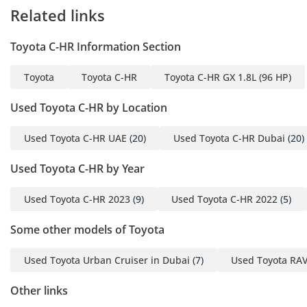
Related links
Toyota C-HR Information Section
Toyota
Toyota C-HR
Toyota C-HR GX 1.8L (96 HP)
Used Toyota C-HR by Location
Used Toyota C-HR UAE
(20)
Used Toyota C-HR Dubai
(20)
Used Toyota C-HR by Year
Used Toyota C-HR 2023
(9)
Used Toyota C-HR 2022
(5)
Some other models of Toyota
Used Toyota Urban Cruiser in Dubai
(7)
Used Toyota RAV
Other links