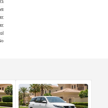
rs
ve
er
ter
rol
No