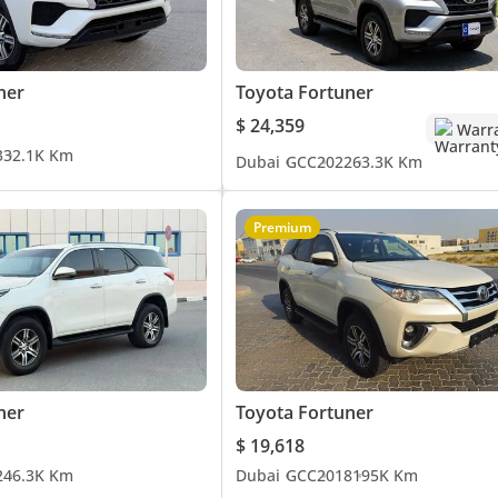
ner
Toyota Fortuner
$ 24,359
Warr
3
32.1K Km
Dubai
GCC
2022
63.3K Km
Premium
ner
Toyota Fortuner
$ 19,618
2
46.3K Km
Dubai
GCC
2018
195K Km