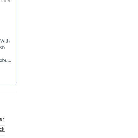
erated
 With
esh
robust
t
st.
er
ck