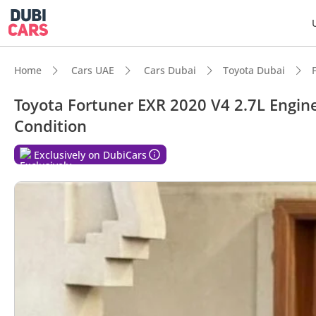
Home
Cars UAE
Cars Dubai
Toyota Dubai
Toyota Fortuner EXR 2020 V4 2.7L Engine
Condition
DubiC
Exclusively on DubiCars
Genuin
Lowest
5-Star