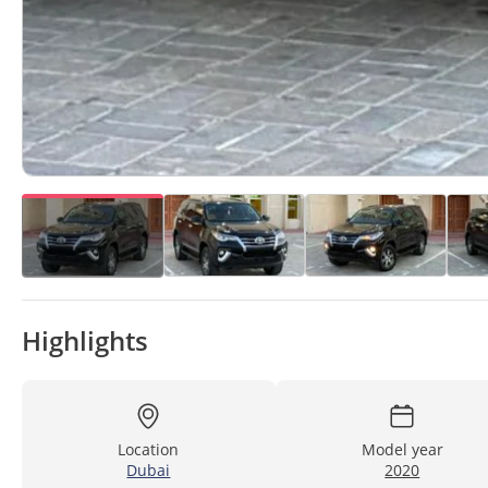
Highlights
Location
Model year
Dubai
2020