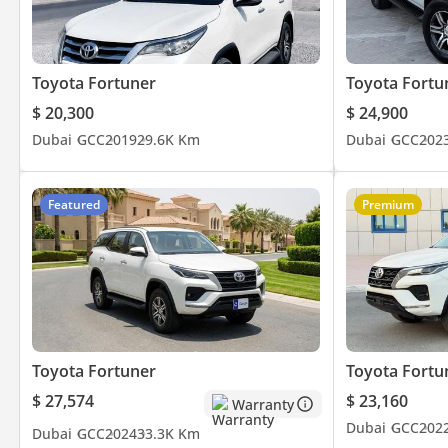
Toyota Fortuner
Toyota Fortu
$ 20,300
$ 24,900
Dubai
GCC
2019
29.6K Km
Dubai
GCC
202
Featured
Premium
Toyota Fortuner
Toyota Fortu
$ 27,574
$ 23,160
Warranty
Dubai
GCC
202
Dubai
GCC
2024
33.3K Km