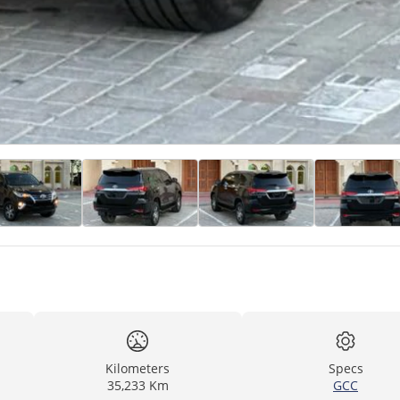
Kilometers
Specs
35,233 Km
GCC