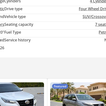
ge
Cylinders
4
Cylinde
tic
Drive type
Four Wheel Dri
and
Vehicle type
SUV/Crossov
ors
Seating capacity
7 sea
20"
Fuel Type
Pet
ted
Service history
026
Featured