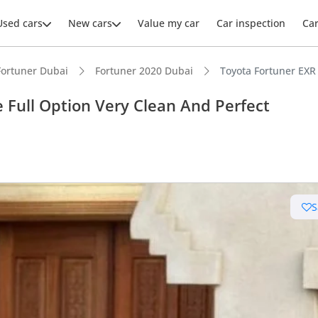
Used cars
New cars
Value my car
Car inspection
Ca
Fortuner Dubai
Fortuner 2020 Dubai
Toyota Fortuner EXR 
 Full Option Very Clean And Perfect
ars intelligence
e off-road rated
S
 depreciation in class
 NCAP safety rating