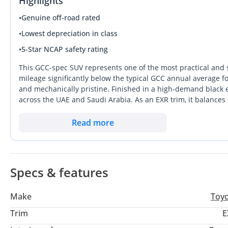
Highlights
•
Genuine off-road rated
•
Lowest depreciation in class
•
5-Star NCAP safety rating
This GCC-spec SUV represents one of the most practical and 
mileage significantly below the typical GCC annual average for
and mechanically pristine. Finished in a high-demand black ex
across the UAE and Saudi Arabia. As an EXR trim, it balances
four-cylinder powertrain that is famously reliable in extreme
handles the transition from city commuting to weekend desert
Read more
critical ownership consideration here is the unparalleled pe
Specs & features
Make
Toy
Trim
E