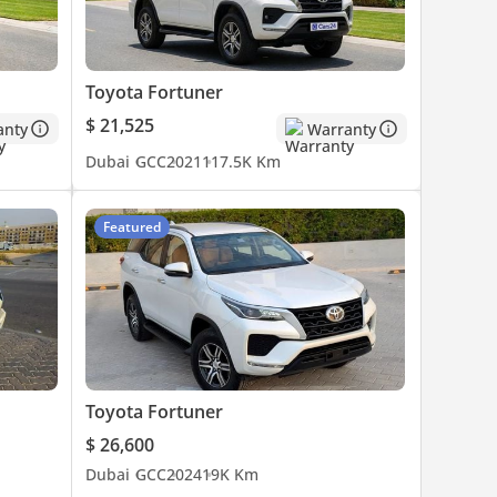
Toyota Fortuner
$ 21,525
anty
Warranty
Dubai
GCC
2021
117.5K Km
Featured
Toyota Fortuner
$ 26,600
Dubai
GCC
2024
19K Km