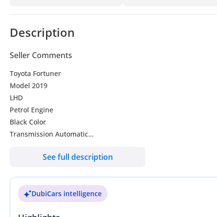
Description
Seller Comments
Toyota Fortuner
Model 2019
LHD
Petrol Engine
Black Color
Transmission Automatic
Seats - 7
See full description
Door-5
Reverse cameras
Engine capacity 2.7L
DubiCars intelligence
V4
Petrol Engine