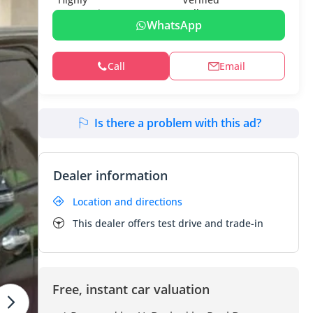
WhatsApp
Call
Email
Is there a problem with this ad?
Dealer information
Location and directions
This dealer offers test drive and trade-in
Free, instant car valuation