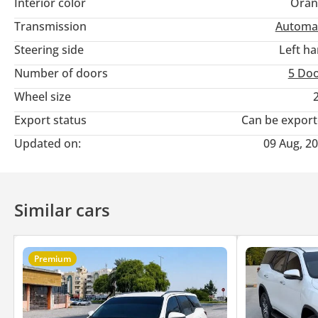
Interior color
Oran
Transmission
Automa
Steering side
Left h
Number of doors
5 Do
Wheel size
Export status
Can be expor
Updated on:
09 Aug, 2
Similar cars
Premium