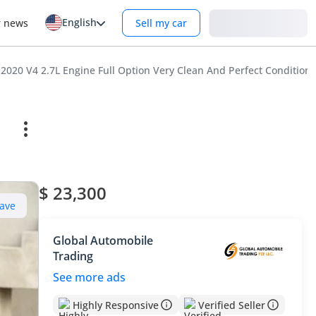
English
Login
r news
Sell my car
2020 V4 2.7L Engine Full Option Very Clean And Perfect Condition
$ 23,300
ave
Global Automobile
Trading
See more ads
Highly Responsive
Verified Seller