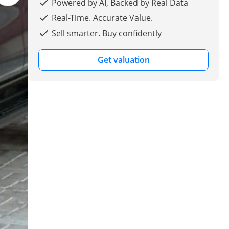
Powered by AI, Backed by Real Data
Real-Time. Accurate Value.
Sell smarter. Buy confidently
Get valuation