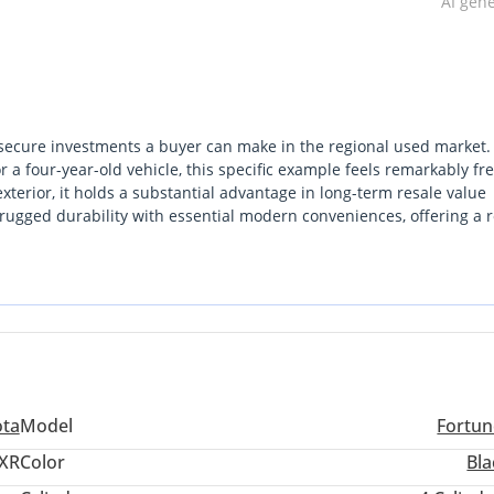
AI gen
secure investments a buyer can make in the regional used market.
 a four-year-old vehicle, this specific example feels remarkably fr
terior, it holds a substantial advantage in long-term resale value
 rugged durability with essential modern conveniences, offering a 
 heat. For a family or adventurer seeking a Seven-seat vehicle that
 excursions with absolute ease, this listing is a standout. The mos
ace of mind provided by the widest service network in the Middle Ea
ota
Model
Fortun
XR
Color
Bla