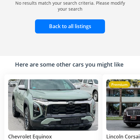
No results match your search criteria. Please modify
your search
Back to all listings
Here are some other cars you might like
Premium
Chevrolet Equinox
Lincoln Corsai