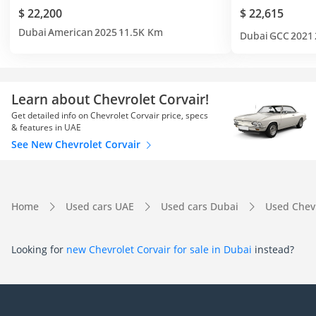
$ 22,200
$ 22,615
Dubai
American
2025
11.5K Km
Dubai
GCC
2021
Learn about Chevrolet Corvair!
Get detailed info on Chevrolet Corvair price, specs
& features in UAE
See New Chevrolet Corvair
Home
Used cars UAE
Used cars Dubai
Used Chev
Looking for
new Chevrolet Corvair for sale in Dubai
instead?