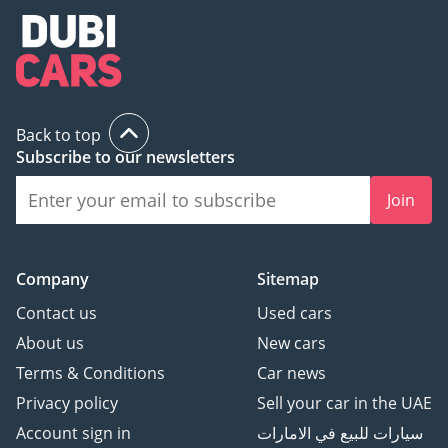
Back to top
Subscribe to our newsletters
Join
Company
Sitemap
Contact us
Used cars
About us
New cars
Terms & Conditions
Car news
Privacy policy
Sell your car in the UAE
Account sign in
سيارات للبيع في الامارات