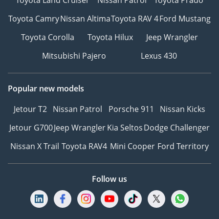
Toyota Camry
Nissan Altima
Toyota RAV 4
Ford Mustang
Toyota Corolla
Toyota Hilux
Jeep Wrangler
Mitsubishi Pajero
Lexus 430
Popular new models
Jetour T2
Nissan Patrol
Porsche 911
Nissan Kicks
Jetour G700
Jeep Wrangler
Kia Seltos
Dodge Challenger
Nissan X Trail
Toyota RAV4
Mini Cooper
Ford Territory
Follow us