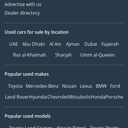
Advertise with us
Dealer directory
Used cars
for sale
by location
UAE
Abu Dhabi
Al Ain
Ajman
Dubai
Fujairah
Ras al-Khaimah
Sharjah
Umm al-Quwain
Popular used makes
Toyota
Mercedes-Benz
Nissan
Lexus
BMW
Ford
Land Rover
Hyundai
Chevrolet
Mitsubishi
Honda
Porsche
Popular used models
Toyota Land Cruiser
Nissan Patrol
Toyota Prado