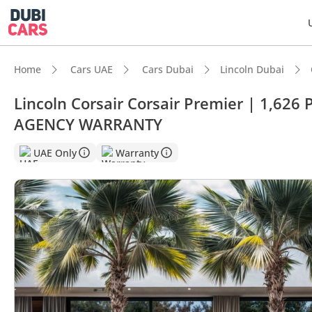
Home
Cars UAE
Cars Dubai
Lincoln Dubai
Lincoln Corsair Corsair Premier | 1,6
AGENCY WARRANTY
UAE Only
Warranty