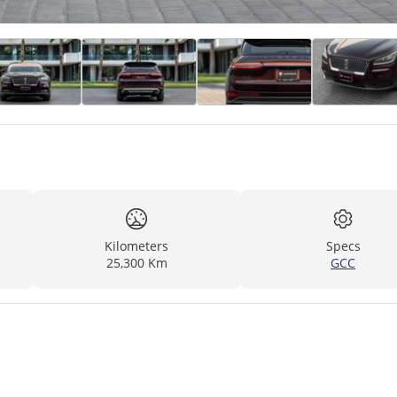
Kilometers
Specs
25,300 Km
GCC