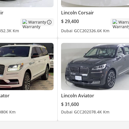
ir
Lincoln Corsair
$ 29,400
Warranty
Warr
3
52.3K Km
Dubai
GCC
2023
26.6K Km
gator
Lincoln Aviator
$ 31,600
0
80K Km
Dubai
GCC
2020
78.4K Km