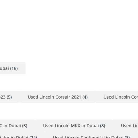
Dubai
(16)
023
(5)
Used Lincoln Corsair 2021
(4)
Used Lincoln Cor
C in Dubai
(3)
Used Lincoln MKX in Dubai
(8)
Used Li
iator in Dubai
(24)
Used Lincoln Continental in Dubai
(3)