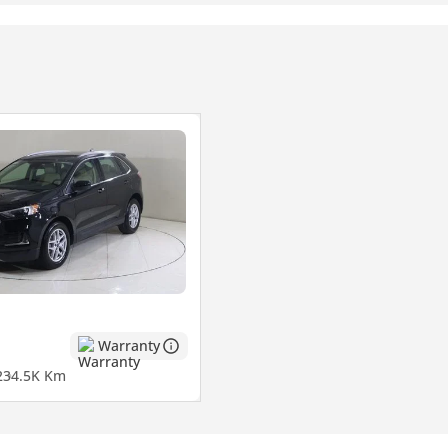
mpany, contact us.)
Warranty
2
34.5K Km