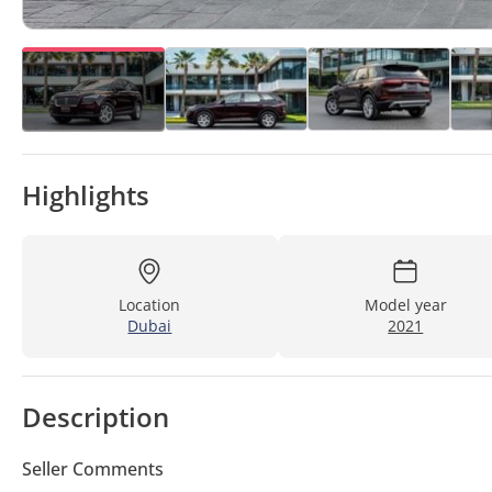
Highlights
Location
Model year
Dubai
2021
Description
Seller Comments