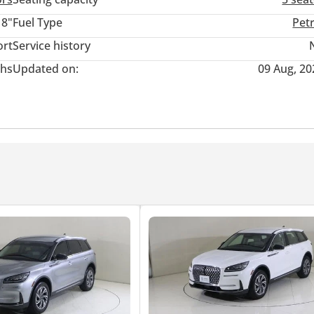
18"
Fuel Type
Pet
rs both elegance and performance in one sleek package.
ort
Service history
hs
Updated on:
09 Aug, 20