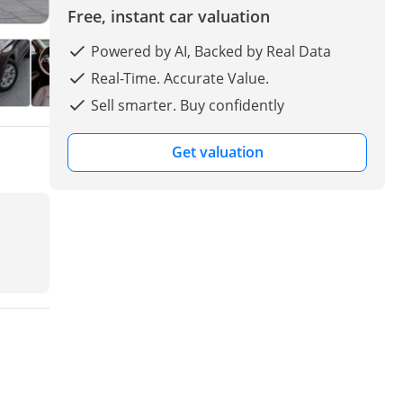
Free, instant car valuation
Powered by AI, Backed by Real Data
Real-Time. Accurate Value.
Sell smarter. Buy confidently
Get valuation