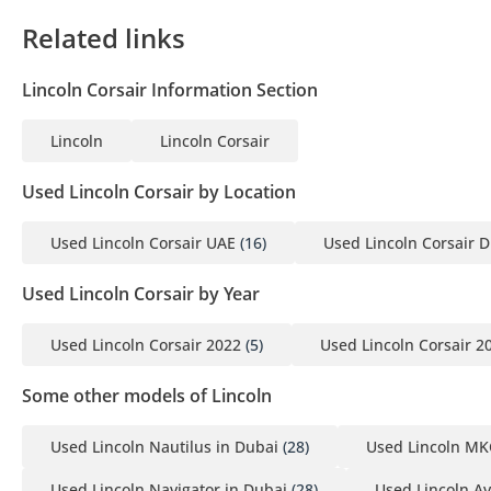
2 MOA
Related links
3 Passport copies of all partners
4 3-month company bank statement
Lincoln Corsair Information Section
▔▔▔▔▔▔▔▔▔▔
Lincoln
Lincoln Corsair
Car Reservation Options:
Used Lincoln Corsair by Location
To start, we require a deposit of AED 5,000 via:
Used Lincoln Corsair UAE
(16)
Used Lincoln Corsair 
1 Credit/Debit Card: Refunded in cash after registration
2 Cash: Refunded in cash after registration
Used Lincoln Corsair by Year
3 Cheque: Not cashed, returned after registration
Used Lincoln Corsair 2022
(5)
Used Lincoln Corsair 2
(Terms & Conditions will be shared at booking.)
Some other models of Lincoln
▔▔▔▔▔▔▔▔▔▔
Sell Your Car:
Used Lincoln Nautilus in Dubai
(28)
Used Lincoln MK
Used Lincoln Navigator in Dubai
(28)
Used Lincoln Av