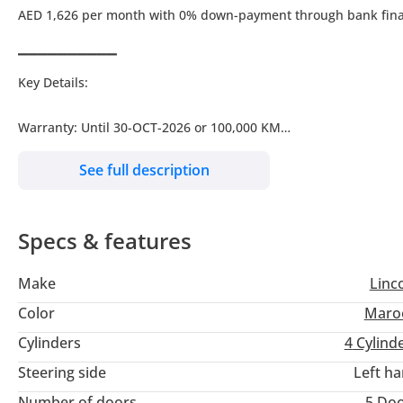
AED 1,626 per month with 0% down-payment through bank fin
▔▔▔▔▔▔▔▔▔▔
Key Details:
Warranty: Until 30-OCT-2026 or 100,000 KM
Service Contract: Until 30-OCT-2026 or 100,000 KM
See full description
Wheel Size: R18"
Specs & features
▔▔▔▔▔▔▔▔▔▔
Why Choose This Car?
Make
Linc
Experience luxury and style with this stunning 2021 Lincoln Cors
Color
Maro
blends premium comfort with excellent condition.
Cylinders
4
Cylind
Steering side
Left h
It features refined interiors, top-tier technology, and smooth h
vehicle without the brand-new price.
Number of doors
5 Do