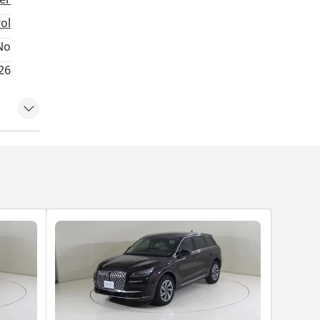
rol
No
26