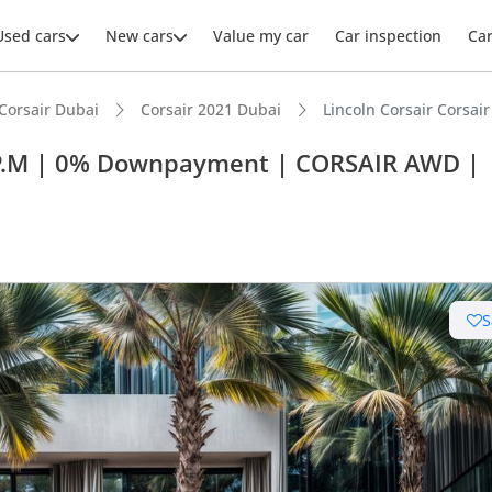
Used cars
New cars
Value my car
Car inspection
Ca
Corsair Dubai
Corsair 2021 Dubai
Lincoln Corsair Cors
26 P.M | 0% Downpayment | CORSAIR AWD |
S