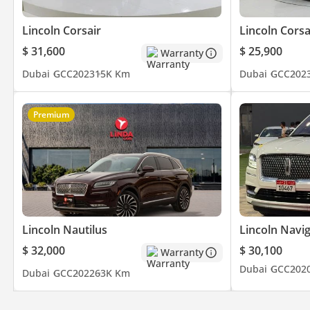
- Driving Modes
Lincoln Corsair
Lincoln Corsa
- Electric Seats
- And Much
$ 31,600
$ 25,900
Warranty
Dubai
GCC
2023
15K Km
Dubai
GCC
202
▔▔▔▔▔▔▔▔▔▔
Timing:
Premium
Open from Monday to Sunday (10:00 AM - 10:00 PM)
▔▔▔▔▔▔▔▔▔▔
Cash Buyers:
Provide:
1 Emirates ID
2 Driving License
Lincoln Nautilus
Lincoln Navi
$ 32,000
$ 30,100
Warranty
▔▔▔▔▔▔▔▔▔▔
Dubai
GCC
202
Dubai
GCC
2022
63K Km
Finance Buyers:
Required Documents: