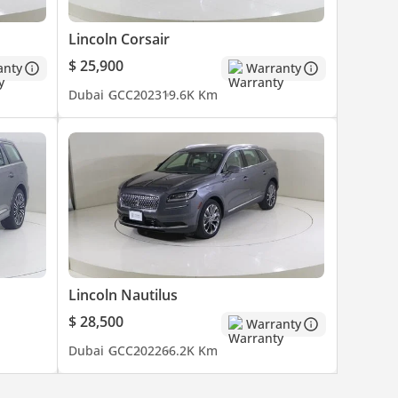
Lincoln Corsair
$ 25,900
anty
Warranty
Dubai
GCC
2023
19.6K Km
Lincoln Nautilus
$ 28,500
Warranty
Dubai
GCC
2022
66.2K Km