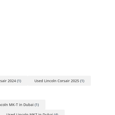
sair 2024
(1)
Used Lincoln Corsair 2025
(1)
ncoln MK-T in Dubai
(1)
Used Lincoln MKZ in Dubai
(4)