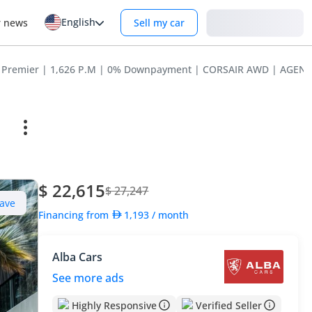
English
Login
r news
Sell my car
air Premier | 1,626 P.M | 0% Downpayment | CORSAIR AWD | AGE
$ 22,615
$ 27,247
ave
Financing from
1,193
/ month
Alba Cars
See more ads
Highly Responsive
Verified Seller