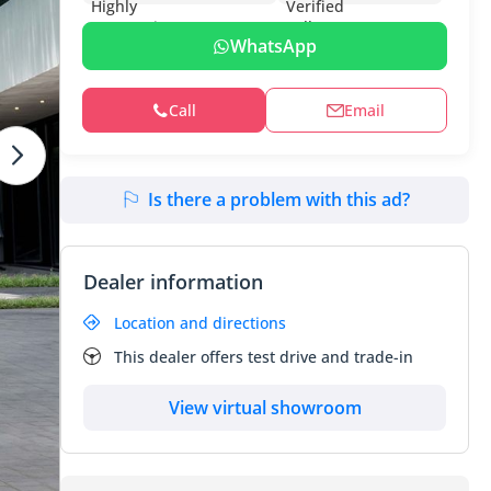
WhatsApp
Call
Email
Is there a problem with this ad?
Dealer information
Location and directions
This dealer offers test drive and trade-in
View virtual showroom