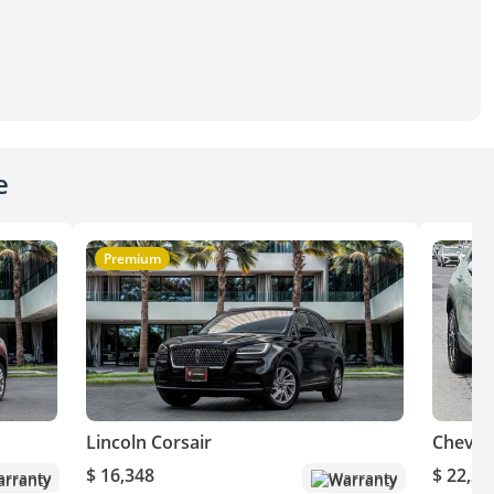
e
Premium
Lincoln Corsair
Chevro
$ 16,348
$ 22,20
rranty
Warranty