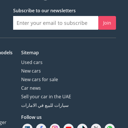
Subscribe to our newsletters
Join
models
Sitemap
Used cars
New cars
New cars for sale
Car news
Sell your car in the UAE
سيارات للبيع في الامارات
Follow us
ger