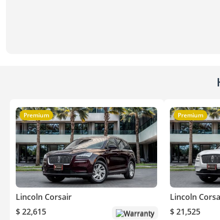
Premium
Premium
Lincoln Corsair
Lincoln Corsa
$ 22,615
$ 21,525
Warranty