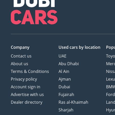
Company
Used cars
by location
Popu
Contact us
UAE
Toyo
About us
Abu Dhabi
Mer
Terms & Conditions
Al Ain
Niss
Privacy policy
Ajman
Lexu
Account sign in
Dubai
BM
Advertise with us
Fujairah
For
Dealer directory
Ras al-Khaimah
Land
Sharjah
Hyu