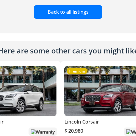
Back to all listings
Here are some other cars you might lik
Premium
ir
Lincoln Corsair
$ 20,980
Warranty
Wa