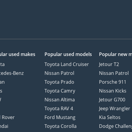
lar used makes
Popular used models
Popular new 
ta
Toyota Land Cruiser
Jetour T2
cedes-Benz
Nissan Patrol
Nissan Patrol
an
Toyota Prado
Porsche 911
s
Toyota Camry
Nissan Kicks
W
Nissan Altima
Jetour G700
d
Toyota RAV 4
Jeep Wrangler
 Rover
Ford Mustang
Kia Seltos
ndai
Toyota Corolla
Dodge Challen