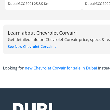
Dubai
GCC
2021
25.3K Km
Dubai
GCC
202
Learn about Chevrolet Corvair!
Get detailed info on Chevrolet Corvair price, specs & f
See New Chevrolet Corvair
Looking for
new Chevrolet Corvair for sale in Dubai
instea