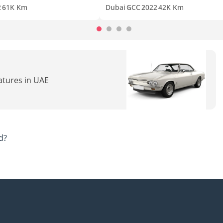
2
61K Km
Dubai
GCC
2022
42K Km
eatures in UAE
d?