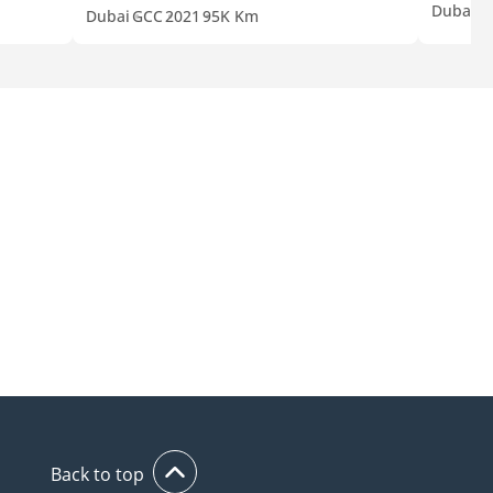
Dubai
A
Dubai
GCC
2021
95K Km
Back to top