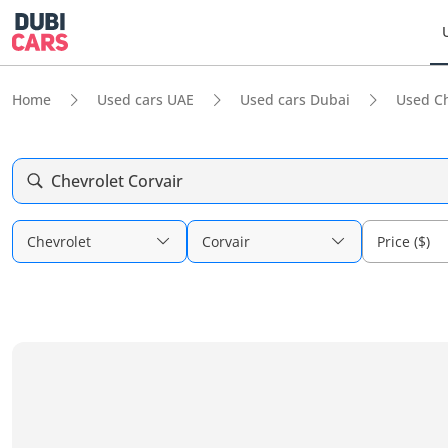
Home
Used cars UAE
Used cars Dubai
Used Ch
Chevrolet Corvair
Chevrolet
Corvair
Price ($)