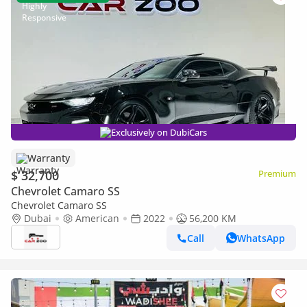
Exclusively on DubiCars
Warranty
$ 32,700
Premium
Chevrolet Camaro SS
Chevrolet Camaro SS
Dubai
American
2022
56,200 KM
Call
WhatsApp