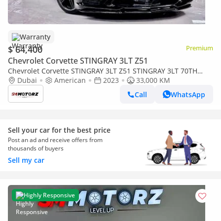
Warranty
$ 64,400
Premium
Chevrolet Corvette STINGRAY 3LT Z51
Chevrolet Corvette STINGRAY 3LT Z51 STINGRAY 3LT 70TH
ANNIV
Dubai
American
2023
33,000 KM
Call
WhatsApp
Sell your car for the best price
Post an ad and receive offers from
thousands of buyers
Sell my car
Highly Responsive