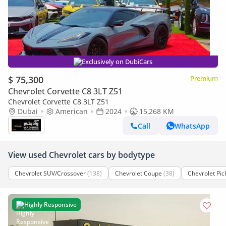
Exclusively on DubiCars
$ 75,300
Premium
Chevrolet Corvette C8 3LT Z51
Chevrolet Corvette C8 3LT Z51
Dubai
American
2024
15,268 KM
Call
WhatsApp
View used Chevrolet cars by bodytype
Chevrolet SUV/Crossover
(138)
Chevrolet Coupe
(38)
Chevrolet Pic
Highly Responsive