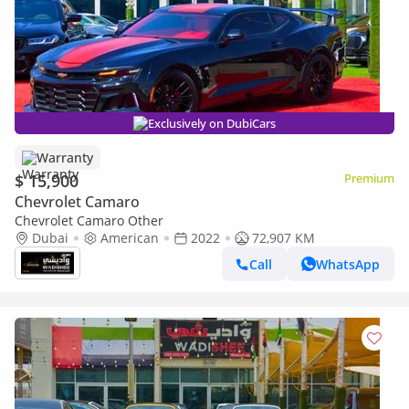
Exclusively on DubiCars
Warranty
$ 15,900
Premium
Chevrolet Camaro
Chevrolet Camaro Other
Dubai
American
2022
72,907 KM
Call
WhatsApp