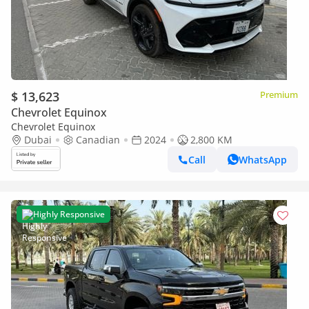
$ 13,623
Premium
Chevrolet Equinox
Chevrolet Equinox
Dubai
Canadian
2024
2,800 KM
Call
WhatsApp
Highly Responsive