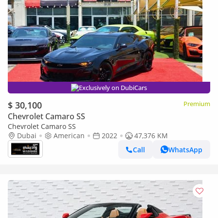
Exclusively on DubiCars
$ 30,100
Premium
Chevrolet Camaro SS
Chevrolet Camaro SS
Dubai
American
2022
47,376 KM
Call
WhatsApp