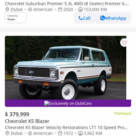
Chevrolet Suburban Premier 5.3L 4WD (8 Seater) Premier 6.3L
4WD (8 Seater) RST
Dubai
American
2020
153,000 KM
Call
WhatsApp
Exclusively on DubiCars
$ 379,999
Premium
Chevrolet K5 Blazer
Chevrolet K5 Blazer Velocity Restorations LT1 10 Speed Pro
Touring Restomod
Dubai
American
1972
3,962 KM