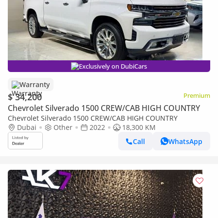
Exclusively on DubiCars
Warranty
$ 34,200
Premium
Chevrolet Silverado 1500 CREW/CAB HIGH COUNTRY
Chevrolet Silverado 1500 CREW/CAB HIGH COUNTRY
Dubai
Other
2022
18,300 KM
Call
WhatsApp