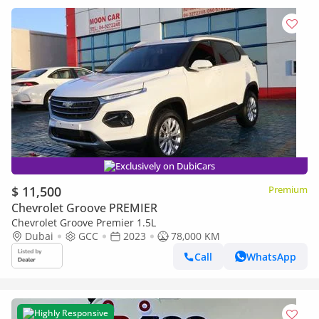
Exclusively on DubiCars
$ 11,500
Premium
Chevrolet Groove PREMIER
Chevrolet Groove Premier 1.5L
Dubai
GCC
2023
78,000 KM
Call
WhatsApp
Highly Responsive