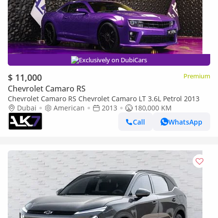
Exclusively on DubiCars
$ 11,000
Premium
Chevrolet Camaro RS
Chevrolet Camaro RS Chevrolet Camaro LT 3.6L Petrol 2013
Dubai
American
2013
180,000 KM
Call
WhatsApp