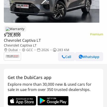
Warranty
$ 28,800
Premium
Chevrolet Captiva LT
Chevrolet Captiva LT
Dubai
GCC
2026
283 KM
Call
WhatsApp
Get the DubiCars app
Explore more than 30,000 new & used cars for
sale in uae from over 350 trusted dealerships.