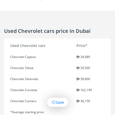
Used Chevrolet cars price in Dubai
Used Chevrolet cars
Price*
Chevrolet Captiva
34,089
Chevrolet Tahoe
39,500
Chevrolet Silverado
58,800
Chevrolet Corvette
162,199
Chevrolet Camaro
36,150
Save
*Average starting price