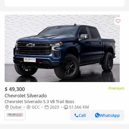
$ 49,300
Premium
Chevrolet Silverado
Chevrolet Silverado 5.3 V8 Trail Boss
Dubai
GCC
2023
51,566 KM
Call
WhatsApp