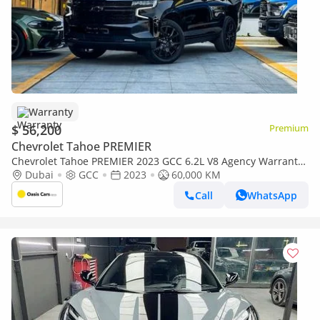
Warranty
$ 56,200
Premium
Chevrolet Tahoe PREMIER
Chevrolet Tahoe PREMIER 2023 GCC 6.2L V8 Agency Warranty
Full Service History Low Mileage
Dubai
GCC
2023
60,000 KM
Call
WhatsApp