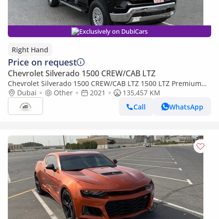
Exclusively on DubiCars
Right Hand
Price on request
Chevrolet Silverado 1500 CREW/CAB LTZ
Chevrolet Silverado 1500 CREW/CAB LTZ 1500 LTZ Premium
(Export only)
Dubai
Other
2021
135,457 KM
Call
WhatsApp