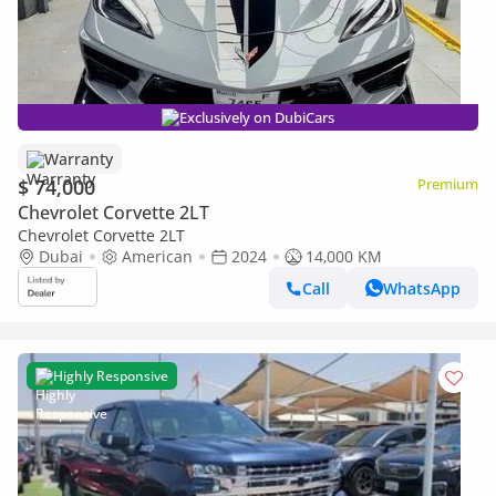
Exclusively on DubiCars
Warranty
$ 74,000
Premium
Chevrolet Corvette 2LT
Chevrolet Corvette 2LT
Dubai
American
2024
14,000 KM
Call
WhatsApp
Highly Responsive