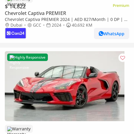
$ 14,822
Premium
Chevrolet Captiva PREMIER
Chevrolet Captiva PREMIER 2024 | AED 827/Month | 0 DP | 30
Day Return | Warranty | Service History
Dubai
GCC
2024
40,692 KM
WhatsApp
Highly Responsive
Warranty