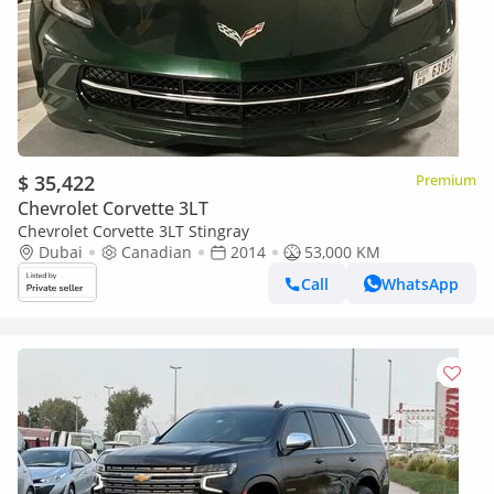
$ 35,422
Premium
Chevrolet Corvette 3LT
Chevrolet Corvette 3LT Stingray
Dubai
Canadian
2014
53,000 KM
Call
WhatsApp