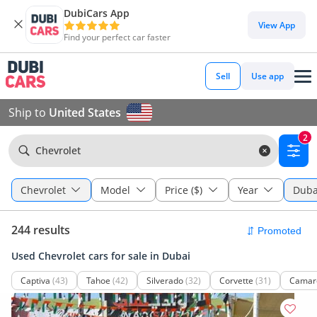
DubiCars App
View App
Find your perfect car faster
Sell
Use app
Ship to
United States
2
Chevrolet
Chevrolet
Model
Price ($)
Year
Duba
244 results
Used Chevrolet cars for sale in Dubai
Captiva
(43)
Tahoe
(42)
Silverado
(32)
Corvette
(31)
Camar