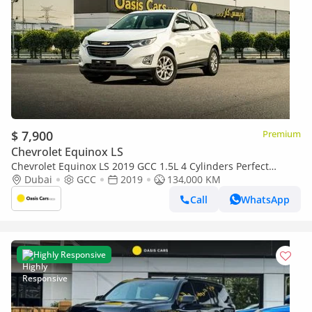
$ 7,900
Premium
Chevrolet Equinox LS
Chevrolet Equinox LS 2019 GCC 1.5L 4 Cylinders Perfect
Condition
Dubai
GCC
2019
134,000 KM
Call
WhatsApp
Highly Responsive