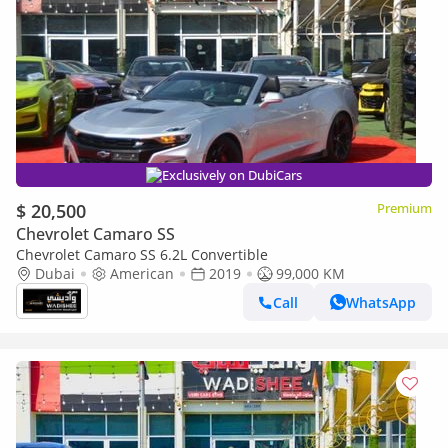
Exclusively on DubiCars
$ 20,500
Premium
Chevrolet Camaro SS
Chevrolet Camaro SS 6.2L Convertible
Dubai
American
2019
99,000 KM
Call
WhatsApp