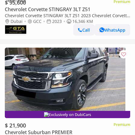
$ 95,600
Premium
Chevrolet Corvette STINGRAY 3LT Z51
Chevrolet Corvette STINGRAY 3LT Z51 2023 Chevrolet Corvette
Stingray 3LT, 1 Year Warranty, Full Chevrolet Service History,
Dubai
GCC
2023
16,346 KM
GCC
Call
WhatsApp
Exclusively on DubiCars
$ 21,900
Premium
Chevrolet Suburban PREMIER