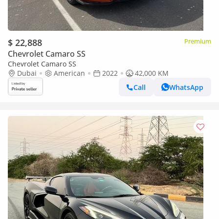
$ 22,888
Premium
Chevrolet Camaro SS
Chevrolet Camaro SS
Dubai
American
2022
42,000 KM
Call
WhatsApp