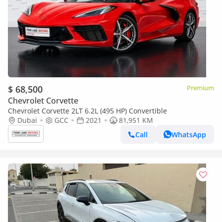
$ 68,500
Premium
Chevrolet Corvette
Chevrolet Corvette 2LT 6.2L (495 HP) Convertible
Dubai
GCC
2021
81,951 KM
Call
WhatsApp