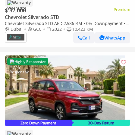
Warranty
$ 37,000
Premium
Chevrolet Silverado STD
Chevrolet Silverado STD AED 2,586 P.M • 0% Downpayment •
Chevrolet Silverado 1500 LT • 1 Year Warranty
Dubai
GCC
2022
10,423 KM
Call
WhatsApp
Highly Responsive
Warranty