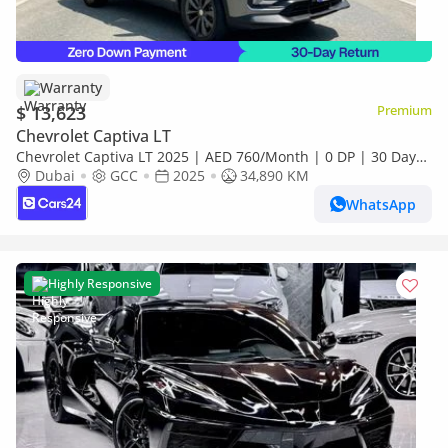
Warranty
$ 13,623
Premium
Chevrolet Captiva LT
Chevrolet Captiva LT 2025 | AED 760/Month | 0 DP | 30 Day
Return | Warranty | Service History
Dubai
GCC
2025
34,890 KM
WhatsApp
Highly Responsive