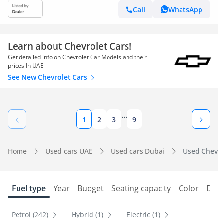
Call
WhatsApp
Learn about Chevrolet Cars!
Get detailed info on Chevrolet Car Models and their
prices In UAE
See New Chevrolet Cars
...
1
2
3
9
Home
Used cars UAE
Used cars Dubai
Used Chevr
Fuel type
Year
Budget
Seating capacity
Color
Do
Petrol (242)
Hybrid (1)
Electric (1)