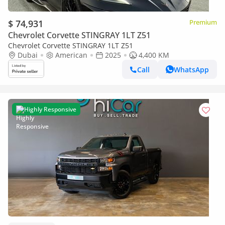
$ 74,931
Premium
Chevrolet Corvette STINGRAY 1LT Z51
Chevrolet Corvette STINGRAY 1LT Z51
Dubai
American
2025
4,400 KM
Call
WhatsApp
Highly Responsive