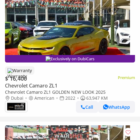
Exclusively on DubiCars
Warranty
$ 16,400
Premium
Chevrolet Camaro ZL1
Chevrolet Camaro ZL1 GOLDEN NEW LOOK 2025
Dubai
American
2022
63,947 KM
Call
WhatsApp