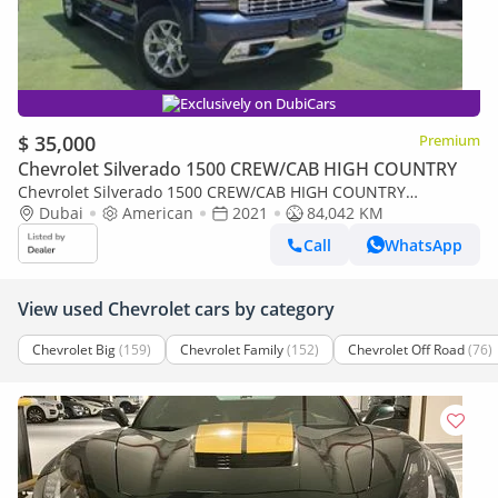
Exclusively on DubiCars
$ 35,000
Premium
Chevrolet Silverado 1500 CREW/CAB HIGH COUNTRY
Chevrolet Silverado 1500 CREW/CAB HIGH COUNTRY
HighCountry
Dubai
American
2021
84,042 KM
Call
WhatsApp
View used Chevrolet cars by category
Chevrolet Big
(159)
Chevrolet Family
(152)
Chevrolet Off Road
(76)