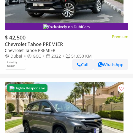
Exclusively on DubiCars
$ 42,500
Premium
Chevrolet Tahoe PREMIER
Chevrolet Tahoe PREMIER
Dubai
GCC
2022
51,650 KM
Call
WhatsApp
Highly Responsive