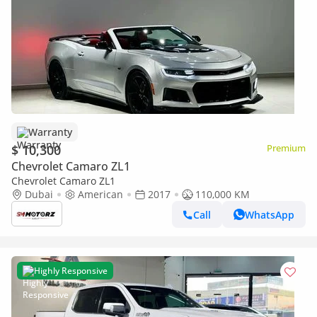
Warranty
$ 10,300
Premium
Chevrolet Camaro ZL1
Chevrolet Camaro ZL1
Dubai
American
2017
110,000 KM
Call
WhatsApp
Highly Responsive