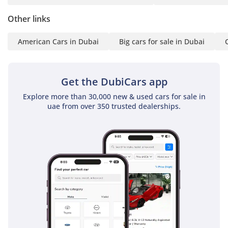
Standard front, side, and curtain airbags provide
comprehensive protection for all five passengers, ensuring
Other links
peace of mind for family-centric buyers.
American Cars in Dubai
Big cars for sale in Dubai
The bottom line
This Silverado is the ideal match for a buyer who wants a
trail-ready V8 truck with the mileage of a much newer
Get the DubiCars app
vehicle. Its combination of the LT Trailboss hardware and
Explore more than 30,000 new & used cars for sale in
low usage makes it a standout investment in the current
uae from over 350 trusted dealerships.
UAE used car market.
AI insights generated from market expert data. Always
inspect the vehicle before purchase.