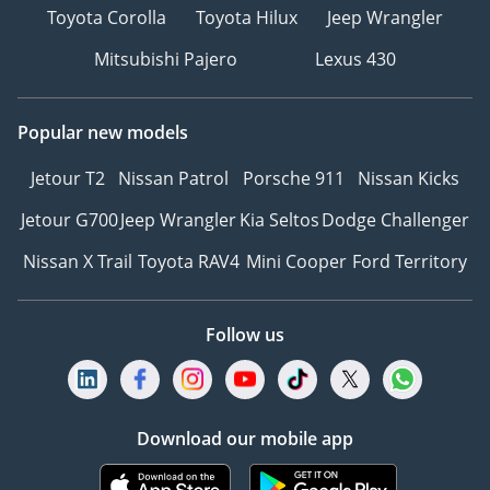
Toyota Corolla
Toyota Hilux
Jeep Wrangler
Mitsubishi Pajero
Lexus 430
Popular new models
Jetour T2
Nissan Patrol
Porsche 911
Nissan Kicks
Jetour G700
Jeep Wrangler
Kia Seltos
Dodge Challenger
Nissan X Trail
Toyota RAV4
Mini Cooper
Ford Territory
Follow us
Download our mobile app