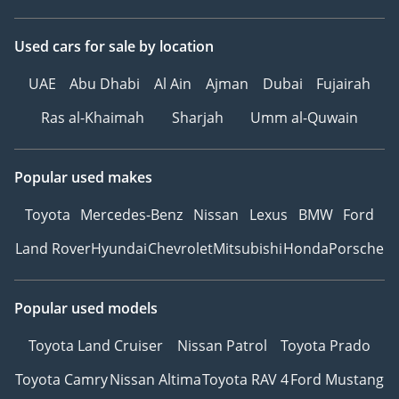
Used cars
for sale
by location
UAE
Abu Dhabi
Al Ain
Ajman
Dubai
Fujairah
Ras al-Khaimah
Sharjah
Umm al-Quwain
Popular used makes
Toyota
Mercedes-Benz
Nissan
Lexus
BMW
Ford
Land Rover
Hyundai
Chevrolet
Mitsubishi
Honda
Porsche
Popular used models
Toyota Land Cruiser
Nissan Patrol
Toyota Prado
Toyota Camry
Nissan Altima
Toyota RAV 4
Ford Mustang