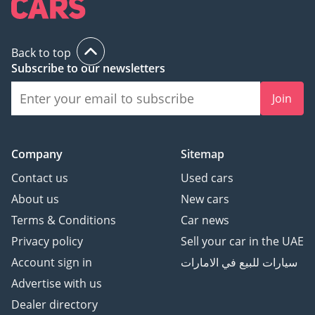
Back to top
Subscribe to our newsletters
Join
Company
Sitemap
Contact us
Used cars
About us
New cars
Terms & Conditions
Car news
Privacy policy
Sell your car in the UAE
Account sign in
سيارات للبيع في الامارات
Advertise with us
Dealer directory