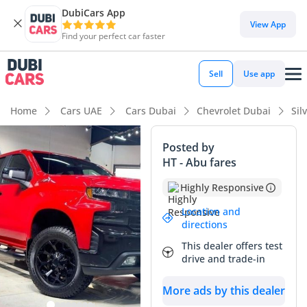
DubiCars App
DubiCars intelligence
View App
Find your perfect car faster
DubiCars intelligence
Sell
Use app
Highlights
Home
Cars UAE
Cars Dubai
Chevrolet Dubai
Sil
Genuine off-road rated
Posted by
HT - Abu fares
Lowest depreciation in class
Highly Responsive
5-Star NCAP safety rating
Location and
directions
Summary
This dealer offers test
This specific 2021 Chevrolet Silverado 1500 Crew Cab LT
drive and trade-in
Trailboss is an exceptional find in the GCC market, largely
due to its remarkably low mileage for its age. While most
More ads by this dealer
trucks in the region accumulate over 20,000 km annually