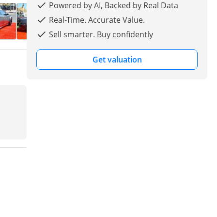
Powered by AI, Backed by Real Data
Real-Time. Accurate Value.
Sell smarter. Buy confidently
Get valuation