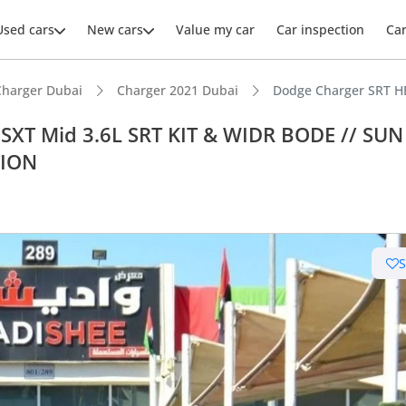
Used cars
New cars
Value my car
Car inspection
Ca
Charger Dubai
Charger 2021 Dubai
Dodge Charger SRT H
XT Mid 3.6L SRT KIT & WIDR BODE // SUN
TION
ars intelligence
advanced ADAS standard
 depreciation in class
 NCAP safety rating