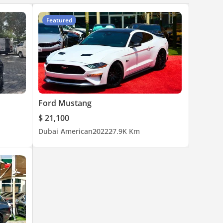
Featured
Ford Mustang
$ 21,100
Dubai
American
2022
27.9K Km