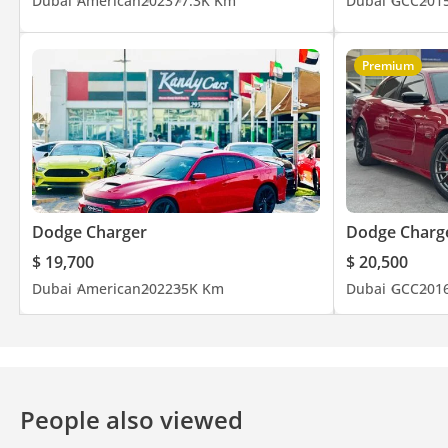
Dubai
American
2023
77.3K Km
Dubai
GCC
201
Friday from 4 to 9.30 PM
Premium
Dodge Charger
Dodge Charg
$ 19,700
$ 20,500
Dubai
American
2022
35K Km
Dubai
GCC
201
People also viewed