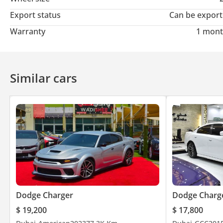
Instagram
Export status
Can be expor
wadishee 289
Warranty
1 mont
Facebook
Wadishee Used Car Trading
Similar cars
TikTok
wadishee 2891
Address: Emirates - Sharjah - Haraj Market - Wadishee 289 - Op
Working hours:
From Saturday to Thursday
10 AM to 1 PM
Dodge Charger
Dodge Charg
$ 19,200
$ 17,800
4 to 9.30 PM