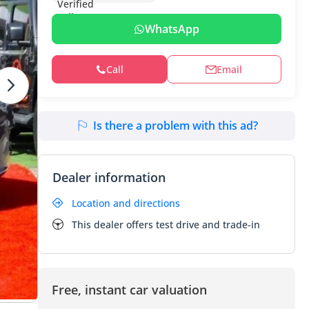
WhatsApp
Call
Email
Is there a problem with this ad?
Dealer information
Location and directions
This dealer offers test drive and trade-in
Free, instant car valuation