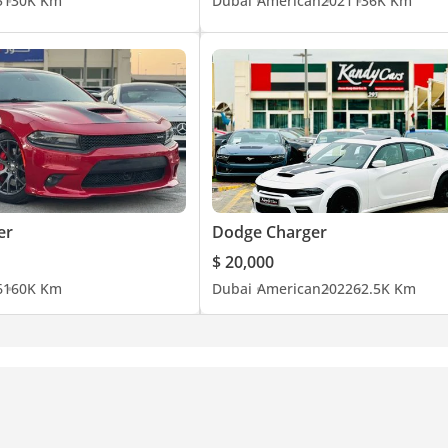
5
130K Km
Dubai
American
2021
136K Km
er
Dodge Charger
$ 20,000
6
160K Km
Dubai
American
2022
62.5K Km