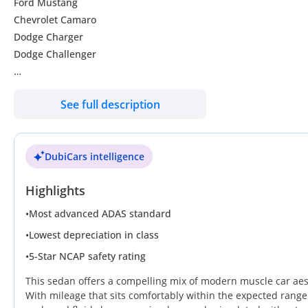
Ford Mustang
Chevrolet Camaro
Dodge Charger
Dodge Challenger
We have economical sedans and family cars
See full description
Services you gain when buying from Wadishee
DubiCars intelligence
ossibility of financing with a 20% down payment
Transferring papers and registering the car
Highlights
Comprehensive insurance and third party at the best prices in
Service and oil and filter replacement before delivery
•
Most advanced ADAS standard
Full polish and interior and exterior polishing of the car
•
Lowest depreciation in class
Annual warranty that can be extended on engines, gearbox and
•
5-Star NCAP safety rating
Comprehensive inspection of the car before purchase with repai
One week warranty to test the car in case of cash purchase
This sedan offers a compelling mix of modern muscle car aesth
Shared video upon delivery The car
With mileage that sits comfortably within the expected range 