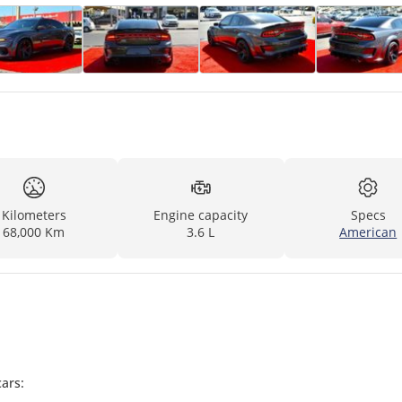
Kilometers
Engine capacity
Specs
68,000 Km
3.6 L
American
ars: