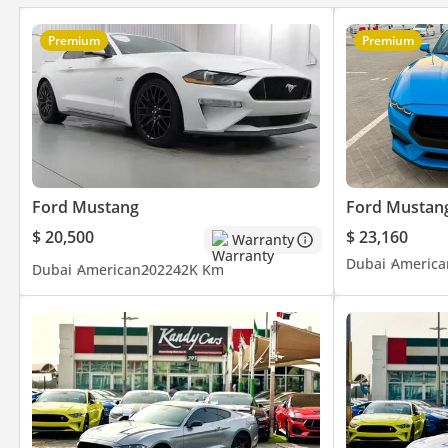
Premium
Premium
Ford Mustang
Ford Mustan
$ 20,500
$ 23,160
Warranty
Dubai
America
Dubai
American
2022
42K Km