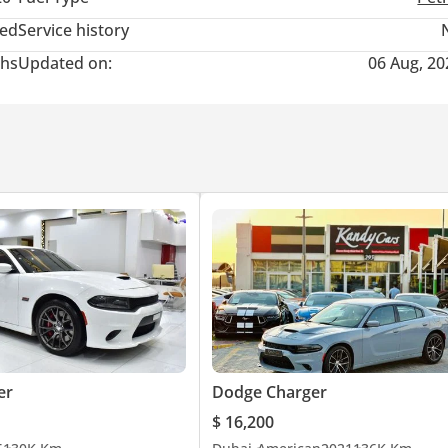
ted
Service history
hs
Updated on:
06 Aug, 20
posite Motor Check Traffic Inspection
er
Dodge Charger
$ 16,200