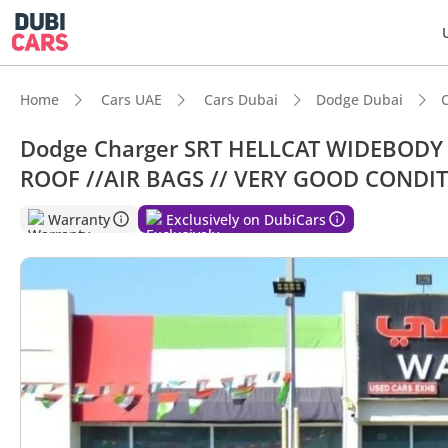
Home
Cars UAE
Cars Dubai
Dodge Dubai
Dodge Charger SRT HELLCAT WIDEBODY S
ROOF //AIR BAGS // VERY GOOD CONDI
DubiC
Warranty
Exclusively on DubiCars
Most 
Lowest
5-Star