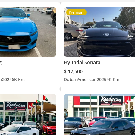
Premium
g
Hyundai Sonata
$ 17,500
n
2024
6K Km
Dubai
American
2025
4K Km