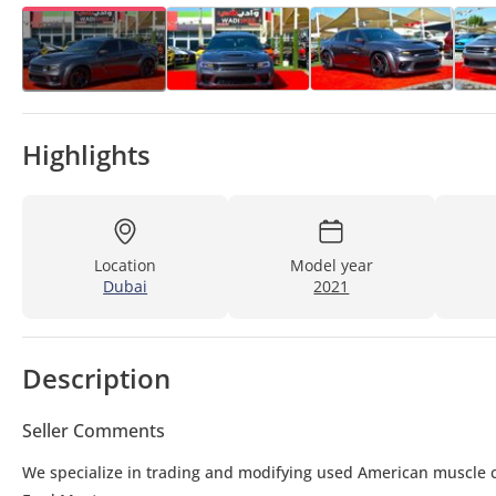
Highlights
Location
Model year
Dubai
2021
Description
Seller Comments
We specialize in trading and modifying used American muscle c