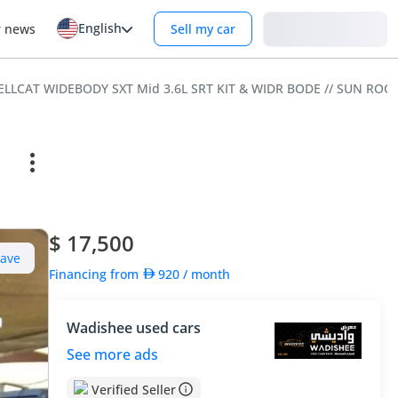
English
Login
r news
Sell my car
ELLCAT WIDEBODY SXT Mid 3.6L SRT KIT & WIDR BODE // SUN ROO
$ 17,500
Save
Financing from
920
/ month
Wadishee used cars
See more ads
Verified Seller