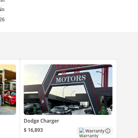
No
26
Dodge Charger
$ 16,893
Warranty