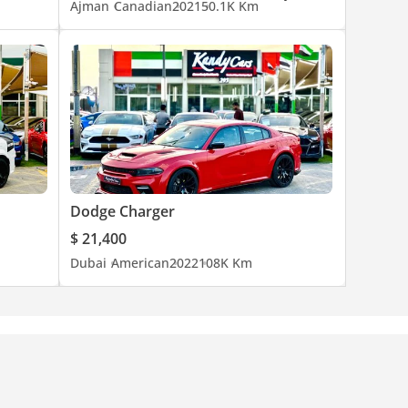
Ajman
Canadian
2021
50.1K Km
Dodge Charger
$ 21,400
Dubai
American
2022
108K Km