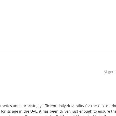
AI gen
 the market
 air conditioning
r of defects that appear in the inspection
etics and surprisingly efficient daily drivability for the GCC marke
for its age in the UAE, it has been driven just enough to ensure th