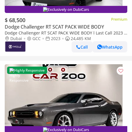
Exclusively on DubiCars
$ 68,500
Premium
Dodge Challenger RT SCAT PACK WIDE BODY
Dodge Challenger RT SCAT PACK WIDE BODY l Last Call 2023 l
Original Paint | AED 4,896 / Monthly
Dubai
GCC
2023
24,485 KM
Call
WhatsApp
Highly Responsive
Exclusively on DubiCars