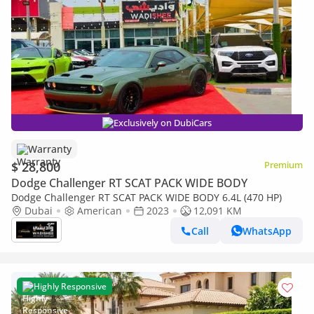
Exclusively on DubiCars
Warranty
$ 28,800
Premium
Dodge Challenger RT SCAT PACK WIDE BODY
Dodge Challenger RT SCAT PACK WIDE BODY 6.4L (470 HP)
Dubai
American
2023
12,091 KM
Call
WhatsApp
Highly Responsive