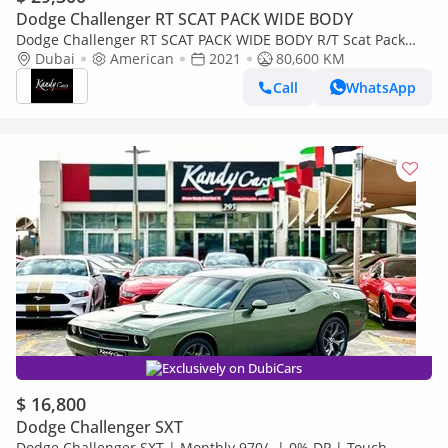
Dodge Challenger RT SCAT PACK WIDE BODY
Dodge Challenger RT SCAT PACK WIDE BODY R/T Scat Pack
6.4L | Monthly 1700/- | 0% DP | Sunroof | Brembo Brakes | #
Dubai
American
2021
80,600 KM
214
Call
WhatsApp
Exclusively on DubiCars
$ 16,800
Dodge Challenger SXT
Dodge Challenger SXT | Monthly 970/- | 0% DP | Touch