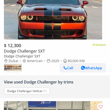
$ 12,300
Premium
Dodge Challenger SXT
Dodge Challenger SXT
Dubai
American
2020
80,000 KM
Call
WhatsApp
View used Dodge Challenger by trims
Dodge Challenger Hellcat
(1)