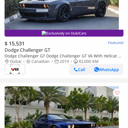
Exclusively on DubiCars
$ 15,531
Featured
Dodge Challenger GT
Dodge Challenger GT Dodge Challenger GT V6 With Hellcat Kit
Wide Body + Exhaust System
Dubai
Canadian
2019
82,000 KM
Call
WhatsApp