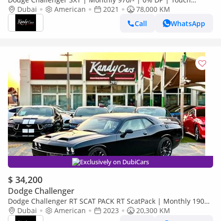
Screen | Rear View Camera | # 83535
Dubai
American
2021
78,000 KM
Call
WhatsApp
Exclusively on DubiCars
$ 34,200
Dodge Challenger
Dodge Challenger RT SCAT PACK RT ScatPack | Monthly 1900/-
| 0% DP | Drive Modes | SRT Mode | # 46513
Dubai
American
2023
20,300 KM