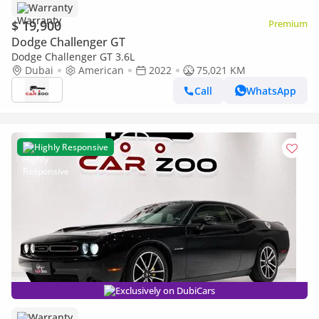
Warranty
$ 19,900
Premium
Dodge Challenger GT
Dodge Challenger GT 3.6L
Dubai
American
2022
75,021 KM
Call
WhatsApp
Highly Responsive
Exclusively on DubiCars
Warranty