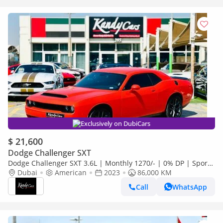
Exclusively on DubiCars
$ 21,600
Dodge Challenger SXT
Dodge Challenger SXT 3.6L | Monthly 1270/- | 0% DP | Sport
Mode | Fabric Seats | # 26871
Dubai
American
2023
86,000 KM
Call
WhatsApp