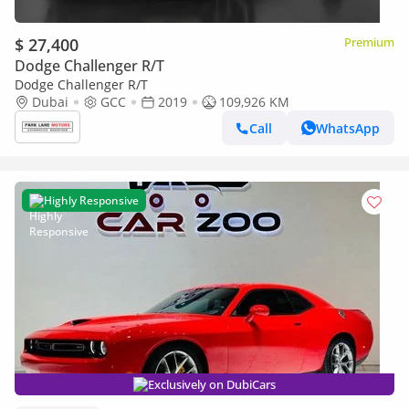
$ 27,400
Premium
Dodge Challenger R/T
Dodge Challenger R/T
Dubai
GCC
2019
109,926 KM
Call
WhatsApp
Highly Responsive
Exclusively on DubiCars