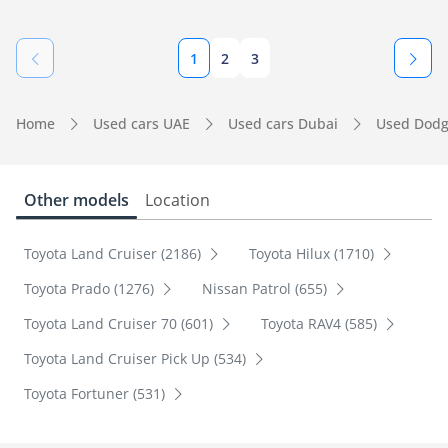
1
2
3
Home
Used cars UAE
Used cars Dubai
Used Dodg
Other models
Location
Toyota Land Cruiser (2186)
Toyota Hilux (1710)
Toyota Prado (1276)
Nissan Patrol (655)
Toyota Land Cruiser 70 (601)
Toyota RAV4 (585)
Toyota Land Cruiser Pick Up (534)
Toyota Fortuner (531)