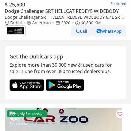
$ 25,500
Featured
Dodge Challenger SRT HELLCAT REDEYE WIDEBODY
Dodge Challenger SRT HELLCAT REDEYE WIDEBODY 6.4L SRT /
6.4L SCAT BACK / SUN ROOF / WIDE BODY / FULL OPTION
Dubai
American
2020
60,800 KM
Call
WhatsApp
Get the DubiCars app
Explore more than 30,000 new & used cars for
sale in uae from over 350 trusted dealerships.
Highly Responsive