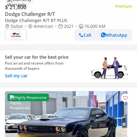
$ 21,800
Premium
Dodge Challenger R/T
Dodge Challenger R/T RT PLUS
Dubai
American
2021
76,000 KM
Call
WhatsApp
Sell your car for the best price
Post an ad and receive offers from
thousands of buyers
Sell my car
Highly Responsive