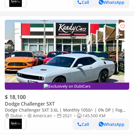
Call
WhatsApp
Exclusively on DubiCars
$ 18,100
Dodge Challenger SXT
Dodge Challenger SXT 3.6L | Monthly 1050/- | 0% DP | Fog
Lights | # 31164
Dubai
American
2021
145,500 KM
Call
WhatsApp