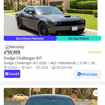
Warranty
$ 34,059
Premium
Dodge Challenger R/T
Dodge Challenger R/T 2020 | AED 1900/Month | 0 DP | 30
Day Return | Warranty
Dubai
GCC
2020
30,328 KM
WhatsApp