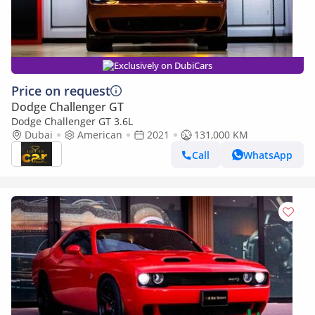
Exclusively on DubiCars
Price on request
Dodge Challenger GT
Dodge Challenger GT 3.6L
Dubai
American
2021
131,000 KM
Call
WhatsApp