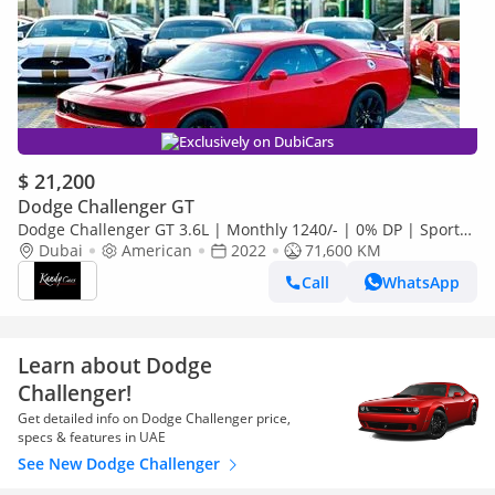
Exclusively on DubiCars
$ 21,200
Dodge Challenger GT
Dodge Challenger GT 3.6L | Monthly 1240/- | 0% DP | Sport
Mode | Park Assist | # 60735
Dubai
American
2022
71,600 KM
Call
WhatsApp
Learn about Dodge
Challenger!
Get detailed info on Dodge Challenger price,
specs & features in UAE
See New Dodge Challenger