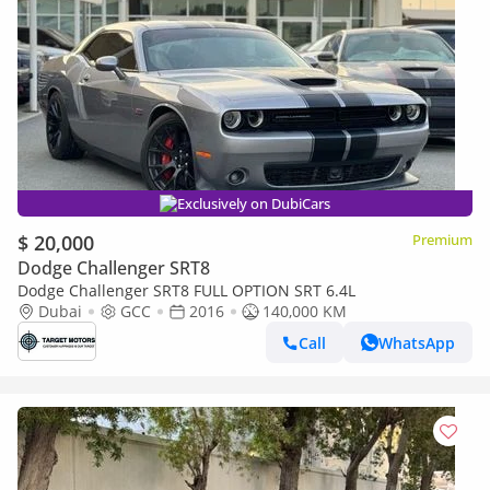
Exclusively on DubiCars
$ 20,000
Premium
Dodge Challenger SRT8
Dodge Challenger SRT8 FULL OPTION SRT 6.4L
Dubai
GCC
2016
140,000 KM
Call
WhatsApp