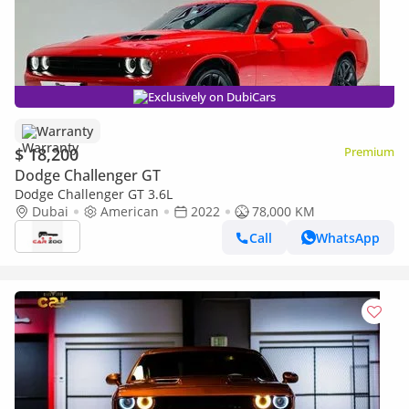
Exclusively on DubiCars
Warranty
$ 18,200
Premium
Dodge Challenger GT
Dodge Challenger GT 3.6L
Dubai
American
2022
78,000 KM
Call
WhatsApp