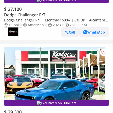
Exclusively on DubiCars
$ 27,100
Dodge Challenger R/T
Dodge Challenger R/T | Monthly 1600/- | 0% DP | Alcantara
Seats | Sport Mode | # 17760
Dubai
American
2023
78,000 KM
Call
WhatsApp
Exclusively on DubiCars
$ 29,300