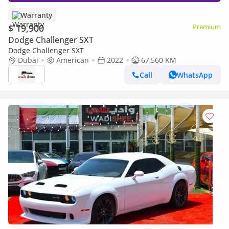
Warranty
$ 19,900
Premium
Dodge Challenger SXT
Dodge Challenger SXT
Dubai
American
2022
67,560 KM
Call
WhatsApp