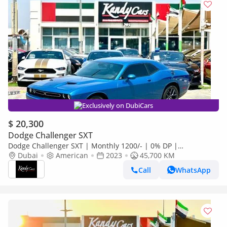
Exclusively on DubiCars
$ 20,300
Dodge Challenger SXT
Dodge Challenger SXT | Monthly 1200/- | 0% DP |
Customized Leather Seats | Sport Mode | # 93505
Dubai
American
2023
45,700 KM
Call
WhatsApp