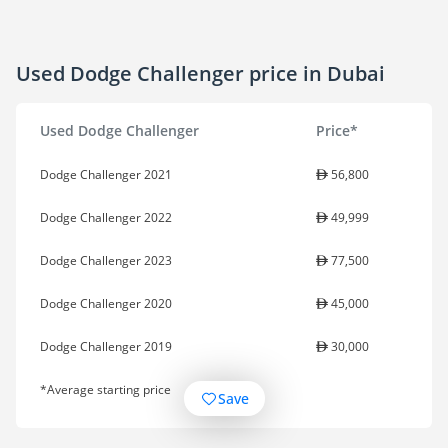
Used Dodge Challenger price in Dubai
Used Dodge Challenger
Price*
Dodge Challenger 2021
56,800
Dodge Challenger 2022
49,999
Dodge Challenger 2023
77,500
Dodge Challenger 2020
45,000
Dodge Challenger 2019
30,000
*Average starting price
Save