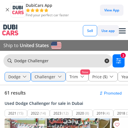
DubiCars App
View App
Find your perfect car faster
Sell
Use app
Ship to
United States
3
Dodge Challenger
New
Dodge
Challenger
Trim
Price ($)
Yea
61 results
Used Dodge Challenger for sale in Dubai
2021
(15)
2022
(14)
2023
(12)
2020
(8)
2019
(4)
2018
(