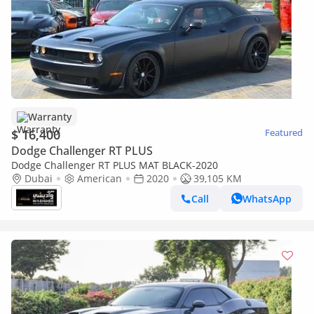
Warranty
$ 16,400
Featured
Dodge Challenger RT PLUS
Dodge Challenger RT PLUS MAT BLACK-2020
Dubai
American
2020
39,105 KM
Call
WhatsApp