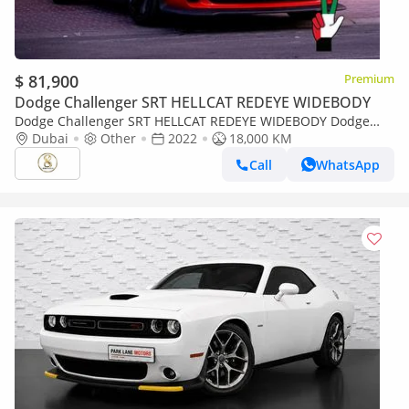
$ 81,900
Premium
Dodge Challenger SRT HELLCAT REDEYE WIDEBODY
Dodge Challenger SRT HELLCAT REDEYE WIDEBODY Dodge
Challenger SRT Hellcat 2022
Dubai
Other
2022
18,000 KM
Call
WhatsApp