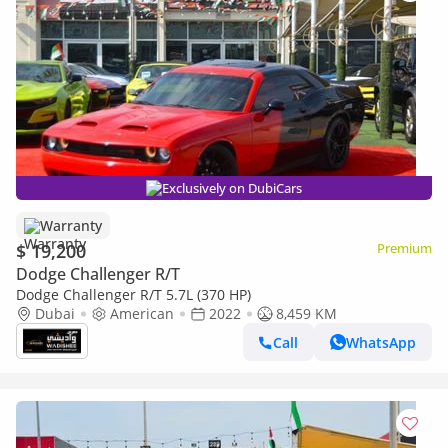
Exclusively on DubiCars
Warranty
$ 19,200
Premium
Dodge Challenger R/T
Dodge Challenger R/T 5.7L (370 HP)
Dubai
American
2022
8,459 KM
Call
WhatsApp