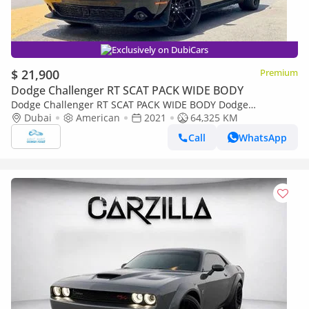
Exclusively on DubiCars
$ 21,900
Premium
Dodge Challenger RT SCAT PACK WIDE BODY
Dodge Challenger RT SCAT PACK WIDE BODY Dodge
Challenger Hornet PACK WIDE BODY 6.4L V8
Dubai
American
2021
64,325 KM
Call
WhatsApp