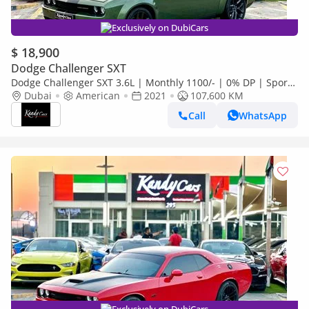
Exclusively on DubiCars
$ 18,900
Dodge Challenger SXT
Dodge Challenger SXT 3.6L | Monthly 1100/- | 0% DP | Sport
Mode | Widebody | # 06968
Dubai
American
2021
107,600 KM
Call
WhatsApp