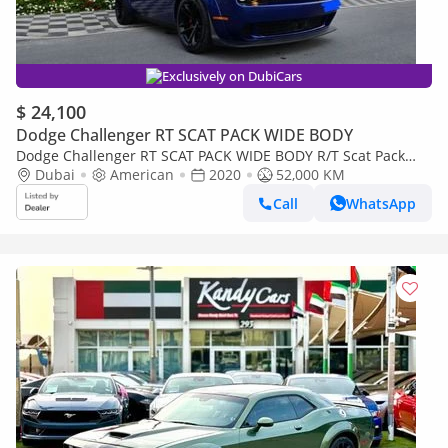
Exclusively on DubiCars
$ 24,100
Dodge Challenger RT SCAT PACK WIDE BODY
Dodge Challenger RT SCAT PACK WIDE BODY R/T Scat Pack
6.4L
Dubai
American
2020
52,000 KM
Call
WhatsApp