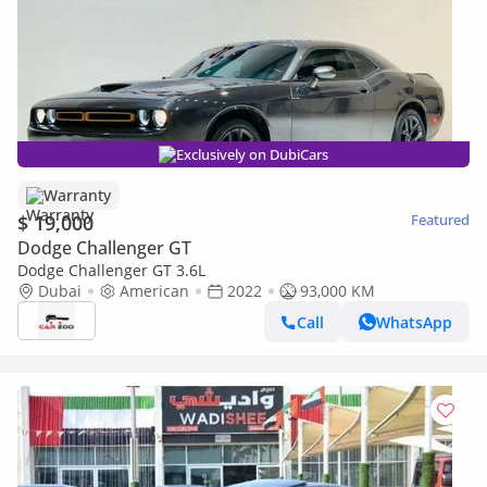
Exclusively on DubiCars
Warranty
$ 19,000
Featured
Dodge Challenger GT
Dodge Challenger GT 3.6L
Dubai
American
2022
93,000 KM
Call
WhatsApp