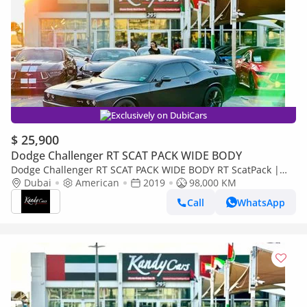
Exclusively on DubiCars
$ 25,900
Dodge Challenger RT SCAT PACK WIDE BODY
Dodge Challenger RT SCAT PACK WIDE BODY RT ScatPack |
Monthly 1800/- | 0% DP | Alcantara Seats | Drive Modes | #
Dubai
American
2019
98,000 KM
3937
Call
WhatsApp