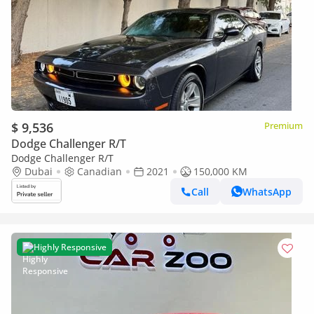
$ 9,536
Premium
Dodge Challenger R/T
Dodge Challenger R/T
Dubai
Canadian
2021
150,000 KM
Call
WhatsApp
Highly Responsive