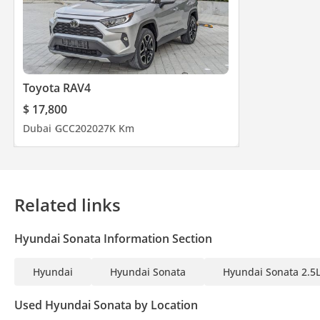
Toyota RAV4
$ 17,800
Dubai
GCC
2020
27K Km
Related links
Hyundai Sonata Information Section
Hyundai
Hyundai Sonata
Hyundai Sonata 2.5
Used Hyundai Sonata by Location