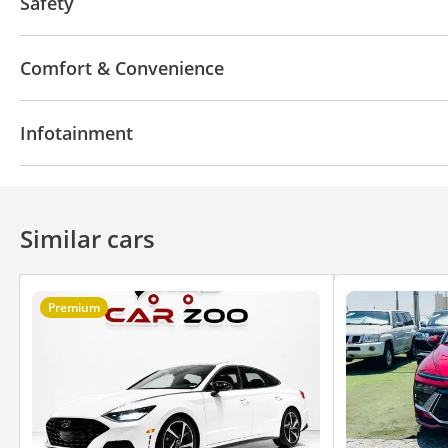
Safety
ABS
Airbags
LED headlights
Xenon headlight
Comfort & Convenience
Parking assist
Traction Control
Lane departure 
Navigation system
Parking sensor rear
Power l
Infotainment
Phone set
Tyre pressure warning system
Rear 
Air Conditioner
Climate Control
Cruise Control
Apple Car Play
Bluetooth system
Premium Sou
Similar cars
Premium