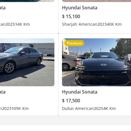
ata
Hyundai Sonata
$ 15,100
can
2025
14K Km
Sharjah
American
2023
40K Km
Premium
ata
Hyundai Sonata
$ 17,500
n
2023
109K Km
Dubai
American
2025
4K Km