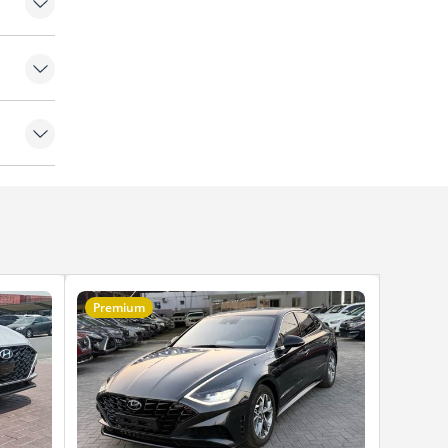
amera
Premium