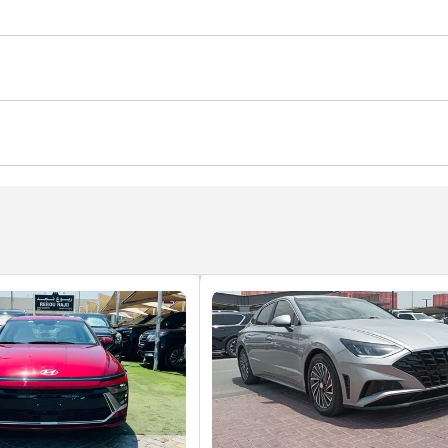
s
Blind spot detection mirror
Adaptive cruise control
alert
Child Lock
ocks
Power Windows
Parking sensor front
Rear C
Defogger
Cup Holder
Power Trunk
Arm Rest
Power Mirrors
nd System
Android Auto
CD/DVD Player