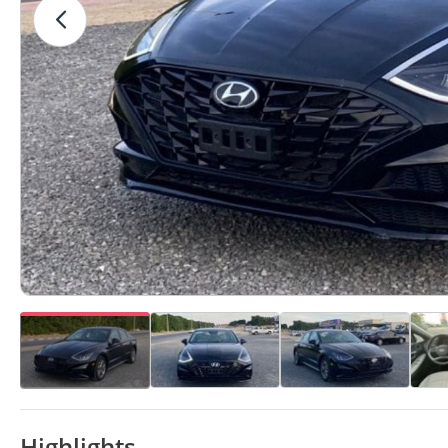
Highlights