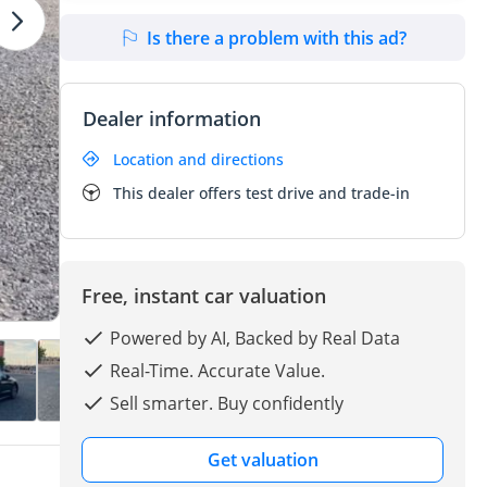
Is there a problem with this ad?
Dealer information
Location and directions
This dealer offers test drive and trade-in
Free, instant car valuation
Powered by AI, Backed by Real Data
Real-Time. Accurate Value.
Sell smarter. Buy confidently
Get valuation