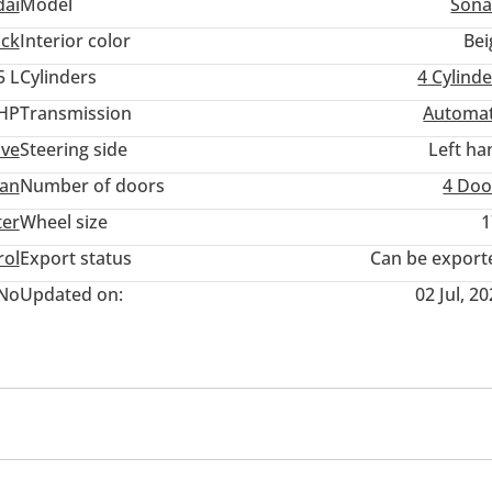
ai
Model
Sona
ack
Interior color
Bei
5 L
Cylinders
4
Cylinde
 HP
Transmission
Automat
ive
Steering side
Left ha
an
Number of doors
4 Doo
ter
Wheel size
1
rol
Export status
Can be export
No
Updated on:
02 Jul, 2
B
Paddle shifters
Infotainment System
Clock
pensor front & rear
DRLs