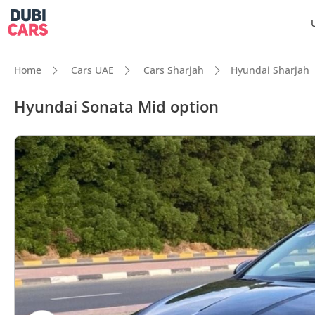
Home
Cars UAE
Cars Sharjah
Hyundai Sharjah
Hyundai Sonata Mid option