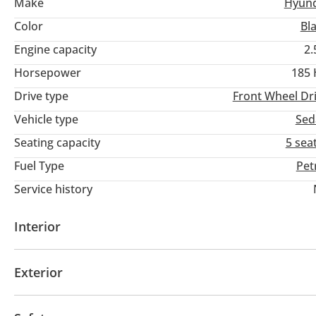
Make
Hyund
Color
Bl
Engine capacity
2.
Horsepower
185
Drive type
Front Wheel Dr
Vehicle type
Sed
Seating capacity
5 sea
Fuel Type
Pet
Service history
Interior
AUX audio in
MP3 interface
Tuner/radio
US
Exterior
Fog lights
Keyless entry
Rear Spoiler
Air sus