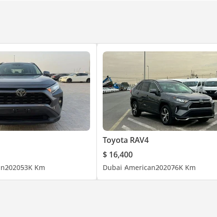
Toyota RAV4
$ 16,400
an
2020
53K Km
Dubai
American
2020
76K Km