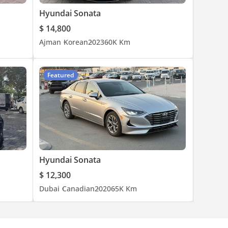
Hyundai Sonata
$ 14,800
Ajman
Korean
2023
60K Km
Featured
Hyundai Sonata
$ 12,300
Dubai
Canadian
2020
65K Km