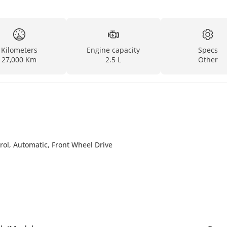
Kilometers
Engine capacity
Specs
27,000 Km
2.5 L
Other
rol, Automatic, Front Wheel Drive