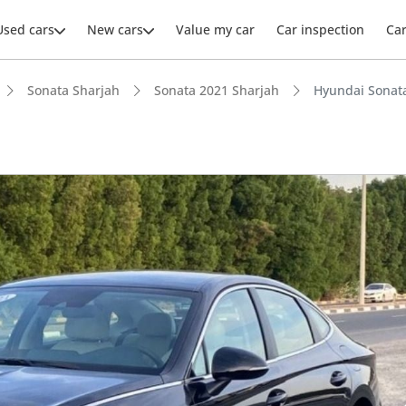
Used cars
New cars
Value my car
Car inspection
Ca
Sonata Sharjah
Sonata 2021 Sharjah
Hyundai Sonat