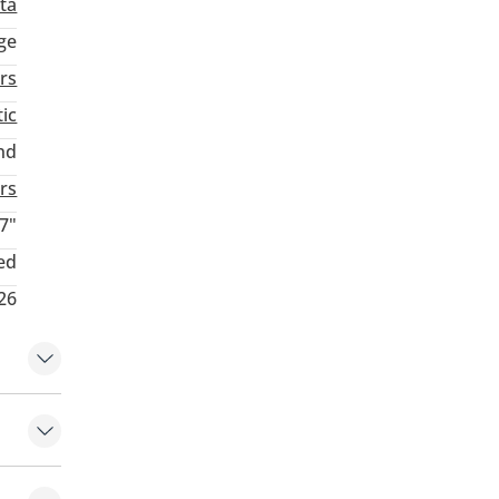
ta
ge
rs
ic
nd
rs
7"
ed
026