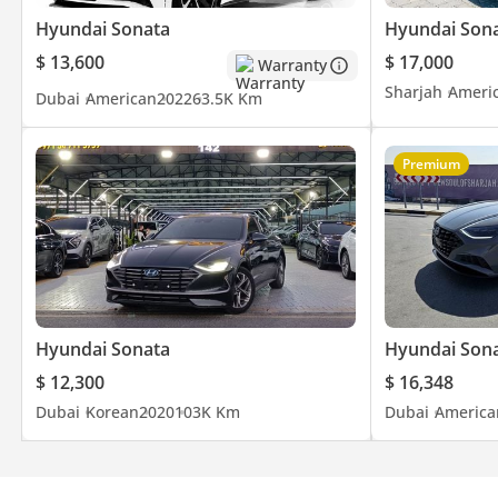
Hyundai Sonata
Hyundai Son
$ 13,600
$ 17,000
Warranty
Sharjah
Ameri
Dubai
American
2022
63.5K Km
Premium
Hyundai Sonata
Hyundai Son
$ 12,300
$ 16,348
Dubai
Korean
2020
103K Km
Dubai
America