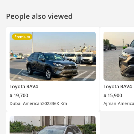
People also viewed
Premium
Toyota RAV4
Toyota RAV4
$ 19,700
$ 15,900
Dubai
American
2023
36K Km
Ajman
Americ