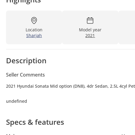
Location
Model year
Sharjah
2021
Description
Seller Comments
2021 Hyundai Sonata Mid option (DN8), 4dr Sedan, 2.5L 4cyl Pet
undefined
Specs & features