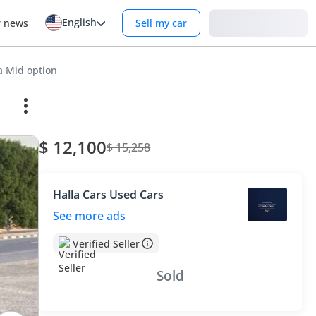
English
Login
r news
Sell my car
a Mid option
$ 12,100
$ 15,258
Halla Cars Used Cars
See more ads
Verified Seller
Sold