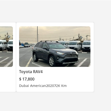
Toyota RAV4
$ 17,800
Dubai
American
2020
72K Km