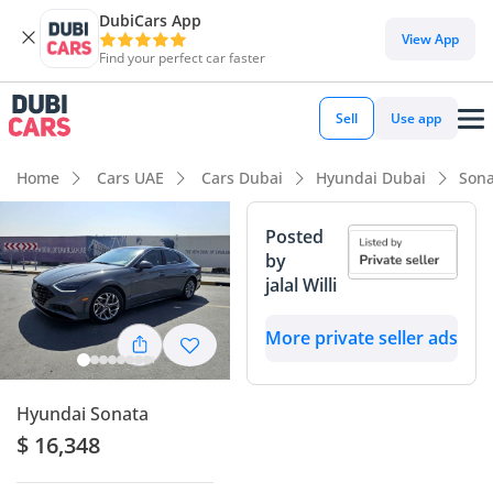
DubiCars App
View App
Find your perfect car faster
Sell
Use app
Home
Cars UAE
Cars Dubai
Hyundai Dubai
Sona
Posted
by
jalal Willi
More private seller ads
Hyundai Sonata
$ 16,348