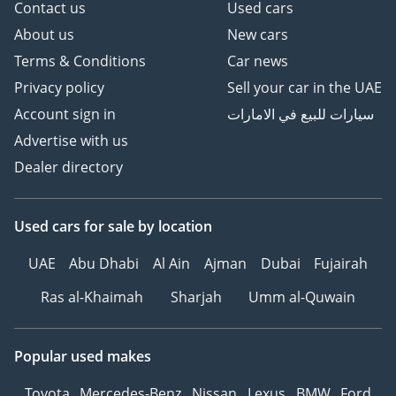
Contact us
Used cars
About us
New cars
Terms & Conditions
Car news
Privacy policy
Sell your car in the UAE
Account sign in
سيارات للبيع في الامارات
Advertise with us
Dealer directory
Used cars
for sale
by location
UAE
Abu Dhabi
Al Ain
Ajman
Dubai
Fujairah
Ras al-Khaimah
Sharjah
Umm al-Quwain
Popular used makes
Toyota
Mercedes-Benz
Nissan
Lexus
BMW
Ford