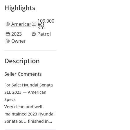
Highlights
109,000
American
specs
Km
2023
Petrol
Owner
Description
Seller Comments
For Sale: Hyundai Sonata
SEL 2023 — American
Specs
Very clean and well-
maintained 2023 Hyundai
Sonata SEL, finished in
Nardo Grey exterior with a