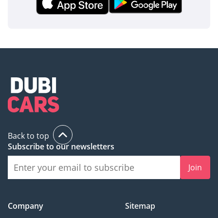
Back to top
Subscribe to our newsletters
Join
Company
Sitemap