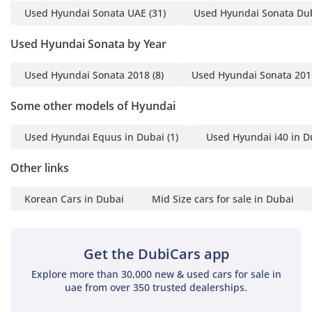
Used Hyundai Sonata UAE
(31)
Used Hyundai Sonata Du
Used Hyundai Sonata by Year
Used Hyundai Sonata 2018
(8)
Used Hyundai Sonata 201
Some other models of Hyundai
Used Hyundai Equus in Dubai
(1)
Used Hyundai i40 in D
Other links
Korean Cars in Dubai
Mid Size cars for sale in Dubai
Get the DubiCars app
Explore more than 30,000 new & used cars for sale in
uae from over 350 trusted dealerships.