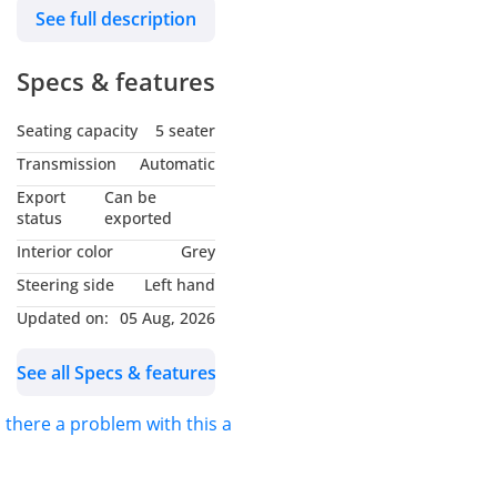
See full description
luxury White interior. The
car is in excellent
Specs & features
condition and offers
comfort, advanced safety
Seating capacity
5 seater
features, and modern
styling, making it a perfect
Transmission
Automatic
daily driver.
Export
Can be
Vehicle Details
status
exported
Model: Hyundai Sonata
Interior color
Grey
SEL
Steering side
Left hand
Year: 2023
Updated on:
05 Aug, 2026
Specs: American Specs
Mileage: 109,000 KM
See all Specs & features
Exterior Color: Nardo Grey
Interior Color: White
s there a problem with this ad?
Engine: 2.5L 4-Cylinder
Transmission: Automatic
Drive Type: Front Wheel