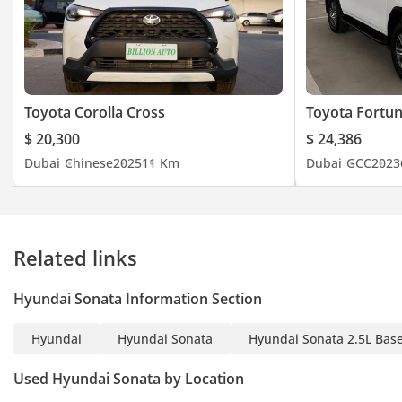
Toyota Corolla Cross
Toyota Fortu
$ 20,300
$ 24,386
Dubai
Chinese
2025
11 Km
Dubai
GCC
2023
Related links
Hyundai Sonata Information Section
Hyundai
Hyundai Sonata
Hyundai Sonata 2.5L Bas
Used Hyundai Sonata by Location