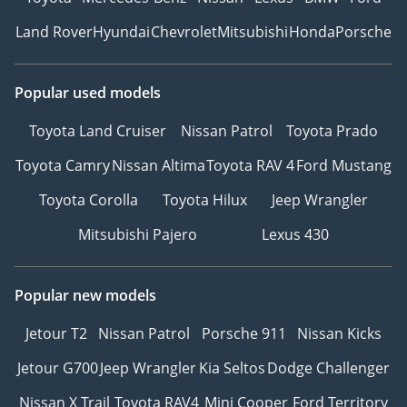
Land Rover
Hyundai
Chevrolet
Mitsubishi
Honda
Porsche
Popular used models
Toyota Land Cruiser
Nissan Patrol
Toyota Prado
Toyota Camry
Nissan Altima
Toyota RAV 4
Ford Mustang
Toyota Corolla
Toyota Hilux
Jeep Wrangler
Mitsubishi Pajero
Lexus 430
Popular new models
Jetour T2
Nissan Patrol
Porsche 911
Nissan Kicks
Jetour G700
Jeep Wrangler
Kia Seltos
Dodge Challenger
Nissan X Trail
Toyota RAV4
Mini Cooper
Ford Territory