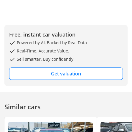
Drive (FWD)
Fuel Type: Petrol
Key Features
Panoramic Sunroof
Free, instant car valuation
Rear AC Vents (Back Seat
Powered by AI, Backed by Real Data
AC)
Large Touchscreen
Real-Time. Accurate Value.
Display
Sell smarter. Buy confidently
Apple CarPlay & Android
Auto
Get valuation
Rear View Camera
Blind Spot Monitoring
Lane Keep Assist
Adaptive Cruise Control
Similar cars
Push Start Button
Smart Key Entry
Dual Zone Climate Control
Alloy Wheels