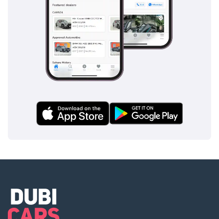
Refunded in cash after
registration
2 Cash: Refunded in cash
after registration
3 Cheque: Not cashed,
returned after
registration
(Terms & Conditions will
be shared at booking.)
▔▔▔▔▔▔▔▔▔▔
Sell Your Car:
Fill out the form here:
We offer cash payments