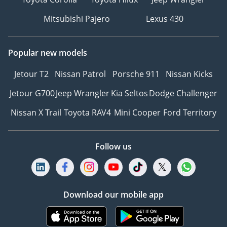
Mitsubishi Pajero
Lexus 430
Popular new models
Jetour T2
Nissan Patrol
Porsche 911
Nissan Kicks
Jetour G700
Jeep Wrangler
Kia Seltos
Dodge Challenger
Nissan X Trail
Toyota RAV4
Mini Cooper
Ford Territory
Follow us
Download our mobile app