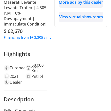
Maserati Levante
More ads by this dealer
Levante Trofeo | 4,505
P.M | 0%
View virtual showroom
Downpayment |
Immaculate Condition!
$ 62,670
Financing from
3,305
/ month
Highlights
58,000
European
specs
Km
2021
Petrol
Dealer
Description
Seller Comments