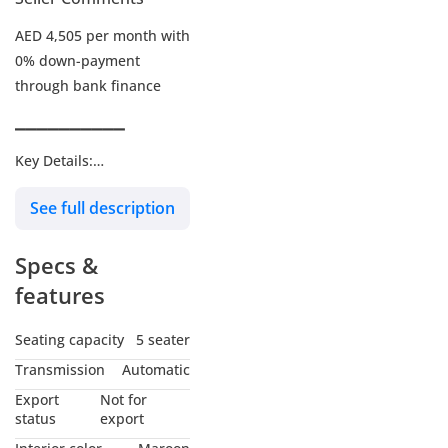
AED 4,505 per month with
0% down-payment
through bank finance
▔▔▔▔▔▔▔▔▔▔
Key Details:
See full description
Warranty:
Service Contract: Paid
Specs &
add-on
Wheel Size: R22"
features
Seating capacity
5 seater
▔▔▔▔▔▔▔▔▔▔
Transmission
Automatic
Why Choose This Car?
Export
Not for
status
export
Experience unmatched