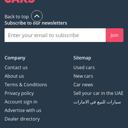
and handle bank early
settlements.
Back to top
Subscribe to our newsletters
▔▔▔▔▔▔▔▔▔▔
Join
Ref: 11240AC
Company
Sitemap
Contact us
Used cars
About us
New cars
Terms & Conditions
Car news
Privacy policy
Sell your car in the UAE
Account sign in
سيارات للبيع في الامارات
Advertise with us
Dealer directory