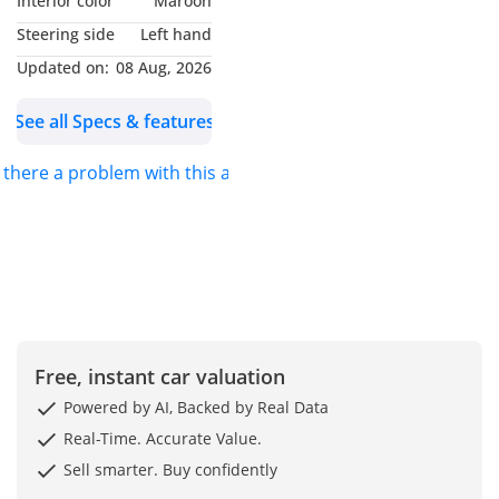
Interior color
Maroon
Italian luxury and power
Steering side
Left hand
with this 2021 Maserati
Updated on:
08 Aug, 2026
Levante Trofeo. Finished
in sleek white, this SUV
See all Specs & features
combines aggressive
styling with refined
s there a problem with this ad?
elegance. Powered by a
Ferrari-built V8 engine, it
delivers exhilarating
performance with 58,990
km on the clock —
meticulously maintained
and in pristine
Free, instant car valuation
condition. The Levante
Trofeo offers superior
Powered by AI, Backed by Real Data
comfort, top-tier
Real-Time. Accurate Value.
technology, and a
Sell smarter. Buy confidently
thrilling drive, making it