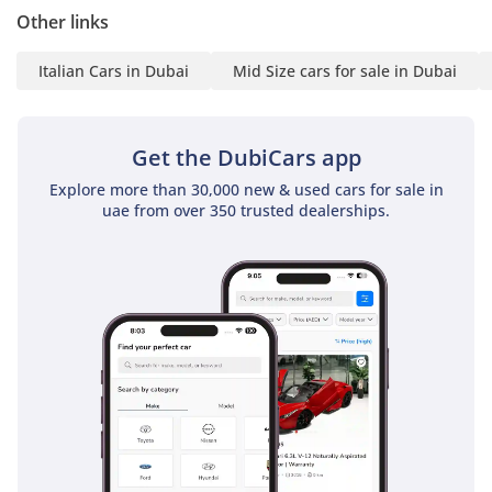
Other links
statement
6 3-month company bank
Italian Cars in Dubai
Mid Size cars for sale in Dubai
statement
Companies:
Get the DubiCars app
1 Trade License
2 MOA
Explore more than 30,000 new & used cars for sale in
uae from over 350 trusted dealerships.
3 Passport copies of all
partners
4 3-month company bank
statement
▔▔▔▔▔▔▔▔▔▔
Car Reservation Options:
To start, we require a
deposit of AED 5,000 via:
1 Credit/Debit Card: