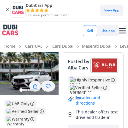
DubiCars App
View App
Find your perfect car faster
Sell
Use app
Home
Cars UAE
Cars Dubai
Maserati Dubai
Lev
Posted by
Alba Cars
Highly Responsive
Verified Seller
Location and
directions
UAE Only
Verified Seller
This dealer offers test
drive and trade-in
Warranty