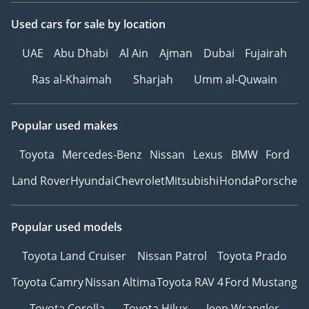
Used cars
for sale
by location
UAE
Abu Dhabi
Al Ain
Ajman
Dubai
Fujairah
Ras al-Khaimah
Sharjah
Umm al-Quwain
Popular used makes
Toyota
Mercedes-Benz
Nissan
Lexus
BMW
Ford
Land Rover
Hyundai
Chevrolet
Mitsubishi
Honda
Porsche
Popular used models
Toyota Land Cruiser
Nissan Patrol
Toyota Prado
Toyota Camry
Nissan Altima
Toyota RAV 4
Ford Mustang
Toyota Corolla
Toyota Hilux
Jeep Wrangler