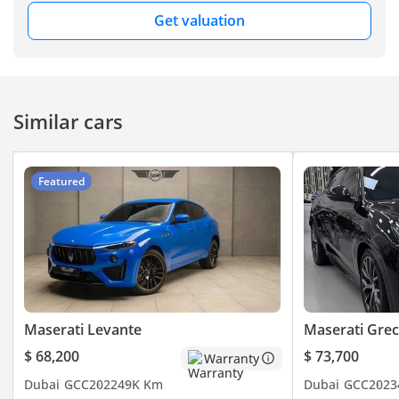
the ultimate blend of
Get valuation
luxury and performance.
▔▔▔▔▔▔▔▔▔▔
Feature Highlights:
Similar cars
- ISOFIX
- Parking Sensors
Featured
- Keyless Start
- Keyless Entry
- Sunroof
- Rear AC
- Rear Camera
- Cruise Control
- Leather Seats
Maserati Levante
Maserati Grec
- Electric Seats
$ 68,200
$ 73,700
Warranty
- And Much
Dubai
GCC
2022
49K Km
Dubai
GCC
2023