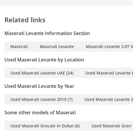
1 Salary Certificate
2 3-month bank
Related links
statement (stamped)
3 Passport & Visa copies
Maserati Levante Information Section
4 Emirates ID copy
(If you've received only
Maserati
Maserati Levante
Maserati Levante 3.0T
one/no salaries and work
for a listed company,
Used Maserati Levante by Location
contact us.)
Used Maserati Levante UAE
(24)
Used Maserati Levante 
Self-Employed:
Used Maserati Levante by Year
1 Trade License
2 MOA
Used Maserati Levante 2019
(7)
Used Maserati Levante 
3 Passport copies of all
partners
Some other models of Maserati
4 Emirates ID & Visa
copies
Used Maserati Grecale in Dubai
(6)
Used Maserati Gran 
5 3-month personal bank