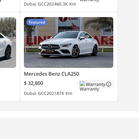
Dubai
GCC
2024
60.3K Km
Featured
Mercedes Benz CLA250
$ 32,800
Warranty
Dubai
GCC
2021
87K Km