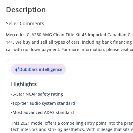
Description
Seller Comments
Mercedes CLA250 AMG Clean Title Kit 45 Imported Canadian Cl
141. We buy and sell all types of cars, including bank financi
car with no down payment. For more information, please visit
DubiCars intelligence
Highlights
•
5-Star NCAP safety rating
•
Top-tier audio system standard
•
Most advanced ADAS standard
This 2021 model offers a compelling entry point into the pr
tech interiors and striking aesthetics. With mileage that sits 