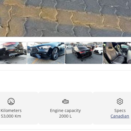
Kilometers
Engine capacity
Specs
53,000 Km
2000 L
Canadian