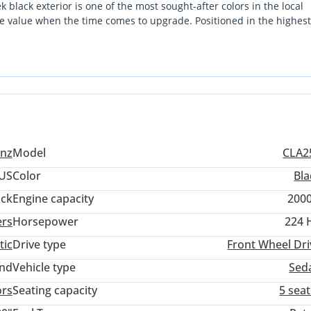
black exterior is one of the most sought-after colors in the local
le value when the time comes to upgrade. Positioned in the highest
 a compact daily driver and a luxury executive cruiser with ease. It
 highways of the UAE, offering punchy acceleration without the exc
 combination of low usage and the comprehensive feature set of this
local or imported equivalents.
nz
Model
CLA2
US
Color
Bla
ack
Engine capacity
2000
ers
Horsepower
224 
tic
Drive type
Front Wheel Dri
and
Vehicle type
Sed
ors
Seating capacity
5 sea