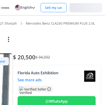
English
Login
r news
Sell my car
21 Sharjah
Mercedes Benz CLA250 PREMIUM PLUS 2.0L
$ 20,500
$ 34,332
ave
Florida Auto Exhibition
See more ads
Verified Seller
WhatsApp