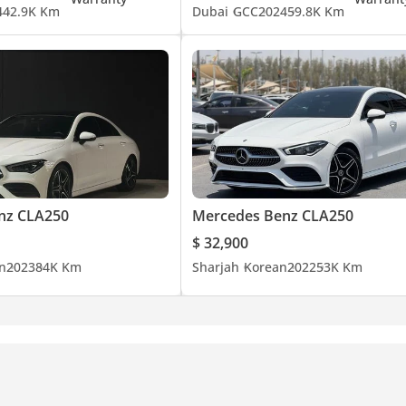
4
42.9K Km
Dubai
GCC
2024
59.8K Km
nz CLA250
Mercedes Benz CLA250
$ 32,900
n
2023
84K Km
Sharjah
Korean
2022
53K Km