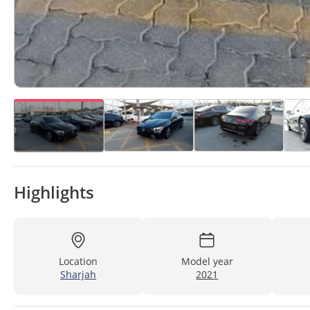
Highlights
Location
Model year
Sharjah
2021