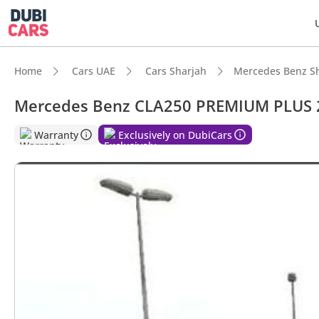
Home
Cars UAE
Cars Sharjah
Mercedes Benz S
Mercedes Benz CLA250 PREMIUM PLUS 
DubiC
Warranty
Exclusively on DubiCars
5-Star
Top-ti
Most 