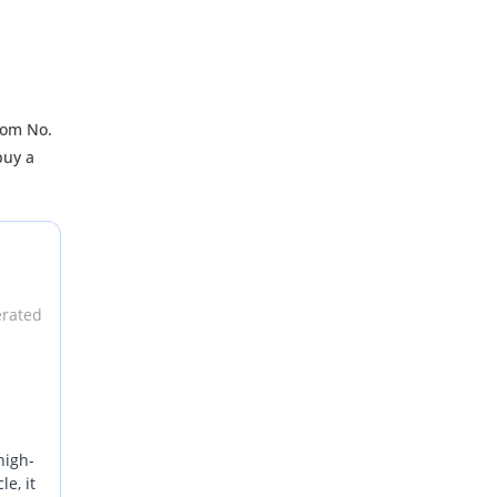
oom No.
buy a
erated
high-
e, it