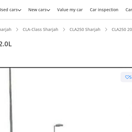
Used cars
New cars
Value my car
Car inspection
Ca
harjah
CLA-Class Sharjah
CLA250 Sharjah
CLA250 20
2.0L
ars intelligence
S
 NCAP safety rating
er audio system standard
advanced ADAS standard