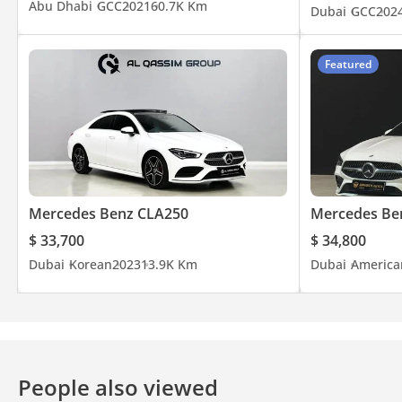
Abu Dhabi
GCC
2021
60.7K Km
Dubai
GCC
202
Featured
Mercedes Benz CLA250
Mercedes Be
$ 33,700
$ 34,800
Dubai
Korean
2023
13.9K Km
Dubai
America
People also viewed