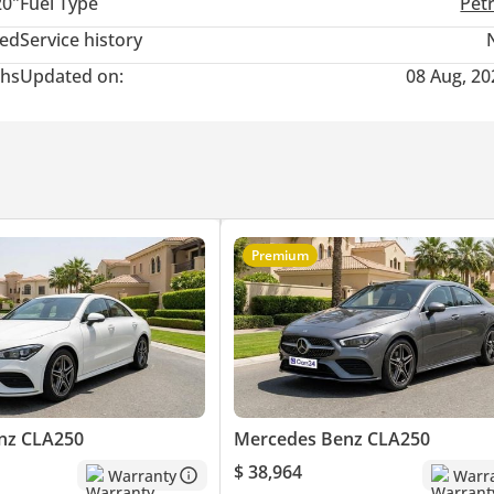
20"
Fuel Type
Pet
ted
Service history
hs
Updated on:
08 Aug, 20
Premium
nz CLA250
Mercedes Benz CLA250
$ 38,964
Warranty
Warr