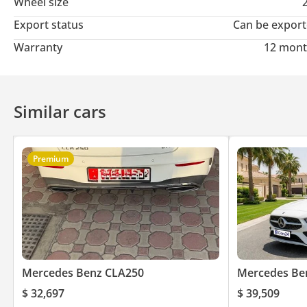
Wheel size
Export status
Can be expor
Warranty
12 mont
Similar cars
Premium
Mercedes Benz CLA250
Mercedes Be
$ 32,697
$ 39,509