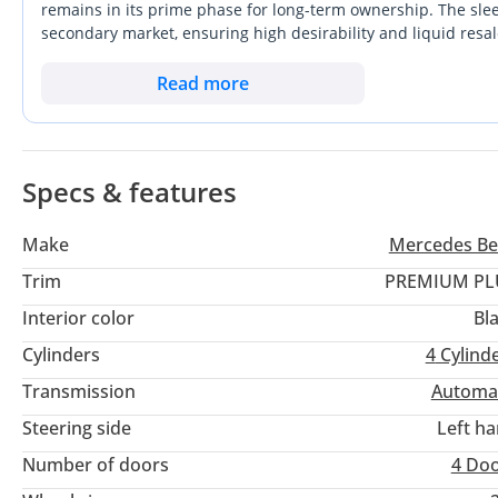
remains in its prime phase for long-term ownership. The sleek 
secondary market, ensuring high desirability and liquid resa
possible trim level for this model, it bridges the gap between
balanced power output is perfectly suited for the fast-paced
Read more
fuel costs of larger V6 engines. For a buyer in the Gulf, the
specific grade makes it a standout choice against more basic 
Specs & features
Make
Mercedes Be
Trim
PREMIUM PL
Interior color
Bl
Cylinders
4
Cylind
Transmission
Automa
Steering side
Left h
Number of doors
4 Do