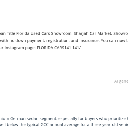
ean Title Florida Used Cars Showroom, Sharjah Car Market, Showr
ng with no down payment, registration, and insurance. You can now 
 our Instagram page: FLORIDA CARS141 141/
AI gen
emium German sedan segment, especially for buyers who prioritize 
well below the typical GCC annual average for a three-year-old vehicl