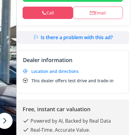
Call
Email
Is there a problem with this ad?
Dealer information
Location and directions
This dealer offers test drive and trade-in
Free, instant car valuation
Powered by AI, Backed by Real Data
Real-Time. Accurate Value.