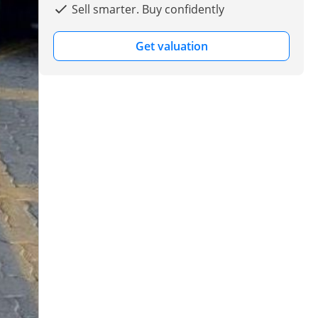
Sell smarter. Buy confidently
Get valuation