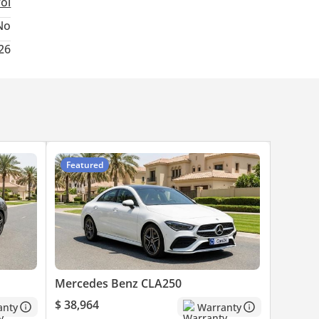
rol
No
26
Featured
Mercedes Benz CLA250
$ 38,964
anty
Warranty