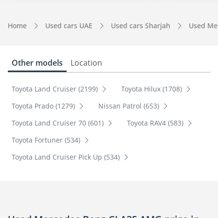
Home
Used cars UAE
Used cars Sharjah
Used Me
Other models
Location
Toyota Land Cruiser (2199)
Toyota Hilux (1708)
Toyota Prado (1279)
Nissan Patrol (653)
Toyota Land Cruiser 70 (601)
Toyota RAV4 (583)
Toyota Fortuner (534)
Toyota Land Cruiser Pick Up (534)