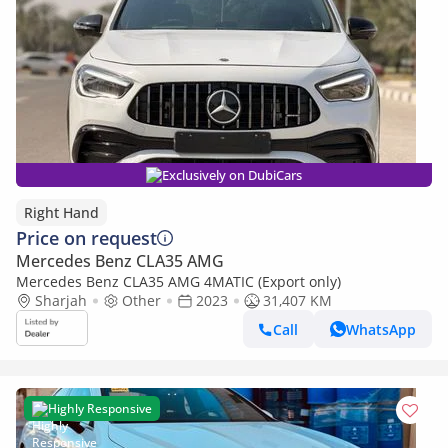
Exclusively on DubiCars
Right Hand
Price on request
Mercedes Benz CLA35 AMG
Mercedes Benz CLA35 AMG 4MATIC (Export only)
Sharjah
Other
2023
31,407 KM
Call
WhatsApp
Highly Responsive