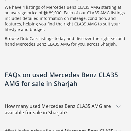
We have 4 listings of Mercedes Benz CLA35 AMG starting at
an average price of
89,000. Each of our CLA35 AMG listings
includes detailed information on mileage, condition, and
features, helping you find the right CLA35 AMG to suit your
lifestyle and budget.
Browse DubiCars listings today and discover the right second
hand Mercedes Benz CLA35 AMG for you, across Sharjah.
FAQs on used Mercedes Benz CLA35
AMG for sale in Sharjah
How many used Mercedes Benz CLA35 AMG are
available for sale in Sharjah?
There are 4 used Mercedes Benz CLA35 AMG available for
sale in Sharjah.