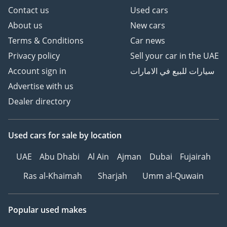
Contact us
Used cars
About us
New cars
Terms & Conditions
Car news
Privacy policy
Sell your car in the UAE
Account sign in
سيارات للبيع في الامارات
Advertise with us
Dealer directory
Used cars
for sale
by location
UAE
Abu Dhabi
Al Ain
Ajman
Dubai
Fujairah
Ras al-Khaimah
Sharjah
Umm al-Quwain
Popular used makes