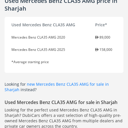
Used Mercedes Benz CLA35 AMG price in
Sharjah
Used Mercedes Benz CLA35 AMG
Price*
Mercedes Benz CLA35 AMG 2020
89,000
Mercedes Benz CLA35 AMG 2025
158,000
*Average starting price
Looking for
new Mercedes Benz CLA35 AMG for sale in
Sharjah
instead?
Used Mercedes Benz CLA35 AMG for sale in Sharjah
Looking for the perfect used Mercedes Benz CLA35 AMG in
Sharjah? DubiCars offers a vast selection of high-quality pre-
owned Mercedes Benz CLA35 AMG from multiple dealers and
private car owners across the country.