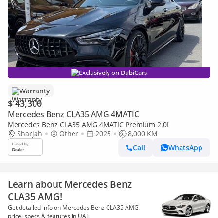
Exclusively on DubiCars
Warranty
$ 43,300
Mercedes Benz CLA35 AMG 4MATIC
Mercedes Benz CLA35 AMG 4MATIC Premium 2.0L
Sharjah
Other
2025
8,000 KM
Call
WhatsApp
Learn about Mercedes Benz
CLA35 AMG!
Get detailed info on Mercedes Benz CLA35 AMG
price, specs & features in UAE