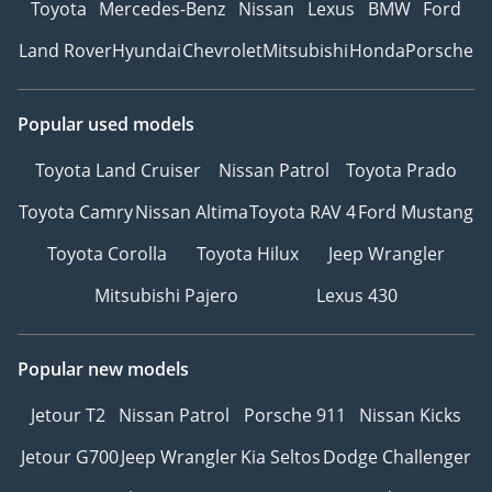
Toyota
Mercedes-Benz
Nissan
Lexus
BMW
Ford
Land Rover
Hyundai
Chevrolet
Mitsubishi
Honda
Porsche
Popular used models
Toyota Land Cruiser
Nissan Patrol
Toyota Prado
Toyota Camry
Nissan Altima
Toyota RAV 4
Ford Mustang
Toyota Corolla
Toyota Hilux
Jeep Wrangler
Mitsubishi Pajero
Lexus 430
Popular new models
Jetour T2
Nissan Patrol
Porsche 911
Nissan Kicks
Jetour G700
Jeep Wrangler
Kia Seltos
Dodge Challenger