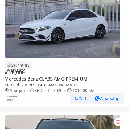
Warranty
$ 26,000
Mercedes Benz CLA35 AMG PREMIUM
Mercedes Benz CLA35 AMG PREMIUM
Sharjah
GCC
2020
101,000 KM
Call
WhatsApp