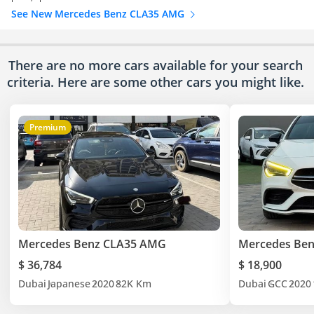
See New Mercedes Benz CLA35 AMG
There are no more cars available for your search
criteria. Here are some other cars
you might like.
Premium
Mercedes Benz CLA35 AMG
Mercedes Be
$ 36,784
$ 18,900
Dubai
Japanese
2020
82K Km
Dubai
GCC
2020