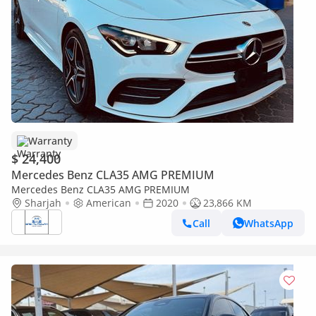
Warranty
$ 24,400
Mercedes Benz CLA35 AMG PREMIUM
Mercedes Benz CLA35 AMG PREMIUM
Sharjah
American
2020
23,866 KM
Call
WhatsApp