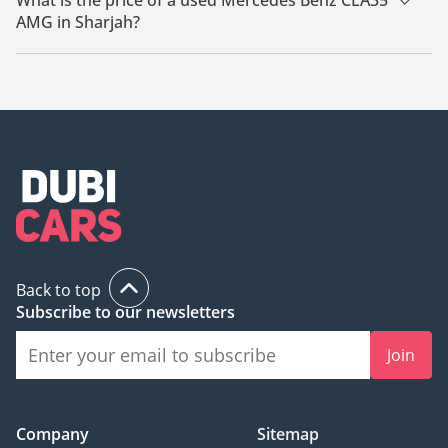
What is the price of a used Mercedes Benz CLA35
AMG in Sharjah?
The starting price of a used Mercedes Benz CLA35 AMG in
Sharjah is
89,000.
Back to top
Subscribe to our newsletters
Join
Company
Sitemap