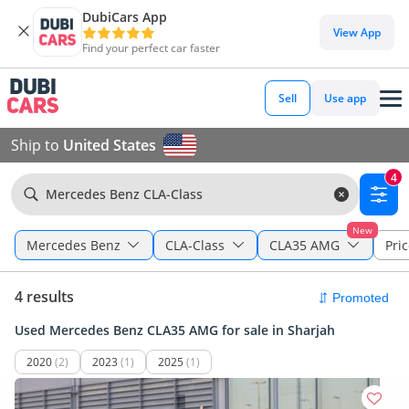
DubiCars App
View App
Find your perfect car faster
Sell
Use app
Ship to
United States
4
Mercedes Benz CLA-Class
New
Mercedes Benz
CLA-Class
CLA35 AMG
Pric
4 results
Used Mercedes Benz CLA35 AMG for sale in Sharjah
2020
(2)
2023
(1)
2025
(1)