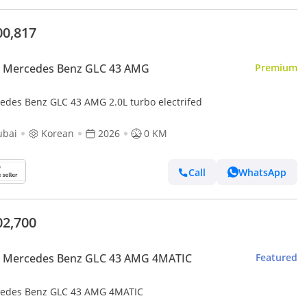
00,817
 Mercedes Benz GLC 43 AMG
Premium
edes Benz GLC 43 AMG 2.0L turbo electrifed
ubai
Korean
2026
0 KM
Call
WhatsApp
02,700
 Mercedes Benz GLC 43 AMG 4MATIC
Featured
edes Benz GLC 43 AMG 4MATIC