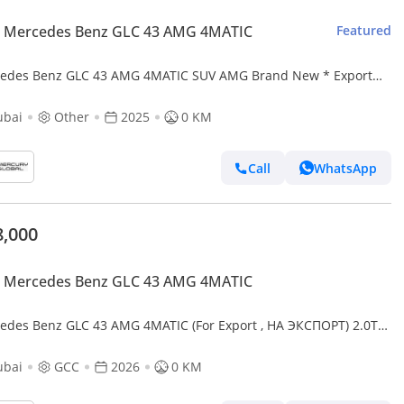
 Mercedes Benz GLC 43 AMG 4MATIC
Featured
es Benz GLC 43 AMG 4MATIC SUV AMG Brand New * Export
 *
ubai
Other
2025
0 KM
Call
WhatsApp
8,000
 Mercedes Benz GLC 43 AMG 4MATIC
edes Benz GLC 43 AMG 4MATIC (For Export , НА ЭКСПОРТ) 2.0T
oost GCC 2026 Без пробега
ubai
GCC
2026
0 KM