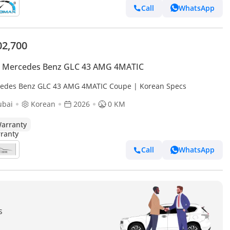
Call
WhatsApp
02,700
 Mercedes Benz GLC 43 AMG 4MATIC
edes Benz GLC 43 AMG 4MATIC Coupe | Korean Specs
ubai
Korean
2026
0 KM
arranty
Call
WhatsApp
s