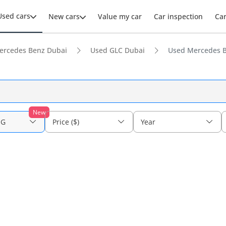
Used cars
New cars
Value my car
Car inspection
Ca
ercedes Benz Dubai
Used GLC Dubai
Used Mercedes B
New
MG
Price ($)
Year