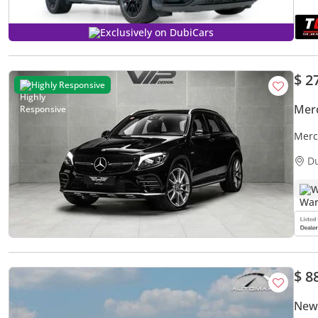
Exclusively on DubiCars
$ 2
Highly Responsive
Mer
Merc
Warr
D
W
$ 8
New