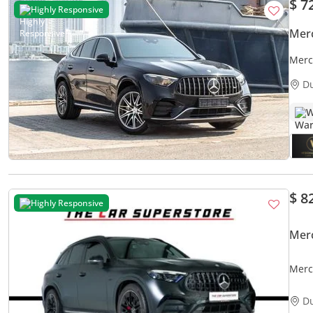
$ 7
Highly Responsive
Mer
Merc
Paym
D
W
$ 8
Highly Responsive
Mer
Merc
High 
D