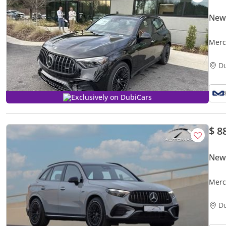
New
Merced
Price
D
Exclusively on DubiCars
$ 8
New
Merc
EQ B
D