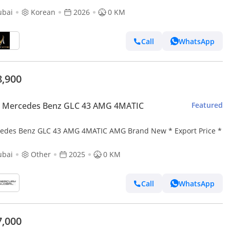
ubai
Korean
2026
0 KM
Call
WhatsApp
8,900
 Mercedes Benz GLC 43 AMG 4MATIC
Featured
edes Benz GLC 43 AMG 4MATIC AMG Brand New * Export Price *
ubai
Other
2025
0 KM
Call
WhatsApp
7,000