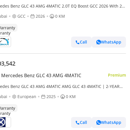
edes Benz GLC 43 AMG 4MATIC 2.0T EQ Boost GCC 2026 With 2
 Unlimited Mileage Warranty At Official Dealer
ubai
GCC
2026
0 KM
arranty
Call
WhatsApp
03,542
 Mercedes Benz GLC 43 AMG 4MATIC
Premium
edes Benz GLC 43 AMG 4MATIC AMG GLC 43 4MATIC | 2-YEAR
ANTY + SERVICE AVAILABLE | IN-HOUSE FINANCING | 0%
ubai
European
2025
0 KM
NPAYMENT (BANK)
arranty
Call
WhatsApp