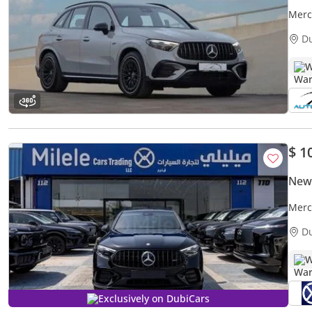
Merc
Years
D
W
$ 1
New
Merc
WARR
D
DOW
W
Exclusively on DubiCars