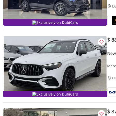
D
Exclusively on DubiCars
$ 8
New
Merc
D
Exclusively on DubiCars
$ 8