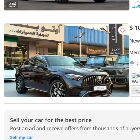
$ 1
New
Merc
D
W
Sell your car for the best price
Post an ad and receive offers from thousands of buyer
Sell my car