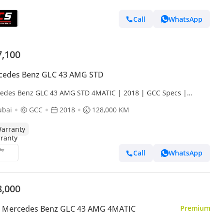
Call
WhatsApp
7,100
cedes Benz GLC 43 AMG STD
edes Benz GLC 43 AMG STD 4MATIC | 2018 | GCC Specs |
anty Available
ubai
GCC
2018
128,000 KM
arranty
Call
WhatsApp
8,000
 Mercedes Benz GLC 43 AMG 4MATIC
Premium