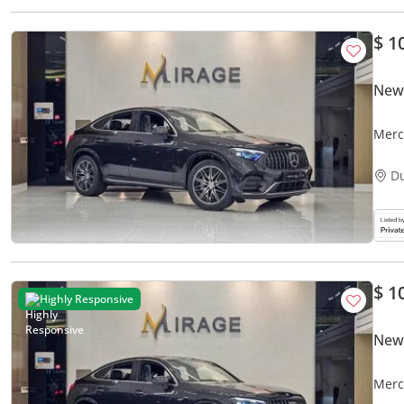
$ 1
New
Merc
D
$ 1
Highly Responsive
New
Merc