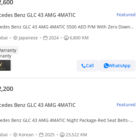
2,600
cedes Benz GLC 43 AMG 4MATIC
Featured
edes Benz GLC 43 AMG 4MATIC 5500 AED P/M With Zero Down
ent For 5 Years Mercedes-Benz GLC 43 Coupe AMG
ubai
Japanese
2024
6,800 KM
arranty
Call
WhatsApp
2,200
cedes Benz GLC 43 AMG 4MATIC
Featured
edes Benz GLC 43 AMG 4MATIC Night Package-Red Seat Belts-
Specifications
ubai
Korean
2025
23,522 KM