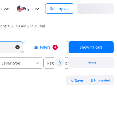
Login
r news
English
Sell my car
enz GLC 43 AMG in Dubai
Filters
Show
11
cars
4
Reset
Seller type
Regional specs
Save