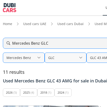
Home
Used cars UAE
Used cars Dubai
Used M
Mercedes Benz GLC
Mercedes Benz
GLC
GLC 43 A
11 results
Used Mercedes Benz GLC 43 AMG for sale in Dubai
2026
(5)
2025
(4)
2018
(1)
2024
(1)