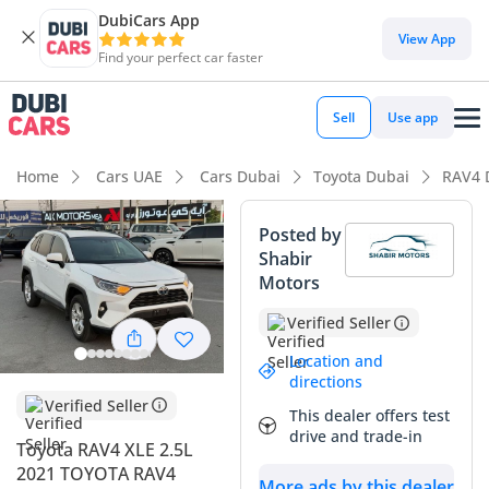
DubiCars App
DubiCars intelligence
View App
Find your perfect car faster
DubiCars intelligence
Sell
Use app
Highlights
Home
Cars UAE
Cars Dubai
Toyota Dubai
RAV4 
Best fuel economy in class
Posted by
Shabir
Lowest running cost in class
Motors
5-Star NCAP safety rating
Verified Seller
Summary
Location and
directions
This hybrid crossover stands out as an exceptional value
Verified Seller
This dealer offers test
proposition in the GCC market, combining Toyota's world-
drive and trade-in
Toyota RAV4 XLE 2.5L
leading reliability with a powertrain that drastically reduces
2021 TOYOTA RAV4
monthly fuel expenses. With its current mileage being
More ads by this dealer