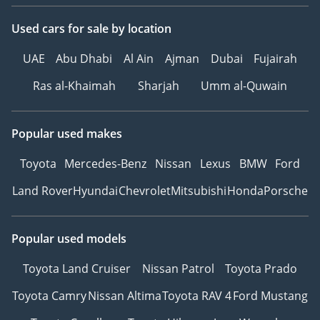
Used cars
for sale
by location
UAE
Abu Dhabi
Al Ain
Ajman
Dubai
Fujairah
Ras al-Khaimah
Sharjah
Umm al-Quwain
Popular used makes
Toyota
Mercedes-Benz
Nissan
Lexus
BMW
Ford
Land Rover
Hyundai
Chevrolet
Mitsubishi
Honda
Porsche
Popular used models
Toyota Land Cruiser
Nissan Patrol
Toyota Prado
Toyota Camry
Nissan Altima
Toyota RAV 4
Ford Mustang