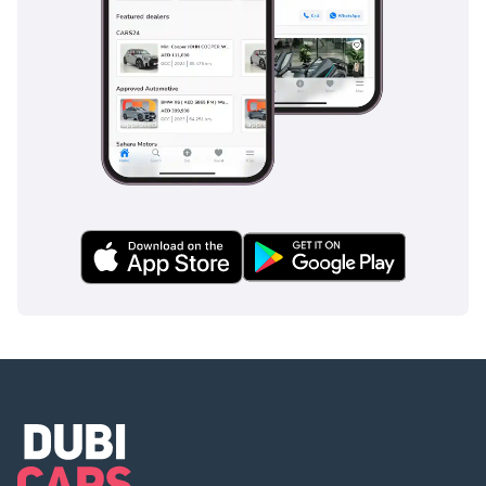
For the savvy GCC buyer who prioritizes fuel efficiency and
long-term resale value without sacrificing SUV utility, this
white Hybrid XLE is an unbeatable choice. It is the perfect
balance of low running costs and high-spec features,
making it a highly logical purchase in today's market.
AI insights generated from market expert data. Always
inspect the vehicle before purchase.