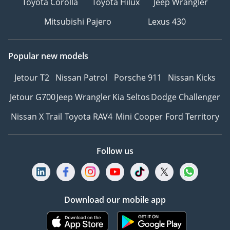
Toyota Corolla
Toyota Hilux
Jeep Wrangler
Mitsubishi Pajero
Lexus 430
Popular new models
Jetour T2
Nissan Patrol
Porsche 911
Nissan Kicks
Jetour G700
Jeep Wrangler
Kia Seltos
Dodge Challenger
Nissan X Trail
Toyota RAV4
Mini Cooper
Ford Territory
Follow us
Download our mobile app