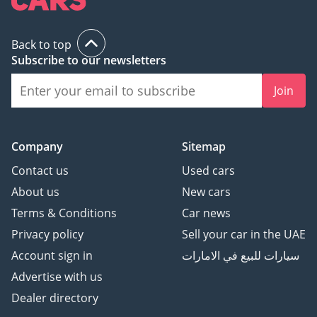
Back to top
Subscribe to our newsletters
Join
Company
Sitemap
Contact us
Used cars
About us
New cars
Terms & Conditions
Car news
Privacy policy
Sell your car in the UAE
Account sign in
سيارات للبيع في الامارات
Advertise with us
Dealer directory