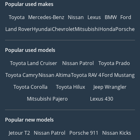
Popular used makes
Ref: 12584AC
Toyota
Mercedes-Benz
Nissan
Lexus
BMW
Ford
Land Rover
Hyundai
Chevrolet
Mitsubishi
Honda
Porsche
Popular used models
Toyota Land Cruiser
Nissan Patrol
Toyota Prado
Toyota Camry
Nissan Altima
Toyota RAV 4
Ford Mustang
Toyota Corolla
Toyota Hilux
Jeep Wrangler
Mitsubishi Pajero
Lexus 430
Popular new models
Jetour T2
Nissan Patrol
Porsche 911
Nissan Kicks