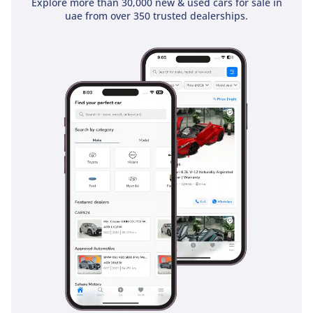
Explore more than 30,000 new & used cars for sale in
4 Emirates ID copy
uae from over 350 trusted dealerships.
(If you've received only
one/no salaries and work
for a listed company,
contact us.)
Self-Employed:
1 Trade License
2 MOA
3 Passport copies of all
partners
4 Emirates ID & Visa
copies
5 3-month personal bank
statement
6 3-month company bank
statement