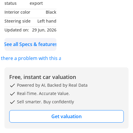
Why Choose This Car?
status
export
Interior color
Black
Experience pure driving
Steering side
Left hand
pleasure with this 2022
Updated on:
29 Jun, 2026
BMW 218i M Sport Gran
Coupe in striking Red.
See all Specs & features
With only 32,000 KM, this
sporty sedan blends
s there a problem with this ad?
elegance and
performance, turning
heads wherever it goes.
Free, instant car valuation
Precision engineering
Powered by AI, Backed by Real Data
and bold M Sport styling
Real-Time. Accurate Value.
make it stand out
Sell smarter. Buy confidently
instantly. Enjoy a
premium interior,
Get valuation
advanced technology,
and dynamic handling