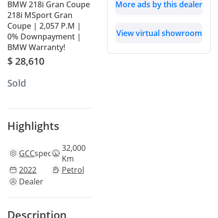
BMW 218i Gran Coupe
More ads by this dealer
218i MSport Gran
Coupe | 2,057 P.M |
View virtual showroom
0% Downpayment |
BMW Warranty!
$ 28,610
Sold
Highlights
32,000
GCC
specs
Km
2022
Petrol
Dealer
Description