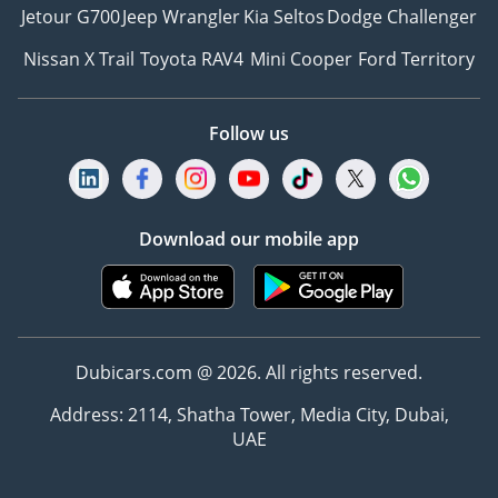
Jetour G700
Jeep Wrangler
Kia Seltos
Dodge Challenger
Nissan X Trail
Toyota RAV4
Mini Cooper
Ford Territory
Follow us
Download our mobile app
Dubicars.com @ 2026. All rights reserved.
Address: 2114, Shatha Tower, Media City, Dubai,
UAE