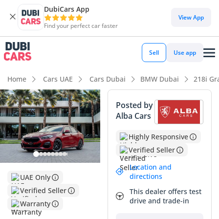
DubiCars App
View App
Find your perfect car faster
Sell
Use app
Home
Cars UAE
Cars Dubai
BMW Dubai
218i Gr
Posted by
Alba Cars
Highly Responsive
Verified Seller
Location and
directions
UAE Only
Verified Seller
This dealer offers test
drive and trade-in
Warranty