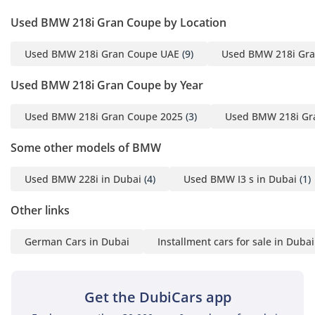
PM)
Used BMW 218i Gran Coupe by Location
▔▔▔▔▔▔▔▔▔▔
Used BMW 218i Gran Coupe UAE
(9)
Used BMW 218i Gra
Cash Buyers:
Provide:
Used BMW 218i Gran Coupe by Year
1 Emirates ID
2 Driving License
Used BMW 218i Gran Coupe 2025
(3)
Used BMW 218i Gr
Some other models of BMW
▔▔▔▔▔▔▔▔▔▔
Finance Buyers:
Used BMW 228i in Dubai
(4)
Used BMW I3 s in Dubai
(1)
Required Documents:
Other links
Employed:
German Cars in Dubai
Installment cars for sale in Dubai
1 Salary Certificate
2 3-month bank
statement (stamped)
Get the DubiCars app
3 Passport & Visa copies