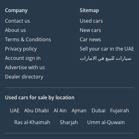
3 Cheque: Not cashed,
Company
Sitemap
returned after
registration
Contact us
Used cars
About us
New cars
(Terms & Conditions will
Terms & Conditions
Car news
be shared at booking.)
Privacy policy
Sell your car in the UAE
Account sign in
سيارات للبيع في الامارات
▔▔▔▔▔▔▔▔▔▔
Sell Your Car:
Advertise with us
Dealer directory
Fill out the form here:
Used cars
for sale
by location
We offer cash payments
UAE
Abu Dhabi
Al Ain
Ajman
Dubai
Fujairah
and handle bank early
settlements.
Ras al-Khaimah
Sharjah
Umm al-Quwain
▔▔▔▔▔▔▔▔▔▔