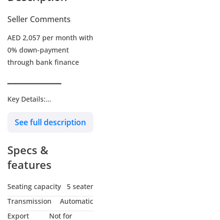
Seller Comments
AED 2,057 per month with
0% down-payment
through bank finance
▔▔▔▔▔▔▔▔▔▔
Key Details:
See full description
Warranty: Until 26-JUL-
2027 or 200,000Kms
Specs &
Service Contract: Until 26-
JUL-2027 or 100,000Kms
features
Wheel Size: 18"
Seating capacity
5 seater
Transmission
Automatic
▔▔▔▔▔▔▔▔▔▔
Export
Not for