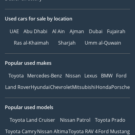
expectations, and our
customers can rest easy
knowing they have full
Used cars
for sale
by location
peace of mind and
UAE
Abu Dhabi
Al Ain
Ajman
Dubai
Fujairah
ownership of a car
supplied by Blackline
Ras al-Khaimah
Sharjah
Umm al-Quwain
Motor Company.
Popular used makes
Toyota
Mercedes-Benz
Nissan
Lexus
BMW
Ford
Land Rover
Hyundai
Chevrolet
Mitsubishi
Honda
Porsche
Popular used models
Toyota Land Cruiser
Nissan Patrol
Toyota Prado
Toyota Camry
Nissan Altima
Toyota RAV 4
Ford Mustang