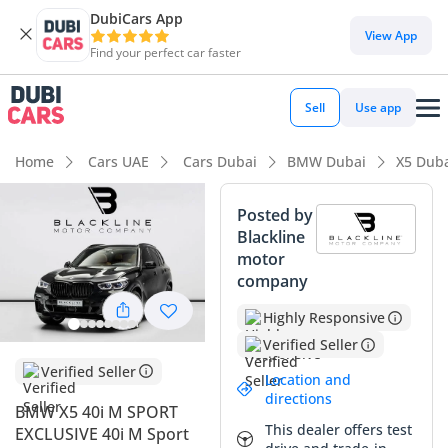
DubiCars App
DubiCars intelligence
View App
Find your perfect car faster
DubiCars intelligence
Sell
Use app
Highlights
Home
Cars UAE
Cars Dubai
BMW Dubai
X5 Dub
5-Star NCAP safety rating
Posted by
Blackline
Top-tier audio system standard
motor
company
Most advanced ADAS standard
Highly Responsive
Summary
Verified Seller
This 2022 BMW X5 40i M Sport Exclusive represents one of
Verified Seller
Location and
the most balanced luxury SUV offerings currently available
directions
BMW X5 40i M SPORT
in the GCC market. With a mileage profile that sits perfectly
This dealer offers test
EXCLUSIVE 40i M Sport
within the expected range for its age, it suggests a car that