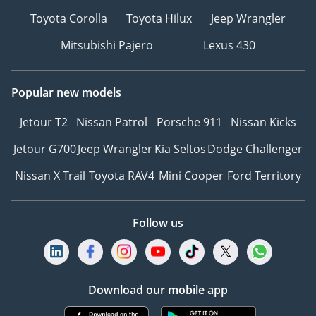
Toyota Corolla
Toyota Hilux
Jeep Wrangler
Mitsubishi Pajero
Lexus 430
Popular new models
Jetour T2
Nissan Patrol
Porsche 911
Nissan Kicks
Jetour G700
Jeep Wrangler
Kia Seltos
Dodge Challenger
Nissan X Trail
Toyota RAV4
Mini Cooper
Ford Territory
Follow us
Download our mobile app