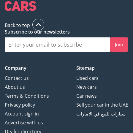
excellence that surpass
our customers'
expectations. Our
boutique showroom
Back to top
Subscribe to our newsletters
provides our customers
with a hassle-free and
Join
stress-free environment
where they can browse
our selection of cars and
Company
Sitemap
receive expert guidance
and support. We are not
Contact us
Used cars
in the business of selling
About us
New cars
cars; instead, we help our
Terms & Conditions
Car news
customers buy the right
Privacy policy
Sell your car in the UAE
car for their needs.
We take pride in
Account sign in
سيارات للبيع في الامارات
delivering a customer
Advertise with us
experience that exceeds
Dealer directory