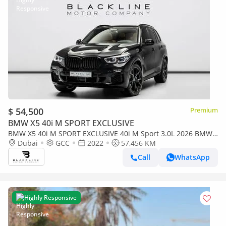
$ 54,500
Premium
BMW X5 40i M SPORT EXCLUSIVE
BMW X5 40i M SPORT EXCLUSIVE 40i M Sport 3.0L 2026 BMW
Warranty + Service Contract, GCC
Dubai
GCC
2022
57,456 KM
Call
WhatsApp
Highly Responsive