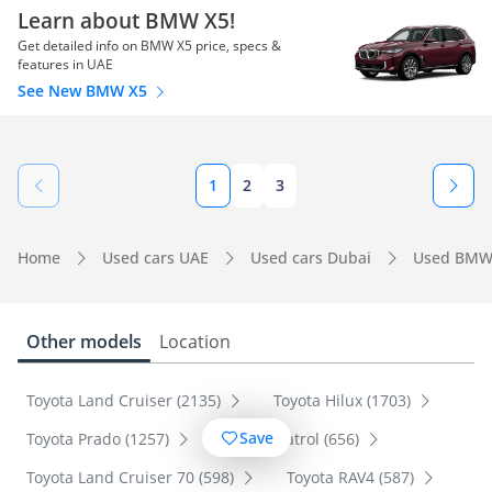
Learn about BMW X5!
Get detailed info on BMW X5 price, specs &
features in UAE
See New BMW X5
1
2
3
Home
Used cars UAE
Used cars Dubai
Used BMW
Other models
Location
Toyota Land Cruiser (2135)
Toyota Hilux (1703)
Save
Toyota Prado (1257)
Nissan Patrol (656)
Toyota Land Cruiser 70 (598)
Toyota RAV4 (587)