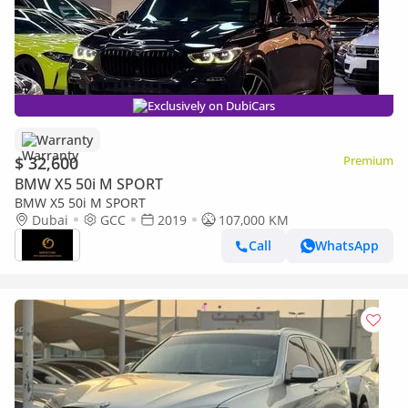
Exclusively on DubiCars
Warranty
$ 32,600
Premium
BMW X5 50i M SPORT
BMW X5 50i M SPORT
Dubai
GCC
2019
107,000 KM
Call
WhatsApp