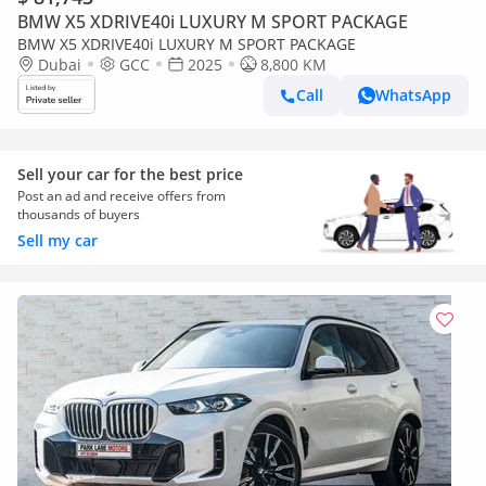
BMW X5 XDRIVE40i LUXURY M SPORT PACKAGE
BMW X5 XDRIVE40i LUXURY M SPORT PACKAGE
Dubai
GCC
2025
8,800 KM
Call
WhatsApp
Sell your car for the best price
Post an ad and receive offers from
thousands of buyers
Sell my car