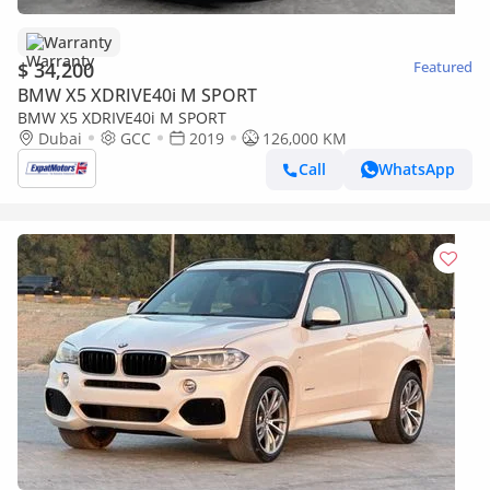
Warranty
$ 34,200
Featured
BMW X5 XDRIVE40i M SPORT
BMW X5 XDRIVE40i M SPORT
Dubai
GCC
2019
126,000 KM
Call
WhatsApp