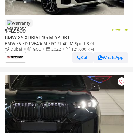
Warranty
$ 42,500
Premium
BMW X5 XDRIVE40i M SPORT
BMW X5 XDRIVE40i M SPORT 40i M Sport 3.0L
Dubai
GCC
2022
121,000 KM
Call
WhatsApp