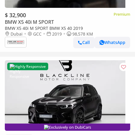
$ 32,900
Premium
BMW X5 40i M SPORT
BMW X5 40i M SPORT BMW X5 40 2019
Dubai
GCC
2019
98,578 KM
Call
WhatsApp
Highly Responsive
Exclusively on DubiCars