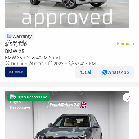
Warranty
$ 57,300
Premium
BMW X5
BMW X5 xDrive40i M Sport
Dubai
GCC
2023
57,415 KM
Call
WhatsApp
Highly Responsive