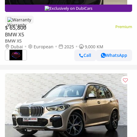
Exclusively on DubiCars
Warranty
$ 65,800
Premium
BMW X5
BMW X5
Dubai
European
2025
9,000 KM
Call
WhatsApp