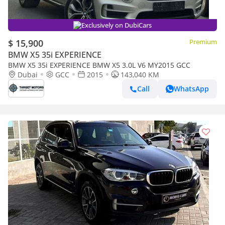
Exclusively on DubiCars
$ 15,900
Premium
BMW X5 35i EXPERIENCE
BMW X5 35i EXPERIENCE BMW X5 3.0L V6 MY2015 GCC
Dubai
GCC
2015
143,040 KM
Call
WhatsApp