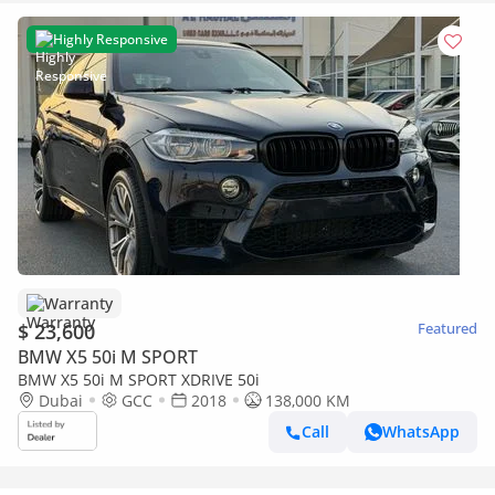
Highly Responsive
Warranty
$ 23,600
Featured
BMW X5 50i M SPORT
BMW X5 50i M SPORT XDRIVE 50i
Dubai
GCC
2018
138,000 KM
Call
WhatsApp