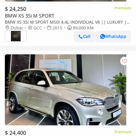
$ 24,250
Premium
BMW X5 35i M SPORT
BMW X5 35i M SPORT M50i 4.4L INDIVIDUAL V8 || LUXURY ||
GCC || FREE ACCIDENTS || PERFECT CONDITION ||
Dubai
GCC
2015
89,000 KM
POWERFUL ENGINE
Call
WhatsApp
$ 24,400
Premium