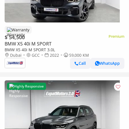
Warranty
$ 54,500
Premium
BMW X5 40i M SPORT
BMW X5 40i M SPORT 3.0L
Dubai
GCC
2022
59,000 KM
Call
WhatsApp
Highly Responsive