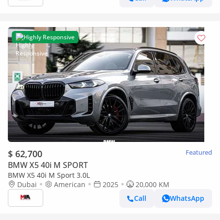
Highly Responsive
$ 62,700
Featured
BMW X5 40i M SPORT
BMW X5 40i M Sport 3.0L
Dubai
American
2025
20,000 KM
Call
WhatsApp