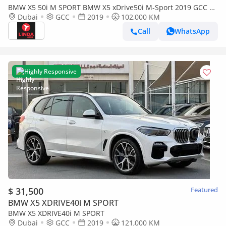
BMW X5 50i M SPORT BMW X5 xDrive50i M-Sport 2019 GCC |
Warranty
Dubai
GCC
2019
102,000 KM
Call
WhatsApp
Highly Responsive
$ 31,500
Featured
BMW X5 XDRIVE40i M SPORT
BMW X5 XDRIVE40i M SPORT
Dubai
GCC
2019
121,000 KM