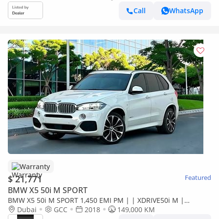
Call
WhatsApp
Warranty
$ 21,771
Featured
BMW X5 50i M SPORT
BMW X5 50i M SPORT 1,450 EMI PM | | XDRIVE50i M |
ORIGINAL PAINT | FULL SERVICE HISTORY | 0%
Dubai
GCC
2018
149,000 KM
DOWNPAYMENT