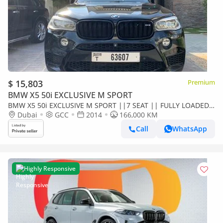
$ 15,803
Premium
BMW X5 50i EXCLUSIVE M SPORT
BMW X5 50i EXCLUSIVE M SPORT ||7 SEAT || FULLY LOADED
|| XDRIVE50i || GCC || ACCIDENT FREE || SINGLE OWNER ||
Dubai
GCC
2014
166,000 KM
EXCELLENT CONDITION
Call
WhatsApp
Highly Responsive