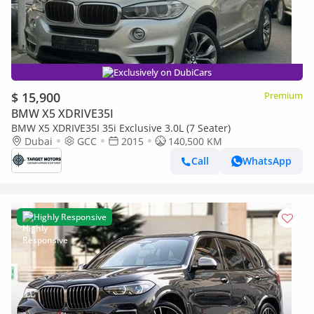
Exclusively on DubiCars
$ 15,900
Premium
BMW X5 XDRIVE35I
BMW X5 XDRIVE35I 35i Exclusive 3.0L (7 Seater)
Dubai
GCC
2015
140,500 KM
Call
WhatsApp
Highly Responsive