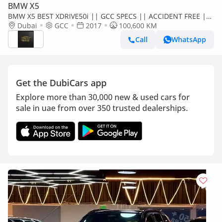
BMW X5
BMW X5 BEST XDRIVE50i || GCC SPECS || ACCIDENT FREE ||
SINGLE OWNER || FULLY LOADED
Dubai
GCC
2017
100,600 KM
Call
WhatsApp
Get the DubiCars app
Explore more than 30,000 new & used cars for
sale in uae from over 350 trusted dealerships.