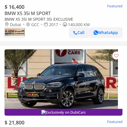
$ 16,400
Featured
BMW X5 35i M SPORT
BMW X5 35i M SPORT 35i EXCLUSIVE
Dubai
GCC
2017
140,000 KM
Call
WhatsApp
Exclusively on DubiCars
$ 21,800
Featured