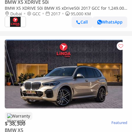
BMW X5 XDRIVE 50i
BMW X5 XDRIVE 50i BMW X5 xDrive50i 2017 GCC for 1,249.00
AED monthly
Dubai
GCC
2017
95,000 KM
Call
WhatsApp
Warranty
$ 38,300
Featured
BMW X5