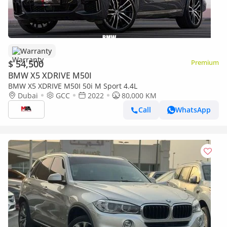
Warranty
$ 54,500
Premium
BMW X5 XDRIVE M50I
BMW X5 XDRIVE M50I 50i M Sport 4.4L
Dubai
GCC
2022
80,000 KM
Call
WhatsApp