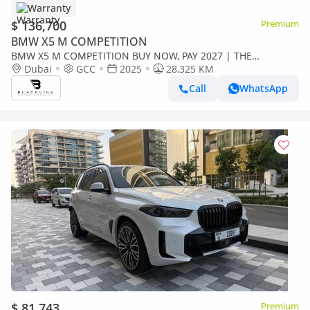
Warranty
$ 136,700
Premium
BMW X5 M COMPETITION
BMW X5 M COMPETITION BUY NOW, PAY 2027 | THE
BLACKLINE STANDARD | 2030 BMW Warranty + Service, GCC
Dubai
GCC
2025
28,325 KM
Call
WhatsApp
$ 81,743
Premium