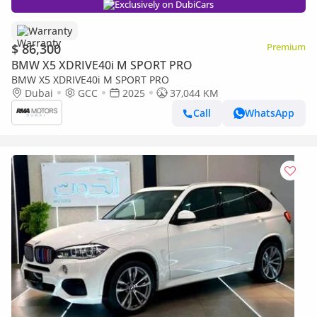
Exclusively on DubiCars
Warranty
$ 86,300
Premium
BMW X5 XDRIVE40i M SPORT PRO
BMW X5 XDRIVE40i M SPORT PRO
Dubai
GCC
2025
37,044 KM
Call
WhatsApp