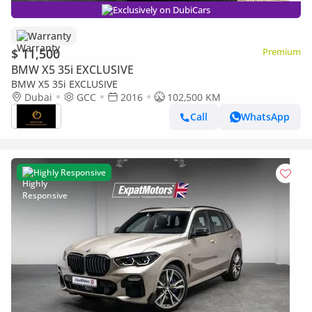
Exclusively on DubiCars
Warranty
$ 11,500
Premium
BMW X5 35i EXCLUSIVE
BMW X5 35i EXCLUSIVE
Dubai
GCC
2016
102,500 KM
Call
WhatsApp
Highly Responsive