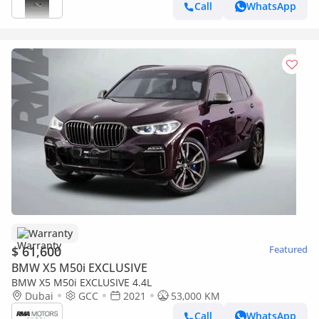
Call
WhatsApp
Warranty
$ 61,600
Featured
BMW X5 M50i EXCLUSIVE
BMW X5 M50i EXCLUSIVE 4.4L
Dubai
GCC
2021
53,000 KM
Call
WhatsApp