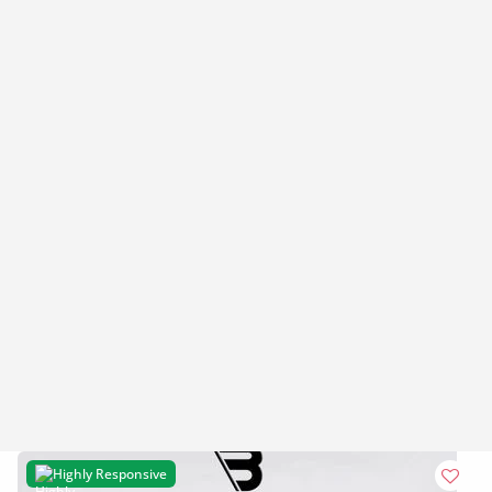
Highly Responsive