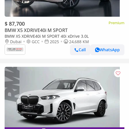
$ 87,700
Premium
BMW X5 XDRIVE40i M SPORT
BMW X5 XDRIVE40i M SPORT 40i xDrive 3.0L
Dubai
GCC
2025
24,688 KM
Call
WhatsApp