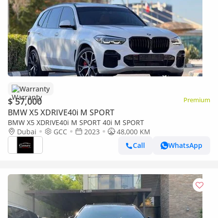
Warranty
$ 57,000
Premium
BMW X5 XDRIVE40i M SPORT
BMW X5 XDRIVE40i M SPORT 40i M SPORT
Dubai
GCC
2023
48,000 KM
Call
WhatsApp