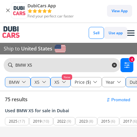
DubiCars App
View App
Find your perfect car faster
Sell
Use app
Ship to
United States
4
BMW X5
New
BMW
X5
X5
Price ($)
Year
Dub
75 results
Used BMW X5 for sale in Dubai
2025
(17)
2019
(10)
2022
(9)
2023
(8)
2015
(6)
2017
(6