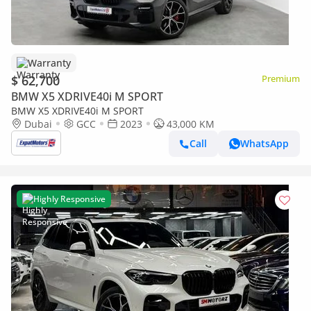
Warranty
$ 62,700
Premium
BMW X5 XDRIVE40i M SPORT
BMW X5 XDRIVE40i M SPORT
Dubai
GCC
2023
43,000 KM
Call
WhatsApp
Highly Responsive