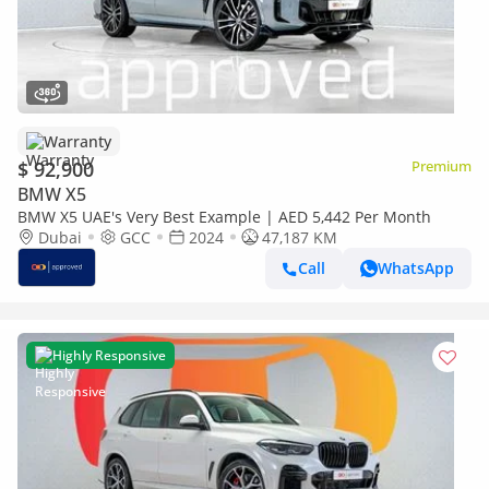
Warranty
$ 92,900
Premium
BMW X5
BMW X5 UAE's Very Best Example | AED 5,442 Per Month
Dubai
GCC
2024
47,187 KM
Call
WhatsApp
Highly Responsive